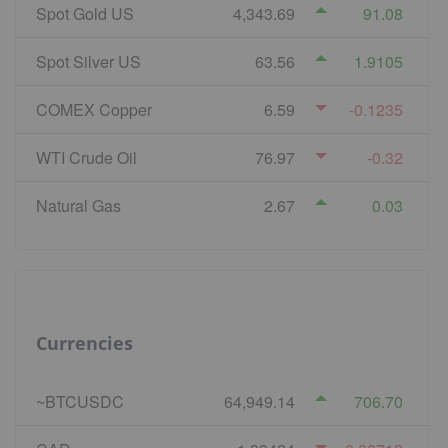
Spot Gold US
4,343.69
91.08
Spot Silver US
63.56
1.9105
COMEX Copper
6.59
-0.1235
WTI Crude Oil
76.97
-0.32
Natural Gas
2.67
0.03
Currencies
~BTCUSDC
64,949.14
706.70