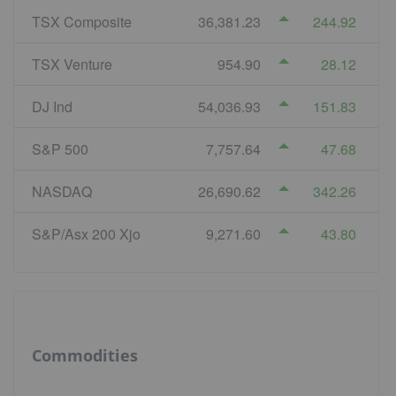
TSX Composite
36,381.23
244.92
TSX Venture
954.90
28.12
DJ Ind
54,036.93
151.83
S&P 500
7,757.64
47.68
NASDAQ
26,690.62
342.26
S&P/Asx 200 Xjo
9,271.60
43.80
Commodities