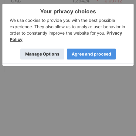
CAD
1.39424
-0.00712
EURO
0.86497
-0.002785
GBP
0.740925
-0.002313
AUD
1.414707
-0.007111
JPY
157.60
-0.8075