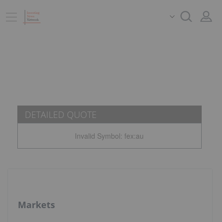
DETAILED QUOTE
Invalid Symbol
:
fex:au
Markets