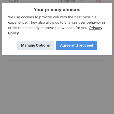
CAD
1.39555
-0.00
EURO
0.86495
0.00
GBP
0.741235
0.000055
AUD
1.415028
-0.0002
JPY
157.80
-0.001005