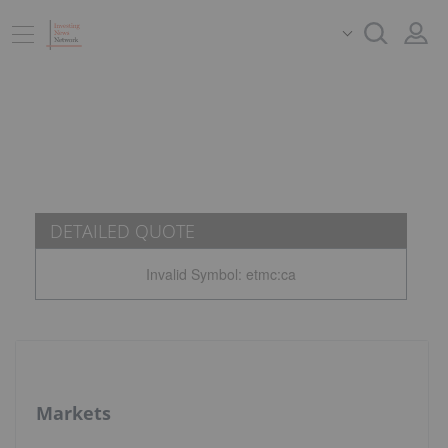
DETAILED QUOTE
Invalid Symbol
:
etmc:ca
Markets