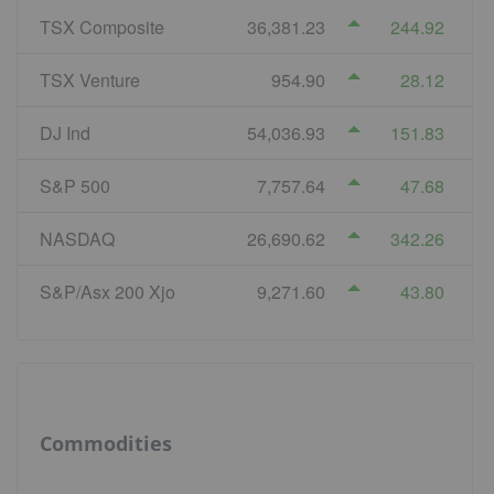
TSX Composite
36,381.23
244.92
TSX Venture
954.90
28.12
DJ Ind
54,036.93
151.83
S&P 500
7,757.64
47.68
NASDAQ
26,690.62
342.26
S&P/Asx 200 Xjo
9,271.60
43.80
Commodities