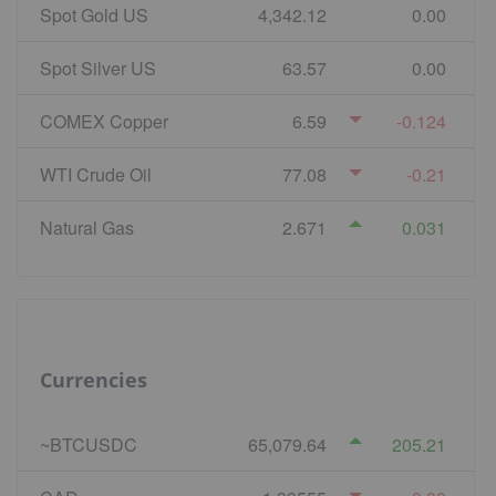
Spot Gold US
4,342.12
0.00
Spot Silver US
63.57
0.00
COMEX Copper
6.59
-0.124
WTI Crude Oil
77.08
-0.21
Natural Gas
2.671
0.031
Currencies
~BTCUSDC
65,079.64
205.21