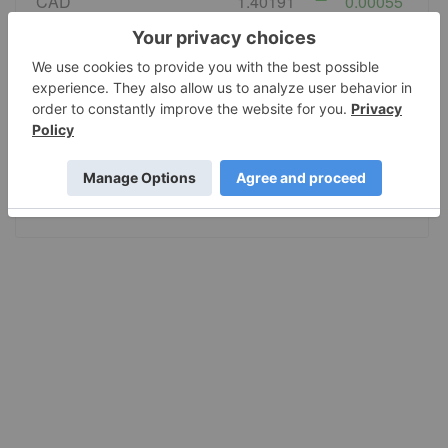
CAD
1.40191
0.00055
EURO
0.867724
-0.00003
GBP
0.743926
0.000688
AUD
1.420889
-0.000929
JPY
158.38
-0.03