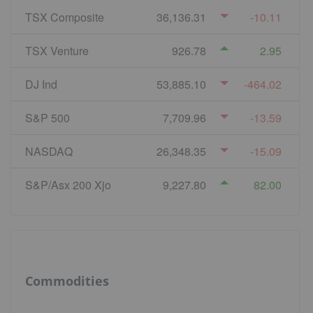
TSX Composite
36,136.31
-10.11
TSX Venture
926.78
2.95
DJ Ind
53,885.10
-464.02
S&P 500
7,709.96
-13.59
NASDAQ
26,348.35
-15.09
S&P/Asx 200 Xjo
9,227.80
82.00
Commodities