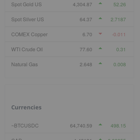
Spot Gold US
4,304.87
52.26
Spot Silver US
64.37
2.7187
COMEX Copper
6.70
-0.011
WTI Crude Oil
77.60
0.31
Natural Gas
2.648
0.008
Currencies
~BTCUSDC
64,740.59
498.15