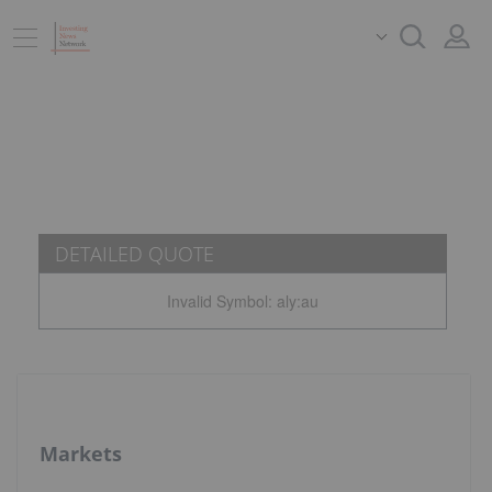
DETAILED QUOTE
Invalid Symbol
:
aly:au
Markets