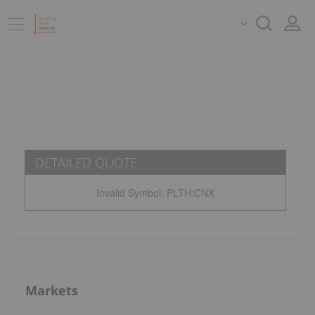
DETAILED QUOTE
Invalid Symbol
:
PLTH:CNX
Markets