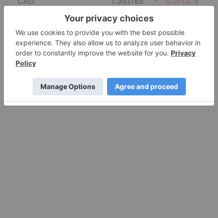
CAD
1.393765
-0.001375
EURO
0.866352
0.001022
GBP
0.740316
-0.000969
AUD
1.417053
0.001243
JPY
159.30
1.3985