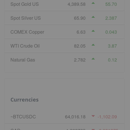
Spot Gold US
4,389.58
55.70
Spot Silver US
65.90
2.387
COMEX Copper
6.63
0.043
WTI Crude Oil
82.05
3.87
Natural Gas
2.782
0.12
Currencies
~BTCUSDC
64,016.18
-1,102.09