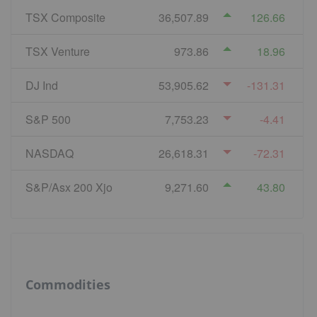
TSX Composite
36,507.89
126.66
TSX Venture
973.86
18.96
DJ Ind
53,905.62
-131.31
S&P 500
7,753.23
-4.41
NASDAQ
26,618.31
-72.31
S&P/Asx 200 Xjo
9,271.60
43.80
Commodities