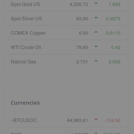
Spot Gold US
4,335.72
1.845
Spot Silver US
63.90
0.3875
COMEX Copper
6.60
0.0115
WTI Crude Oil
78.60
0.42
Natural Gas
2.731
0.069
Currencies
~BTCUSDC
64,983.61
-134.66