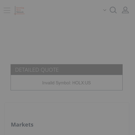
DETAILED QUOTE
Invalid Symbol
:
HOLX:US
Markets