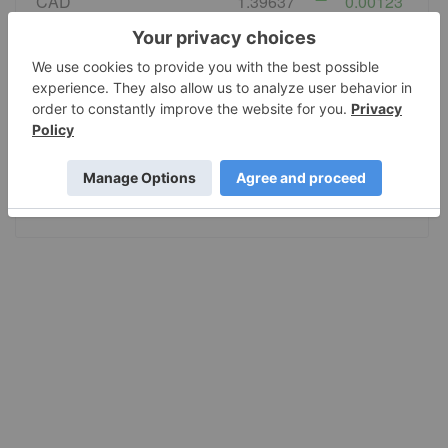
CAD
1.39637
0.00123
EURO
0.865902
0.000572
GBP
0.741554
0.000269
AUD
1.416862
0.001052
JPY
158.28
0.3705