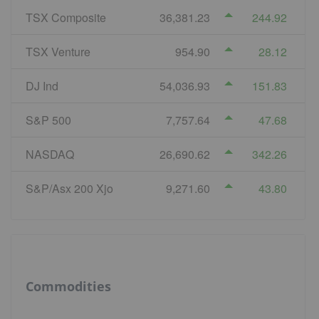
TSX Composite
36,381.23
244.92
TSX Venture
954.90
28.12
DJ Ind
54,036.93
151.83
S&P 500
7,757.64
47.68
NASDAQ
26,690.62
342.26
S&P/Asx 200 Xjo
9,271.60
43.80
Commodities