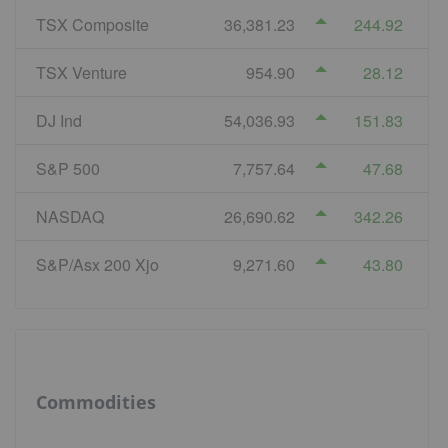
TSX Composite
36,381.23
244.92
TSX Venture
954.90
28.12
DJ Ind
54,036.93
151.83
S&P 500
7,757.64
47.68
NASDAQ
26,690.62
342.26
S&P/Asx 200 Xjo
9,271.60
43.80
Commodities