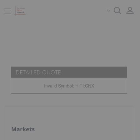
DETAILED QUOTE
Invalid Symbol
:
HITI:CNX
Markets