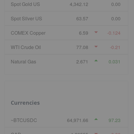
Spot Gold US
4,342.12
0.00
Spot Silver US
63.57
0.00
COMEX Copper
6.59
-0.124
WTI Crude Oil
77.08
-0.21
Natural Gas
2.671
0.031
Currencies
~BTCUSDC
64,971.66
97.23