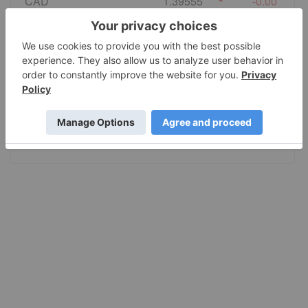
CAD
1.39555
-0.00
EURO
0.86495
0.00
GBP
0.741235
0.000055
AUD
1.415028
-0.0002
JPY
157.80
-0.001005