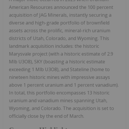
American Resources announced the 100 percent
acquisition of JAG Minerals, instantly securing a
diverse and high-grade portfolio of brownfield
assets across the prolific, mineral-rich uranium
districts of Utah, Colorado, and Wyoming. This
landmark acquisition includes: the historic
Marysvale project (with a historic estimate of 2.9
Mlb U3O8), SKY (boasting a historic estimate
exceeding 1 Mlb U3O8), and Stateline (home to
nineteen historic mines with impressive assays
above 1 percent uranium and 1 percent vanadium).
In total, this portfolio encompasses 13 historic
uranium and vanadium mines spanning Utah,
Wyoming, and Colorado. The acquisition is set to
officially close by the end of March.