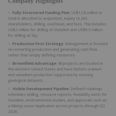
Company Highlights
Fully Structured Funding Plan
: US$12.8 million in
total is allocated to acquisition, equity to JAG
shareholders, drilling, overhead, and fees. This includes
US$2 million for drilling at Stateline and US$0.5 million
for drilling at Sky.
Production First Strategy
: Management is focused
on restarting production and generating cash flow
rather than simply defining resources.
Brownfield Advantage
: All projects are located in
the western United States and have historic uranium
and vanadium production supported by existing
geological datasets.
Visible Development Pipeline
: Defined roadmap
schedules drilling, resource reports, feasibility work, for
Stateline, environmental studies, and approvals such as
a Mining Lease Application across projects through Q3
2026.