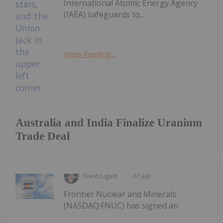
International Atomic Energy Agency
(IAEA) safeguards to...
Keep Reading...
Australia and India Finalize Uranium
Trade Deal
Giann Liguid
07 July
Frontier Nuclear and Minerals
(NASDAQ:FNUC) has signed an