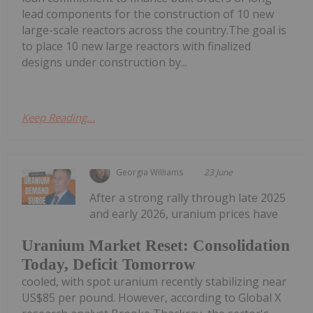
lead components for the construction of 10 new
large-scale reactors across the country.The goal is
to place 10 new large reactors with finalized
designs under construction by...
Keep Reading...
Georgia Williams
23 June
After a strong rally through late 2025
and early 2026, uranium prices have
Uranium Market Reset: Consolidation
Today, Deficit Tomorrow
cooled, with spot uranium recently stabilizing near
US$85 per pound. However, according to Global X