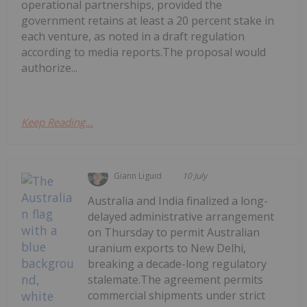
operational partnerships, provided the
government retains at least a 20 percent stake in
each venture, as noted in a draft regulation
according to media reports.The proposal would
authorize...
Keep Reading...
Giann Liguid
10 July
Australia and India finalized a long-
delayed administrative arrangement
on Thursday to permit Australian
uranium exports to New Delhi,
breaking a decade-long regulatory
stalemate.The agreement permits
commercial shipments under strict