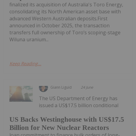
finalized its acquisition of Australia's Toro Energy,
consolidating its North American asset base with
advanced Western Australian deposits.First
announced in October 2025, the transaction
transfers full ownership of Toro’s scoping-stage
Wiluna uranium...
Keep Reading...
Giann Liguid
24 June
The US Department of Energy has
issued a US$17.5 billion conditional
US Backs Westinghouse with US$17.5
Billion for New Nuclear Reactors
loan commitment to finance bulk orders of long-