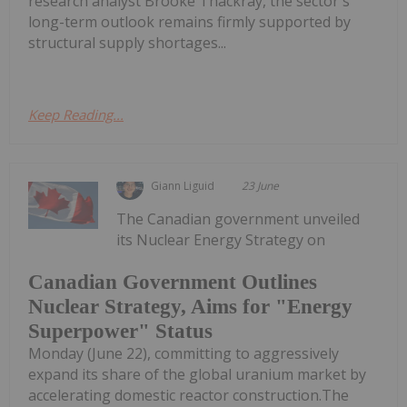
research analyst Brooke Thackray, the sector's
long-term outlook remains firmly supported by
structural supply shortages...
Keep Reading...
Giann Liguid
23 June
The Canadian government unveiled
its Nuclear Energy Strategy on
Canadian Government Outlines
Nuclear Strategy, Aims for "Energy
Superpower" Status
Monday (June 22), committing to aggressively
expand its share of the global uranium market by
accelerating domestic reactor construction.The