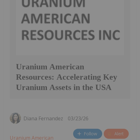
Uranium American
Resources: Accelerating Key
Uranium Assets in the USA
Diana Fernandez
03/23/26
Follow
Alert
Uranium American