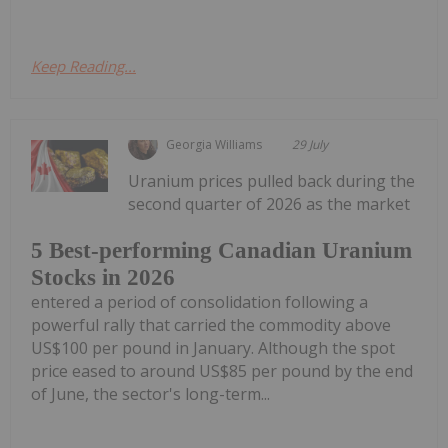
Keep Reading...
Georgia Williams
29 July
Uranium prices pulled back during the
second quarter of 2026 as the market
5 Best-performing Canadian Uranium
Stocks in 2026
entered a period of consolidation following a
powerful rally that carried the commodity above
US$100 per pound in January. Although the spot
price eased to around US$85 per pound by the end
of June, the sector's long-term...