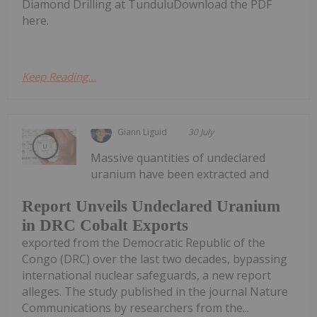
Diamond Drilling at TunduluDownload the PDF
here.
Keep Reading...
Giann Liguid
30 July
Massive quantities of undeclared
uranium have been extracted and
Report Unveils Undeclared Uranium
in DRC Cobalt Exports
exported from the Democratic Republic of the
Congo (DRC) over the last two decades, bypassing
international nuclear safeguards, a new report
alleges. The study published in the journal Nature
Communications by researchers from the...