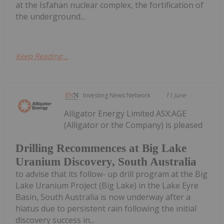
at the Isfahan nuclear complex, the fortification of
the underground...
Keep Reading...
Investing News Network
11 June
Alligator Energy Limited ASX:AGE
(Alligator or the Company) is pleased
Drilling Recommences at Big Lake
Uranium Discovery, South Australia
to advise that its follow- up drill program at the Big
Lake Uranium Project (Big Lake) in the Lake Eyre
Basin, South Australia is now underway after a
hiatus due to persistent rain following the initial
discovery success in...