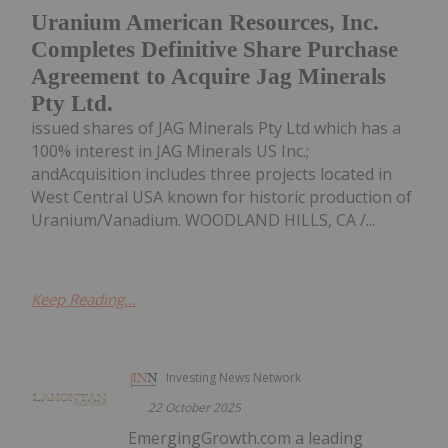
Uranium American Resources, Inc.
Completes Definitive Share Purchase
Agreement to Acquire Jag Minerals
Pty Ltd.
issued shares of JAG Minerals Pty Ltd which has a
100% interest in JAG Minerals US Inc.;
andAcquisition includes three projects located in
West Central USA known for historic production of
Uranium/Vanadium. WOODLAND HILLS, CA /...
Keep Reading...
Investing News Network
22 October 2025
EmergingGrowth.com a leading