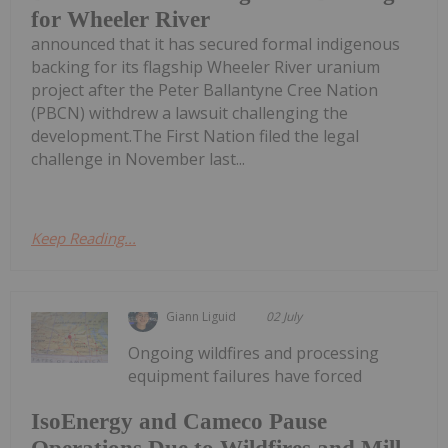
for Wheeler River
announced that it has secured formal indigenous
backing for its flagship Wheeler River uranium
project after the Peter Ballantyne Cree Nation
(PBCN) withdrew a lawsuit challenging the
development.The First Nation filed the legal
challenge in November last...
Keep Reading...
Giann Liguid
02 July
Ongoing wildfires and processing
equipment failures have forced
IsoEnergy and Cameco Pause