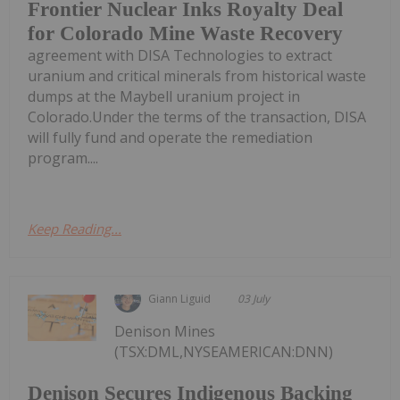
Frontier Nuclear Inks Royalty Deal
for Colorado Mine Waste Recovery
agreement with DISA Technologies to extract
uranium and critical minerals from historical waste
dumps at the Maybell uranium project in
Colorado.Under the terms of the transaction, DISA
will fully fund and operate the remediation
program....
Keep Reading...
Giann Liguid
03 July
Denison Mines
(TSX:DML,NYSEAMERICAN:DNN)
Denison Secures Indigenous Backing