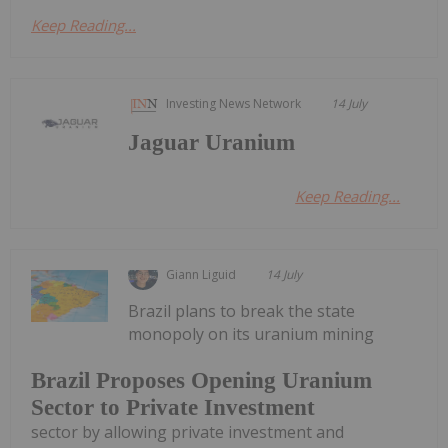
Keep Reading...
Investing News Network
14 July
Jaguar Uranium
Keep Reading...
Giann Liguid
14 July
Brazil plans to break the state
monopoly on its uranium mining
Brazil Proposes Opening Uranium
Sector to Private Investment
sector by allowing private investment and