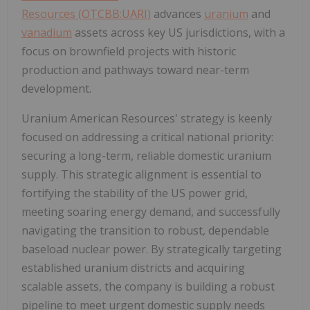
Resources (OTCBB:UARI)
advances
uranium
and
vanadium
assets across key US jurisdictions, with a
focus on brownfield projects with historic
production and pathways toward near-term
development.
Uranium American Resources' strategy is keenly
focused on addressing a critical national priority:
securing a long-term, reliable domestic uranium
supply. This strategic alignment is essential to
fortifying the stability of the US power grid,
meeting soaring energy demand, and successfully
navigating the transition to robust, dependable
baseload nuclear power. By strategically targeting
established uranium districts and acquiring
scalable assets, the company is building a robust
pipeline to meet urgent domestic supply needs