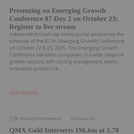
Presenting on Emerging Growth
Conference 87 Day 2 on October 23;
Register to live stream
independent small cap media portal announces the
schedule of the 87 th Emerging Growth Conference
on October 22 & 23, 2025. The Emerging Growth
Conference identifies companies in a wide range of
growth sectors, with strong management teams,
innovative products &...
Keep Reading...
Investing News Network
14 January 2021
QMX Gold Intersects 196.6m at 1.78