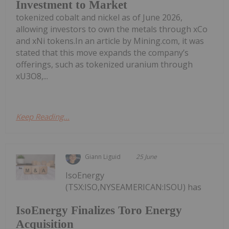
Investment to Market
tokenized cobalt and nickel as of June 2026,
allowing investors to own the metals through xCo
and xNi tokens.In an article by Mining.com, it was
stated that this move expands the company’s
offerings, such as tokenized uranium through
xU3O8,...
Keep Reading...
Giann Liguid
25 June
IsoEnergy
(TSX:ISO,NYSEAMERICAN:ISOU) has
IsoEnergy Finalizes Toro Energy
Acquisition