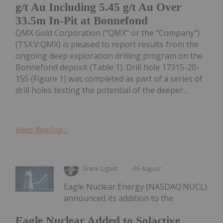
g/t Au Including 5.45 g/t Au Over
33.5m In-Pit at Bonnefond
QMX Gold Corporation ("QMX" or the "Company")
(TSX:V:QMX) is pleased to report results from the
ongoing deep exploration drilling program on the
Bonnefond deposit (Table 1). Drill hole 17315-20-
155 (Figure 1) was completed as part of a series of
drill holes testing the potential of the deeper...
Keep Reading...
Giann Liguid
05 August
Eagle Nuclear Energy (NASDAQ:NUCL)
announced its addition to the
Eagle Nuclear Added to Solactive