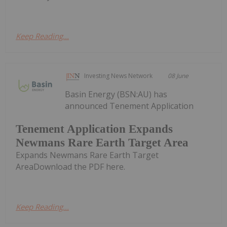
Keep Reading...
Investing News Network
08 June
Basin Energy (BSN:AU) has
announced Tenement Application
Tenement Application Expands
Newmans Rare Earth Target Area
Expands Newmans Rare Earth Target
AreaDownload the PDF here.
Keep Reading...