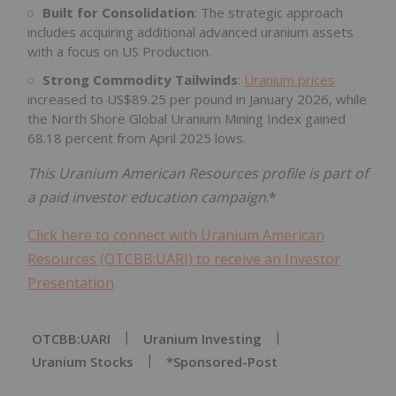
Built for Consolidation
: The strategic approach
includes acquiring additional advanced uranium assets
with a focus on US Production.
Strong Commodity Tailwinds
:
Uranium prices
increased to US$89.25 per pound in January 2026, while
the North Shore Global Uranium Mining Index gained
68.18 percent from April 2025 lows.
This Uranium American Resources profile is part of
a paid investor education campaign
.*
Click here to connect with Uranium American
Resources (OTCBB:UARI) to receive an Investor
Presentation
OTCBB:UARI
Uranium Investing
Uranium Stocks
*sponsored-Post