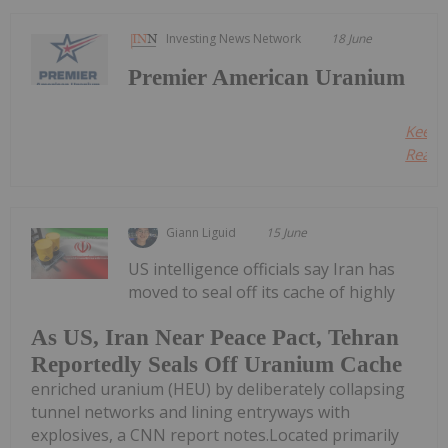
Investing News Network
18 June
Premier American Uranium
Keep
Readin
Giann Liguid
15 June
US intelligence officials say Iran has
moved to seal off its cache of highly
As US, Iran Near Peace Pact, Tehran
Reportedly Seals Off Uranium Cache
enriched uranium (HEU) by deliberately collapsing
tunnel networks and lining entryways with
explosives, a CNN report notes.Located primarily