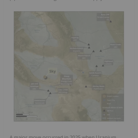
A major move occurred in 2025 when Uranium