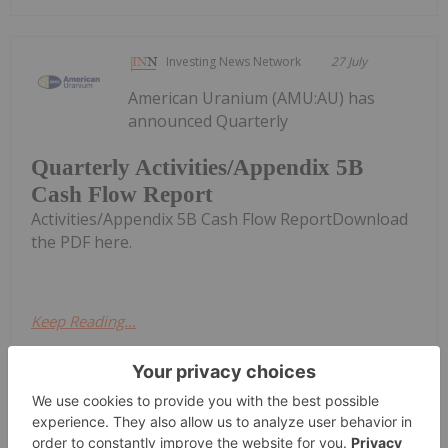
Investing News Network
27 July
American Uranium (AMU:AU) has
announced Quarterly
Quarterly Activities/Appendix 5B
Cash Flow Report
Activities/Appendix 5B Cash Flow ReportDownload
the PDF here.
Keep Reading...
Investing News Network
26 July
Skyharbour Resources