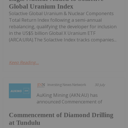
Global Uranium Index
Solactive Global Uranium & Nuclear Components
Total Return Index following a semi-annual
rebalancing, qualifying the developer for inclusion
in the US$5 billion Global X Uranium ETF
(ARCA:URA).The Solactive Index tracks companies...
Keep Reading...
Investing News Network
30 July
AuKing Mining (AKN:AU) has
announced Commencement of
Commencement of Diamond Drilling
at Tundulu