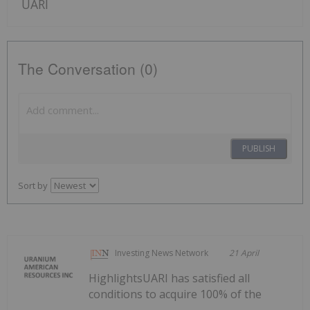
UARI
The Conversation (0)
PUBLISH
Sort by
Investing News Network
21 April
HighlightsUARI has satisfied all
conditions to acquire 100% of the