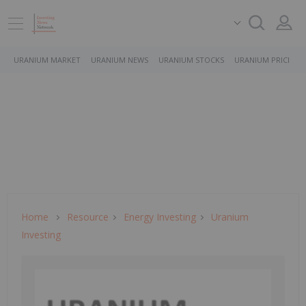
URANIUM MARKET
URANIUM NEWS
URANIUM STOCKS
URANIUM PRICE
Home
Resource
Energy Investing
Uranium
Investing