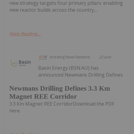
new strategy targets four primary pillars: enabling
new reactor builds across the country,...
Keep Reading...
Investing News Network
22 June
Basin Energy (BSN:AU) has
announced Newmans Drilling Defines
Newmans Drilling Defines 3.3 Km
Magnet REE Corridor
3.3 Km Magnet REE CorridorDownload the PDF
here.