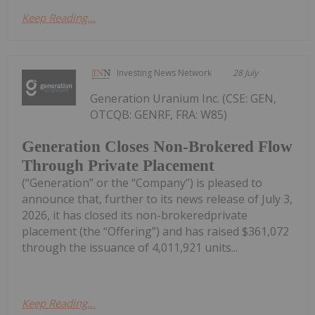
Keep Reading...
Investing News Network
28 July
Generation Uranium Inc. (CSE: GEN,
OTCQB: GENRF, FRA: W85)
Generation Closes Non-Brokered Flow
Through Private Placement
(“Generation” or the “Company”) is pleased to
announce that, further to its news release of July 3,
2026, it has closed its non-brokeredprivate
placement (the “Offering”) and has raised $361,072
through the issuance of 4,011,921 units...
Keep Reading...