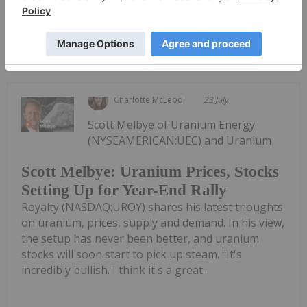
Keep
Reading...
Charlotte McLeod
23 July
Scott Melbye of Uranium Energy
(NYSEAMERICAN:UEC) and Uranium
Scott Melbye: Uranium Prices, Stocks
Setting Up for Year-End Rally
Royalty (NASDAQ:UROY) shares his latest thoughts
on uranium, prices, supply and demand. In his view,
the setup has never been better, and uranium
stocks will soon start to pick up steam. "It's
incredibly bullish. I think it's a great...