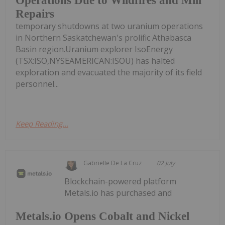
Operations Due to Wildfires and Mill
Repairs
temporary shutdowns at two uranium operations
in Northern Saskatchewan's prolific Athabasca
Basin region.Uranium explorer IsoEnergy
(TSX:ISO,NYSEAMERICAN:ISOU) has halted
exploration and evacuated the majority of its field
personnel...
Keep Reading...
Gabrielle De La Cruz
02 July
Blockchain-powered platform
Metals.io has purchased and
Metals.io Opens Cobalt and Nickel