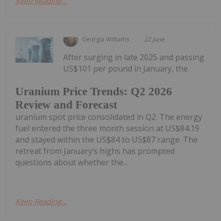
Keep Reading...
Georgia Williams
22 June
After surging in late 2025 and passing
US$101 per pound in January, the
Uranium Price Trends: Q2 2026
Review and Forecast
uranium spot price consolidated in Q2. The energy
fuel entered the three month session at US$84.19
and stayed within the US$84 to US$87 range. The
retreat from January’s highs has prompted
questions about whether the...
Keep Reading...