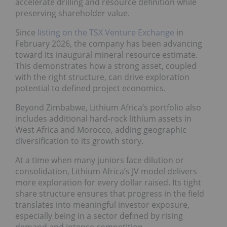
accelerate drilling and resource definition while
preserving shareholder value.
Since
listing on the TSX Venture Exchange
in
February 2026, the company has been advancing
toward its inaugural mineral resource estimate.
This demonstrates how a strong asset, coupled
with the right structure, can drive exploration
potential to defined project economics.
Beyond Zimbabwe, Lithium Africa’s portfolio also
includes additional hard‑rock lithium assets in
West Africa and Morocco, adding geographic
diversification to its growth story.
At a time when many juniors face dilution or
consolidation, Lithium Africa’s JV model delivers
more exploration for every dollar raised. Its tight
share structure ensures that progress in the field
translates into meaningful investor exposure,
especially being in a sector defined by rising
demand and intense competition.