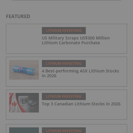
FEATURED
LITHIUM INVESTING
US Military Scraps US$300 Million
Lithium Carbonate Purchase
LITHIUM INVESTING
4 Best-performing ASX Lithium Stocks
in 2026
LITHIUM INVESTING
Top 3 Canadian Lithium Stocks in 2026
LITHIUM INVESTING