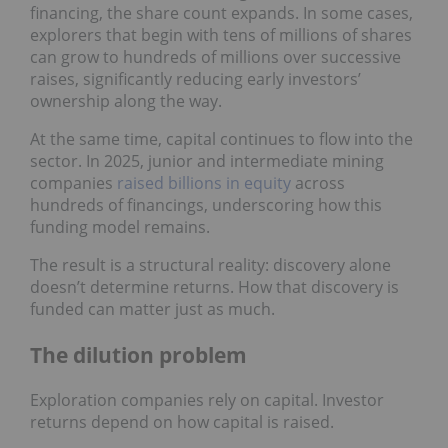
financing, the share count expands. In some cases,
explorers that begin with tens of millions of shares
can grow to hundreds of millions over successive
raises, significantly reducing early investors’
ownership along the way.
At the same time, capital continues to flow into the
sector. In 2025, junior and intermediate mining
companies
raised billions in equity
across
hundreds of financings, underscoring how this
funding model remains.
The result is a structural reality: discovery alone
doesn’t determine returns. How that discovery is
funded can matter just as much.
The dilution problem
Exploration companies rely on capital. Investor
returns depend on how capital is raised.