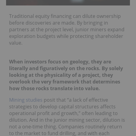
Traditional equity financing can dilute ownership
before discoveries are made. By bringing in
partners at the project level, junior miners expand
exploration budgets while protecting shareholder
value.
When investors focus on geology, they are
literally and figuratively on the rocks. By solely
looking at the physicality of a project, they
overlook the very framework that determines
how those rocks translate into value.
Mining studies
posit that “a lack of effective
strategies to develop capital structures affects
operational profit and growth,” often leading to
dilution. And in the junior mining sector, dilution is
not a one-time thing. Companies routinely return
to the market to fund drilling, and with each