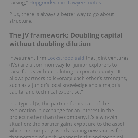
raising,”
HopgoodGanim Lawyers notes
.
Plus, there is always a better way to go about
structure.
The JV framework: Doubling capital
without doubling dilution
Investment firm
Lockstrood said
that joint ventures
(JVs) are a common way for junior explorers to
raise funds without diluting corporate equity. “It
allows partners to leverage each other’s strengths,
such as a junior’s local knowledge and a major’s
capital and technical expertise.”
In a typical JV, the partner funds part of the
exploration in exchange for an interest in the
project rather than the company. It’s a win-win
situation: the partner gains exposure to the asset,
while the company avoids issuing new shares for
that portion of work. Financial risks and technical