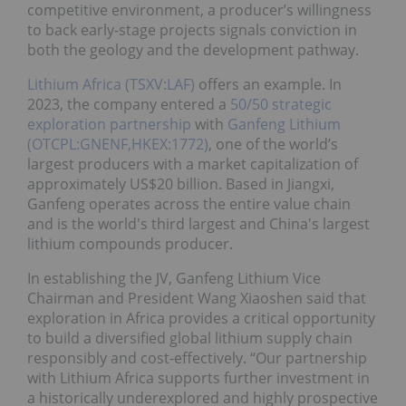
competitive environment, a producer’s willingness
to back early-stage projects signals conviction in
both the geology and the development pathway.
Lithium Africa (TSXV:LAF)
offers an example. In
2023, the company entered a
50/50 strategic
exploration partnership
with
Ganfeng Lithium
(OTCPL:GNENF,HKEX:1772)
, one of the world’s
largest producers with a market capitalization of
approximately US$20 billion. Based in Jiangxi,
Ganfeng operates across the entire value chain
and is the world's third largest and China's largest
lithium compounds producer.
In establishing the JV, Ganfeng Lithium Vice
Chairman and President Wang Xiaoshen said that
exploration in Africa provides a critical opportunity
to build a diversified global lithium supply chain
responsibly and cost-effectively. “Our partnership
with Lithium Africa supports further investment in
a historically underexplored and highly prospective