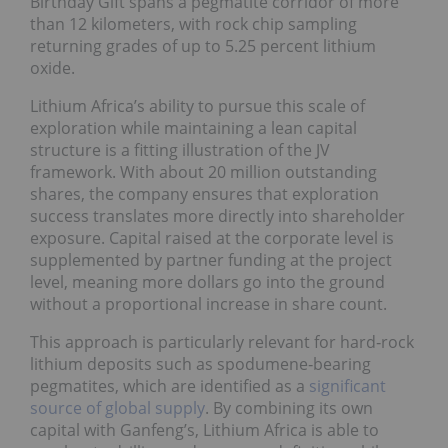
Birthday Gift spans a pegmatite corridor of more
than 12 kilometers, with rock chip sampling
returning grades of up to 5.25 percent lithium
oxide.
Lithium Africa’s ability to pursue this scale of
exploration while maintaining a lean capital
structure is a fitting illustration of the JV
framework. With about 20 million outstanding
shares, the company ensures that exploration
success translates more directly into shareholder
exposure. Capital raised at the corporate level is
supplemented by partner funding at the project
level, meaning more dollars go into the ground
without a proportional increase in share count.
This approach is particularly relevant for hard‑rock
lithium deposits such as spodumene‑bearing
pegmatites, which are identified as a
significant
source of global supply
. By combining its own
capital with Ganfeng’s, Lithium Africa is able to