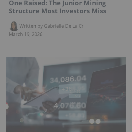
One Raised: The Junior Mining
Structure Most Investors Miss
Written by Gabrielle De La Cruz
March 19, 2026