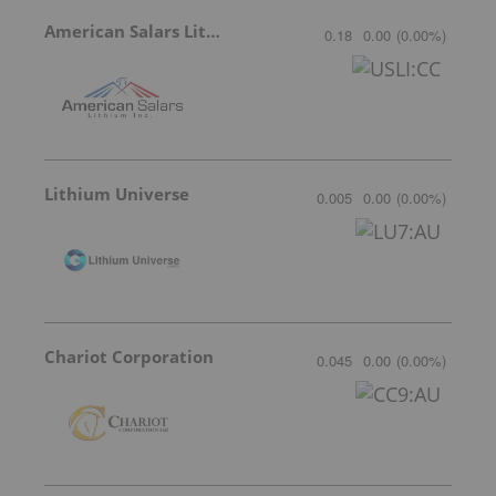
American Salars Lithium
0.18
0.00
(
0.00
%
)
Lithium Universe
0.005
0.00
(
0.00
%
)
Chariot Corporation
0.045
0.00
(
0.00
%
)