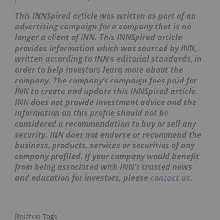
This INNSpired article was written as part of an
advertising campaign for a company that is no
longer a client of INN. This INNSpired article
provides information which was sourced by INN,
written according to INN's editorial standards, in
order to help investors learn more about the
company. The company’s campaign fees paid for
INN to create and update this INNSpired article.
INN does not provide investment advice and the
information on this profile should not be
considered a recommendation to buy or sell any
security. INN does not endorse or recommend the
business, products, services or securities of any
company profiled. If your company would benefit
from being associated with INN's trusted news
and education for investors, please
contact us
.