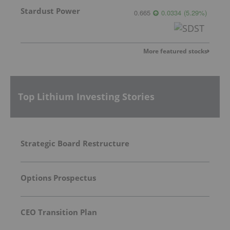
Stardust Power
0.665
0.0334
(
5.29
%
)
More featured stocks
Top Lithium Investing Stories
Strategic Board Restructure
Options Prospectus
CEO Transition Plan