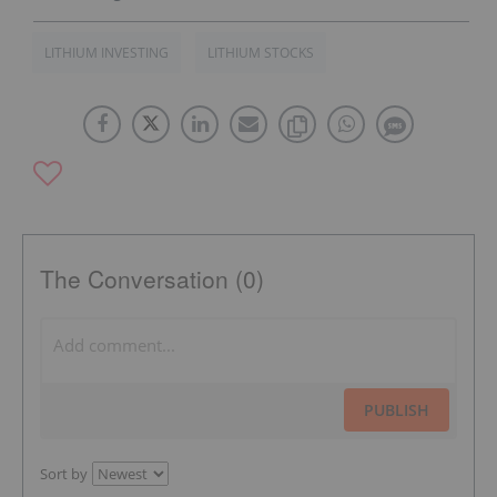
LITHIUM INVESTING
LITHIUM STOCKS
The Conversation (0)
PUBLISH
Sort by