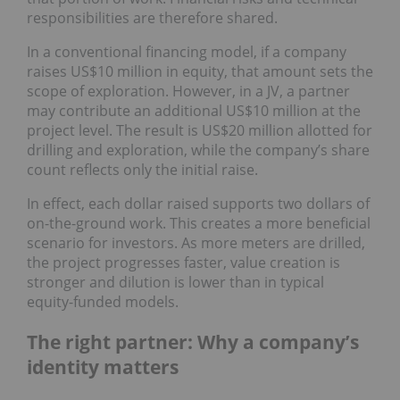
responsibilities are therefore shared.
In a conventional financing model, if a company
raises US$10 million in equity, that amount sets the
scope of exploration. However, in a JV, a partner
may contribute an additional US$10 million at the
project level. The result is US$20 million allotted for
drilling and exploration, while the company’s share
count reflects only the initial raise.
In effect, each dollar raised supports two dollars of
on-the-ground work. This creates a more beneficial
scenario for investors. As more meters are drilled,
the project progresses faster, value creation is
stronger and dilution is lower than in typical
equity-funded models.
The right partner: Why a company’s
identity matters