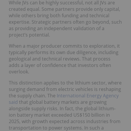
While JVs can be highly successful, not all JVs are
created equal. Some partners provide only capital,
while others bring both funding and technical
expertise. Strategic partners often go beyond, such
as providing an independent validation of a
project’s potential.
When a major producer commits to exploration, it
typically performs its own due diligence, including
geological and technical reviews. That process
adds a layer of confidence that investors often
overlook.
This distinction applies to the lithium sector, where
surging demand from electric vehicles is reshaping
the supply chain. The
International Energy Agency
said
that global battery markets are growing
alongside supply risks. In fact, the global lithium-
ion battery market exceeded US$150 billion in
2025, with growth expected across industries from
transportation to power systems. In such a