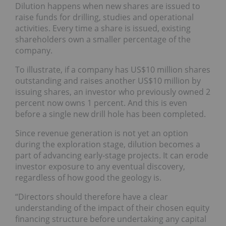
Dilution happens when new shares are issued to
raise funds for drilling, studies and operational
activities. Every time a share is issued, existing
shareholders own a smaller percentage of the
company.
To illustrate, if a company has US$10 million shares
outstanding and raises another US$10 million by
issuing shares, an investor who previously owned 2
percent now owns 1 percent. And this is even
before a single new drill hole has been completed.
Since revenue generation is not yet an option
during the exploration stage, dilution becomes a
part of advancing early-stage projects. It can erode
investor exposure to any eventual discovery,
regardless of how good the geology is.
“Directors should therefore have a clear
understanding of the impact of their chosen equity
financing structure before undertaking any capital