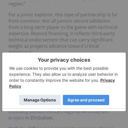
region.”
For a junior explorer, this type of partnership is far
from common. Not all juniors secure validation
from a long-term player in the game with technical
expertise. Beyond financing, it reflects third-party
technical endorsement that can carry significant
weight as projects advance toward critical
milestones.
The model applied: Lithium Africa
and Ganfeng
The Lithium Africa-Ganfeng JV consolidates over
2,500 square kilometers of exploration tenements
across underexplored and highly prospective
regions in Ivory Coast, Guinea, Mali and Zimbabwe,
including Lithium Africa’s flagship Birthday Gift
project
in Zimbabwe.