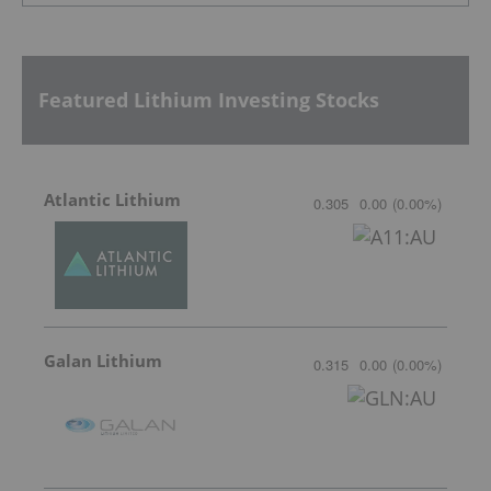
Featured Lithium Investing Stocks
Atlantic Lithium
0.305
0.00
(
0.00
%
)
Galan Lithium
0.315
0.00
(
0.00
%
)