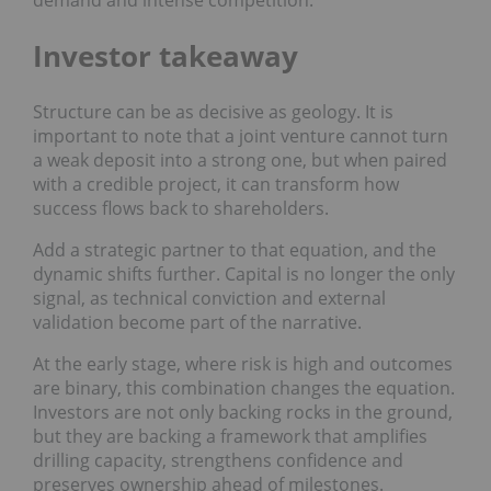
Investor takeaway
Structure can be as decisive as geology. It is
important to note that a joint venture cannot turn
a weak deposit into a strong one, but when paired
with a credible project, it can transform how
success flows back to shareholders.
Add a strategic partner to that equation, and the
dynamic shifts further. Capital is no longer the only
signal, as technical conviction and external
validation become part of the narrative.
At the early stage, where risk is high and outcomes
are binary, this combination changes the equation.
Investors are not only backing rocks in the ground,
but they are backing a framework that amplifies
drilling capacity, strengthens confidence and
preserves ownership ahead of milestones.