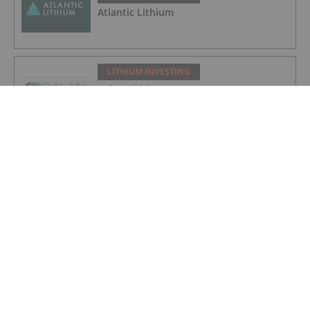
Atlantic Lithium
LITHIUM INVESTING
Galan Lithium
LITHIUM INVESTING
American Salars Lithium
LITHIUM INVESTING
Lithium Market Trends: Q2 2026 Review
and Forecast
LITHIUM INVESTING