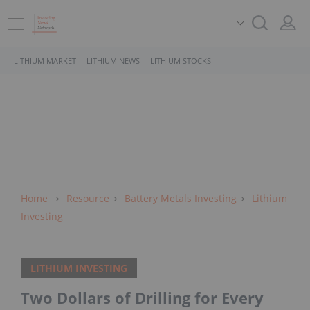
LITHIUM MARKET
LITHIUM NEWS
LITHIUM STOCKS
Home
Resource
Battery Metals Investing
Lithium
Investing
LITHIUM INVESTING
Two Dollars of Drilling for Every