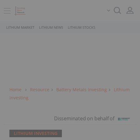
LITHIUM MARKET
LITHIUM NEWS
LITHIUM STOCKS
Home
Resource
Battery Metals Investing
Lithium
Investing
LITHIUM INVESTING