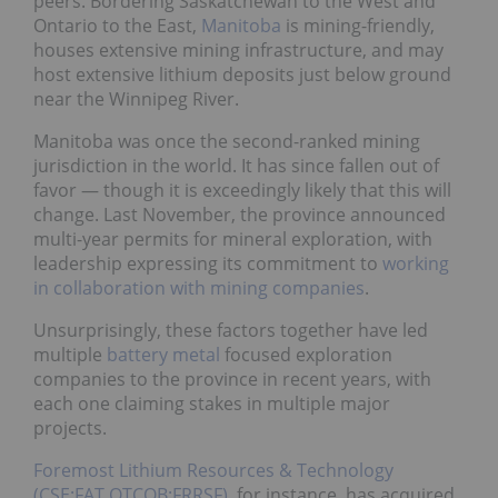
peers. Bordering Saskatchewan to the West and
Ontario to the East,
Manitoba
is mining-friendly,
houses extensive mining infrastructure, and may
host extensive lithium deposits just below ground
near the Winnipeg River.
Manitoba was once the second-ranked mining
jurisdiction in the world. It has since fallen out of
favor — though it is exceedingly likely that this will
change. Last November, the province announced
multi-year permits for mineral exploration, with
leadership expressing its commitment to
working
in collaboration with mining companies
.
Unsurprisingly, these factors together have led
multiple
battery metal
focused exploration
companies to the province in recent years, with
each one claiming stakes in multiple major
projects.
Foremost Lithium Resources & Technology
(CSE:FAT,OTCQB:FRRSF)
, for instance, has acquired