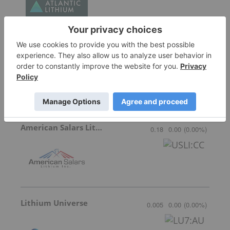
Galan Lithium
0.315
0.01
(
3.28
%
)
American Salars Lithium
0.18
0.00
(
0.00
%
)
Lithium Universe
0.005
0.00
(
0.00
%
)