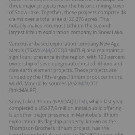
three major projects near the historic mining town
of Snow Lake. Together, these projects comprise 48
claims over a total area of 26,276 acres. This
notably makes Foremost Lithium the second
largest lithium exploration company in Snow Lake.
Vancouver-based exploration company New Age
Metals (TSXV:
NAM
,OTCQB:NMTLF) also maintains a
significant presence in the region, with 100 percent
ownership of seven pegmatite-hosted lithium and
rare earth element projects. These projects are
funded by the fifth-largest lithium producer in the
world, Mineral Resources (ASX:
MIN
,OTC
Pink:MALRF).
Snow Lake Lithium (NASDAQ:
LITM
), which last year
completed a US$27.6 million initial public offering,
is another major presence in Manitoba's lithium
exploration. Its flagship property, known as the
Thompson Brothers lithium project, has the
reported potential to produce 160,000 tonnes of 6