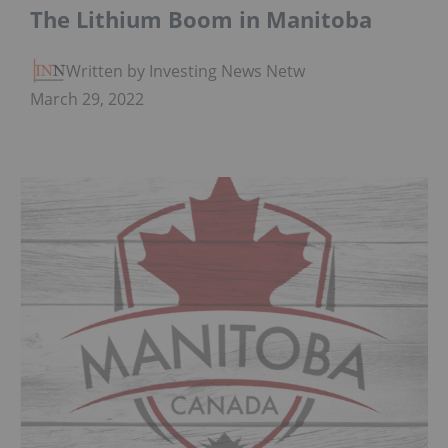
The Lithium Boom in Manitoba
Written by Investing News Network
March 29, 2022