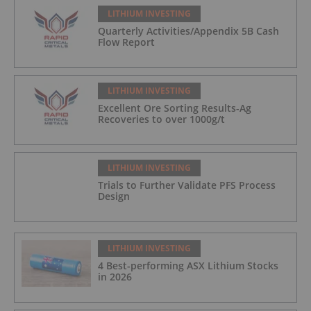
LITHIUM INVESTING
Quarterly Activities/Appendix 5B Cash
Flow Report
LITHIUM INVESTING
Excellent Ore Sorting Results-Ag
Recoveries to over 1000g/t
LITHIUM INVESTING
Trials to Further Validate PFS Process
Design
LITHIUM INVESTING
4 Best-performing ASX Lithium Stocks
in 2026