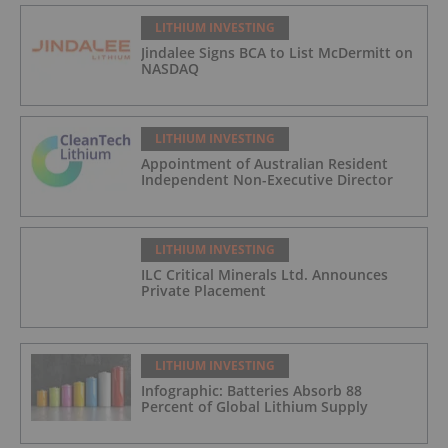
LITHIUM INVESTING
Jindalee Signs BCA to List McDermitt on
NASDAQ
LITHIUM INVESTING
Appointment of Australian Resident
Independent Non-Executive Director
LITHIUM INVESTING
ILC Critical Minerals Ltd. Announces
Private Placement
LITHIUM INVESTING
Infographic: Batteries Absorb 88
Percent of Global Lithium Supply