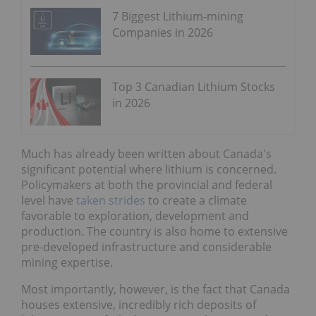
7 Biggest Lithium-mining
Companies in 2026
Top 3 Canadian Lithium Stocks
in 2026
Much has already been written about Canada's
significant potential where lithium is concerned.
Policymakers at both the provincial and federal
level have
taken strides
to create a climate
favorable to exploration, development and
production. The country is also home to extensive
pre-developed infrastructure and considerable
mining expertise.
Most importantly, however, is the fact that Canada
houses extensive, incredibly rich deposits of