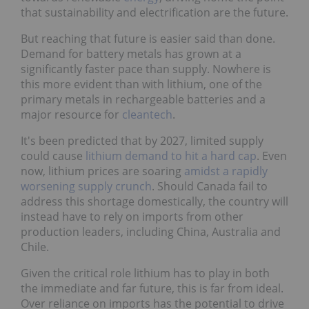
that sustainability and electrification are the future.
But reaching that future is easier said than done.
Demand for battery metals has grown at a
significantly faster pace than supply. Nowhere is
this more evident than with lithium, one of the
primary metals in rechargeable batteries and a
major resource for
cleantech
.
It's been predicted that by 2027, limited supply
could cause
lithium demand to hit a hard cap
. Even
now, lithium prices are soaring
amidst a rapidly
worsening supply crunch
. Should Canada fail to
address this shortage domestically, the country will
instead have to rely on imports from other
production leaders, including China, Australia and
Chile.
Given the critical role lithium has to play in both
the immediate and far future, this is far from ideal.
Over reliance on imports has the potential to drive