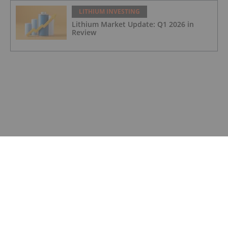
LITHIUM INVESTING
Lithium Market Update: Q1 2026 in
Review