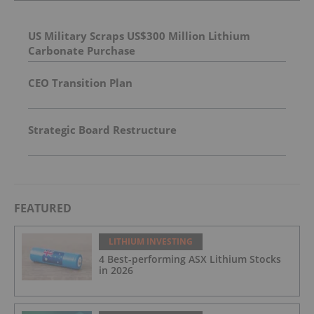
US Military Scraps US$300 Million Lithium
Carbonate Purchase
CEO Transition Plan
Strategic Board Restructure
FEATURED
LITHIUM INVESTING
4 Best-performing ASX Lithium Stocks
in 2026