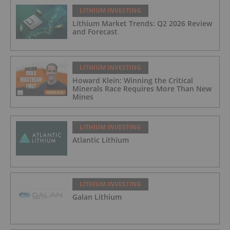
LITHIUM INVESTING
Lithium Market Trends: Q2 2026 Review
and Forecast
LITHIUM INVESTING
Howard Klein: Winning the Critical
Minerals Race Requires More Than New
Mines
LITHIUM INVESTING
Atlantic Lithium
LITHIUM INVESTING
Galan Lithium