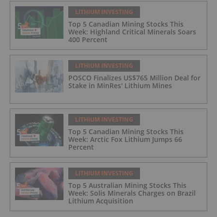
LITHIUM INVESTING
Top 5 Canadian Mining Stocks This
Week: Highland Critical Minerals Soars
400 Percent
LITHIUM INVESTING
POSCO Finalizes US$765 Million Deal for
Stake in MinRes' Lithium Mines
LITHIUM INVESTING
Top 5 Canadian Mining Stocks This
Week: Arctic Fox Lithium Jumps 66
Percent
LITHIUM INVESTING
Top 5 Australian Mining Stocks This
Week: Solis Minerals Charges on Brazil
Lithium Acquisition