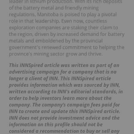
leader in lithium production. With its rich deposits
of the battery metal and friendly mining
regulations, Manitoba is poised to play a pivotal
role in that leadership. Even now, countless
exploration companies are staking their claim to
the region, driven by increased demand for battery
metals and emboldened by the provincial
government's renewed commitment to helping the
province's mining sector grow and thrive.
This INNSpired article was written as part of an
advertising campaign for a company that is no
longer a client of INN. This INNSpired article
provides information which was sourced by INN,
written according to INN's editorial standards, in
order to help investors learn more about the
company. The company’s campaign fees paid for
INN to create and update this INNSpired article.
INN does not provide investment advice and the
information on this profile should not be
considered a recommendation to buy or sell any