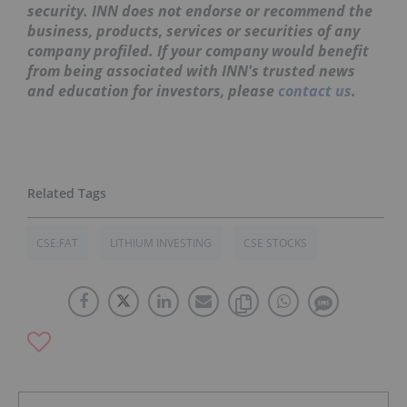
security. INN does not endorse or recommend the
business, products, services or securities of any
company profiled. If your company would benefit
from being associated with INN's trusted news
and education for investors, please
contact us
.
CSE:FAT
LITHIUM INVESTING
CSE STOCKS