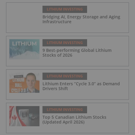
LITHIUM INVESTING
Bridging AI, Energy Storage and Aging
Infrastructure
LITHIUM INVESTING
9 Best-performing Global Lithium
Stocks of 2026
LITHIUM INVESTING
Lithium Enters “Cycle 3.0” as Demand
Drivers Shift
LITHIUM INVESTING
Top 5 Canadian Lithium Stocks
(Updated April 2026)