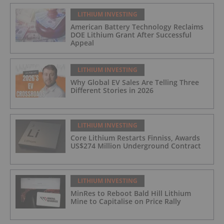
LITHIUM INVESTING
American Battery Technology Reclaims
DOE Lithium Grant After Successful
Appeal
LITHIUM INVESTING
Why Global EV Sales Are Telling Three
Different Stories in 2026
LITHIUM INVESTING
Core Lithium Restarts Finniss, Awards
US$274 Million Underground Contract
LITHIUM INVESTING
MinRes to Reboot Bald Hill Lithium
Mine to Capitalise on Price Rally