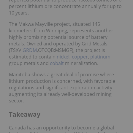
percent lithium ore concentrate annually for up to
10 years.
The Makwa Mayville project, situated 145
kilometers from Winnipeg, represents another
highly promising potential source of battery
metals. Owned and operated by Grid Metals
(TSXV:
GRDM
,OTCQB:MSMGF), the project is
estimated to contain
nickel
,
copper
,
platinum
group metals and
cobalt
mineralization.
Manitoba shows a great deal of promise where
lithium production is concerned, with favorable
regulations and significant exploration activity
augmenting its already well-developed mining
sector.
Takeaway
Canada has an opportunity to become a global