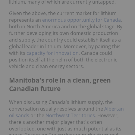
lithium, many of which are currently untapped.
Given the above, the current market for lithium
represents an
enormous opportunity for Canada
,
both in North America and on the global stage. By
further developing its own domestic production
and supply, the country could establish itself as a
global leader in lithium. Moreover, by pairing this
with its
capacity for innovation
, Canada could
position itself at the helm of both the electronic
vehicle and clean energy sectors.
Manitoba's role in a clean, green
Canadian future
When discussing Canada's lithium supply, the
conversation usually resolves around the
Albertan
oil sands
or the
Northwest Territories
. However,
there's another major player that's often
overlooked, one with just as much potential as its