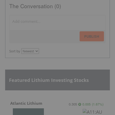
The Conversation (0)
PUBLISH
Sort by
Featured Lithium Investing Stocks
Atlantic Lithium
0.305
0.005
(
1.67
%
)