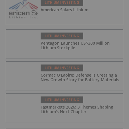
LITHIUM INVESTING
American Salars Lithium
LITHIUM INVESTING
Pentagon Launches US$300 Million
Lithium Stockpile
LITHIUM INVESTING
Cormac O’Laoire: Defense is Creating a
New Growth Story for Battery Materials
LITHIUM INVESTING
Fastmarkets 2026: 3 Themes Shaping
Lithium's Next Chapter