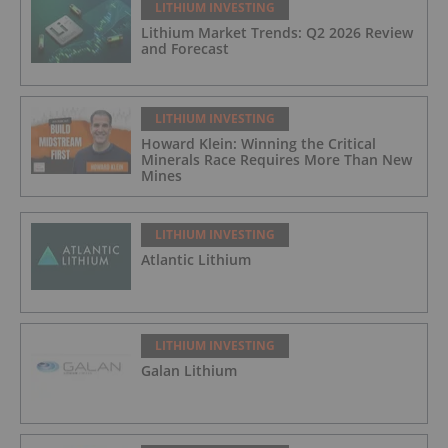
LITHIUM INVESTING
Lithium Market Trends: Q2 2026 Review
and Forecast
LITHIUM INVESTING
Howard Klein: Winning the Critical
Minerals Race Requires More Than New
Mines
LITHIUM INVESTING
Atlantic Lithium
LITHIUM INVESTING
Galan Lithium