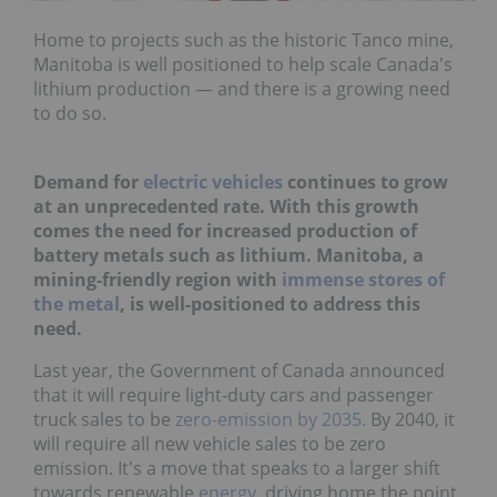
Home to projects such as the historic Tanco mine,
Manitoba is well positioned to help scale Canada's
lithium production — and there is a growing need
to do so.
Demand for
electric vehicles
continues to grow
at an unprecedented rate. With this growth
comes the need for increased production of
battery metals such as lithium. Manitoba, a
mining-friendly region with
immense stores of
the metal
, is well-positioned to address this
need.
Last year, the Government of Canada announced
that it will require light-duty cars and passenger
truck sales to be
zero-emission by 2035.
By 2040, it
will require all new vehicle sales to be zero
emission. It's a move that speaks to a larger shift
towards renewable
energy
, driving home the point