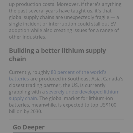
up production costs. Moreover, if there's anything
the past several years have taught us, it's that
global supply chains are unexpectedly fragile — a
single incident or interruption could stall out EV
adoption while also creating issues for a range of
other industries.
Building a better lithium supply
chain
Currently, roughly
80 percent of the world's
batteries
are produced in Southeast Asia. Canada's
closest trading partner, the US, is currently
grappling with a
severely underdeveloped lithium
supply chain
. The global market for lithium-ion
batteries, meanwhile, is expected to top US$100
billion by 2030.
Go Deeper