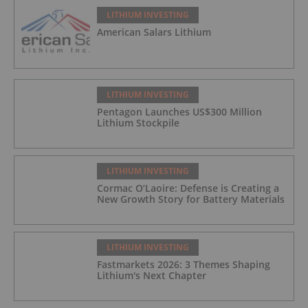
LITHIUM INVESTING
American Salars Lithium
LITHIUM INVESTING
Pentagon Launches US$300 Million
Lithium Stockpile
LITHIUM INVESTING
Cormac O’Laoire: Defense is Creating a
New Growth Story for Battery Materials
LITHIUM INVESTING
Fastmarkets 2026: 3 Themes Shaping
Lithium's Next Chapter