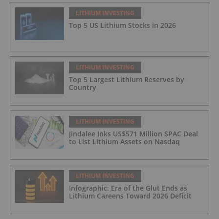
LITHIUM INVESTING
Top 5 US Lithium Stocks in 2026
LITHIUM INVESTING
Top 5 Largest Lithium Reserves by
Country
LITHIUM INVESTING
Jindalee Inks US$571 Million SPAC Deal
to List Lithium Assets on Nasdaq
LITHIUM INVESTING
Infographic: Era of the Glut Ends as
Lithium Careens Toward 2026 Deficit