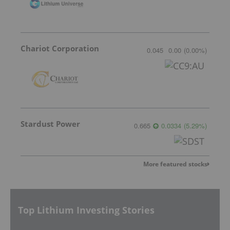
Chariot Corporation
0.045
0.00
(
0.00
%
)
Stardust Power
0.665
0.0334
(
5.29
%
)
More featured stocks
Top Lithium Investing Stories