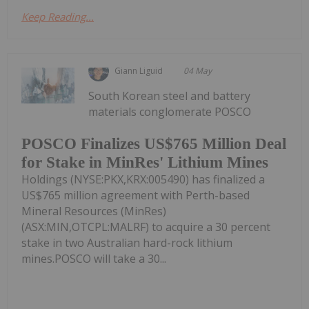
Keep Reading...
Giann Liguid
04 May
South Korean steel and battery
materials conglomerate POSCO
POSCO Finalizes US$765 Million Deal
for Stake in MinRes' Lithium Mines
Holdings (NYSE:PKX,KRX:005490) has finalized a
US$765 million agreement with Perth-based
Mineral Resources (MinRes)
(ASX:MIN,OTCPL:MALRF) to acquire a 30 percent
stake in two Australian hard-rock lithium
mines.POSCO will take a 30...