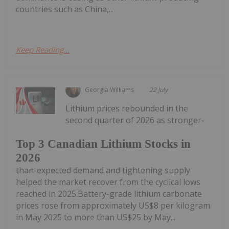
countries such as China,...
Keep Reading...
Georgia Williams
22 July
Lithium prices rebounded in the
second quarter of 2026 as stronger-
Top 3 Canadian Lithium Stocks in
2026
than-expected demand and tightening supply
helped the market recover from the cyclical lows
reached in 2025.Battery-grade lithium carbonate
prices rose from approximately US$8 per kilogram
in May 2025 to more than US$25 by May...