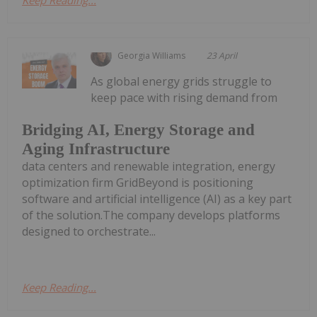
Georgia Williams
23 April
As global energy grids struggle to
keep pace with rising demand from
Bridging AI, Energy Storage and
Aging Infrastructure
data centers and renewable integration, energy
optimization firm GridBeyond is positioning
software and artificial intelligence (AI) as a key part
of the solution.The company develops platforms
designed to orchestrate...
Keep Reading...