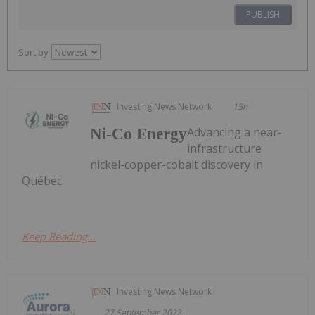
PUBLISH
Sort by
Investing News Network
15h
Advancing a near-
Ni-Co Energy
infrastructure
nickel-copper-cobalt discovery in
Québec
Keep Reading...
Investing News Network
27 September 2022