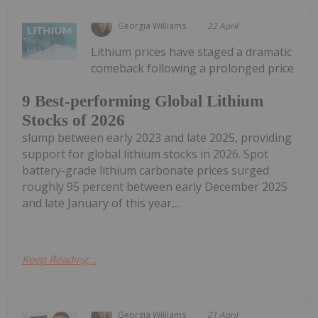
Georgia Williams
22 April
Lithium prices have staged a dramatic
comeback following a prolonged price
9 Best-performing Global Lithium
Stocks of 2026
slump between early 2023 and late 2025, providing
support for global lithium stocks in 2026. Spot
battery-grade lithium carbonate prices surged
roughly 95 percent between early December 2025
and late January of this year,...
Keep Reading...
Georgia Williams
21 April