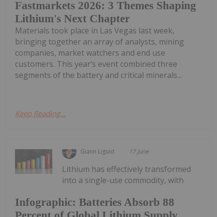
Fastmarkets 2026: 3 Themes Shaping
Lithium's Next Chapter
Materials took place in Las Vegas last week,
bringing together an array of analysts, mining
companies, market watchers and end use
customers. This year’s event combined three
segments of the battery and critical minerals...
Keep Reading...
Giann Liguid
17 June
Lithium has effectively transformed
into a single-use commodity, with
Infographic: Batteries Absorb 88
Percent of Global Lithium Supply