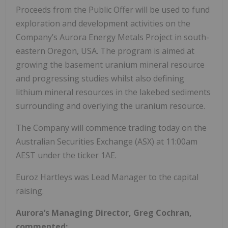
Proceeds from the Public Offer will be used to fund
exploration and development activities on the
Company’s Aurora Energy Metals Project in south-
eastern Oregon, USA. The program is aimed at
growing the basement uranium mineral resource
and progressing studies whilst also defining
lithium mineral resources in the lakebed sediments
surrounding and overlying the uranium resource.
The Company will commence trading today on the
Australian Securities Exchange (ASX) at 11:00am
AEST under the ticker 1AE.
Euroz Hartleys was Lead Manager to the capital
raising.
Aurora’s Managing Director, Greg Cochran,
commented: