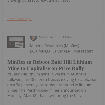
underground future.At the surface...
Keep Reading...
Giann Liguid
19 May
Mineral Resources (MinRes)
(ASX:MIN,OTCPL:MALRF) will restart
MinRes to Reboot Bald Hill Lithium
Mine to Capitalise on Price Rally
its Bald Hill lithium mine in Western Australia
following an 18 month freeze, moving to capitalise
on a 50 percent year-to-date rebound in lithium
prices.The Perth-based miner announced on
Monday (May 18) that it will bring the fully...