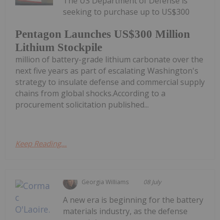
The US Department of Defense is
seeking to purchase up to US$300
Pentagon Launches US$300 Million
Lithium Stockpile
million of battery-grade lithium carbonate over the
next five years as part of escalating Washington's
strategy to insulate defense and commercial supply
chains from global shocks.According to a
procurement solicitation published...
Keep Reading...
Georgia Williams
08 July
A new era is beginning for the battery
materials industry, as the defense