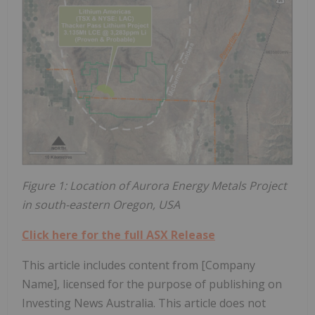
Figure 1: Location of Aurora Energy Metals Project
in south-eastern Oregon, USA
Click here for the full ASX Release
This article includes content from [Company
Name], licensed for the purpose of publishing on
Investing News Australia. This article does not