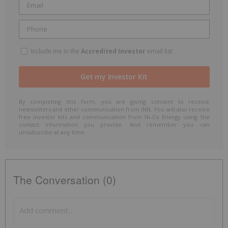
Include me in the
Accredited Investor
email list
By completing this form, you are giving consent to receive
newsletters and other communication from INN. You will also receive
free investor kits and communication from Ni-Co Energy using the
contact information you provide. And remember you can
unsubscribe at any time.
The Conversation (0)