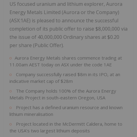
US focused uranium and lithium explorer, Aurora
Energy Metals Limited (Aurora or the Company)
(ASX:1AE) is pleased to announce the successful
completion of its public offer to raise $8,000,000 via
the issue of 40,000,000 Ordinary shares at $0.20
per share (Public Offer).
Aurora Energy Metals shares commence trading at
11.00am AEST today on ASX under the code 1AE
Company successfully raised $8m in its IPO, at an
indicative market cap of $28m
The Company holds 100% of the Aurora Energy
Metals Project in south-eastern Oregon, USA
Project has a defined uranium resource and known
lithium mineralisation
Project located in the McDermitt Caldera, home to
the USA’s two largest lithium deposits