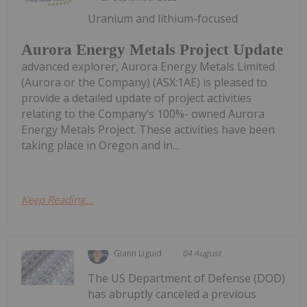
Uranium and lithium-focused
Aurora Energy Metals Project Update
advanced explorer, Aurora Energy Metals Limited
(Aurora or the Company) (ASX:1AE) is pleased to
provide a detailed update of project activities
relating to the Company’s 100%- owned Aurora
Energy Metals Project. These activities have been
taking place in Oregon and in...
Keep Reading...
Giann Liguid
04 August
The US Department of Defense (DOD)
has abruptly canceled a previous