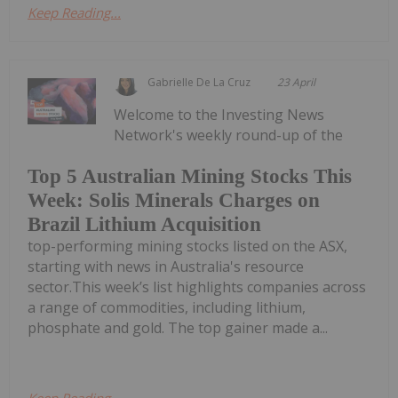
Keep Reading...
Gabrielle De La Cruz
23 April
Welcome to the Investing News
Network's weekly round-up of the
Top 5 Australian Mining Stocks This
Week: Solis Minerals Charges on
Brazil Lithium Acquisition
top-performing mining stocks listed on the ASX,
starting with news in Australia's resource
sector.This week’s list highlights companies across
a range of commodities, including lithium,
phosphate and gold. The top gainer made a...
Keep Reading...