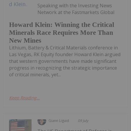
Speaking with the Investing News
Network at the Fastmarkets Global
Howard Klein: Winning the Critical
Minerals Race Requires More Than
New Mines
Lithium, Battery & Critical Materials conference in
Las Vegas, RK Equity founder Howard Klein argued
that western governments have made significant
progress in recognizing the strategic importance
of critical minerals, yet...
Keep Reading...
Giann Liguid
09 July