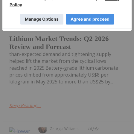
Georgia Williams
21 July
Lithium prices recovered during the
second quarter of 2026 as stronger-
Lithium Market Trends: Q2 2026
Review and Forecast
than-expected demand and tightening supply
helped lift the market from the cyclical lows
reached in 2025.Battery-grade lithium carbonate
prices climbed from approximately US$8 per
kilogram in May 2025 to more than US$25 by...
Keep Reading...
Georgia Williams
14 July