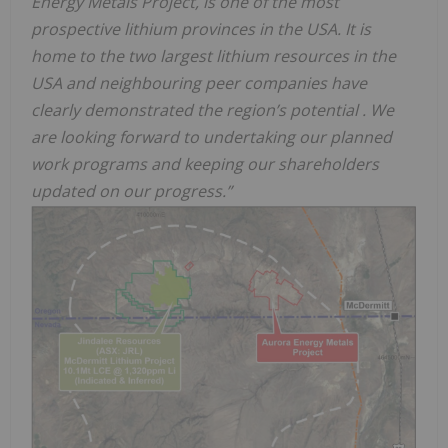
Energy Metals Project, is one of the most
prospective lithium provinces in the USA. It is
home to the two largest lithium resources in the
USA and neighbouring peer companies have
clearly demonstrated the region’s potential . We
are looking forward to undertaking our planned
work programs and keeping our shareholders
updated on our progress.”