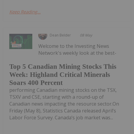
Keep Reading...
Dean Belder
08 May
Welcome to the Investing News
Network's weekly look at the best-
Top 5 Canadian Mining Stocks This
Week: Highland Critical Minerals
Soars 400 Percent
performing Canadian mining stocks on the TSX,
TSXV and CSE, starting with a round-up of
Canadian news impacting the resource sector.On
Friday (May 8), Statistics Canada released April’s
Labor Force Survey. Canada’s job market was...