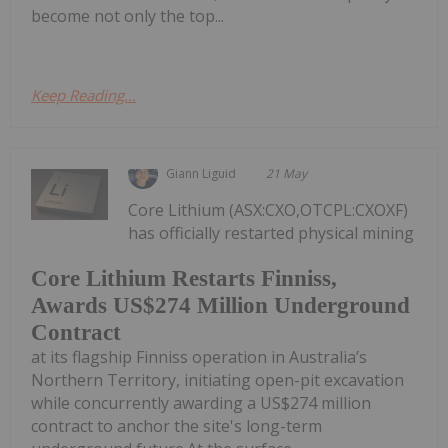
become not only the top...
Keep Reading...
Giann Liguid
21 May
Core Lithium (ASX:CXO,OTCPL:CXOXF)
has officially restarted physical mining
Core Lithium Restarts Finniss,
Awards US$274 Million Underground
Contract
at its flagship Finniss operation in Australia’s
Northern Territory, initiating open-pit excavation
while concurrently awarding a US$274 million
contract to anchor the site's long-term