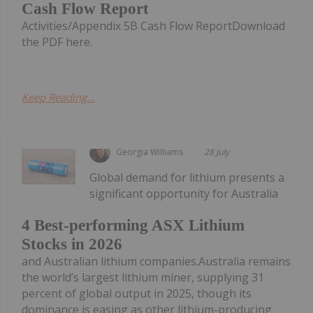
Cash Flow Report
Activities/Appendix 5B Cash Flow ReportDownload
the PDF here.
Keep Reading...
Georgia Williams
28 July
Global demand for lithium presents a
significant opportunity for Australia
4 Best-performing ASX Lithium
Stocks in 2026
and Australian lithium companies.Australia remains
the world’s largest lithium miner, supplying 31
percent of global output in 2025, though its
dominance is easing as other lithium-producing