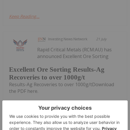
Keep Reading...
Investing News Network
21 July
Rapid Critical Metals (RCM:AU) has
announced Excellent Ore Sorting
Excellent Ore Sorting Results-Ag
Recoveries to over 1000g/t
Results-Ag Recoveries to over 1000g/tDownload
the PDF here.
Keep Reading...