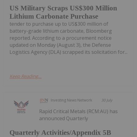
US Military Scraps US$300 Million
Lithium Carbonate Purchase
tender to purchase up to US$300 million of
battery-grade lithium carbonate, Bloomberg
reported. According to a procurement notice
updated on Monday (August 3), the Defense
Logistics Agency (DLA) scrapped its solicitation for...
Keep Reading...
Investing News Network
30 July
Rapid Critical Metals (RCM:AU) has
announced Quarterly
Quarterly Activities/Appendix 5B