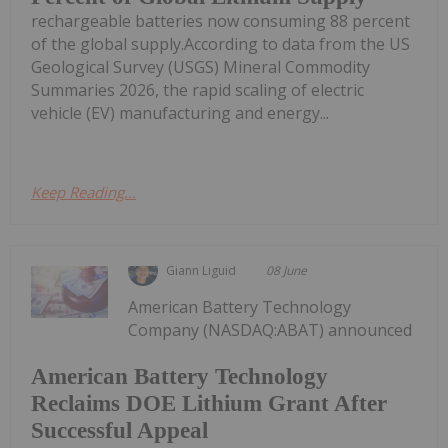
rechargeable batteries now consuming 88 percent
of the global supply.According to data from the US
Geological Survey (USGS) Mineral Commodity
Summaries 2026, the rapid scaling of electric
vehicle (EV) manufacturing and energy...
Keep Reading...
Giann Liguid
08 June
American Battery Technology
Company (NASDAQ:ABAT) announced
American Battery Technology
Reclaims DOE Lithium Grant After
Successful Appeal