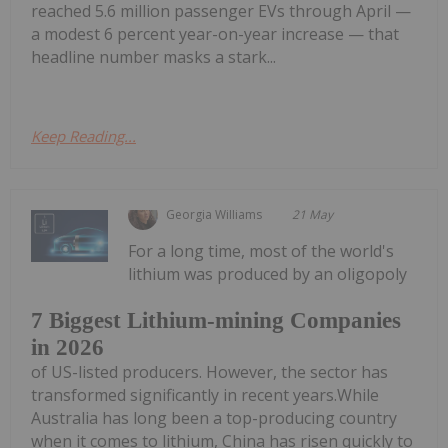
reached 5.6 million passenger EVs through April —
a modest 6 percent year-on-year increase — that
headline number masks a stark...
Keep Reading...
Georgia Williams
21 May
For a long time, most of the world's
lithium was produced by an oligopoly
7 Biggest Lithium-mining Companies
in 2026
of US-listed producers. However, the sector has
transformed significantly in recent years.While
Australia has long been a top-producing country
when it comes to lithium, China has risen quickly to