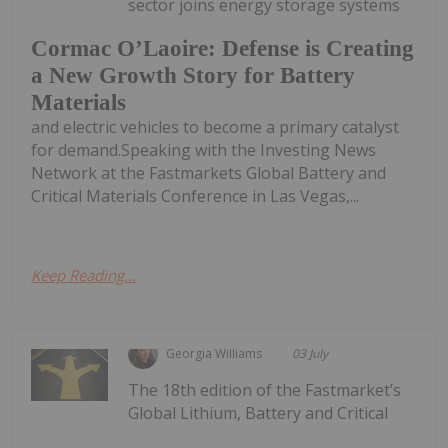
sector joins energy storage systems
Cormac O’Laoire: Defense is Creating
a New Growth Story for Battery
Materials
and electric vehicles to become a primary catalyst
for demand.Speaking with the Investing News
Network at the Fastmarkets Global Battery and
Critical Materials Conference in Las Vegas,...
Keep Reading...
Georgia Williams
03 July
The 18th edition of the Fastmarket’s
Global Lithium, Battery and Critical