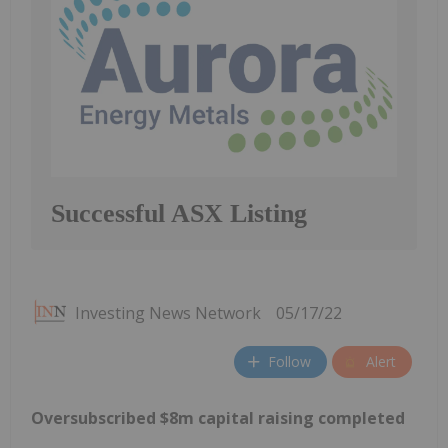
Successful ASX Listing
Investing News Network
05/17/22
Follow
Alert
Oversubscribed $8m capital raising completed