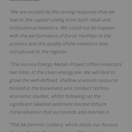
“We are excited by the strong response that we
had to the capital raising from both retail and
institutional investors. We could not be happier
with the performance of Euroz Hartleys in the
process and the quality of the investors they
introduced to the register.
“The Aurora Energy Metals Project offers investors
two bites at the clean energy pie. We will look to
grow the well-defined, shallow uranium resource
hosted in the basement and conduct techno-
economic studies, whilst following up the
significant lakebed sediment-hosted lithium
mineralisation that surrounds and overlies it.
“The McDermitt Caldera, which hosts our Aurora