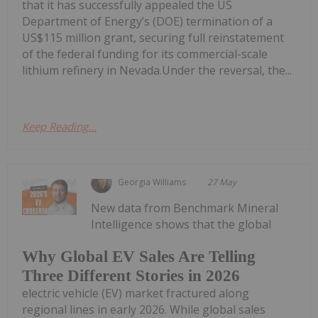
that it has successfully appealed the US
Department of Energy’s (DOE) termination of a
US$115 million grant, securing full reinstatement
of the federal funding for its commercial-scale
lithium refinery in Nevada.Under the reversal, the...
Keep Reading...
Georgia Williams
27 May
New data from Benchmark Mineral
Intelligence shows that the global
Why Global EV Sales Are Telling
Three Different Stories in 2026
electric vehicle (EV) market fractured along
regional lines in early 2026. While global sales