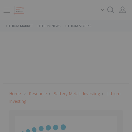
LITHIUM MARKET
LITHIUM NEWS
LITHIUM STOCKS
Home
Resource
Battery Metals Investing
Lithium
Investing