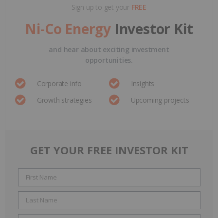
Sign up to get your
FREE
Ni-Co Energy
Investor Kit
and hear about exciting investment
opportunities.
Corporate info
Insights
Growth strategies
Upcoming projects
GET YOUR FREE INVESTOR KIT