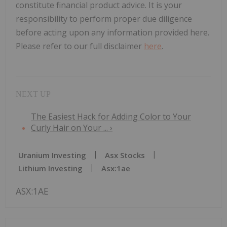
constitute financial product advice. It is your
responsibility to perform proper due diligence
before acting upon any information provided here.
Please refer to our full disclaimer
here
.
The Easiest Hack for Adding Color to Your
Curly Hair on Your ... ›
Uranium Investing
Asx Stocks
Lithium Investing
Asx:1ae
ASX:1AE