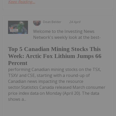
Keep Reading...
Dean Belder
24 April
Welcome to the Investing News
Network's weekly look at the best-
Top 5 Canadian Mining Stocks This
Week: Arctic Fox Lithium Jumps 66
Percent
performing Canadian mining stocks on the TSX,
TSXV and CSE, starting with a round-up of
Canadian news impacting the resource
sector.Statistics Canada released March consumer
price index data on Monday (April 20). The data
shows a...