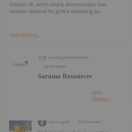
October 30, which clearly demonstrates that
investor demand for gold is exploding as...
Keep Reading...
Investing News Network
04 November
Sarama Resources
Keep
Reading...
Giann Liguid
04 November