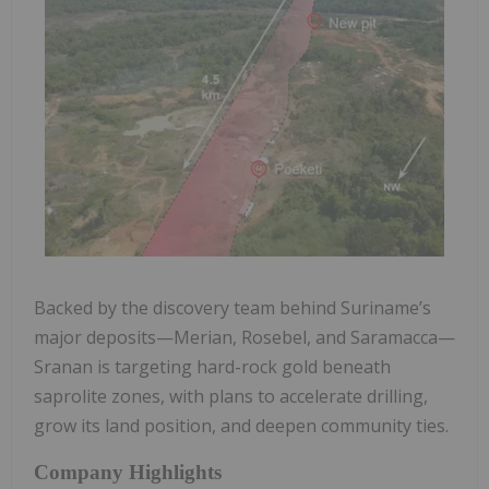
Backed by the discovery team behind Suriname’s
major deposits—Merian, Rosebel, and Saramacca—
Sranan is targeting hard-rock gold beneath
saprolite zones, with plans to accelerate drilling,
grow its land position, and deepen community ties.
Company Highlights