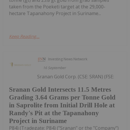
taken from the Poeketi target at the 29,000-
hectare Tapanahony Project in Suriname...
Keep Reading...
Investing News Network
16 September
Sranan Gold Corp. (CSE: SRAN) (FSE:
Sranan Gold Intersects 11.5 Metres
Grading 3.64 Grams per Tonne Gold
in Saprolite from Initial Drill Hole at
Randy's Pit at the Tapanahony
Project in Suriname
P84) (Tradegate: P84) ("Sranan" or the "Company")