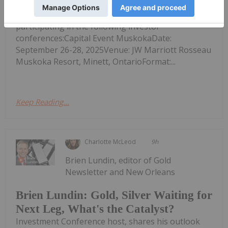
P84) (Tradegate: P84) ("Sranan" or the "Company")
announces that CEO Oscar Louzada will be
participating in the following investor
conferences:Capital Event MuskokaDate:
September 26-28, 2025Venue: JW Marriott Rosseau
Muskoka Resort, Minett, OntarioFormat:...
Keep Reading...
Charlotte McLeod
9h
Brien Lundin, editor of Gold
Newsletter and New Orleans
Brien Lundin: Gold, Silver Waiting for
Next Leg, What's the Catalyst?
Investment Conference host, shares his outlook