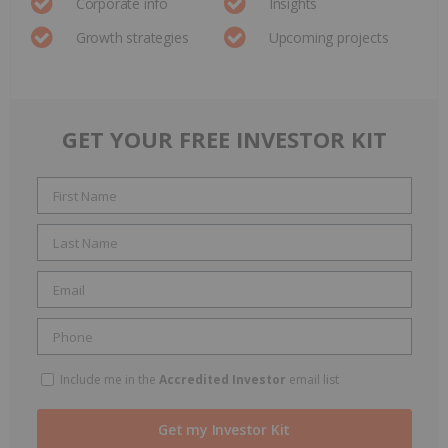
Corporate info
Insights
Growth strategies
Upcoming projects
GET YOUR FREE INVESTOR KIT
Include me in the
Accredited Investor
email list