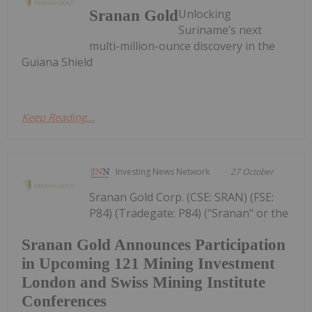
Unlocking
Sranan Gold
Suriname’s next
multi-million-ounce discovery in the
Guiana Shield
Keep Reading...
Investing News Network
27 October
Sranan Gold Corp. (CSE: SRAN) (FSE:
P84) (Tradegate: P84) ("Sranan" or the
Sranan Gold Announces Participation
in Upcoming 121 Mining Investment
London and Swiss Mining Institute
Conferences