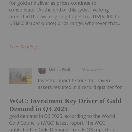
for gold and silver as prices continue to
consolidate. "At the end of this cycle, I've long
predicted that we're going to get to a US$6,000 to
US$8,000 (per ounce) price range, whenever that...
Keep Reading...
Melissa Pistilli
04 November
Investor appetite for safe-haven
assets resulted in a record quarter for
WGC: Investment Key Driver of Gold
Demand in Q3 2025
gold demand in Q3 2025, according to the World
Gold Council’s (WGC) latest report.The WGC
published its Gold Demand Trends Q3 report on