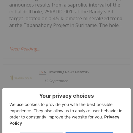
announces results from a saprolite interval of the
initial drill hole, 25RADD-001, at the Randy's Pit
target located on a 4.5-kilometre mineralized trend
at the Tapanahony Project in Suriname. The hole...
Keep Reading...
Investing News Network
15 September
Sranan Gold Corp. (CSE: SRAN) (FSE:
Sranan Gold Announces Participation
in Upcoming Capital Event Muskoka
Conference and Munich Mining
Conference