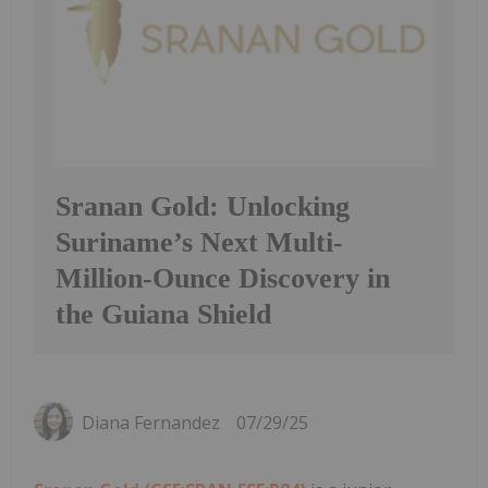
Sranan Gold: Unlocking
Suriname’s Next Multi-
Million-Ounce Discovery in
the Guiana Shield
Diana Fernandez
07/29/25