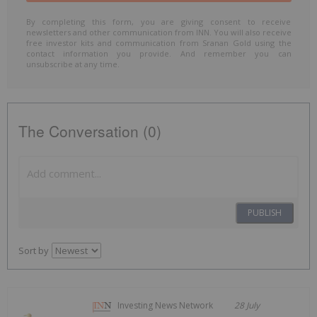
By completing this form, you are giving consent to receive
newsletters and other communication from INN. You will also receive
free investor kits and communication from Sranan Gold using the
contact information you provide. And remember you can
unsubscribe at any time.
The Conversation (0)
PUBLISH
Sort by
Investing News Network
28 July