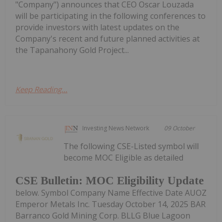
"Company") announces that CEO Oscar Louzada
will be participating in the following conferences to
provide investors with latest updates on the
Company's recent and future planned activities at
the Tapanahony Gold Project...
Keep Reading...
Investing News Network
09 October
The following CSE-Listed symbol will
become MOC Eligible as detailed
CSE Bulletin: MOC Eligibility Update
below. Symbol Company Name Effective Date AUOZ
Emperor Metals Inc. Tuesday October 14, 2025 BAR
Barranco Gold Mining Corp. BLLG Blue Lagoon