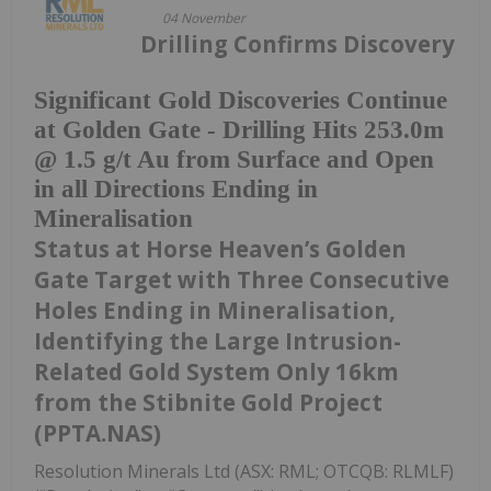
04 November
Drilling Confirms Discovery
Significant Gold Discoveries Continue
at Golden Gate - Drilling Hits 253.0m
@ 1.5 g/t Au from Surface and Open
in all Directions Ending in
Mineralisation
Status at Horse Heaven’s Golden
Gate Target with Three Consecutive
Holes Ending in Mineralisation,
Identifying the Large Intrusion-
Related Gold System Only 16km
from the Stibnite Gold Project
(PPTA.NAS)
Resolution Minerals Ltd (ASX: RML; OTCQB: RLMLF)