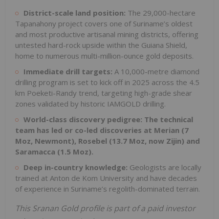
District-scale land position:
The 29,000-hectare
Tapanahony project covers one of Suriname’s oldest
and most productive artisanal mining districts, offering
untested hard-rock upside within the Guiana Shield,
home to numerous multi-million-ounce gold deposits.
Immediate drill targets:
A 10,000-metre diamond
drilling program is set to kick off in 2025 across the 4.5
km Poeketi-Randy trend, targeting high-grade shear
zones validated by historic IAMGOLD drilling.
World-class discovery pedigree:
The technical
team has led or co-led discoveries at Merian (7
Moz, Newmont), Rosebel (13.7 Moz, now Zijin) and
Saramacca (1.5 Moz).
Deep in-country knowledge:
Geologists are locally
trained at Anton de Kom University and have decades
of experience in Suriname’s regolith-dominated terrain.
This Sranan Gold profile is part of a paid investor