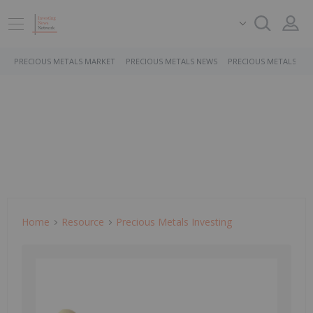
PRECIOUS METALS MARKET
PRECIOUS METALS NEWS
PRECIOUS METALS ST
Home
Resource
Precious Metals Investing