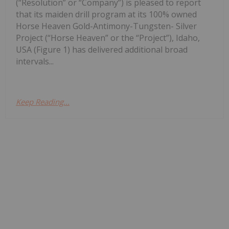
(“Resolution” or “Company”) is pleased to report
that its maiden drill program at its 100% owned
Horse Heaven Gold-Antimony-Tungsten- Silver
Project (“Horse Heaven” or the “Project”), Idaho,
USA (Figure 1) has delivered additional broad
intervals...
Keep Reading...