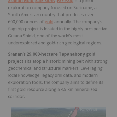
Sranan Gold (CSE:SRAN,FSE:P84)
is a junior
exploration company focused on Suriname, a
South American country that produces over
600,000 ounces of
gold
annually. The company’s
flagship project is located in the highly prospective
Guiana Shield, one of the world’s most
underexplored and gold-rich geological regions.
Sranan’s 29,000-hectare Tapanahony gold
project
sits atop a historic mining belt with strong
geochemical and structural markers. Leveraging
local knowledge, legacy drill data, and modern
exploration tools, the company aims to define its
first gold resource along a 4.5 km mineralized
corridor.