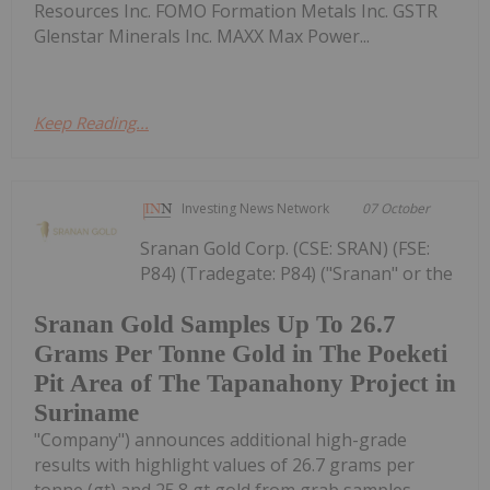
Resources Inc. FOMO Formation Metals Inc. GSTR
Glenstar Minerals Inc. MAXX Max Power...
Keep Reading...
Investing News Network
07 October
Sranan Gold Corp. (CSE: SRAN) (FSE:
P84) (Tradegate: P84) ("Sranan" or the
Sranan Gold Samples Up To 26.7
Grams Per Tonne Gold in The Poeketi
Pit Area of The Tapanahony Project in
Suriname
"Company") announces additional high-grade
results with highlight values of 26.7 grams per
tonne (gt) and 25.8 gt gold from grab samples