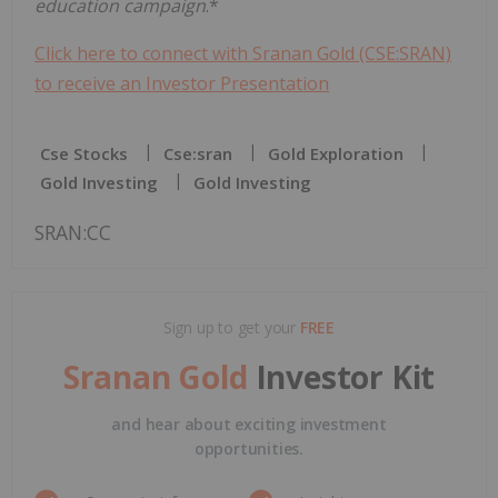
education campaign
.*
Click here to connect with Sranan Gold (CSE:SRAN)
to receive an Investor Presentation
Cse Stocks
Cse:sran
Gold Exploration
Gold Investing
Gold Investing
SRAN:CC
Sign up to get your
FREE
Sranan Gold
Investor Kit
and hear about exciting investment
opportunities.