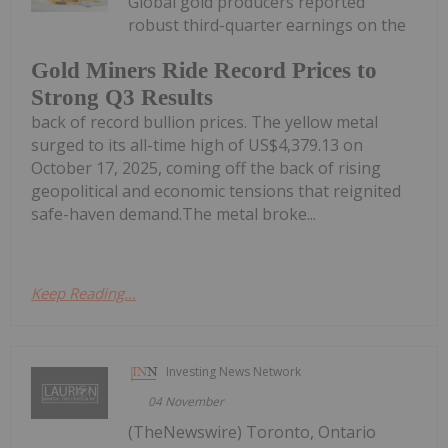
Global gold producers reported
robust third-quarter earnings on the
Gold Miners Ride Record Prices to
Strong Q3 Results
back of record bullion prices. The yellow metal
surged to its all-time high of US$4,379.13 on
October 17, 2025, coming off the back of rising
geopolitical and economic tensions that reignited
safe-haven demand.The metal broke...
Keep Reading...
Investing News Network
04 November
(TheNewswire) Toronto, Ontario