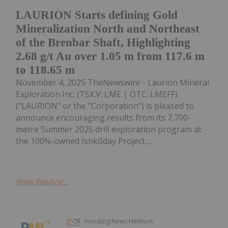
LAURION Starts defining Gold
Mineralization North and Northeast
of the Brenbar Shaft, Highlighting
2.68 g/t Au over 1.05 m from 117.6 m
to 118.65 m
November 4, 2025 TheNewswire - Laurion Mineral
Exploration Inc. (TSX.V: LME | OTC: LMEFF)
("LAURION" or the "Corporation") is pleased to
announce encouraging results from its 7,700-
metre Summer 2025 drill exploration program at
the 100%-owned Ishkõday Project,...
Keep Reading...
Investing News Network