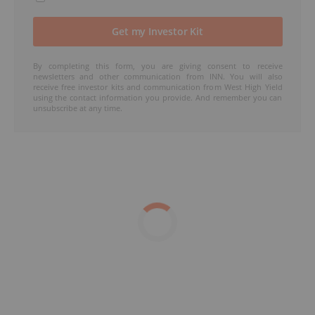
By completing this form, you are giving consent to receive
newsletters and other communication from INN. You will also
receive free investor kits and communication from West High Yield
using the contact information you provide. And remember you can
unsubscribe at any time.