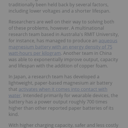
traditionally been held back by several factors,
including lower voltages and a shorter lifespan.
Researchers are well on their way to solving both
of these problems, however. A multinational
research team based in Australia's RMIT University,
for instance, has managed to produce an
aqueous
magnesium battery with an energy density of 75
watt-hours per kilogram
. Another team in China
was able to exponentially improve output, capacity
and lifespan with the addition of copper foam.
In Japan, a research team has developed a
lightweight, paper-based magnesium air battery
that
activates when it comes into contact with
water
. Intended primarily for wearable devices, the
battery has a power output roughly 700 times
higher than other reported paper batteries of its
kind.
With higher charging capacity, safer and less costly