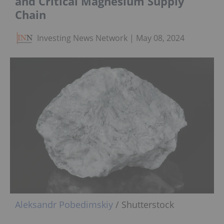
and Critical Magnesium Supply
Chain
Investing News Network
May 08, 2024
Aleksandr Pobedimskiy
/ Shutterstock