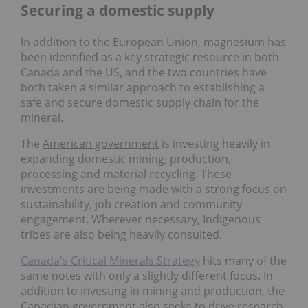
Securing a domestic supply
In addition to the European Union, magnesium has
been identified as a key strategic resource in both
Canada and the US, and the two countries have
both taken a similar approach to establishing a
safe and secure domestic supply chain for the
mineral.
The
American government
is investing heavily in
expanding domestic mining, production,
processing and material recycling. These
investments are being made with a strong focus on
sustainability, job creation and community
engagement. Wherever necessary, Indigenous
tribes are also being heavily consulted.
Canada's Critical Minerals Strategy
hits many of the
same notes with only a slightly different focus. In
addition to investing in mining and production, the
Canadian government also seeks to drive research,