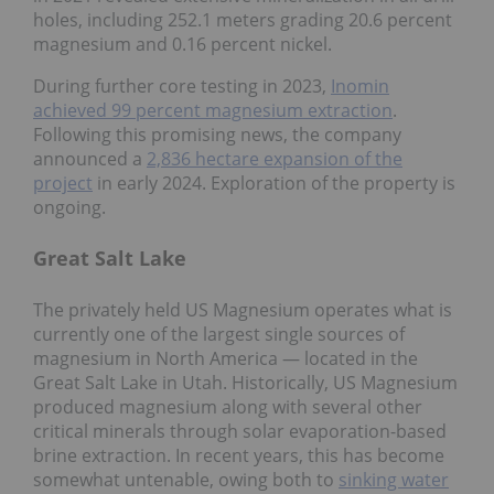
holes, including 252.1 meters grading 20.6 percent
magnesium and 0.16 percent nickel.
During further core testing in 2023,
Inomin
achieved 99 percent magnesium extraction
.
Following this promising news, the company
announced a
2,836 hectare expansion of the
project
in early 2024. Exploration of the property is
ongoing.
Great Salt Lake
The privately held US Magnesium operates what is
currently one of the largest single sources of
magnesium in North America — located in the
Great Salt Lake in Utah. Historically, US Magnesium
produced magnesium along with several other
critical minerals through solar evaporation-based
brine extraction. In recent years, this has become
somewhat untenable, owing both to
sinking water