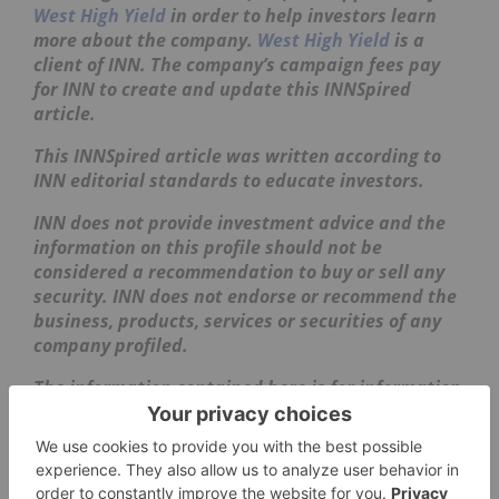
West High Yield
in order to help investors learn
more about the company.
West High Yield
is a
client of INN. The company’s campaign fees pay
for INN to create and update this INNSpired
article.
This INNSpired article was written according to
INN editorial standards to educate investors.
INN does not provide investment advice and the
information on this profile should not be
considered a recommendation to buy or sell any
security. INN does not endorse or recommend the
business, products, services or securities of any
company profiled.
The information contained here is for information
purposes only and is not to be construed as an
offer or solicitation for the sale or purchase of
securities. Readers should conduct their own
research for all information publicly available