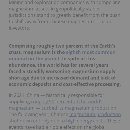
Mining and exploration companies with compelling
magnesium assets in geopolitically stable
jurisdictions stand to greatly benefit from the push
to shift away from Chinese magnesium — as do
investors.
Comprising roughly two percent of the Earth's
crust, magnesium is the
eighth most common
mineral on the planet
. In spite of this
abundance, the world has for several years
faced a steadily worsening magnesium supply
shortage due to increased demand and lack of
economic deposits and cost-effective processing.
In 2021, China — historically responsible for
supplying
roughly 90 percent of the world's
magnesium
—
curbed its magnesium production
.
The following year, Chinese
magnesium production
shut down entirely due to high energy costs
. These
events have had a ripple effect on the global