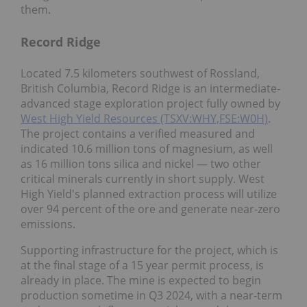
them.
Record Ridge
Located 7.5 kilometers southwest of Rossland,
British Columbia, Record Ridge is an intermediate-
advanced stage exploration project fully owned by
West High Yield Resources (TSXV:WHY,FSE:W0H)
.
The project contains a verified measured and
indicated 10.6 million tons of magnesium, as well
as 16 million tons silica and nickel — two other
critical minerals currently in short supply. West
High Yield's planned extraction process will utilize
over 94 percent of the ore and generate near-zero
emissions.
Supporting infrastructure for the project, which is
at the final stage of a 15 year permit process, is
already in place. The mine is expected to begin
production sometime in Q3 2024, with a near-term