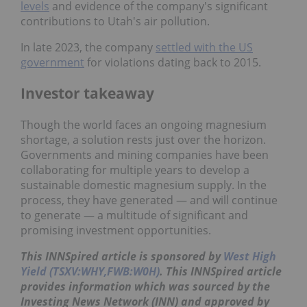
levels
and evidence of the company's significant
contributions to Utah's air pollution.
In late 2023, the company
settled with the US
government
for violations dating back to 2015.
Investor takeaway
Though the world faces an ongoing magnesium
shortage, a solution rests just over the horizon.
Governments and mining companies have been
collaborating for multiple years to develop a
sustainable domestic magnesium supply. In the
process, they have generated — and will continue
to generate — a multitude of significant and
promising investment opportunities.
This INNSpired article is sponsored by
West High
Yield (TSXV:WHY,FWB:W0H)
. This INNSpired article
provides information which was sourced by the
Investing News Network (INN) and approved by