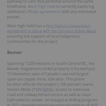
pathway to cash flow potential around the same
timeframe.
West High Yield
is currently exploring
additional
offtake agreements
with any interested
parties.
West High Yield has a
First Nation Cooperation
Agreement in place with the Osoyoos Indian Band
,
ensuring the support of local Indigenous
communities for the project.
Beaver
Spanning 7,528 hectares in South-Central BC, the
Beaver magnesium-nickel property is located just
15 kilometers east of Canada's second largest
open-pit copper mine, Gibraltar. This prime
location affords the project's 100 percent owner,
Inomin Mines (TSXV:
MINE
), access to extensive
road and railway infrastructure as well as clean
hydroelectric power. An inaugural drilling program
in 2021 revealed extensive mineralization in all drill