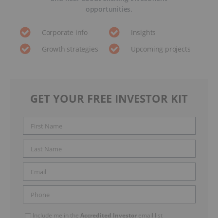
opportunities.
Corporate info
Insights
Growth strategies
Upcoming projects
GET YOUR FREE INVESTOR KIT
Include me in the
Accredited Investor
email list