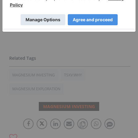
concerning the company. Prior to making any
investment decision, it is recommended that
readers consult directly with
West High Yield
and
seek advice from a qualified investment advisor.
MAGNESIUM INVESTING
TSXV:WHY
MAGNESIUM EXPLORATION
MAGNESIUM INVESTING