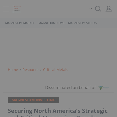
MAGNESIUM MARKET
MAGNESIUM NEWS
MAGNESIUM STOCKS
Home
Resource
Critical Metals
MAGNESIUM INVESTING
Securing North America’s Strategic