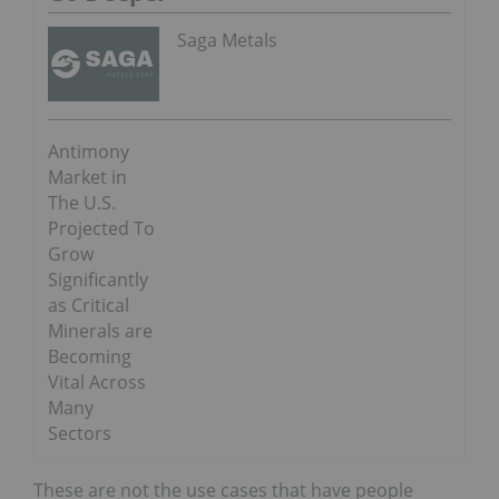
Saga Metals
Antimony
Market in
The U.S.
Projected To
Grow
Significantly
as Critical
Minerals are
Becoming
Vital Across
Many
Sectors
These are not the use cases that have people