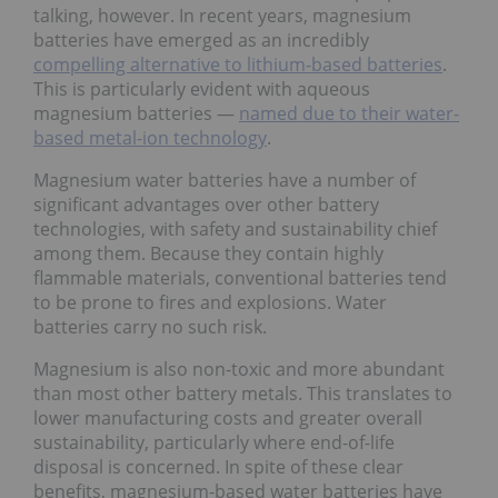
talking, however. In recent years, magnesium
batteries have emerged as an incredibly
compelling alternative to lithium-based batteries
.
This is particularly evident with aqueous
magnesium batteries —
named due to their water-
based metal-ion technology
.
Magnesium water batteries have a number of
significant advantages over other battery
technologies, with safety and sustainability chief
among them. Because they contain highly
flammable materials, conventional batteries tend
to be prone to fires and explosions. Water
batteries carry no such risk.
Magnesium is also non-toxic and more abundant
than most other battery metals. This translates to
lower manufacturing costs and greater overall
sustainability, particularly where end-of-life
disposal is concerned. In spite of these clear
benefits, magnesium-based water batteries have