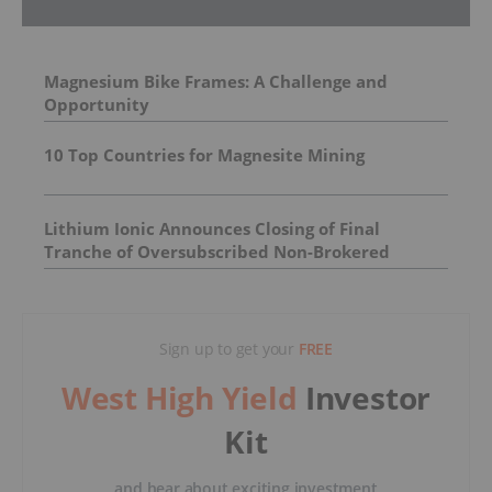
Magnesium Bike Frames: A Challenge and
Opportunity
10 Top Countries for Magnesite Mining
Lithium Ionic Announces Closing of Final
Tranche of Oversubscribed Non-Brokered
Private Placement
Sign up to get your
FREE
West High Yield
Investor
Kit
and hear about exciting investment