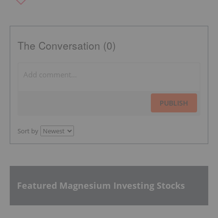
The Conversation (0)
PUBLISH
Sort by
Featured Magnesium Investing Stocks