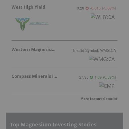
West High Yield
0.28
-0.015
(
-5.08
%
)
Western Magnesium Corporation
Invalid Symbol
:
WMG:CA
Compass Minerals Intl Inc
27.35
1.69
(
6.59
%
)
More featured stocks
Top Magnesium Investing Stories