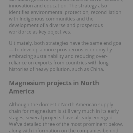
innovation and education. The strategy also
identifies environmental protection, reconciliation
with Indigenous communities and the
development of a diverse and prosperous
workforce as key objectives.
Ultimately, both strategies have the same end goal
— to develop a more prosperous economy by
embracing sustainability and reducing over-
reliance on exports from countries with long
histories of heavy pollution, such as China.
Magnesium projects in North
America
Although the domestic North American supply
chain for magnesium is still very much in its early
stages, several projects have already emerged.
We've detailed three of the most prominent below,
along with information on the companies behind