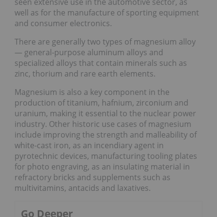
seen extensive use in the automotive sector, as
well as for the manufacture of sporting equipment
and consumer electronics.
There are generally two types of magnesium alloy
— general-purpose aluminum alloys and
specialized alloys that contain minerals such as
zinc, thorium and rare earth elements.
Magnesium is also a key component in the
production of titanium, hafnium, zirconium and
uranium, making it essential to the nuclear power
industry. Other historic use cases of magnesium
include improving the strength and malleability of
white-cast iron, as an incendiary agent in
pyrotechnic devices, manufacturing tooling plates
for photo engraving, as an insulating material in
refractory bricks and supplements such as
multivitamins, antacids and laxatives.
Go Deeper