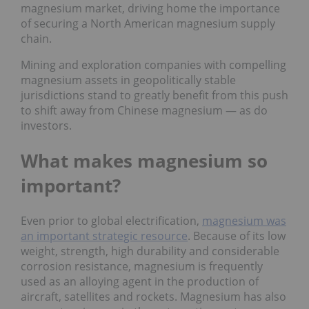
magnesium market, driving home the importance
of securing a North American magnesium supply
chain.
Mining and exploration companies with compelling
magnesium assets in geopolitically stable
jurisdictions stand to greatly benefit from this push
to shift away from Chinese magnesium — as do
investors.
What makes magnesium so
important?
Even prior to global electrification,
magnesium was
an important strategic resource
. Because of its low
weight, strength, high durability and considerable
corrosion resistance, magnesium is frequently
used as an alloying agent in the production of
aircraft, satellites and rockets. Magnesium has also