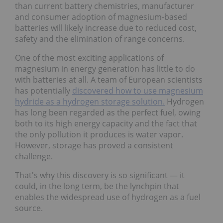
than current battery chemistries, manufacturer
and consumer adoption of magnesium-based
batteries will likely increase due to reduced cost,
safety and the elimination of range concerns.
One of the most exciting applications of
magnesium in energy generation has little to do
with batteries at all. A team of European scientists
has potentially
discovered how to use magnesium
hydride as a hydrogen storage solution.
Hydrogen
has long been regarded as the perfect fuel, owing
both to its high energy capacity and the fact that
the only pollution it produces is water vapor.
However, storage has proved a consistent
challenge.
That's why this discovery is so significant — it
could, in the long term, be the lynchpin that
enables the widespread use of hydrogen as a fuel
source.