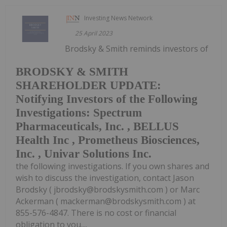
Investing News Network
25 April 2023
Brodsky & Smith reminds investors of
BRODSKY & SMITH
SHAREHOLDER UPDATE:
Notifying Investors of the Following
Investigations: Spectrum
Pharmaceuticals, Inc. , BELLUS
Health Inc , Prometheus Biosciences,
Inc. , Univar Solutions Inc.
the following investigations. If you own shares and
wish to discuss the investigation, contact Jason
Brodsky ( jbrodsky@brodskysmith.com ) or Marc
Ackerman ( mackerman@brodskysmith.com ) at
855-576-4847. There is no cost or financial
obligation to you....