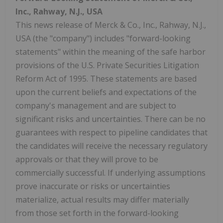
Inc.,
Rahway, N.J.
, USA
This news release of Merck & Co., Inc., Rahway, N.J.,
USA (the "company") includes "forward-looking
statements" within the meaning of the safe harbor
provisions of the U.S. Private Securities Litigation
Reform Act of 1995. These statements are based
upon the current beliefs and expectations of the
company's management and are subject to
significant risks and uncertainties. There can be no
guarantees with respect to pipeline candidates that
the candidates will receive the necessary regulatory
approvals or that they will prove to be
commercially successful. If underlying assumptions
prove inaccurate or risks or uncertainties
materialize, actual results may differ materially
from those set forth in the forward-looking