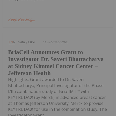
Keep Reading...
Nataly Cure
11 February 2020
BriaCell Announces Grant to
Investigator Dr. Saveri Bhattacharya
at Sidney Kimmel Cancer Center –
Jefferson Health
Highlights: Grant awarded to Dr. Saveri
Bhattacharya, Principal Investigator of the Phase
I/IIa combination study of Bria-IMT™ with
KEYTRUDA® (by Merck) in advanced breast cancer
at Thomas Jefferson University. Merck to provide
KEYTRUDA® for use in the combination study. The
Investigator Grant...