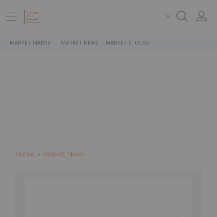
MARKET MARKET
MARKET NEWS
MARKET STOCKS
Home
Market News