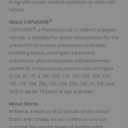
living with certain medical conditions or other risk
factors.
®
About CAPVAXIVE
®
CAPVAXIVE
, a Pneumococcal 21-valent Conjugate
Vaccine, is indicated for active immunization for the
prevention of invasive pneumococcal disease,
(including sepsis, meningitis, bacteremic
pneumonia, pleural empyema and bacteremia),
caused by
Streptococcus pneumoniae serotypes
(3, 6A, 6C, 7F, 8, 9N, 10A, 11A, 12F, 15A,
15B
, 15C,
16F, 17F, 19A, 20A, 22F, 23A,
23B
, 24F, 31, 33F, and
35B
) in adults 18 years of age and older.
About Merck
At Merck, known as MSD outside of
the United
States
and
Canada
, we are unified around our
purpose: We use the power of leading-edge