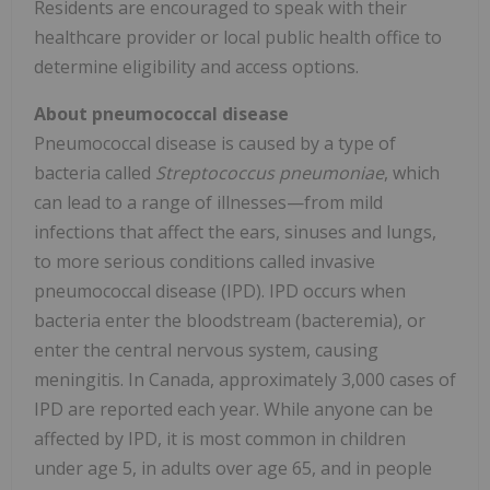
Residents are encouraged to speak with their
healthcare provider or local public health office to
determine eligibility and access options.
About pneumococcal disease
Pneumococcal disease is caused by a type of
bacteria called
Streptococcus pneumoniae
, which
can lead to a range of illnesses—from mild
infections that affect the ears, sinuses and lungs,
to more serious conditions called invasive
pneumococcal disease (IPD). IPD occurs when
bacteria enter the bloodstream (bacteremia), or
enter the central nervous system, causing
meningitis. In
Canada
, approximately 3,000 cases of
IPD are reported each year. While anyone can be
affected by IPD, it is most common in children
under age 5, in adults over age 65, and in people