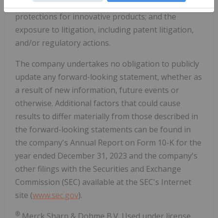
effectiveness of the company's patents and other
protections for innovative products; and the
exposure to litigation, including patent litigation,
and/or regulatory actions.
The company undertakes no obligation to publicly
update any forward-looking statement, whether as
a result of new information, future events or
otherwise. Additional factors that could cause
results to differ materially from those described in
the forward-looking statements can be found in
the company's Annual Report on Form 10-K for the
year ended
December 31, 2023
and the company's
other filings with the Securities and Exchange
Commission (SEC) available at the SEC's Internet
site (
www.sec.gov
).
®
Merck Sharp & Dohme B.V. Used under license.