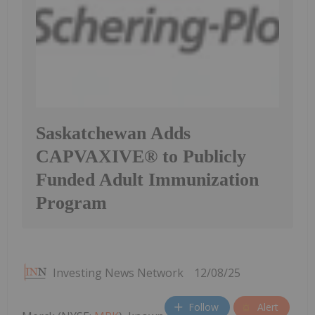
Saskatchewan Adds
CAPVAXIVE® to Publicly
Funded Adult Immunization
Program
Investing News Network
12/08/25
Follow
Alert