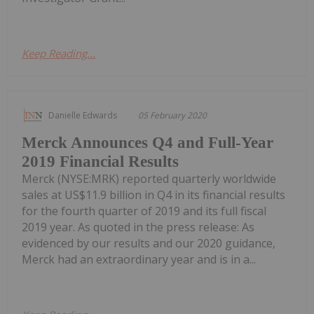
Keep Reading...
Danielle Edwards
05 February 2020
Merck Announces Q4 and Full-Year
2019 Financial Results
Merck (NYSE:MRK) reported quarterly worldwide
sales at US$11.9 billion in Q4 in its financial results
for the fourth quarter of 2019 and its full fiscal
2019 year. As quoted in the press release: As
evidenced by our results and our 2020 guidance,
Merck had an extraordinary year and is in a...