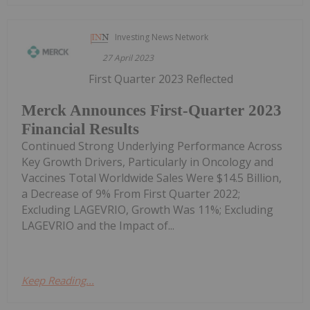
Investing News Network
27 April 2023
First Quarter 2023 Reflected
Merck Announces First-Quarter 2023
Financial Results
Continued Strong Underlying Performance Across
Key Growth Drivers, Particularly in Oncology and
Vaccines Total Worldwide Sales Were $14.5 Billion,
a Decrease of 9% From First Quarter 2022;
Excluding LAGEVRIO, Growth Was 11%; Excluding
LAGEVRIO and the Impact of...
Keep Reading...