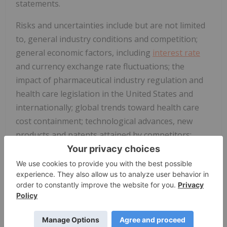
statements.
Risks and uncertainties include but are not limited
to, general industry conditions and competition;
general economic factors, including
interest rate
and currency exchange rate fluctuations; the
impact of pharmaceutical industry regulation and
health care legislation in
the United States
and
internationally; global trends toward health care
cost containment; technological advances, new
products and patents attained by competitors;
challenges inherent in new product development,
including obtaining regulatory approval; the
company's ability to accurately predict future
market conditions; manufacturing difficulties or
delays; financial instability of international
economies and sovereign risk; dependence on the