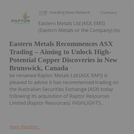
Investing News Network
13 January
Eastern Metals Ltd (ASX: EMS)
(Eastern Metals or the Company) (to
Eastern Metals Recommences ASX
Trading – Aiming to Unlock High-
Potential Copper Discoveries in New
Brunswick, Canada
be renamed Raptor Metals Ltd (ASX: RAP)) is
pleased to advise it has recommenced trading on
the Australian Securities Exchange (ASX) today
following its acquisition of Raptor Resources
Limited (Raptor Resources). HIGHLIGHTS...
Keep Reading...