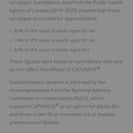
serotypes. Surveillance data from the Public Health
Agency of
Canada
(2019–2023) showed that these
serotypes accounted for approximately:
65% of IPD cases in adults aged 18–49
74% of IPD cases in adults aged 50–64
80% of IPD cases in adults aged 65+
These figures were based on surveillance data and
®
do not reflect the efficacy of CAPVAXIVE
.
Saskatchewan's
decision is informed by the
recommendations from the National Advisory
Committee on Immunization (NACI), which
®
supports CAPVAXIVE
as an option for adults 65+
and those under 65 at increased risk of invasive
pneumococcal disease.