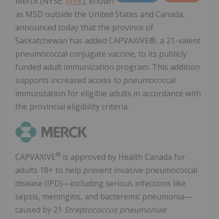
Merck (NYSE:
MRK
), known
as MSD outside the United States and Canada,
announced today that the province of
Saskatchewan has added CAPVAXIVE®, a 21-valent
pneumococcal conjugate vaccine, to its publicly
funded adult immunization program. This addition
supports increased access to pneumococcal
immunization for eligible adults in accordance with
the provincial eligibility criteria.
®
CAPVAXIVE
is approved by Health Canada for
adults 18+ to help prevent invasive pneumococcal
disease (IPD)—including serious infections like
sepsis, meningitis, and bacteremic pneumonia—
caused by 21
Streptococcus pneumoniae