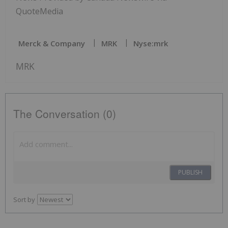
QuoteMedia
Merck & Company
MRK
Nyse:mrk
MRK
The Conversation (0)
PUBLISH
Sort by