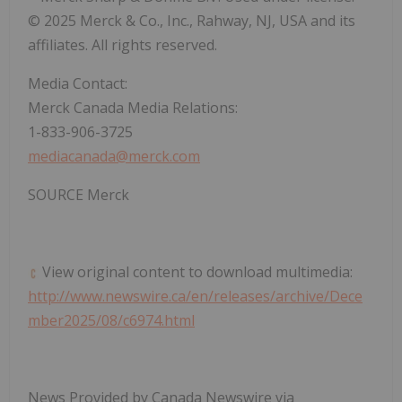
© 2025 Merck & Co., Inc.,
Rahway, NJ
, USA and its
affiliates. All rights reserved.
Media Contact:
Merck Canada Media Relations:
1-833-906-3725
mediacanada@merck.com
SOURCE Merck
View original content to download multimedia:
http://www.newswire.ca/en/releases/archive/Dece
mber2025/08/c6974.html
News Provided by Canada Newswire via