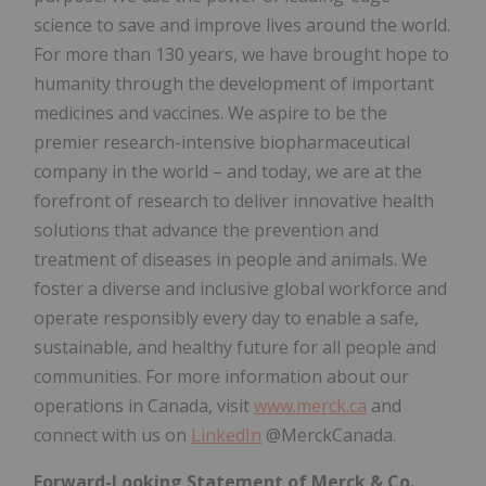
science to save and improve lives around the world.
For more than 130 years, we have brought hope to
humanity through the development of important
medicines and vaccines. We aspire to be the
premier research-intensive biopharmaceutical
company in the world – and today, we are at the
forefront of research to deliver innovative health
solutions that advance the prevention and
treatment of diseases in people and animals. We
foster a diverse and inclusive global workforce and
operate responsibly every day to enable a safe,
sustainable, and healthy future for all people and
communities. For more information about our
operations in
Canada
, visit
www.merck.ca
and
connect with us on
LinkedIn
@MerckCanada.
Forward-Looking Statement of Merck & Co.,