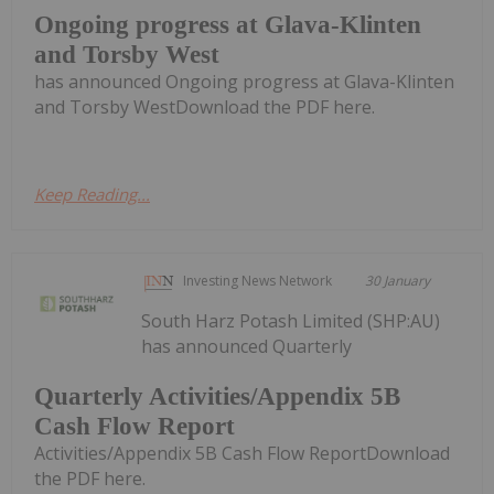
Ongoing progress at Glava-Klinten
and Torsby West
has announced Ongoing progress at Glava-Klinten
and Torsby WestDownload the PDF here.
Keep Reading...
Investing News Network
30 January
South Harz Potash Limited (SHP:AU)
has announced Quarterly
Quarterly Activities/Appendix 5B
Cash Flow Report
Activities/Appendix 5B Cash Flow ReportDownload
the PDF here.