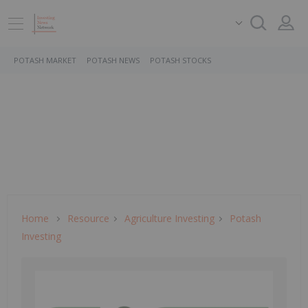
POTASH MARKET
POTASH NEWS
POTASH STOCKS
Home
Resource
Agriculture Investing
Potash
Investing