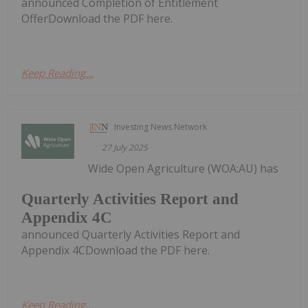
announced Completion of Entitlement
OfferDownload the PDF here.
Keep Reading...
Investing News Network
27 July 2025
Wide Open Agriculture (WOA:AU) has
Quarterly Activities Report and
Appendix 4C
announced Quarterly Activities Report and
Appendix 4CDownload the PDF here.
Keep Reading...