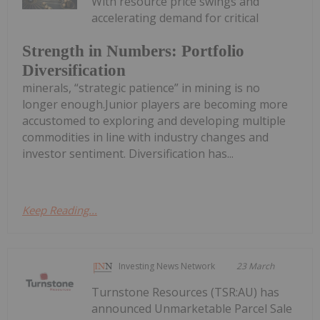
With resource price swings and
accelerating demand for critical
Strength in Numbers: Portfolio
Diversification
minerals, “strategic patience” in mining is no
longer enough.Junior players are becoming more
accustomed to exploring and developing multiple
commodities in line with industry changes and
investor sentiment. Diversification has...
Keep Reading...
Investing News Network
23 March
Turnstone Resources (TSR:AU) has
announced Unmarketable Parcel Sale