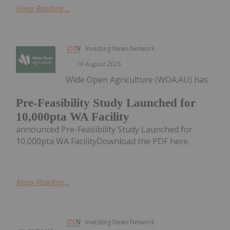
Keep Reading...
Investing News Network
19 August 2025
Wide Open Agriculture (WOA:AU) has
Pre-Feasibility Study Launched for
10,000pta WA Facility
announced Pre-Feasibility Study Launched for
10,000pta WA FacilityDownload the PDF here.
Keep Reading...
Investing News Network