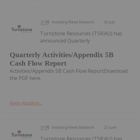
Investing News Network
30 July
Turnstone Resources (TSR:AU) has
announced Quarterly
Quarterly Activities/Appendix 5B
Cash Flow Report
Activities/Appendix 5B Cash Flow ReportDownload
the PDF here.
Keep Reading...
Investing News Network
25 June
Turnstone Resources (TSR:AU) has