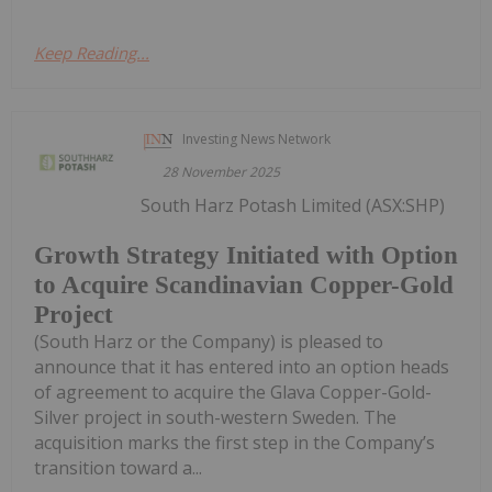
Keep Reading...
Investing News Network
28 November 2025
South Harz Potash Limited (ASX:SHP)
Growth Strategy Initiated with Option
to Acquire Scandinavian Copper-Gold
Project
(South Harz or the Company) is pleased to
announce that it has entered into an option heads
of agreement to acquire the Glava Copper-Gold-
Silver project in south-western Sweden. The
acquisition marks the first step in the Company’s
transition toward a...