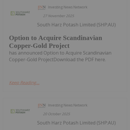
Investing News Network
27 November 2025
South Harz Potash Limited (SHP:AU)
Option to Acquire Scandinavian
Copper-Gold Project
has announced Option to Acquire Scandinavian
Copper-Gold ProjectDownload the PDF here.
Keep Reading...
Investing News Network
20 October 2025
South Harz Potash Limited (SHP:AU)