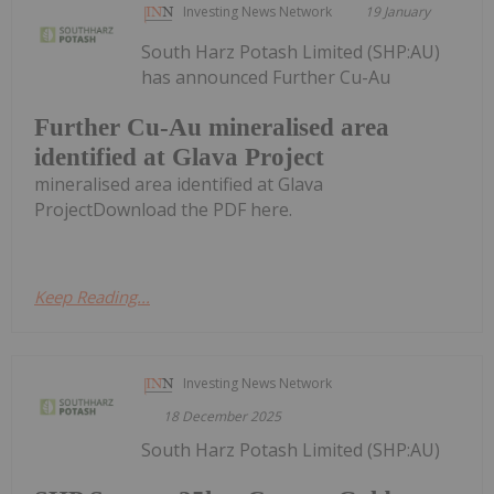
Investing News Network
19 January
South Harz Potash Limited (SHP:AU)
has announced Further Cu-Au
Further Cu-Au mineralised area
identified at Glava Project
mineralised area identified at Glava
ProjectDownload the PDF here.
Keep Reading...
Investing News Network
18 December 2025
South Harz Potash Limited (SHP:AU)