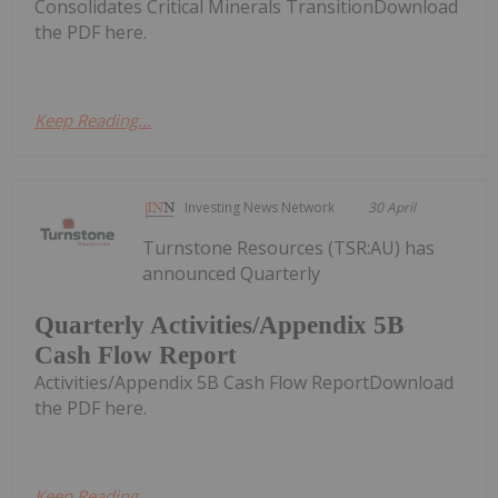
Consolidates Critical Minerals TransitionDownload
the PDF here.
Keep Reading...
Investing News Network
30 April
Turnstone Resources (TSR:AU) has
announced Quarterly
Quarterly Activities/Appendix 5B
Cash Flow Report
Activities/Appendix 5B Cash Flow ReportDownload
the PDF here.
Keep Reading...