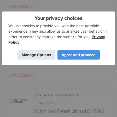
Keep Reading...
Investing News Network
04 March
South Harz Potash
Trading Halt
Limited (SHP:AU) has
announced Trading HaltDownload the
PDF here.
Keep Reading...
Investing News Network
04 February
South Harz Potash Limited (SHP:AU)