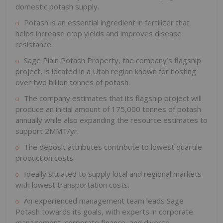
domestic potash supply.
Potash is an essential ingredient in fertilizer that
helps increase crop yields and improves disease
resistance.
Sage Plain Potash Property, the company’s flagship
project, is located in a Utah region known for hosting
over two billion tonnes of potash.
The company estimates that its flagship project will
produce an initial amount of 175,000 tonnes of potash
annually while also expanding the resource estimates to
support 2MMT/yr.
The deposit attributes contribute to lowest quartile
production costs.
Ideally situated to supply local and regional markets
with lowest transportation costs.
An experienced management team leads Sage
Potash towards its goals, with experts in corporate
management, corporate finance, and diverse