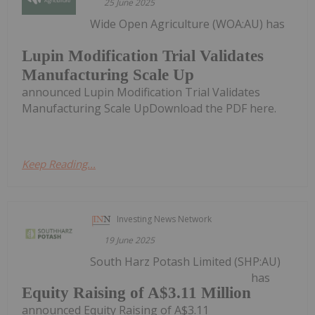
25 June 2025
Wide Open Agriculture (WOA:AU) has
Lupin Modification Trial Validates
Manufacturing Scale Up
announced Lupin Modification Trial Validates
Manufacturing Scale UpDownload the PDF here.
Keep Reading...
Investing News Network
19 June 2025
South Harz Potash Limited (SHP:AU)
has
Equity Raising of A$3.11 Million
announced Equity Raising of A$3.11