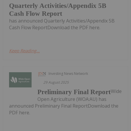
Quarterly Activities/Appendix 5B
Cash Flow Report
has announced Quarterly Activities/Appendix 5B
Cash Flow ReportDownload the PDF here.
Keep Reading...
Investing News Network
29 August 2025
Wide
Preliminary Final Report
Open Agriculture (WOA:AU) has
announced Preliminary Final ReportDownload the
PDF here.