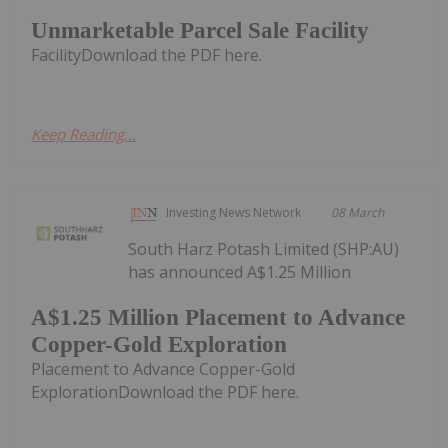
Unmarketable Parcel Sale Facility
FacilityDownload the PDF here.
Keep Reading...
Investing News Network
08 March
South Harz Potash Limited (SHP:AU)
has announced A$1.25 Million
A$1.25 Million Placement to Advance
Copper-Gold Exploration
Placement to Advance Copper-Gold
ExplorationDownload the PDF here.