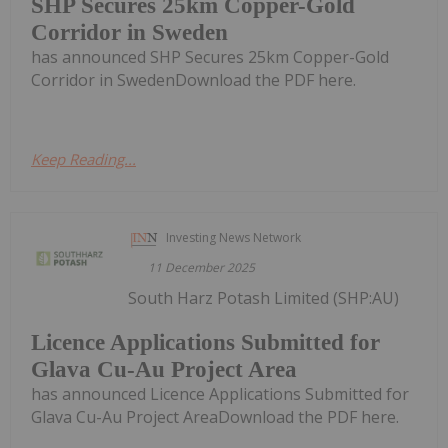
SHP Secures 25km Copper-Gold
Corridor in Sweden
has announced SHP Secures 25km Copper-Gold
Corridor in SwedenDownload the PDF here.
Keep Reading...
Investing News Network
11 December 2025
South Harz Potash Limited (SHP:AU)
Licence Applications Submitted for
Glava Cu-Au Project Area
has announced Licence Applications Submitted for
Glava Cu-Au Project AreaDownload the PDF here.