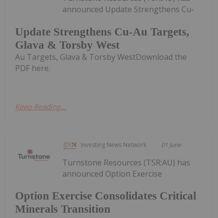
announced Update Strengthens Cu-
Update Strengthens Cu-Au Targets,
Glava & Torsby West
Au Targets, Glava & Torsby WestDownload the
PDF here.
Keep Reading...
Investing News Network
01 June
Turnstone Resources (TSR:AU) has
announced Option Exercise
Option Exercise Consolidates Critical
Minerals Transition