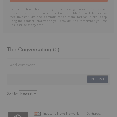
By completing this form, you are giving consent to receive
newsletters and other communication from INN. You will also receive
free investor kits and communication from Tartisan Nickel Corp.
using the contact information you provide. And remember you can
unsubscribe at any time.
The Conversation (0)
PUBLISH
Sort by
Investing News Network
04 August