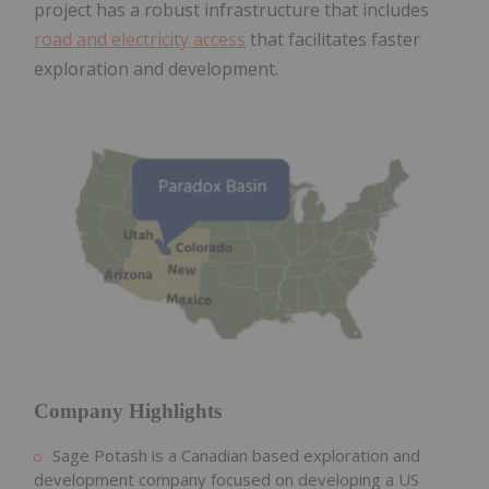
project has a robust infrastructure that includes
road and electricity access
that facilitates faster
exploration and development.
Company Highlights
Sage Potash is a Canadian based exploration and
development company focused on developing a US