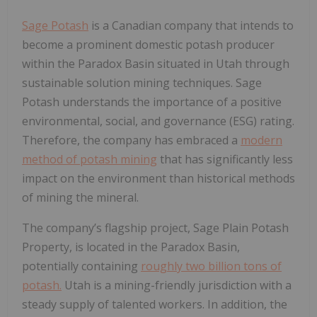
Sage Potash
is a Canadian company that intends to
become a prominent domestic potash producer
within the Paradox Basin situated in Utah through
sustainable solution mining techniques. Sage
Potash understands the importance of a positive
environmental, social, and governance (ESG) rating.
Therefore, the company has embraced a
modern
method of potash mining
that has significantly less
impact on the environment than historical methods
of mining the mineral.
The company’s flagship project, Sage Plain Potash
Property, is located in the Paradox Basin,
potentially containing
roughly two billion tons of
potash.
Utah is a mining-friendly jurisdiction with a
steady supply of talented workers. In addition, the