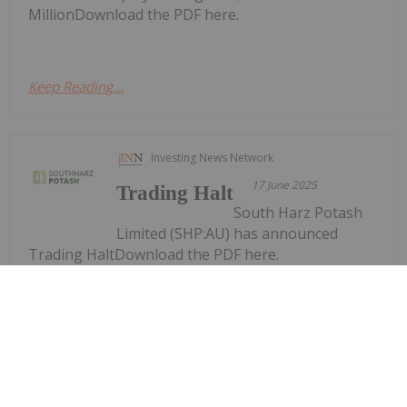
MillionDownload the PDF here.
Keep Reading...
Investing News Network
17 June 2025
Trading Halt
South Harz Potash
Limited (SHP:AU) has announced
Trading HaltDownload the PDF here.
Keep Reading...
Investing News Network