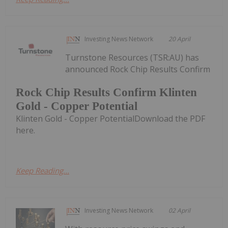
Investing News Network
20 April
Turnstone Resources (TSR:AU) has
announced Rock Chip Results Confirm
Rock Chip Results Confirm Klinten
Gold - Copper Potential
Klinten Gold - Copper PotentialDownload the PDF
here.
Keep Reading...
Investing News Network
02 April