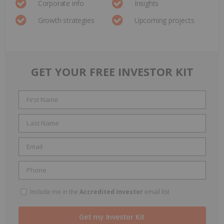
Corporate info
Insights
Growth strategies
Upcoming projects
GET YOUR FREE INVESTOR KIT
Include me in the
Accredited Investor
email list