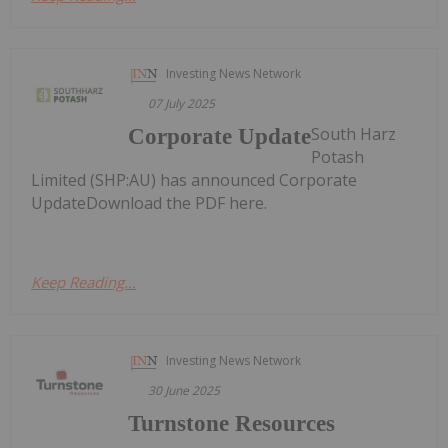
Investing News Network
07 July 2025
South Harz
Corporate Update
Potash
Limited (SHP:AU) has announced Corporate
UpdateDownload the PDF here.
Keep Reading...
Investing News Network
30 June 2025
Turnstone Resources