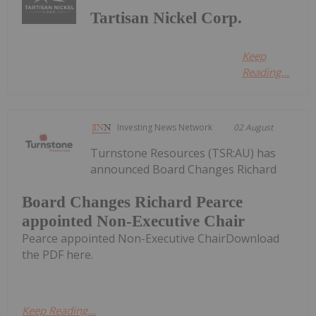
Tartisan Nickel Corp.
Keep
Reading...
Investing News Network
02 August
Turnstone Resources (TSR:AU) has
announced Board Changes Richard
Board Changes Richard Pearce
appointed Non-Executive Chair
Pearce appointed Non-Executive ChairDownload
the PDF here.
Keep Reading...