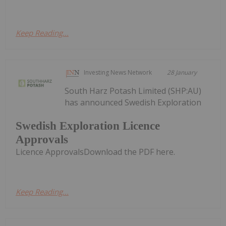
Keep Reading...
Investing News Network
28 January
South Harz Potash Limited (SHP:AU)
has announced Swedish Exploration
Swedish Exploration Licence
Approvals
Licence ApprovalsDownload the PDF here.
Keep Reading...