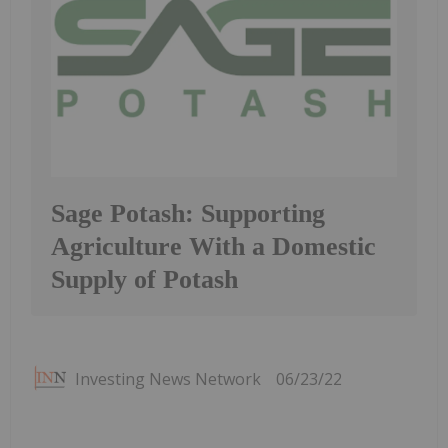
Sage Potash: Supporting
Agriculture With a Domestic
Supply of Potash
Investing News Network
06/23/22