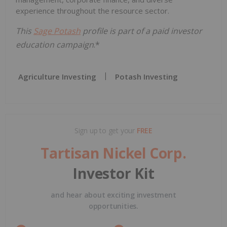
experience throughout the resource sector.
This
Sage Potash
profile is part of a paid investor
education campaign
.*
Agriculture Investing
Potash Investing
Sign up to get your
FREE
Tartisan Nickel Corp.
Investor Kit
and hear about exciting investment
opportunities.