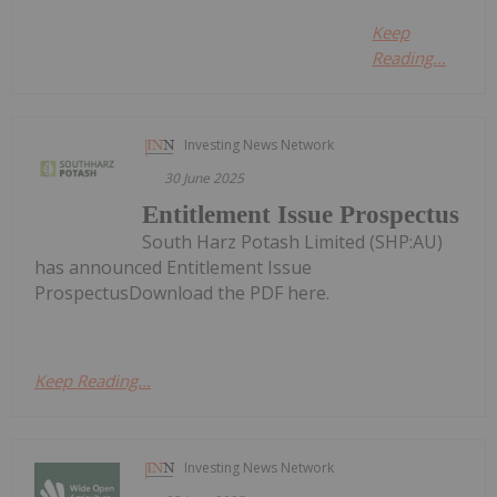
Keep
Reading...
Investing News Network
30 June 2025
Entitlement Issue Prospectus
South Harz Potash Limited (SHP:AU)
has announced Entitlement Issue
ProspectusDownload the PDF here.
Keep Reading...
Investing News Network