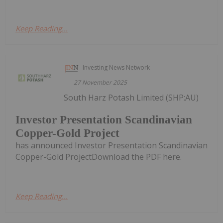
Keep Reading...
Investing News Network
27 November 2025
South Harz Potash Limited (SHP:AU)
Investor Presentation Scandinavian
Copper-Gold Project
has announced Investor Presentation Scandinavian
Copper-Gold ProjectDownload the PDF here.
Keep Reading...