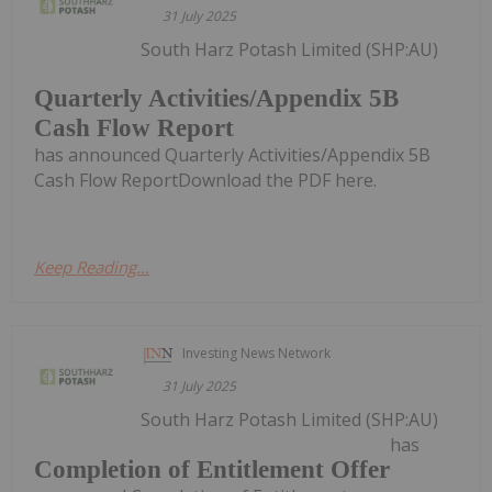
31 July 2025
South Harz Potash Limited (SHP:AU)
Quarterly Activities/Appendix 5B
Cash Flow Report
has announced Quarterly Activities/Appendix 5B
Cash Flow ReportDownload the PDF here.
Keep Reading...
Investing News Network
31 July 2025
South Harz Potash Limited (SHP:AU)
has
Completion of Entitlement Offer