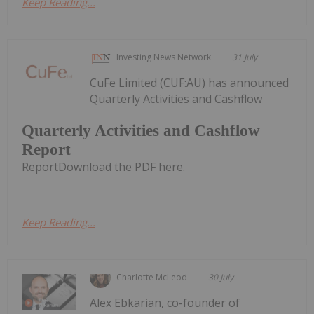
Keep Reading...
Investing News Network
31 July
CuFe Limited (CUF:AU) has announced
Quarterly Activities and Cashflow
Quarterly Activities and Cashflow
Report
ReportDownload the PDF here.
Keep Reading...
Charlotte McLeod
30 July
Alex Ebkarian, co-founder of