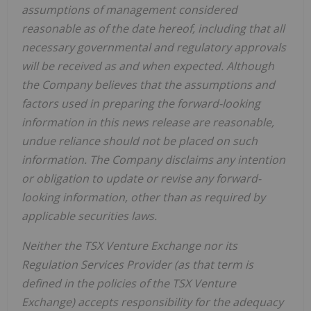
assumptions of management considered
reasonable as of the date hereof, including that all
necessary governmental and regulatory approvals
will be received as and when expected. Although
the Company believes that the assumptions and
factors used in preparing the forward-looking
information in this news release are reasonable,
undue reliance should not be placed on such
information. The Company disclaims any intention
or obligation to update or revise any forward-
looking information, other than as required by
applicable securities laws.
Neither the TSX Venture Exchange nor its
Regulation Services Provider (as that term is
defined in the policies of the TSX Venture
Exchange) accepts responsibility for the adequacy