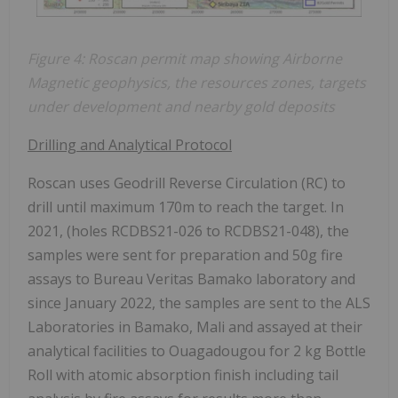
Figure 4: Roscan permit map showing Airborne
Magnetic geophysics, the
resources zones, targets
under development and nearby gold deposits
Drilling and Analytical Protocol
Roscan uses Geodrill Reverse Circulation (RC) to
drill until maximum 170m to reach the target. In
2021, (holes RCDBS21-026 to RCDBS21-048), the
samples were sent for preparation and 50g fire
assays to Bureau Veritas Bamako laboratory and
since January 2022, the samples are sent to the ALS
Laboratories in Bamako, Mali and assayed at their
analytical facilities to Ouagadougou for 2 kg Bottle
Roll with atomic absorption finish including tail