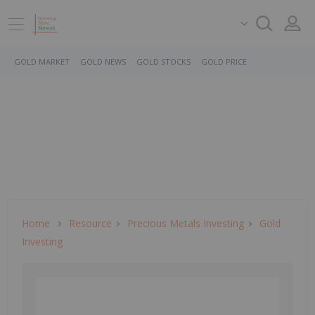
GOLD MARKET
GOLD NEWS
GOLD STOCKS
GOLD PRICE
Home
Resource
Precious Metals Investing
Gold
Investing