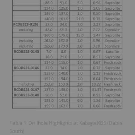
Table 1: Drillhole Highlights at Kabaya KB3 (Dabia
South)