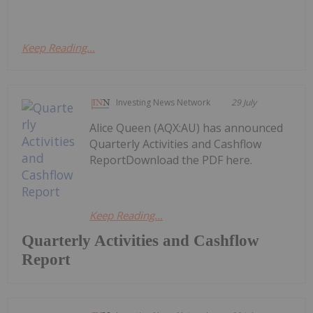
Keep Reading...
Investing News Network
29 July
Alice Queen (AQX:AU) has announced
Quarterly Activities and Cashflow
ReportDownload the PDF here.
Keep Reading...
Quarterly Activities and Cashflow
Report