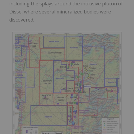
including the splays around the intrusive pluton of
Disse, where several mineralized bodies were
discovered.