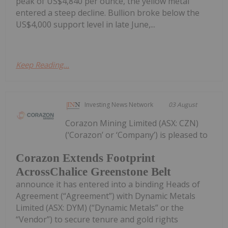
peak of US$4,840 per ounce, the yellow metal
entered a steep decline. Bullion broke below the
US$4,000 support level in late June,...
Keep Reading...
Investing News Network
03 August
Corazon Mining Limited (ASX: CZN)
(‘Corazon’ or ‘Company’) is pleased to
Corazon Extends Footprint
AcrossChalice Greenstone Belt
announce it has entered into a binding Heads of
Agreement (“Agreement”) with Dynamic Metals
Limited (ASX: DYM) (“Dynamic Metals” or the
“Vendor”) to secure tenure and gold rights