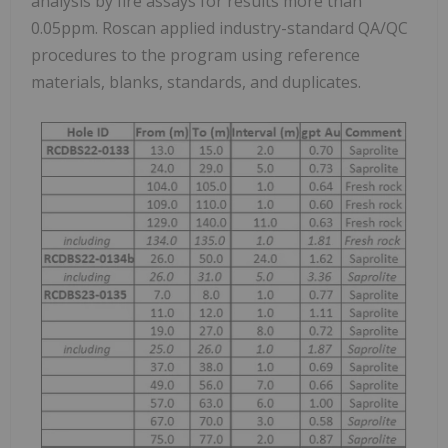
analysis by fire assays for results more than
0.05ppm. Roscan applied industry-standard QA/QC
procedures to the program using reference
materials, blanks, standards, and duplicates.