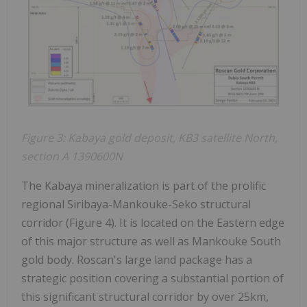
Figure 3: Kabaya gold deposit, KB3 satellite North,
section A 1390600N
The Kabaya mineralization is part of the prolific
regional Siribaya-Mankouke-Seko structural
corridor (Figure 4). It is located on the Eastern edge
of this major structure as well as Mankouke South
gold body. Roscan's large land package has a
strategic position covering a substantial portion of
this significant structural corridor by over 25km,