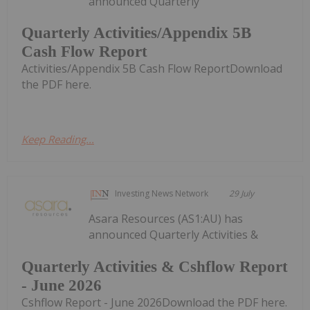
announced Quarterly
Quarterly Activities/Appendix 5B
Cash Flow Report
Activities/Appendix 5B Cash Flow ReportDownload
the PDF here.
Keep Reading...
Investing News Network
29 July
Asara Resources (AS1:AU) has
announced Quarterly Activities &
Quarterly Activities & Cshflow Report
- June 2026
Cshflow Report - June 2026Download the PDF here.