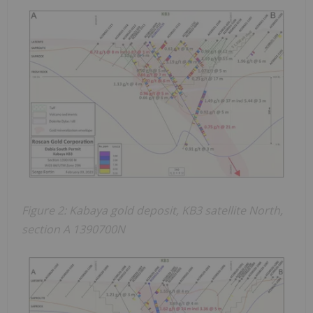
Figure 2: Kabaya gold deposit, KB3 satellite North,
section A 1390700N