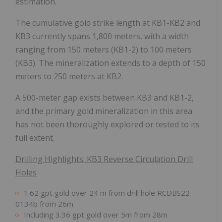
estimation.
The cumulative gold strike length at KB1-KB2 and
KB3 currently spans 1,800 meters, with a width
ranging from 150 meters (KB1-2) to 100 meters
(KB3). The mineralization extends to a depth of 150
meters to 250 meters at KB2.
A 500-meter gap exists between KB3 and KB1-2,
and the primary gold mineralization in this area
has not been thoroughly explored or tested to its
full extent.
Drilling Highlights: KB3 Reverse Circulation Drill
Holes
1.62 gpt gold over 24 m from drill hole RCDBS22-
0134b from 26m
Including 3.36 gpt gold over 5m from 28m