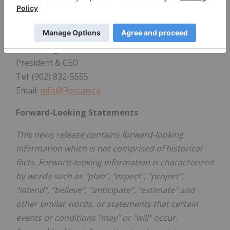
West Mali.
For further information, please contact:
Nana Sangmuah
President & CEO
Tel: (902) 832-5555
Email:
info@Roscan.ca
Forward-Looking Statements
This news release contains forward-looking
information which is not comprised of historical
facts. Forward-looking information is characterized
by words such as "plan", "expect", "project",
"intend", "believe", "anticipate", "estimate" and
other similar words, or statements that certain
events or conditions "may" or "will" occur.