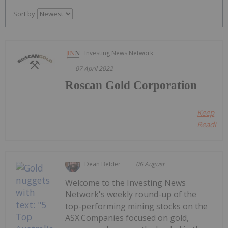
Sort by
Investing News Network
07 April 2022
Roscan Gold Corporation
Keep
Reading..
Dean Belder
06 August
Welcome to the Investing News
Network's weekly round-up of the
top-performing mining stocks on the
ASX.Companies focused on gold,