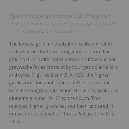
Figure 1: Kabaya gold deposit, KB3 drilling plan
view, gold contouring envelopes
projected to the
surface and drill hole locations.
The Kabaya gold mineralization is disseminated
and associated with a strong kaolinization. The
gold host rock alternates between tuffaceous and
greywacke facies crosscut by younger dolerite sills
and dykes (Figures 2 and 3). At KB3, the higher-
grade zone does not appear at the surface and,
from the longitudinal section, the mineralization is
plunging around 10-15° to the South. This
relatively higher grade has not been captured in
our resource estimation (Press Release June 8th,
2022).