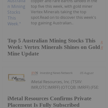
copper and rare earths landed in the
top five this week, with gold miner
Vertex Minerals taking the top
spot.Read on to discover this week's
top gaining Australian...
Top 5 Australian Mining Stocks This
Kee
Week: Vertex Minerals Shines on Gold
Read
Mine Update
Investing News Network
05 August
iMetal Resources, Inc. (TSXV:
IMR,OTC:IMRFF) (OTCQB: IMRFF) (FSE:
iMetal Resources Confirms Private
Placement Is Fully Subscribed