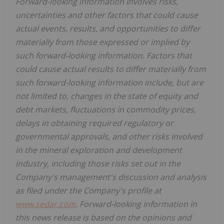
Forward-looking information involves risks,
uncertainties and other factors that could cause
actual events, results, and opportunities to differ
materially from those expressed or implied by
such forward-looking information. Factors that
could cause actual results to differ materially from
such forward-looking information include, but are
not limited to, changes in the state of equity and
debt markets, fluctuations in commodity prices,
delays in obtaining required regulatory or
governmental approvals, and other risks involved
in the mineral exploration and development
industry, including those risks set out in the
Company's management's discussion and analysis
as filed under the Company's profile at
www.sedar.com
. Forward-looking information in
this news release is based on the opinions and