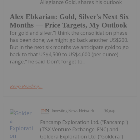
Allegiance Gold, shares his outlook
Alex Ebkarian: Gold, Silver's Next Six
Months — Price Targets, My Outlook
for gold and silver."I think the consolidation phase
has been done; we might go back another US$200.
But in the next six months we anticipate gold to go
back to that US$4,500 to US$4,600 (per ounce)
range," he said. Don't forget to...
Keep Reading...
Investing News Network
30 July
Fancamp Exploration Ltd. ("Fancamp")
(TSX Venture Exchange: FNC) and
Goldera Exploration Ltd. ("Goldera")