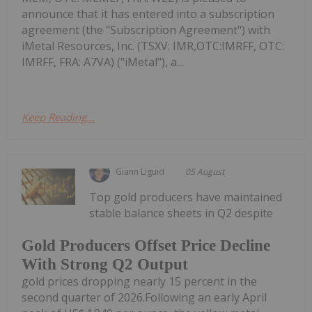
announce that it has entered into a subscription
agreement (the "Subscription Agreement") with
iMetal Resources, Inc. (TSXV: IMR,OTC:IMRFF, OTC:
IMRFF, FRA: A7VA) ("iMetal"), a...
Keep Reading...
Giann Liguid
05 August
Top gold producers have maintained
stable balance sheets in Q2 despite
Gold Producers Offset Price Decline
With Strong Q2 Output
gold prices dropping nearly 15 percent in the
second quarter of 2026.Following an early April