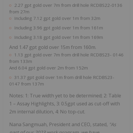
2.27 gpt gold over 7m from drill hole RCDBS22-0136
from 27m
Including 7.12 gpt gold over 1m from 32m
Including 3.96 gpt gold over 1m from 161m
Including 3.18 gpt gold over 1m from 169m
And 1.47 gpt gold over 15m from 160m.
1.13 gpt gold over 7m from drill hole RCDBS23- 0146
from 133m
And 6.04 gpt gold over 2m from 152m
31.37 gpt gold over 1m from drill hole RCDBS23-
0147 from 137m
Notes: 1: True width yet to be determined; 2: Table
1 – Assay Highlights, 3: 0.5gpt used as cut-off with
2m internal dilution, 4: No top-cut.
Nana Sangmuah, President and CEO, stated
, "As
part of our 2023 work program, we have