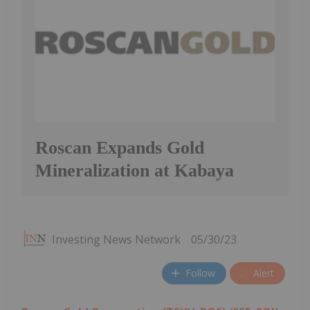
Roscan Expands Gold
Mineralization at Kabaya
Investing News Network
05/30/23
Follow
Alert