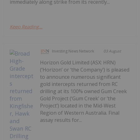
immediately along strike from its recently...
Keep Reading...
Investing News Network
03 August
Horizon Gold Limited (ASX: HRN)
(‘Horizon’ or ‘the Company’) is pleased
to announce numerous significant
gold intercepts returned from RC
drilling at its 100% owned Gum Creek
Gold Project (‘Gum Creek’ or ‘the
Project’) located in the Mid-West
Region of Western Australia. Final
assay results for...