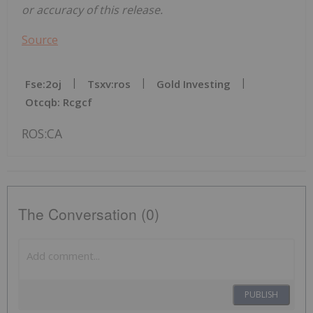
or accuracy of this release.
Source
Fse:2oj
Tsxv:ros
Gold Investing
Otcqb: Rcgcf
ROS:CA
The Conversation (0)
PUBLISH