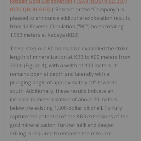
Roscan Gold Corporation
(TSXV: ROS) (FSE: 2OJ)
(OTCQB: RCGCF)
("Roscan" or the "Company") is
pleased to announce additional exploration results
from 12 Reverse Circulation ("RC") holes totaling
1,963 meters at Kabaya (KB3).
These step-out RC holes have expanded the strike
length of mineralization at KB3 to 600 meters from
300m (Figure 1), with a width of 100 meters. It
remains open at depth and laterally with a
plunging angle of approximately 10° towards
south. Additionally, these results indicate an
increase in mineralization of about 70 meters
below the existing 1,500-dollar pit shell. To fully
capture the potential of the KB3 extensions of the
gold mineralization, further infill and deeper
drilling is required to enhance the resource