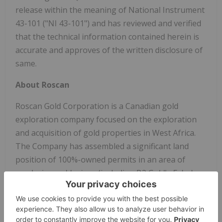
release within the meaning of National Instrument
43-101 ("NI 43-101") and has reviewed and verified
that the technical information contained herein is
accurate and approves of the written disclosure of
same.
About Roscan
Roscan Gold Corporation is a Canadian gold
exploration company focused on the exploration
and acquisition of gold properties in West Africa.
The Company has assembled a significant land
position of 100%-owned permits in an area of
producing gold mines (including B2 Gold's Fekola
Mine which lies in a contiguous property to the
west of Kandiole), and major gold deposits, located
both north and south of its Kandiole Project in