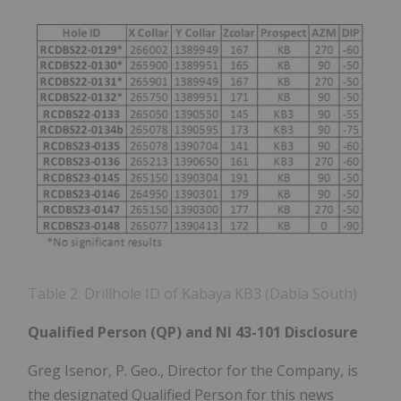
Table 2: Drillhole ID of Kabaya KB3 (Dabia South)
Qualified Person (QP) and NI 43-101 Disclosure
Greg Isenor, P. Geo., Director for the Company, is
the designated Qualified Person for this news