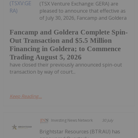
(TSX Venture Exchange: GERA) are
pleased to announce that effective as
of July 30, 2026, Fancamp and Goldera
Fancamp and Goldera Complete Spin-
Out Transaction and $5.5 Million
Financing in Goldera; to Commence
Trading August 5, 2026
have closed their previously announced spin-out
transaction by way of court...
Keep Reading...
Investing News Network
30 July
Brightstar Resources (BTR:AU) has