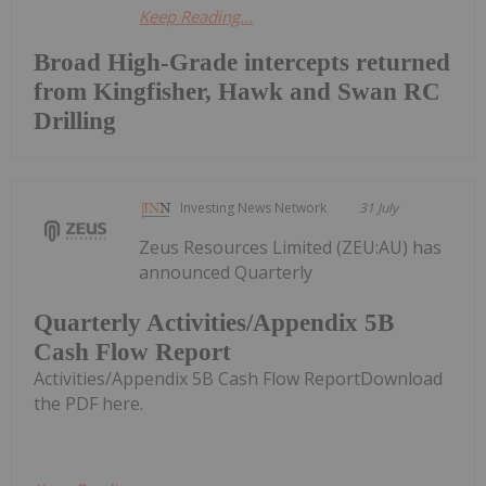
Keep Reading...
Broad High-Grade intercepts returned
from Kingfisher, Hawk and Swan RC
Drilling
Investing News Network
31 July
Zeus Resources Limited (ZEU:AU) has
announced Quarterly
Quarterly Activities/Appendix 5B
Cash Flow Report
Activities/Appendix 5B Cash Flow ReportDownload
the PDF here.