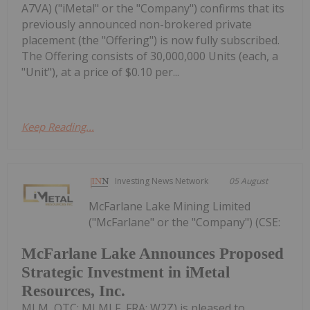
A7VA) ("iMetal" or the "Company") confirms that its
previously announced non-brokered private
placement (the "Offering") is now fully subscribed.
The Offering consists of 30,000,000 Units (each, a
"Unit"), at a price of $0.10 per...
Keep Reading...
Investing News Network
05 August
McFarlane Lake Mining Limited
("McFarlane" or the "Company") (CSE:
McFarlane Lake Announces Proposed
Strategic Investment in iMetal
Resources, Inc.
MLM, OTC: MLMLF, FRA: W2Z) is pleased to