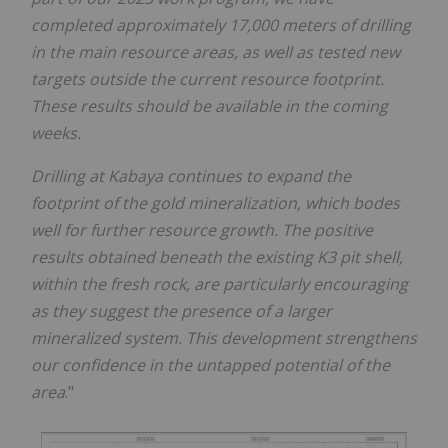
completed approximately 17,000 meters of drilling
in the main resource areas, as well as tested new
targets outside the current resource footprint.
These results should be available in the coming
weeks.
Drilling at Kabaya continues to expand the
footprint of the gold mineralization, which bodes
well for further resource growth. The positive
results obtained beneath the existing K3 pit shell,
within the fresh rock, are particularly encouraging
as they suggest the presence of a larger
mineralized system. This development strengthens
our confidence in the untapped potential of the
area
."