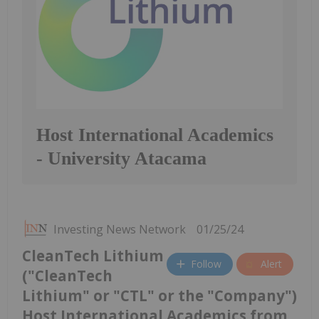
Host International Academics
- University Atacama
Investing News Network
01/25/24
CleanTech Lithium
Follow
Alert
("CleanTech
Lithium" or "CTL" or the "Company")
Host International Academics from