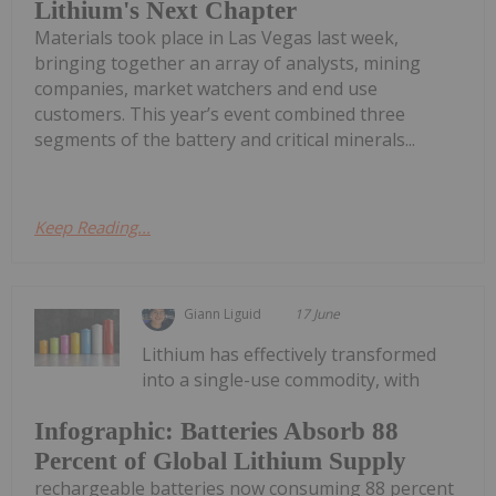
Lithium's Next Chapter
Materials took place in Las Vegas last week,
bringing together an array of analysts, mining
companies, market watchers and end use
customers. This year’s event combined three
segments of the battery and critical minerals...
Keep Reading...
Giann Liguid
17 June
Lithium has effectively transformed
into a single-use commodity, with
Infographic: Batteries Absorb 88
Percent of Global Lithium Supply
rechargeable batteries now consuming 88 percent