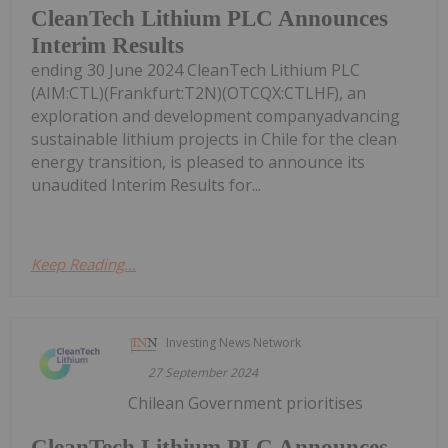
CleanTech Lithium PLC Announces
Interim Results
ending 30 June 2024 CleanTech Lithium PLC
(AIM:CTL)(Frankfurt:T2N)(OTCQX:CTLHF), an
exploration and development companyadvancing
sustainable lithium projects in Chile for the clean
energy transition, is pleased to announce its
unaudited Interim Results for...
Keep Reading...
Investing News Network
27 September 2024
Chilean Government prioritises
CleanTech Lithium PLC Announces