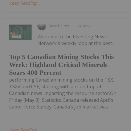
Keep Reading...
Dean Belder
08 May
Welcome to the Investing News
Network's weekly look at the best-
Top 5 Canadian Mining Stocks This
Week: Highland Critical Minerals
Soars 400 Percent
performing Canadian mining stocks on the TSX,
TSXV and CSE, starting with a round-up of
Canadian news impacting the resource sector.On
Friday (May 8), Statistics Canada released April’s
Labor Force Survey. Canada’s job market was...
Keep Reading...