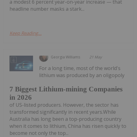
a modest 6 percent year-on-year increase — that
headline number masks a stark...
Keep Reading...
Georgia Williams
21 May
For a long time, most of the world's
lithium was produced by an oligopoly
7 Biggest Lithium-mining Companies
in 2026
of US-listed producers. However, the sector has
transformed significantly in recent years.While
Australia has long been a top-producing country
when it comes to lithium, China has risen quickly to
become not only the top...