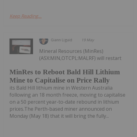
Keep Reading...
Giann Liguid
19 May
Mineral Resources (MinRes)
(ASX:MIN,OTCPL:MALRF) will restart
MinRes to Reboot Bald Hill Lithium
Mine to Capitalise on Price Rally
its Bald Hill lithium mine in Western Australia
following an 18 month freeze, moving to capitalise
on a 50 percent year-to-date rebound in lithium
prices.The Perth-based miner announced on
Monday (May 18) that it will bring the fully...