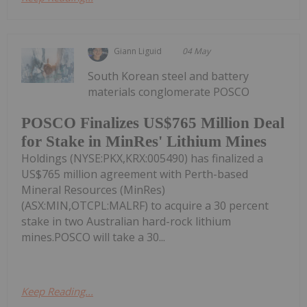
Giann Liguid
04 May
South Korean steel and battery
materials conglomerate POSCO
POSCO Finalizes US$765 Million Deal
for Stake in MinRes' Lithium Mines
Holdings (NYSE:PKX,KRX:005490) has finalized a
US$765 million agreement with Perth-based
Mineral Resources (MinRes)
(ASX:MIN,OTCPL:MALRF) to acquire a 30 percent
stake in two Australian hard-rock lithium
mines.POSCO will take a 30...
Keep Reading...