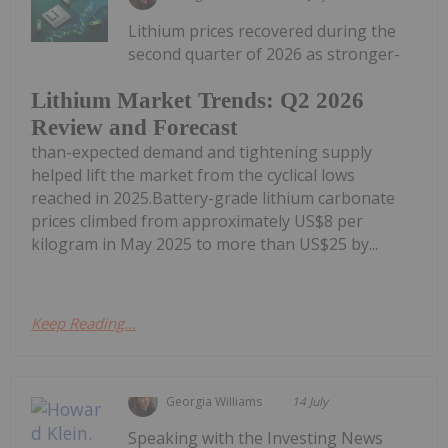
Lithium prices recovered during the
second quarter of 2026 as stronger-
Lithium Market Trends: Q2 2026
Review and Forecast
than-expected demand and tightening supply
helped lift the market from the cyclical lows
reached in 2025.Battery-grade lithium carbonate
prices climbed from approximately US$8 per
kilogram in May 2025 to more than US$25 by...
Keep Reading...
Georgia Williams
14 July
Speaking with the Investing News