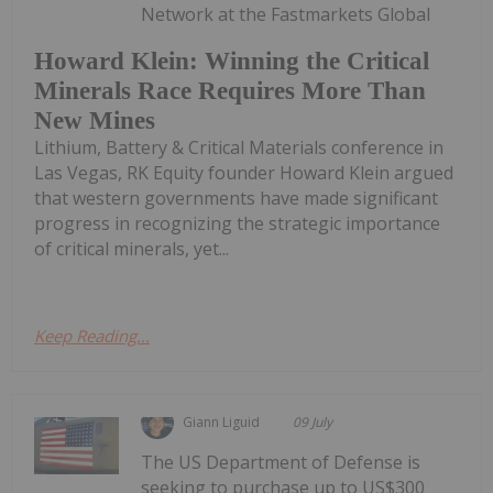
Network at the Fastmarkets Global
Howard Klein: Winning the Critical
Minerals Race Requires More Than
New Mines
Lithium, Battery & Critical Materials conference in
Las Vegas, RK Equity founder Howard Klein argued
that western governments have made significant
progress in recognizing the strategic importance
of critical minerals, yet...
Keep Reading...
Giann Liguid
09 July
The US Department of Defense is
seeking to purchase up to US$300