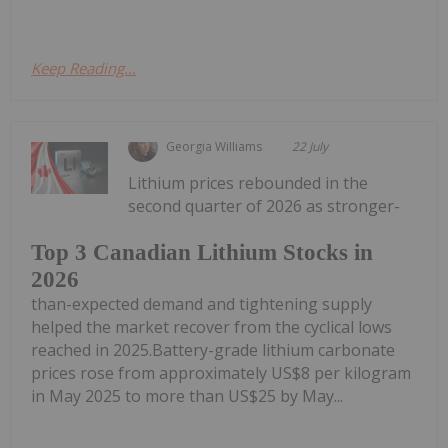
Keep Reading...
Georgia Williams
22 July
Lithium prices rebounded in the
second quarter of 2026 as stronger-
Top 3 Canadian Lithium Stocks in
2026
than-expected demand and tightening supply
helped the market recover from the cyclical lows
reached in 2025.Battery-grade lithium carbonate
prices rose from approximately US$8 per kilogram
in May 2025 to more than US$25 by May...