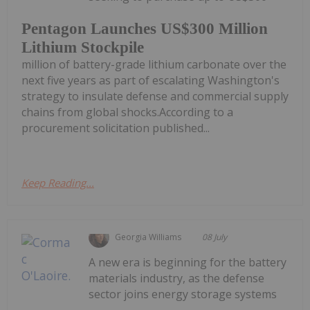
Pentagon Launches US$300 Million
Lithium Stockpile
million of battery-grade lithium carbonate over the
next five years as part of escalating Washington's
strategy to insulate defense and commercial supply
chains from global shocks.According to a
procurement solicitation published...
Keep Reading...
Georgia Williams
08 July
A new era is beginning for the battery
materials industry, as the defense
sector joins energy storage systems