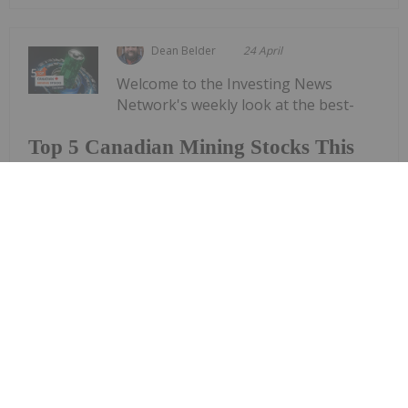
Dean Belder
24 April
Welcome to the Investing News
Network's weekly look at the best-
Top 5 Canadian Mining Stocks This
Week: Arctic Fox Lithium Jumps 66
Percent
performing Canadian mining stocks on the TSX,
TSXV and CSE, starting with a round-up of
Canadian news impacting the resource
sector.Statistics Canada released March consumer
price index data on Monday (April 20). The data
shows a...
Keep Reading...