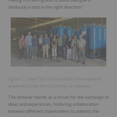
obviously a step in the right direction."
Figure 1: CleanTech Lithium hosts international
academics from the University de Atacama
The seminar stands as a forum for the exchange of
ideas and experiences, fostering collaboration
between different stakeholders to address the