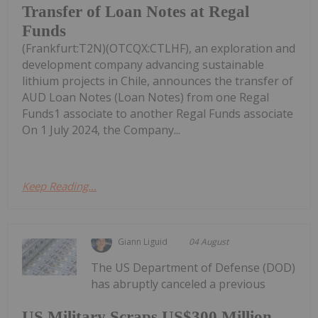
Transfer of Loan Notes at Regal
Funds
(Frankfurt:T2N)(OTCQX:CTLHF), an exploration and
development company advancing sustainable
lithium projects in Chile, announces the transfer of
AUD Loan Notes (Loan Notes) from one Regal
Funds1 associate to another Regal Funds associate
On 1 July 2024, the Company...
Keep Reading...
Giann Liguid
04 August
The US Department of Defense (DOD)
has abruptly canceled a previous
US Military Scraps US$300 Million