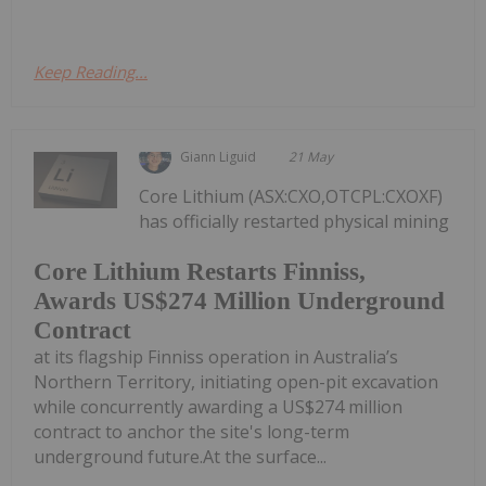
Keep Reading...
Giann Liguid
21 May
Core Lithium (ASX:CXO,OTCPL:CXOXF)
has officially restarted physical mining
Core Lithium Restarts Finniss,
Awards US$274 Million Underground
Contract
at its flagship Finniss operation in Australia’s
Northern Territory, initiating open-pit excavation
while concurrently awarding a US$274 million
contract to anchor the site's long-term
underground future.At the surface...