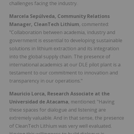
challenges facing the industry.
Marcela Sepúlveda, Community Relations
Manager, CleanTech Lithium
, commented:
"Collaboration between academia, industry and
government is essential to developing sustainable
solutions in lithium extraction and its integration
into the global supply chain. The presence of
international academics at our DLE pilot plant is a
testament to our commitment to innovation and
transparency in our operations."
Mauricio Lorca, Research Associate at the
Universidad de Atacama
, mentioned: "Having
these spaces for dialogue and listening are
extremely valuable. And in that sense, the presence
of CleanTech Lithium was very well evaluated.
Having this willingness to build dialogue is