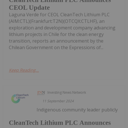
CEOL Update
Laguna Verde for CEOL CleanTech Lithium PLC
(AIM:CTL)(Frankfurt:T2N)(OTCQX:CTLHF), an
exploration and development company advancing
lithium projects in Chile for the clean energy
transition, reports an announcement by the
Chilean Government on the Expressions of...
Keep Reading...
Investing News Network
11 September 2024
Indigenous community leader publicly
CleanTech Lithium PLC Announces