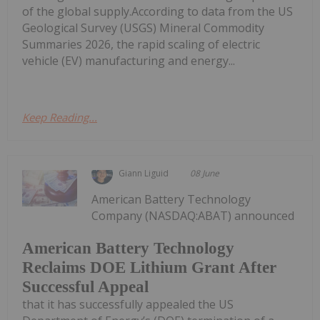
of the global supply.According to data from the US
Geological Survey (USGS) Mineral Commodity
Summaries 2026, the rapid scaling of electric
vehicle (EV) manufacturing and energy...
Keep Reading...
Giann Liguid
08 June
American Battery Technology
Company (NASDAQ:ABAT) announced
American Battery Technology
Reclaims DOE Lithium Grant After
Successful Appeal
that it has successfully appealed the US