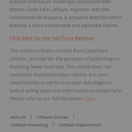
present and future challenges associated with
lithium. CleanTech Lithium, together with the
Universidad de Atacama, is proud to lead this effort
towards a more sustainable and equitable future.
Click here for the full Press Release
This article includes content from CleanTech
Lithium, licensed for the purpose of publishing on
Investing News Australia. This article does not
constitute financial product advice. It is your
responsibility to perform proper due diligence
before acting upon any information provided here.
Please refer to our full disclaimer
here
.
Aim:ctl
Lithium Stocks
Lithium Investing
Lithium Exploration