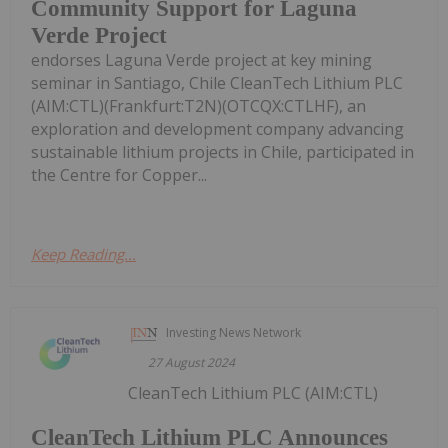
Community Support for Laguna
Verde Project
endorses Laguna Verde project at key mining
seminar in Santiago, Chile CleanTech Lithium PLC
(AIM:CTL)(Frankfurt:T2N)(OTCQX:CTLHF), an
exploration and development company advancing
sustainable lithium projects in Chile, participated in
the Centre for Copper...
Keep Reading...
Investing News Network
27 August 2024
CleanTech Lithium PLC (AIM:CTL)
CleanTech Lithium PLC Announces