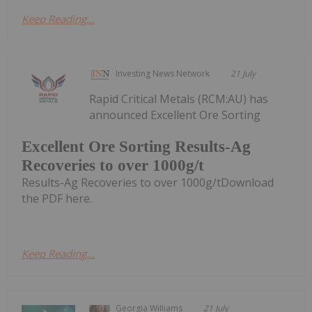
Keep Reading...
Investing News Network
21 July
Rapid Critical Metals (RCM:AU) has
announced Excellent Ore Sorting
Excellent Ore Sorting Results-Ag
Recoveries to over 1000g/t
Results-Ag Recoveries to over 1000g/tDownload
the PDF here.
Keep Reading...
Georgia Williams
21 July