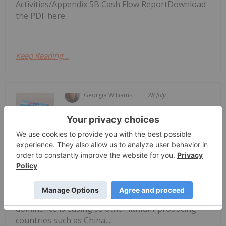
Activities/Appendix 5B Cash Flow ReportDownload
the PDF here.
Keep Reading...
Georgia Williams
28 July
Global demand for lithium presents a
significant opportunity for Australia
4 Best-performing ASX Lithium
Stocks in 2026
and Australian lithium companies.Australia remains
the world’s largest lithium miner, supplying 31
percent of global output in 2025, though its
dominance is easing as other lithium-producing
countries such as China,...