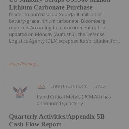
Lithium Carbonate Purchase
tender to purchase up to US$300 million of
battery-grade lithium carbonate, Bloomberg
reported. According to a procurement notice
updated on Monday (August 3), the Defense
Logistics Agency (DLA) scrapped its solicitation for...
Keep Reading...
Investing News Network
30 July
Rapid Critical Metals (RCM:AU) has
announced Quarterly
Quarterly Activities/Appendix 5B
Cash Flow Report