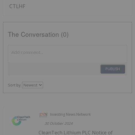
CTLHF
The Conversation (0)
PUBLISH
Sort by
Investing News Network
30 October 2024
CleanTech Lithium PLC Notice of