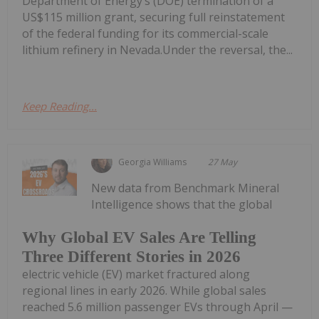
Department of Energy’s (DOE) termination of a
US$115 million grant, securing full reinstatement
of the federal funding for its commercial-scale
lithium refinery in Nevada.Under the reversal, the...
Keep Reading...
Georgia Williams
27 May
New data from Benchmark Mineral
Intelligence shows that the global
Why Global EV Sales Are Telling
Three Different Stories in 2026
electric vehicle (EV) market fractured along
regional lines in early 2026. While global sales
reached 5.6 million passenger EVs through April —