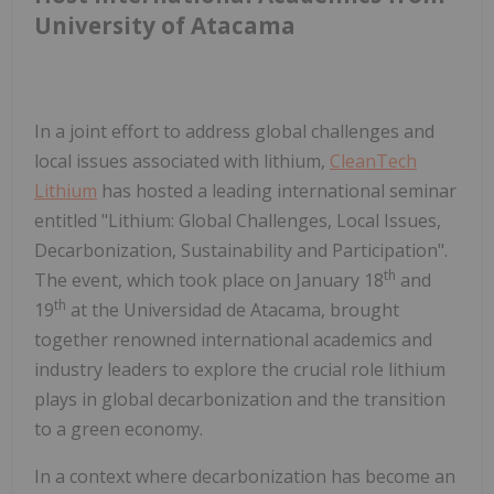
University of Atacama
In a joint effort to address global challenges and
local issues associated with lithium,
CleanTech
Lithium
has hosted a leading international seminar
entitled "Lithium: Global Challenges, Local Issues,
Decarbonization, Sustainability and Participation".
th
The event, which took place on January 18
and
th
19
at the Universidad de Atacama, brought
together renowned international academics and
industry leaders to explore the crucial role lithium
plays in global decarbonization and the transition
to a green economy.
In a context where decarbonization has become an