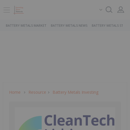
BATTERY METALS MARKET
BATTERY METALS NEWS
BATTERY METALS STOCK
Home
Resource
Battery Metals Investing