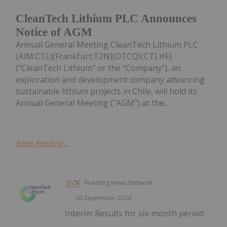
CleanTech Lithium PLC Announces
Notice of AGM
Annual General Meeting CleanTech Lithium PLC
(AIM:CTL)(Frankfurt:T2N)(OTCQX:CTLHF)
("CleanTech Lithium" or the "Company"), an
exploration and development company advancing
sustainable lithium projects in Chile, will hold its
Annual General Meeting ("AGM") at the...
Keep Reading...
Investing News Network
30 September 2024
Interim Results for six-month period