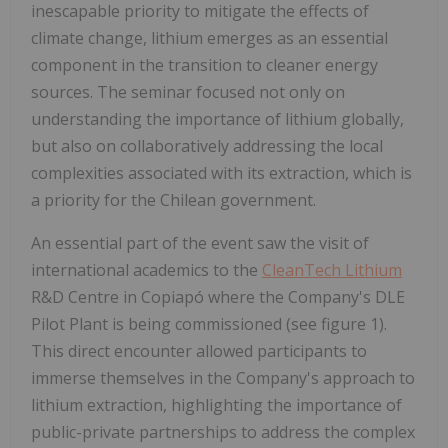
inescapable priority to mitigate the effects of
climate change, lithium emerges as an essential
component in the transition to cleaner energy
sources. The seminar focused not only on
understanding the importance of lithium globally,
but also on collaboratively addressing the local
complexities associated with its extraction, which is
a priority for the Chilean government.
An essential part of the event saw the visit of
international academics to the
CleanTech Lithium
R&D Centre in Copiapó where the Company's DLE
Pilot Plant is being commissioned (see figure 1).
This direct encounter allowed participants to
immerse themselves in the Company's approach to
lithium extraction, highlighting the importance of
public-private partnerships to address the complex