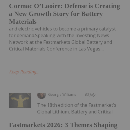
Cormac O’Laoire: Defense is Creating
a New Growth Story for Battery
Materials
and electric vehicles to become a primary catalyst
for demand.Speaking with the Investing News
Network at the Fastmarkets Global Battery and
Critical Materials Conference in Las Vegas,...
Keep Reading...
Georgia Williams
03 July
The 18th edition of the Fastmarket’s
Global Lithium, Battery and Critical
Fastmarkets 2026: 3 Themes Shaping