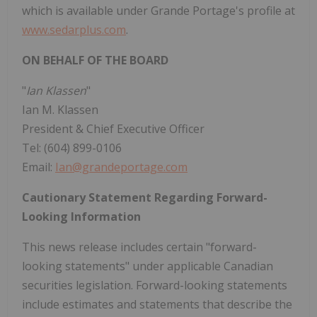
which is available under Grande Portage's profile at
www.sedarplus.com
.
ON BEHALF OF THE BOARD
"
Ian Klassen
"
Ian M. Klassen
President & Chief Executive Officer
Tel: (604) 899-0106
Email:
Ian@grandeportage.com
Cautionary Statement Regarding Forward-
Looking Information
This news release includes certain "forward-
looking statements" under applicable Canadian
securities legislation. Forward-looking statements
include estimates and statements that describe the