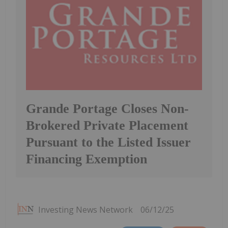
Grande Portage Closes Non-
Brokered Private Placement
Pursuant to the Listed Issuer
Financing Exemption
Investing News Network
06/12/25