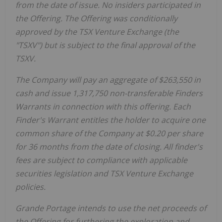
from the date of issue. No insiders participated in
the Offering. The Offering was conditionally
approved by the TSX Venture Exchange (the
"TSXV") but is subject to the final approval of the
TSXV.
The Company will pay an aggregate of $263,550 in
cash and issue 1,317,750 non-transferable Finders
Warrants in connection with this offering. Each
Finder's Warrant entitles the holder to acquire one
common share of the Company at $0.20 per share
for 36 months from the date of closing. All finder's
fees are subject to compliance with applicable
securities legislation and TSX Venture Exchange
policies.
Grande Portage intends to use the net proceeds of
the Offering for furthering the exploration and