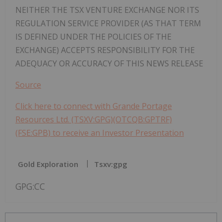
NEITHER THE TSX VENTURE EXCHANGE NOR ITS
REGULATION SERVICE PROVIDER (AS THAT TERM
IS DEFINED UNDER THE POLICIES OF THE
EXCHANGE) ACCEPTS RESPONSIBILITY FOR THE
ADEQUACY OR ACCURACY OF THIS NEWS RELEASE
Source
Click here to connect with Grande Portage
Resources Ltd. (TSXV:GPG)(OTCQB:GPTRF)
(FSE:GPB) to receive an Investor Presentation
Gold Exploration
Tsxv:gpg
GPG:CC