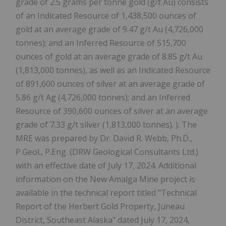
grade of 2.5 grams per tonne gold (g/t Au) consists
of an Indicated Resource of 1,438,500 ounces of
gold at an average grade of 9.47 g/t Au (4,726,000
tonnes); and an Inferred Resource of 515,700
ounces of gold at an average grade of 8.85 g/t Au
(1,813,000 tonnes), as well as an Indicated Resource
of 891,600 ounces of silver at an average grade of
5.86 g/t Ag (4,726,000 tonnes); and an Inferred
Resource of 390,600 ounces of silver at an average
grade of 7.33 g/t silver (1,813,000 tonnes). ). The
MRE was prepared by Dr. David R. Webb, Ph.D.,
P.Geol., P.Eng. (DRW Geological Consultants Ltd.)
with an effective date of July 17, 2024. Additional
information on the New Amalga Mine project is
available in the technical report titled "Technical
Report of the Herbert Gold Property, Juneau
District, Southeast Alaska" dated July 17, 2024,