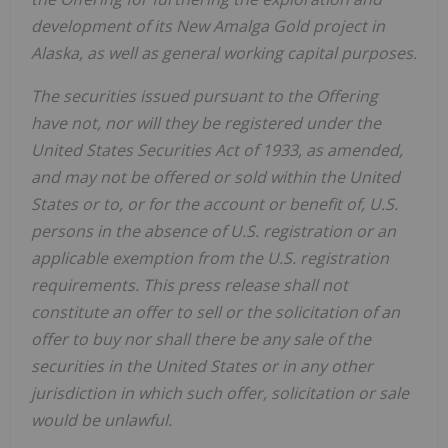
development of its New Amalga Gold project in
Alaska, as well as general working capital purposes.
The securities issued pursuant to the Offering
have not, nor will they be registered under the
United States Securities Act of 1933, as amended,
and may not be offered or sold within the United
States or to, or for the account or benefit of, U.S.
persons in the absence of U.S. registration or an
applicable exemption from the U.S. registration
requirements. This press release shall not
constitute an offer to sell or the solicitation of an
offer to buy nor shall there be any sale of the
securities in the United States or in any other
jurisdiction in which such offer, solicitation or sale
would be unlawful.