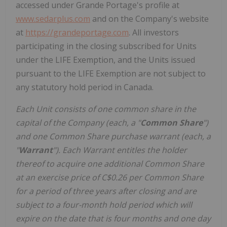
accessed under Grande Portage's profile at
www.sedarplus.com
and on the Company's website
at
https://grandeportage.com
. All investors
participating in the closing subscribed for Units
under the LIFE Exemption, and the Units issued
pursuant to the LIFE Exemption are not subject to
any statutory hold period in Canada.
Each Unit consists of one common share in the
capital of the Company (each, a "
Common Share
")
and one Common Share purchase warrant (each, a
"
Warrant
"). Each Warrant entitles the holder
thereof to acquire one additional Common Share
at an exercise price of C$0.26 per Common Share
for a period of three years after closing and are
subject to a four-month hold period which will
expire on the date that is four months and one day