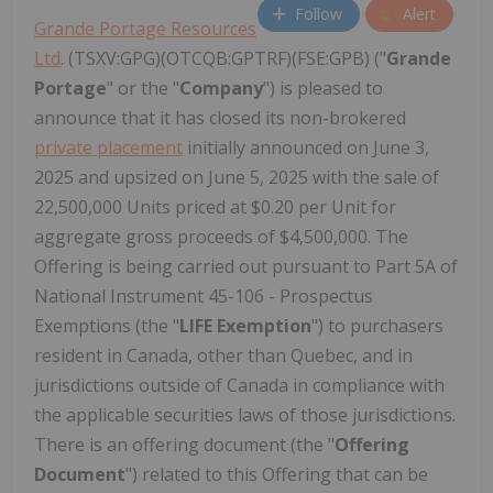
Follow
Alert
Grande Portage Resources
Ltd
. (TSXV:GPG)(OTCQB:GPTRF)(FSE:GPB) ("
Grande
Portage
" or the "
Company
") is pleased to
announce that it has closed its non-brokered
private placement
initially announced on June 3,
2025 and upsized on June 5, 2025 with the sale of
22,500,000 Units priced at $0.20 per Unit for
aggregate gross proceeds of $4,500,000. The
Offering is being carried out pursuant to Part 5A of
National Instrument 45-106 - Prospectus
Exemptions (the "
LIFE Exemption
") to purchasers
resident in Canada, other than Quebec, and in
jurisdictions outside of Canada in compliance with
the applicable securities laws of those jurisdictions.
There is an offering document (the "
Offering
Document
") related to this Offering that can be