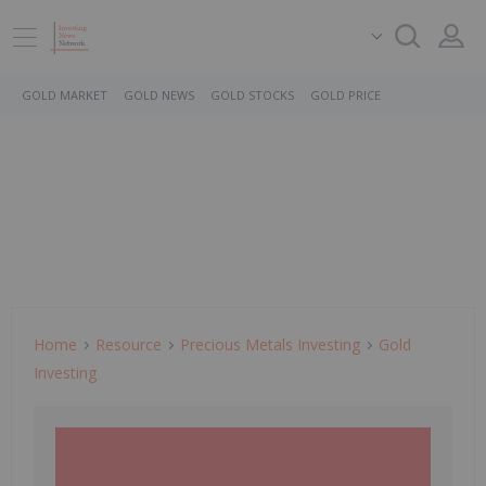
GOLD MARKET
GOLD NEWS
GOLD STOCKS
GOLD PRICE
Home
Resource
Precious Metals Investing
Gold
Investing