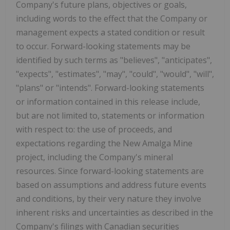
Company's future plans, objectives or goals,
including words to the effect that the Company or
management expects a stated condition or result
to occur. Forward-looking statements may be
identified by such terms as "believes", "anticipates",
"expects", "estimates", "may", "could", "would", "will",
"plans" or "intends". Forward-looking statements
or information contained in this release include,
but are not limited to, statements or information
with respect to: the use of proceeds, and
expectations regarding the New Amalga Mine
project, including the Company's mineral
resources. Since forward-looking statements are
based on assumptions and address future events
and conditions, by their very nature they involve
inherent risks and uncertainties as described in the
Company's filings with Canadian securities