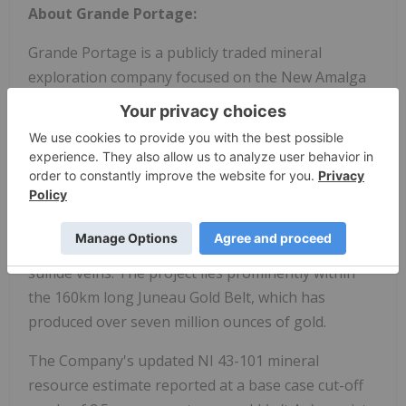
About Grande Portage:
Grande Portage is a publicly traded mineral
exploration company focused on the New Amalga
Gold project (formerly, named the Herbert Gold
project) situated approximately 25 km north of
Juneau, Alaska. The Company holds a 100%
interest in the New Amalga Gold project. The New
Amalga Gold project is open to length and depth
and is host to at least six main composite vein-fault
structures that contain ribbon structure quartz-
sulfide veins. The project lies prominently within
the 160km long Juneau Gold Belt, which has
produced over seven million ounces of gold.
The Company's updated NI 43-101 mineral
resource estimate reported at a base case cut-off