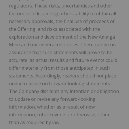
regulators. These risks, uncertainties and other
factors include, among others, ability to obtain all
necessary approvals, the final use of proceeds of
the Offering, and risks associated with the
exploration and development of the New Amalga
Mine and our mineral resources. There can be no
assurance that such statements will prove to be
accurate, as actual results and future events could
differ materially from those anticipated in such
statements. Accordingly, readers should not place
undue reliance on forward-looking statements.
The Company disclaims any intention or obligation
to update or revise any forward-looking
information, whether as a result of new
information, future events or otherwise, other
than as required by law.