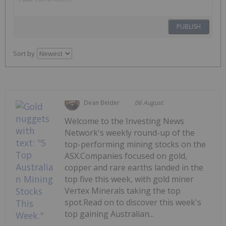
PUBLISH
Sort by
Dean Belder
06 August
Welcome to the Investing News
Network's weekly round-up of the
top-performing mining stocks on the
ASX.Companies focused on gold,
copper and rare earths landed in the
top five this week, with gold miner
Vertex Minerals taking the top
spot.Read on to discover this week's
top gaining Australian...