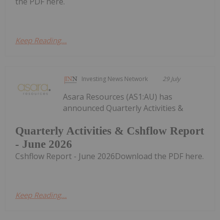
the PDF here.
Keep Reading...
Investing News Network
29 July
Asara Resources (AS1:AU) has
announced Quarterly Activities &
Quarterly Activities & Cshflow Report
- June 2026
Cshflow Report - June 2026Download the PDF here.
Keep Reading...