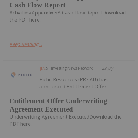
Cash Flow Report
Activities/Appendix 5B Cash Flow ReportDownload
the PDF here.
Keep Reading...
Investing News Network
29 July
Piche Resources (PR2:AU) has
announced Entitlement Offer
Entitlement Offer Underwriting
Agreement Executed
Underwriting Agreement ExecutedDownload the
PDF here.