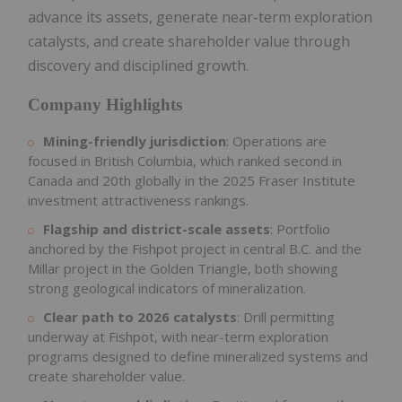
advance its assets, generate near-term exploration
catalysts, and create shareholder value through
discovery and disciplined growth.
Company Highlights
Mining-friendly jurisdiction
: Operations are
focused in British Columbia, which ranked second in
Canada and 20th globally in the 2025 Fraser Institute
investment attractiveness rankings.
Flagship and district-scale assets
: Portfolio
anchored by the Fishpot project in central B.C. and the
Millar project in the Golden Triangle, both showing
strong geological indicators of mineralization.
Clear path to 2026 catalysts
: Drill permitting
underway at Fishpot, with near-term exploration
programs designed to define mineralized systems and
create shareholder value.