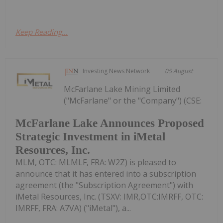
Keep Reading...
Investing News Network
05 August
McFarlane Lake Mining Limited
("McFarlane" or the "Company") (CSE:
McFarlane Lake Announces Proposed
Strategic Investment in iMetal
Resources, Inc.
MLM, OTC: MLMLF, FRA: W2Z) is pleased to
announce that it has entered into a subscription
agreement (the "Subscription Agreement") with
iMetal Resources, Inc. (TSXV: IMR,OTC:IMRFF, OTC:
IMRFF, FRA: A7VA) ("iMetal"), a...