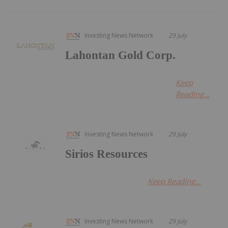
Investing News Network
29 July
Lahontan Gold Corp.
Keep
Reading...
Investing News Network
29 July
Sirios Resources
Keep Reading...
Investing News Network
29 July