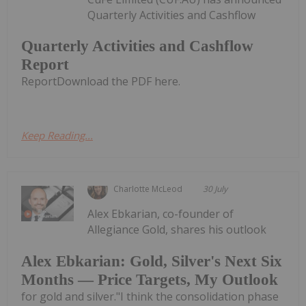
Quarterly Activities and Cashflow
Quarterly Activities and Cashflow
Report
ReportDownload the PDF here.
Keep Reading...
Charlotte McLeod
30 July
Alex Ebkarian, co-founder of
Allegiance Gold, shares his outlook
Alex Ebkarian: Gold, Silver's Next Six
Months — Price Targets, My Outlook
for gold and silver."I think the consolidation phase