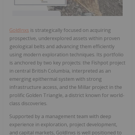
GoldInxs
is strategically focused on acquiring
prospective, underexplored assets within proven
geological belts and advancing them efficiently
using modern exploration techniques. Its portfolio
is anchored by two key projects: the Fishpot project
in central British Columbia, interpreted as an
emerging epithermal system with strong
infrastructure access, and the Millar project in the
prolific Golden Triangle, a district known for world-
class discoveries.
Supported by a management team with deep
experience in exploration, project development,
and capital markets, GoldInxs is well positioned to