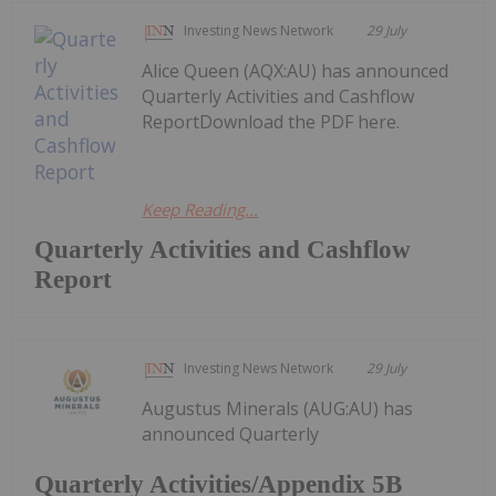
Investing News Network
29 July
Alice Queen (AQX:AU) has announced
Quarterly Activities and Cashflow
ReportDownload the PDF here.
Keep Reading...
Quarterly Activities and Cashflow
Report
Investing News Network
29 July
Augustus Minerals (AUG:AU) has
announced Quarterly
Quarterly Activities/Appendix 5B