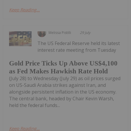
Keep Reading...
Melissa Pistilli
29 July
The US Federal Reserve held its latest
interest rate meeting from Tuesday
Gold Price Ticks Up Above US$4,100
as Fed Makes Hawkish Rate Hold
(July 28) to Wednesday (July 29) as oil prices surged
on US-Saudi Arabia strikes against Iran, and
alongside persistent inflation in the US economy.
The central bank, headed by Chair Kevin Warsh,
held the federal funds...
Keep Reading...