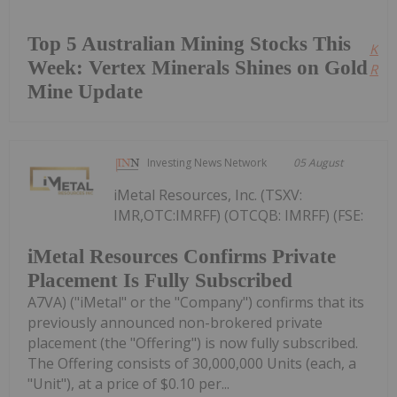
Top 5 Australian Mining Stocks This
Kee
Week: Vertex Minerals Shines on Gold
Read
Mine Update
Investing News Network
05 August
iMetal Resources, Inc. (TSXV:
IMR,OTC:IMRFF) (OTCQB: IMRFF) (FSE:
iMetal Resources Confirms Private
Placement Is Fully Subscribed
A7VA) ("iMetal" or the "Company") confirms that its
previously announced non-brokered private
placement (the "Offering") is now fully subscribed.
The Offering consists of 30,000,000 Units (each, a
"Unit"), at a price of $0.10 per...