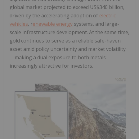
global market projected to exceed US$340 billion,
driven by the accelerating adoption of
electric
vehicles
, r
enewable energy
systems, and large-
scale infrastructure development. At the same time,
gold continues to serve as a reliable safe-haven
asset amid policy uncertainty and market volatility
—making a dual exposure to both metals
increasingly attractive for investors.