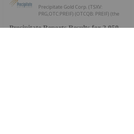
Precipitate Gold Corp. (TSXV:
PRG,OTC:PREIF) (OTCQB: PREIF) (the
Precipitate Reports Results for 2,050
metre Diamond Drill Program at
Pueblo Grande Norte Target,
Dominican Republic
"Company" or "Precipitate") announces the final
results of its diamond drill program at the Pueblo
Grande Norte zone of the Company's 100% owned
Pueblo Grande Project ("Pueblo Grande" or the
"Project") in the Dominican Republic.The...
Keep Reading...
Investing News Network
29 July