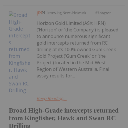
Investing News Network
03 August
Horizon Gold Limited (ASX: HRN)
(‘Horizon’ or ‘the Company’) is pleased
to announce numerous significant
gold intercepts returned from RC
drilling at its 100% owned Gum Creek
Gold Project (‘Gum Creek’ or ‘the
Project’) located in the Mid-West
Region of Western Australia. Final
assay results for...
Keep Reading...
Broad High-Grade intercepts returned
from Kingfisher, Hawk and Swan RC
Drilling