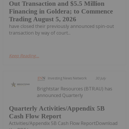
Out Transaction and $5.5 Million
Financing in Goldera; to Commence
Trading August 5, 2026
have closed their previously announced spin-out
transaction by way of court...
Keep Reading...
Investing News Network
30 July
Brightstar Resources (BTR:AU) has
announced Quarterly
Quarterly Activities/Appendix 5B
Cash Flow Report
Activities/Appendix 5B Cash Flow ReportDownload