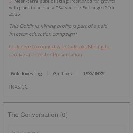
Near-term public listing
: Positioned for growth
with plans to pursue a TSX Venture Exchange IPO in
2026.
This GoldInxs Mining profile is part of a paid
investor education campaign
.*
Click here to connect with GoldInxs Mining to
receive an Investor Presentation
Gold Investing
GoldInxs
TSXV:INXS
INXS:CC
The Conversation (0)