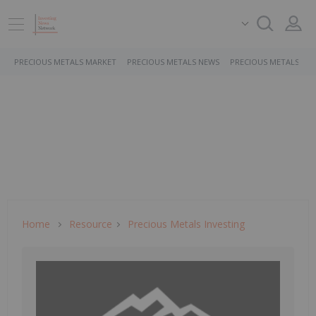
PRECIOUS METALS MARKET
PRECIOUS METALS NEWS
PRECIOUS METALS ST
Home
Resource
Precious Metals Investing