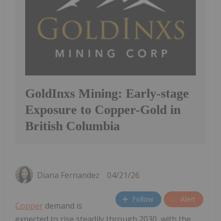
GoldInxs Mining: Early-stage
Exposure to Copper-Gold in
British Columbia
Diana Fernandez
04/21/26
Follow
Alert
Copper
demand is
expected to rise steadily through 2030, with the