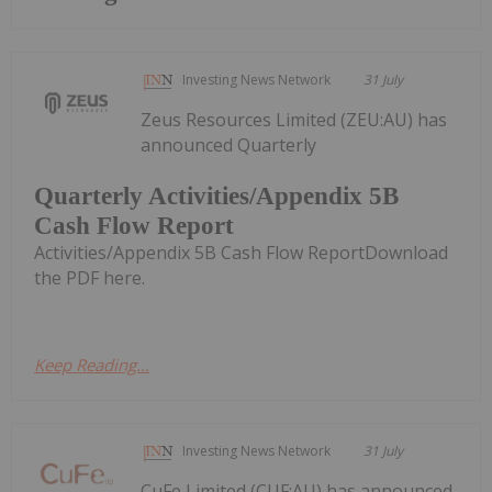
Investing News Network
31 July
Zeus Resources Limited (ZEU:AU) has
announced Quarterly
Quarterly Activities/Appendix 5B
Cash Flow Report
Activities/Appendix 5B Cash Flow ReportDownload
the PDF here.
Keep Reading...
Investing News Network
31 July
CuFe Limited (CUF:AU) has announced