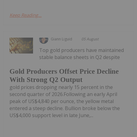
Keep Reading...
Giann Liguid
05 August
Top gold producers have maintained
stable balance sheets in Q2 despite
Gold Producers Offset Price Decline
With Strong Q2 Output
gold prices dropping nearly 15 percent in the
second quarter of 2026.Following an early April
peak of US$4,840 per ounce, the yellow metal
entered a steep decline. Bullion broke below the
US$4,000 support level in late June,...