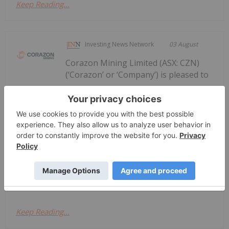
Keep Reading...
Investing News Network
03 August
Corazon Mining Limited (ASX: CZN)
(‘Corazon’ or ‘Company’) is pleased to
Corazon Extends Footprint
AcrossChalice Greenstone Belt
announce it has entered into a binding Heads of
Agreement (“Agreement”) with Dynamic Metals
Limited (ASX: DYM) (“Dynamic Metals” or the
“Vendor”) to secure tenure and gold rights
immediately along strike from its recently...
Keep Reading...