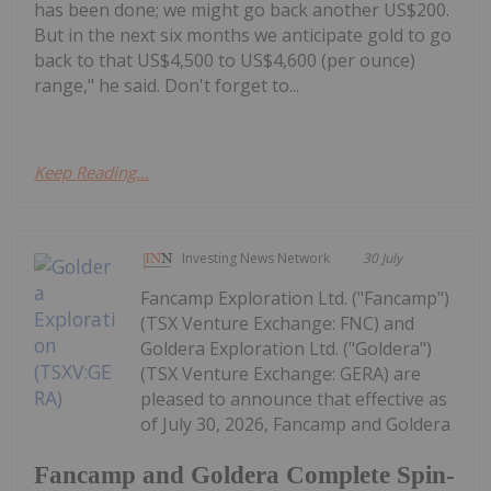
has been done; we might go back another US$200.
But in the next six months we anticipate gold to go
back to that US$4,500 to US$4,600 (per ounce)
range," he said. Don't forget to...
Keep Reading...
Investing News Network
30 July
Fancamp Exploration Ltd. ("Fancamp")
(TSX Venture Exchange: FNC) and
Goldera Exploration Ltd. ("Goldera")
(TSX Venture Exchange: GERA) are
pleased to announce that effective as
of July 30, 2026, Fancamp and Goldera
Fancamp and Goldera Complete Spin-