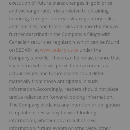
execution of future plans; changes in gold price
and exchange rates; risks related to obtaining
financing; foreign country risks; regulatory risks
and liabilities; and those risks and uncertainties as
further described in the Company's filings with
Canadian securities regulators which can be found
on SEDAR+ at
www.sedarplus.ca
under the
Company's profile. There can be no assurance that
such information will prove to be accurate, as
actual results and future events could differ
materially from those anticipated in such
information. Accordingly, readers should not place
undue reliance on forward-looking information.
The Company disclaims any intention or obligation
to update or revise any forward-looking
information, whether as a result of new
information, future events or otherwise, other