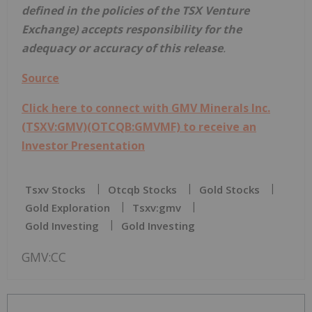
defined in the policies of the TSX Venture
Exchange) accepts responsibility for the
adequacy or accuracy of this release
.
Source
Click here to connect with GMV Minerals Inc.
(TSXV:GMV)(OTCQB:GMVMF) to receive an
Investor Presentation
Tsxv Stocks
Otcqb Stocks
Gold Stocks
Gold Exploration
Tsxv:gmv
Gold Investing
Gold Investing
GMV:CC