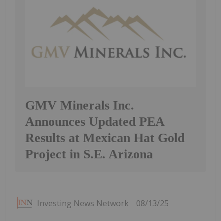
GMV Minerals Inc.
Announces Updated PEA
Results at Mexican Hat Gold
Project in S.E. Arizona
Investing News Network
08/13/25