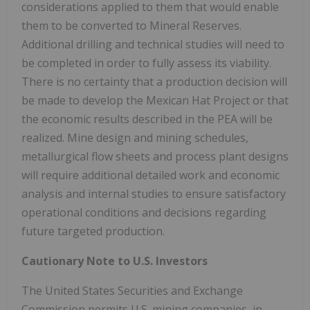
considerations applied to them that would enable
them to be converted to Mineral Reserves.
Additional drilling and technical studies will need to
be completed in order to fully assess its viability.
There is no certainty that a production decision will
be made to develop the Mexican Hat Project or that
the economic results described in the PEA will be
realized. Mine design and mining schedules,
metallurgical flow sheets and process plant designs
will require additional detailed work and economic
analysis and internal studies to ensure satisfactory
operational conditions and decisions regarding
future targeted production.
Cautionary Note to U.S. Investors
The United States Securities and Exchange
Commission permits U.S. mining companies, in