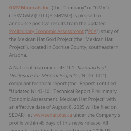
GMV Minerals Inc.
(the "Company" or "GMV")
(TSXV:GMV)(OTCQB:GMVMF) is pleased to
announce positive results from the updated
Preliminary Economic Assessment
("
PEA
") study of
the Mexican Hat Gold Project (the "Mexican Hat
Project"), located in Cochise County, southeastern
Arizona.
A National Instrument 43-101 -
Standards of
Disclosure for Mineral Projects
("NI 43-101")
compliant technical report (the "Report") entitled
"Updated NI 43-101 Technical Report Preliminary
Economic Assessment, Mexican Hat Project" with
an effective date of August 8, 2025 will be filed on
SEDAR+ at
www.sedarplus.ca
under the Company's
profile within 45 days of this news release. All
amounts are stated in second quarter 2025 US