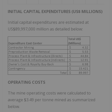
INITIAL CAPITAL EXPENDITURES (US$ MILLIONS)
Initial capital expenditures are estimated at
US$89,997,000 million as detailed below:
OPERATING COSTS
The mine operating costs were calculated to
average $3.49 per tonne mined as summarized
below.