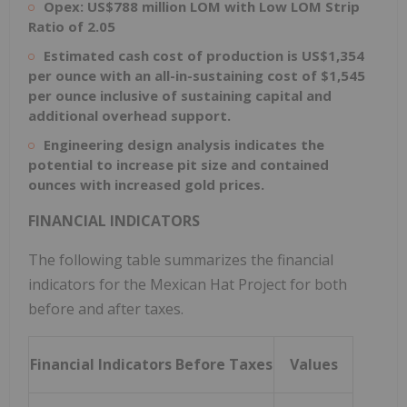
Opex: US$788 million LOM with Low LOM Strip
Ratio of 2.05
Estimated cash cost of production is US$1,354
per ounce with an all-in-sustaining cost of $1,545
per ounce inclusive of sustaining capital and
additional overhead support.
Engineering design analysis indicates the
potential to increase pit size and contained
ounces with increased gold prices.
FINANCIAL INDICATORS
The following table summarizes the financial
indicators for the Mexican Hat Project for both
before and after taxes.
Financial Indicators Before Taxes
Values