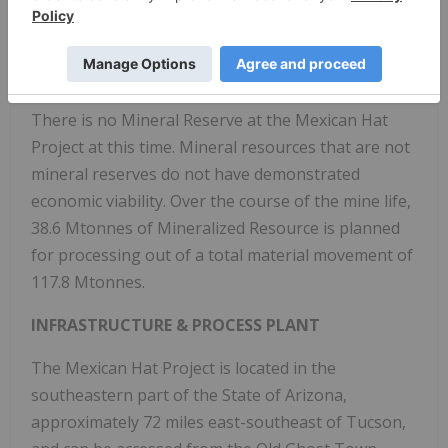
speculative geologically to have the economic
considerations applied to them that would enable
them to be categorized as Mineral Reserves, and
there is no certainty that the PEA will be realized.
There is no Mineral Reserve at the Mexican Hat
Project at this time. Mineral resources that are not
mineral reserves do not have demonstrated
economic viability. Over the course of the mine life,
38.6 Mtonnes of Mineralized Resource is planned
for processing out of a total material movement of
117.8 Mtonnes.
INFRASTRUCTURE & PROCESS PLANT
The Mexican Hat Project is located in the
southeastern part of the State of Arizona,
approximately 72 miles east-southeast of Tucson,