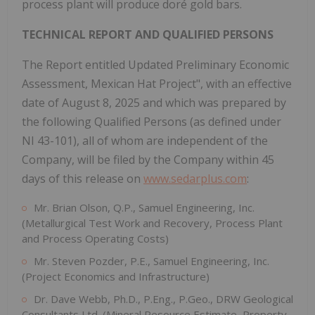
process plant will produce doré gold bars.
TECHNICAL REPORT AND QUALIFIED PERSONS
The Report entitled Updated Preliminary Economic
Assessment, Mexican Hat Project", with an effective
date of August 8, 2025 and which was prepared by
the following Qualified Persons (as defined under
NI 43-101), all of whom are independent of the
Company, will be filed by the Company within 45
days of this release on
www.sedarplus.com
:
Mr. Brian Olson, Q.P., Samuel Engineering, Inc.
(Metallurgical Test Work and Recovery, Process Plant
and Process Operating Costs)
Mr. Steven Pozder, P.E., Samuel Engineering, Inc.
(Project Economics and Infrastructure)
Dr. Dave Webb, Ph.D., P.Eng., P.Geo., DRW Geological
Consultants Ltd. (Mineral Resource Estimate, Property