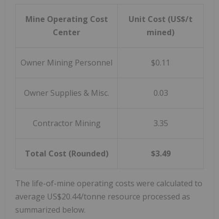
Mine Operating Cost
Unit Cost (US$/t
Center
mined)
Owner Mining Personnel
$0.11
Owner Supplies & Misc.
0.03
Contractor Mining
3.35
Total Cost (Rounded)
$3.49
The life-of-mine operating costs were calculated to
average US$20.44/tonne resource processed as
summarized below.