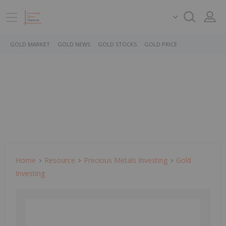
GOLD MARKET
GOLD NEWS
GOLD STOCKS
GOLD PRICE
Home
Resource
Precious Metals Investing
Gold
Investing