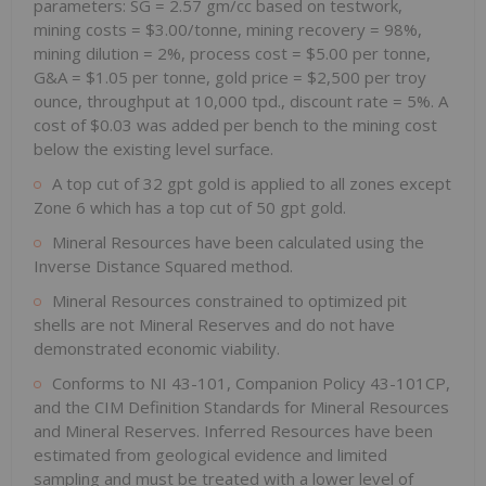
parameters: SG = 2.57 gm/cc based on testwork,
mining costs = $3.00/tonne, mining recovery = 98%,
mining dilution = 2%, process cost = $5.00 per tonne,
G&A = $1.05 per tonne, gold price = $2,500 per troy
ounce, throughput at 10,000 tpd., discount rate = 5%. A
cost of $0.03 was added per bench to the mining cost
below the existing level surface.
A top cut of 32 gpt gold is applied to all zones except
Zone 6 which has a top cut of 50 gpt gold.
Mineral Resources have been calculated using the
Inverse Distance Squared method.
Mineral Resources constrained to optimized pit
shells are not Mineral Reserves and do not have
demonstrated economic viability.
Conforms to NI 43-101, Companion Policy 43-101CP,
and the CIM Definition Standards for Mineral Resources
and Mineral Reserves. Inferred Resources have been
estimated from geological evidence and limited
sampling and must be treated with a lower level of