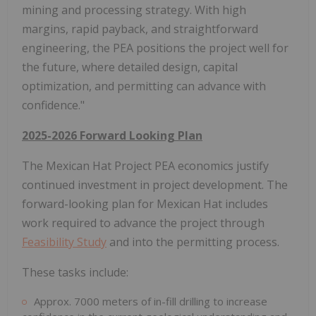
mining and processing strategy. With high
margins, rapid payback, and straightforward
engineering, the PEA positions the project well for
the future, where detailed design, capital
optimization, and permitting can advance with
confidence."
2025-2026 Forward Looking Plan
The Mexican Hat Project PEA economics justify
continued investment in project development. The
forward-looking plan for Mexican Hat includes
work required to advance the project through
Feasibility Study
and into the permitting process.
These tasks include:
Approx. 7000 meters of in-fill drilling to increase