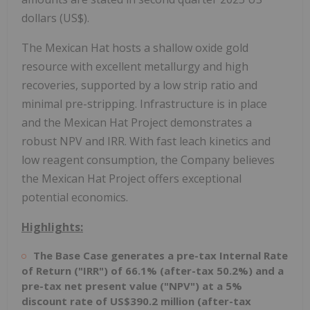
dollars (US$).
The Mexican Hat hosts a shallow oxide gold
resource with excellent metallurgy and high
recoveries, supported by a low strip ratio and
minimal pre-stripping. Infrastructure is in place
and the Mexican Hat Project demonstrates a
robust NPV and IRR. With fast leach kinetics and
low reagent consumption, the Company believes
the Mexican Hat Project offers exceptional
potential economics.
Highlights:
The Base Case generates a pre-tax Internal Rate
of Return ("IRR") of 66.1% (after-tax 50.2%) and a
pre-tax net present value ("NPV") at a 5%
discount rate of US$390.2 million (after-tax