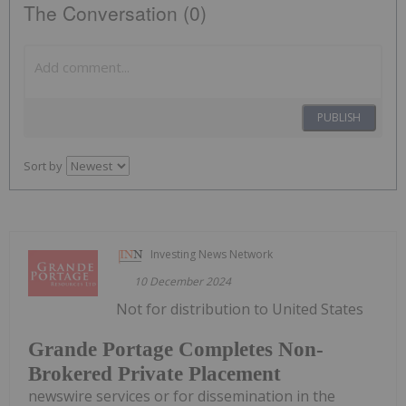
The Conversation (0)
PUBLISH
Sort by
Investing News Network
10 December 2024
Not for distribution to United States
Grande Portage Completes Non-
Brokered Private Placement
newswire services or for dissemination in the