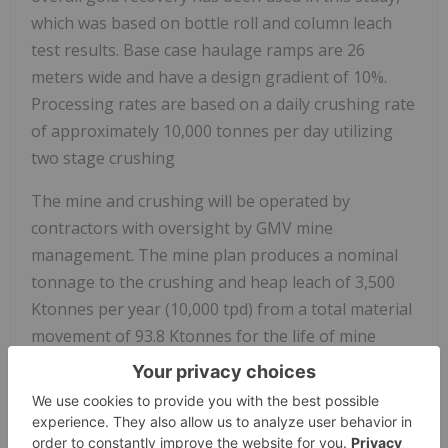
which was based on bottle roll and column leach
test results. Base case haulage ramps are 26
meters wide and have a design gradient of 10%.
Processing rates are based on a daily crushing rate
of approximately 10,000 tonnes per day utilizing
two stage crushing
The mine and crushing will be operated by
contractors with oversight by GMV mine
management. The mine plan produces a nominal
tonnage to the crushing and heap leach of 3,500
Ktonnes per year (10,000 tpd) from a total material
movement of 93.8 Ktonnes for the life of mine
(26,106 tpd LOM average).
The PEA is preliminary in nature; it includes
inferred Mineral Resources that are considered too