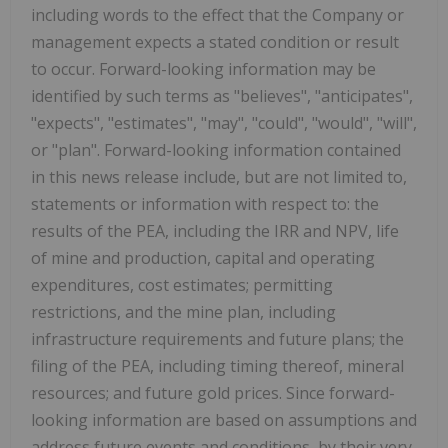
including words to the effect that the Company or
management expects a stated condition or result
to occur. Forward-looking information may be
identified by such terms as "believes", "anticipates",
"expects", "estimates", "may", "could", "would", "will",
or "plan". Forward-looking information contained
in this news release include, but are not limited to,
statements or information with respect to: the
results of the PEA, including the IRR and NPV, life
of mine and production, capital and operating
expenditures, cost estimates; permitting
restrictions, and the mine plan, including
infrastructure requirements and future plans; the
filing of the PEA, including timing thereof, mineral
resources; and future gold prices. Since forward-
looking information are based on assumptions and
address future events and conditions, by their very