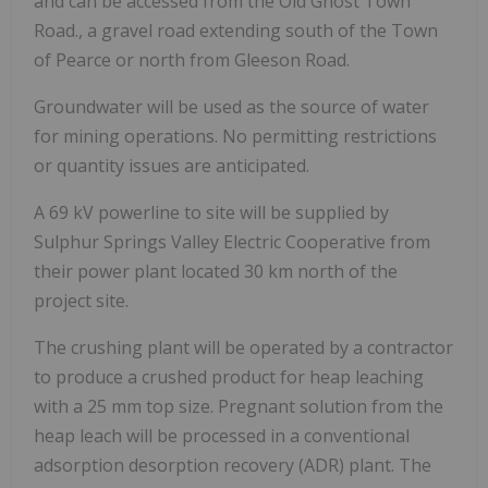
and can be accessed from the Old Ghost Town
Road., a gravel road extending south of the Town
of Pearce or north from Gleeson Road.
Groundwater will be used as the source of water
for mining operations. No permitting restrictions
or quantity issues are anticipated.
A 69 kV powerline to site will be supplied by
Sulphur Springs Valley Electric Cooperative from
their power plant located 30 km north of the
project site.
The crushing plant will be operated by a contractor
to produce a crushed product for heap leaching
with a 25 mm top size. Pregnant solution from the
heap leach will be processed in a conventional
adsorption desorption recovery (ADR) plant. The