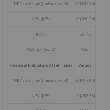
NPV cash flow (undiscounted)
US$537.7M
NPV @ 5%
US$390.2M
IRR %
66.1%
Payback (years)
1.53
Financial Indicators After Taxes
Values
NPV cash flow (undiscounted)
US$377.9M
NPV @ 5%
US$268.3M