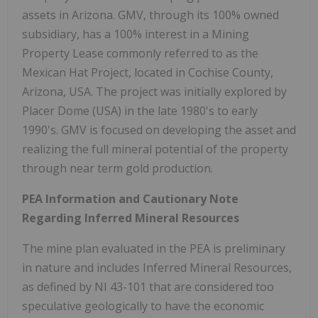
assets in Arizona. GMV, through its 100% owned
subsidiary, has a 100% interest in a Mining
Property Lease commonly referred to as the
Mexican Hat Project, located in Cochise County,
Arizona, USA. The project was initially explored by
Placer Dome (USA) in the late 1980's to early
1990's. GMV is focused on developing the asset and
realizing the full mineral potential of the property
through near term gold production.
PEA Information and Cautionary Note
Regarding Inferred Mineral Resources
The mine plan evaluated in the PEA is preliminary
in nature and includes Inferred Mineral Resources,
as defined by NI 43-101 that are considered too
speculative geologically to have the economic