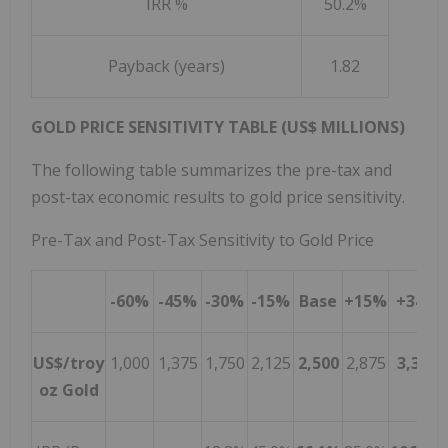
IRR %
50.2%
Payback (years)
1.82
GOLD PRICE SENSITIVITY TABLE (US$ MILLIONS)
The following table summarizes the pre-tax and
post-tax economic results to gold price sensitivity.
Pre-Tax and Post-Tax Sensitivity to Gold Price
-60%
-45%
-30%
-15%
Base
+15%
+34%
US$/troy
1,000
1,375
1,750
2,125
2,500
2,875
3,350
oz Gold