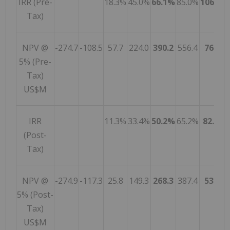
IRR (Pre-
18.3%
45.0%
66.1%
85.0%
106.8%
Tax)
NPV @
-274.7
-108.5
57.7
224.0
390.2
556.4
767.0
5% (Pre-
Tax)
US$M
IRR
11.3%
33.4%
50.2%
65.2%
82.5%
(Post-
Tax)
NPV @
-274.9
-117.3
25.8
149.3
268.3
387.4
538.1
5% (Post-
Tax)
US$M