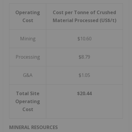
Operating
Cost per Tonne of Crushed
Cost
Material Processed (US$/t)
Mining
$10.60
Processing
$8.79
G&A
$1.05
Total Site
$20.44
Operating
Cost
MINERAL RESOURCES