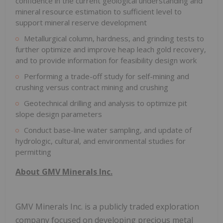
confidence in the current geological understanding and
mineral resource estimation to sufficient level to
support mineral reserve development
Metallurgical column, hardness, and grinding tests to
further optimize and improve heap leach gold recovery,
and to provide information for feasibility design work
Performing a trade-off study for self-mining and
crushing versus contract mining and crushing
Geotechnical drilling and analysis to optimize pit
slope design parameters
Conduct base-line water sampling, and update of
hydrologic, cultural, and environmental studies for
permitting
About GMV Minerals Inc.
GMV Minerals Inc. is a publicly traded exploration
company focused on developing precious metal