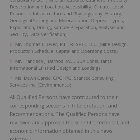
Description and Location, Accessibility, Climate, Local
Resource, Infrastructure and Physiography, History,
Geological Setting and Mineralization, Deposit Types,
Exploration, Drilling, Sample Preparation, Analysis and
Security, Data Verification).
Mr. Thomas L. Dyer, P.E., RESPEC LLC. (Mine Design,
Production Schedule, Capital and Operating Costs)
Mr. Francisco J. Barrios, P.E., BBA Consultants
International LP (Pad Design and Loading)
Ms. Dawn Garcia, CPG, PG, Stantec Consulting
Services Inc. (Environmental)
All Qualified Persons have contributed to their
corresponding sections in Interpretation, and
Recommendations. The Qualified Persons have
reviewed and approved the scientific, technical, and
economic information obtained in this news
release.