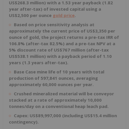
US$268.3 million) with a 1.53 year payback (1.82
year after-tax) of invested capital using a
US$2,500 per ounce
gold price
.
Based on price sensitivity analysis at
approximately the current price of US$3,350 per
ounce of gold, the project returns a pre-tax IRR of
106.8% (after-tax 82.5%) and a pre-tax NPV at a
5% discount rate of US$767 million (after-tax
US$538.1 million) with a payback period of 1.10
years (1.3 years after-tax).
Base Case mine life of 10 years with total
production of 597,841 ounces, averaging
approximately 60,000 ounces per year.
Crushed mineralized material will be conveyor
stacked at a rate of approximately 10,000
tonnes/day on a conventional heap leach pad.
Capex: US$89,997,000 (including US$15.4 million
contingency).