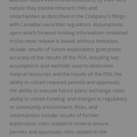
nature they involve inherent risks and
uncertainties as described in the Company's filings
with Canadian securities regulators. Assumptions
upon which forward-looking information contained
in this news release is based, without limitation,
include: results of future exploration; gold prices;
accuracy of the results of the PEA, including key
assumptions and methods used to determine
mineral resources and the results of the PEA; the
ability to obtain required permits and approvals;
the ability to execute future plans; exchange rates;
ability to obtain funding; and changes in regulatory
or community environment; Risks, and
uncertainties include: results of further
exploration; risks related to mineral tenure,
permits and approvals; risks related to the