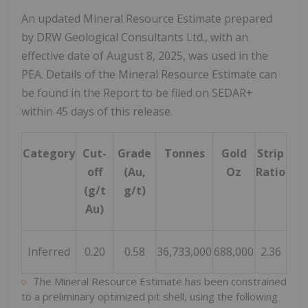
An updated Mineral Resource Estimate prepared
by DRW Geological Consultants Ltd., with an
effective date of August 8, 2025, was used in the
PEA. Details of the Mineral Resource Estimate can
be found in the Report to be filed on SEDAR+
within 45 days of this release.
Category
Cut-
Grade
Tonnes
Gold
Strip
off
(Au,
Oz
Ratio
(g/t
g/t)
Au)
Inferred
0.20
0.58
36,733,000
688,000
2.36
The Mineral Resource Estimate has been constrained
to a preliminary optimized pit shell, using the following