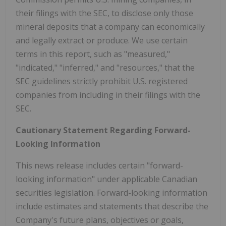
their filings with the SEC, to disclose only those
mineral deposits that a company can economically
and legally extract or produce. We use certain
terms in this report, such as "measured,"
"indicated," "inferred," and "resources," that the
SEC guidelines strictly prohibit U.S. registered
companies from including in their filings with the
SEC.
Cautionary Statement Regarding Forward-
Looking Information
This news release includes certain "forward-
looking information" under applicable Canadian
securities legislation. Forward-looking information
include estimates and statements that describe the
Company's future plans, objectives or goals,