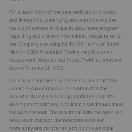
For a description of the data verification process
and limitations, underlying assumptions and the
results of surveys and quality assurance program
regarding exploration information, please refer to
the Company's existing NI 43-101 Technical Report
filed on SEDAR+ entitled "Preliminary Economic
Assessment, Mexican Hat Project" with an effective
date of October 20, 2020.
Ian Klassen, President & CEO remarked that "The
robust PEA confirms our contention that the
project's strong economic potential de-risks the
development pathway, providing a solid foundation
for advancement. The results validate the open-pit,
heap-leach concept, demonstrate excellent
metallurgy and recoveries, and outline a simple