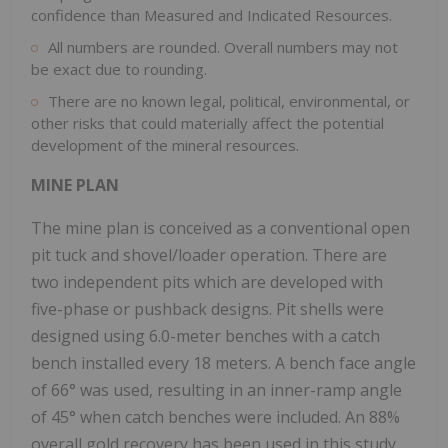
confidence than Measured and Indicated Resources.
All numbers are rounded. Overall numbers may not
be exact due to rounding.
There are no known legal, political, environmental, or
other risks that could materially affect the potential
development of the mineral resources.
MINE PLAN
The mine plan is conceived as a conventional open
pit tuck and shovel/loader operation. There are
two independent pits which are developed with
five-phase or pushback designs. Pit shells were
designed using 6.0-meter benches with a catch
bench installed every 18 meters. A bench face angle
of 66° was used, resulting in an inner-ramp angle
of 45° when catch benches were included. An 88%
overall gold recovery has been used in this study,