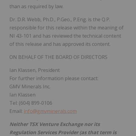
than as required by law.
Dr. D.R. Webb, Ph.D., P.Geo., P.Eng. is the Q.P.
responsible for this release within the meaning of
NI 43-101 and has reviewed the technical content
of this release and has approved its content.
ON BEHALF OF THE BOARD OF DIRECTORS
Ian Klassen, President
For further information please contact:
GMV Minerals Inc.
Ian Klassen
Tel: (604) 899-0106
Email:
info@gmvminerals.com
Neither TSX Venture Exchange nor its
Regulation Services Provider (as that term is