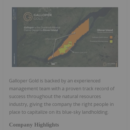
Galloper Gold is backed by an experienced
management team with a proven track record of
success throughout the natural resources
industry, giving the company the right people in
place to capitalize on its blue-sky landholding.
Company Highlights