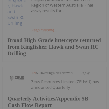
Region of Western Australia. Final
assay results for...
Keep Reading...
Broad High-Grade intercepts returned
from Kingfisher, Hawk and Swan RC
Drilling
Investing News Network
31 July
Zeus Resources Limited (ZEU:AU) has
announced Quarterly
Quarterly Activities/Appendix 5B
Cash Flow Report