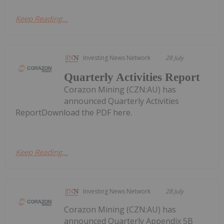
Keep Reading...
Investing News Network
28 July
Quarterly Activities Report
Corazon Mining (CZN:AU) has
announced Quarterly Activities
ReportDownload the PDF here.
Keep Reading...
Investing News Network
28 July
Corazon Mining (CZN:AU) has
announced Quarterly Appendix 5B