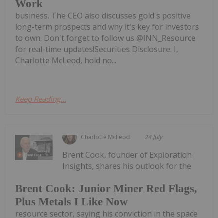
Work
business. The CEO also discusses gold's positive
long-term prospects and why it's key for investors
to own. Don't forget to follow us @INN_Resource
for real-time updates!Securities Disclosure: I,
Charlotte McLeod, hold no...
Keep Reading...
Charlotte McLeod
24 July
Brent Cook, founder of Exploration
Insights, shares his outlook for the
Brent Cook: Junior Miner Red Flags,
Plus Metals I Like Now
resource sector, saying his conviction in the space