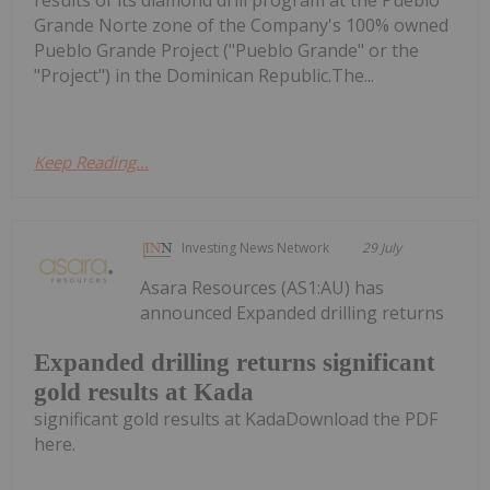
Grande Norte zone of the Company's 100% owned
Pueblo Grande Project ("Pueblo Grande" or the
"Project") in the Dominican Republic.The...
Keep Reading...
Investing News Network
29 July
Asara Resources (AS1:AU) has
announced Expanded drilling returns
Expanded drilling returns significant
gold results at Kada
significant gold results at KadaDownload the PDF
here.