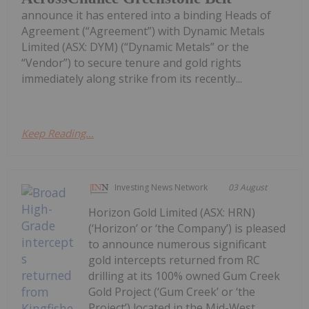
announce it has entered into a binding Heads of
Agreement (“Agreement”) with Dynamic Metals
Limited (ASX: DYM) (“Dynamic Metals” or the
“Vendor”) to secure tenure and gold rights
immediately along strike from its recently...
Keep Reading...
Investing News Network
03 August
Horizon Gold Limited (ASX: HRN)
(‘Horizon’ or ‘the Company’) is pleased
to announce numerous significant
gold intercepts returned from RC
drilling at its 100% owned Gum Creek
Gold Project (‘Gum Creek’ or ‘the
Project’) located in the Mid-West