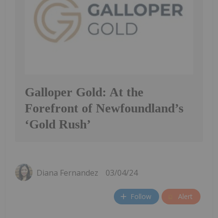
Galloper Gold: At the
Forefront of Newfoundland’s
‘Gold Rush’
Diana Fernandez
03/04/24
Follow
Alert