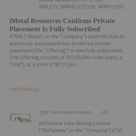
IMR,OTC:IMRFF) (OTCQB: IMRFF) (FSE:
iMetal Resources Confirms Private
Placement Is Fully Subscribed
A7VA) ("iMetal" or the "Company") confirms that its
previously announced non-brokered private
placement (the "Offering") is now fully subscribed.
The Offering consists of 30,000,000 Units (each, a
"Unit"), at a price of $0.10 per...
Keep Reading...
Investing News Network
23h
McFarlane Lake Mining Limited
("McFarlane" or the "Company") (CSE: