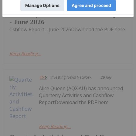
Quarterly Activities & Cshflow Report
- June 2026
Cshflow Report - June 2026Download the PDF here.
Keep Reading...
Investing News Network
29 July
Alice Queen (AQX:AU) has announced
Quarterly Activities and Cashflow
ReportDownload the PDF here.
Keep Reading...