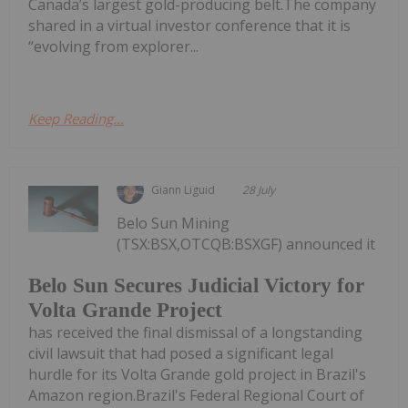
Canada’s largest gold-producing belt.The company
shared in a virtual investor conference that it is
“evolving from explorer...
Keep Reading...
Giann Liguid
28 July
Belo Sun Mining
(TSX:BSX,OTCQB:BSXGF) announced it
Belo Sun Secures Judicial Victory for
Volta Grande Project
has received the final dismissal of a longstanding
civil lawsuit that had posed a significant legal
hurdle for its Volta Grande gold project in Brazil's
Amazon region.Brazil's Federal Regional Court of