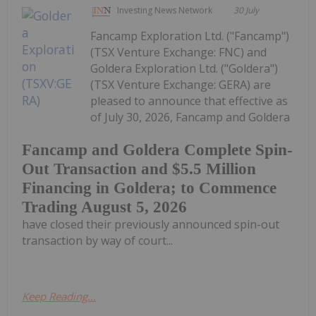
Investing News Network
30 July
Fancamp Exploration Ltd. ("Fancamp")
(TSX Venture Exchange: FNC) and
Goldera Exploration Ltd. ("Goldera")
(TSX Venture Exchange: GERA) are
pleased to announce that effective as
of July 30, 2026, Fancamp and Goldera
Fancamp and Goldera Complete Spin-
Out Transaction and $5.5 Million
Financing in Goldera; to Commence
Trading August 5, 2026
have closed their previously announced spin-out
transaction by way of court...
Keep Reading...