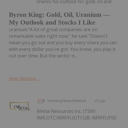
shares his outlook for gold, oil and
Byron King: Gold, Oil, Uranium —
My Outlook and Stocks I Like
uranium."A lot of great companies are on
remarkable sales right now," he said. "Doesn't
mean you go out and you buy every share you can
with every dollar you've got. You know, you play it
out over time. But the sector is...
Keep Reading...
Investing News Network
27 July
iMetal Resources Inc. (TSXV:
IMR,OTC:IMRFF) (OTCQB: IMRFF) (FSE: