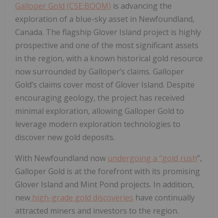
Galloper Gold (CSE:BOOM)
is advancing the
exploration of a blue-sky asset in Newfoundland,
Canada. The flagship Glover Island project is highly
prospective and one of the most significant assets
in the region, with a known historical gold resource
now surrounded by Galloper’s claims. Galloper
Gold’s claims cover most of Glover Island. Despite
encouraging geology, the project has received
minimal exploration, allowing Galloper Gold to
leverage modern exploration technologies to
discover new gold deposits.
With Newfoundland now
undergoing a “gold rush
”,
Galloper Gold is at the forefront with its promising
Glover Island and Mint Pond projects. In addition,
new
high-grade gold discoveries
have continually
attracted miners and investors to the region.