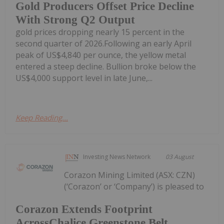
Gold Producers Offset Price Decline
With Strong Q2 Output
gold prices dropping nearly 15 percent in the
second quarter of 2026.Following an early April
peak of US$4,840 per ounce, the yellow metal
entered a steep decline. Bullion broke below the
US$4,000 support level in late June,...
Keep Reading...
Investing News Network
03 August
Corazon Mining Limited (ASX: CZN)
(‘Corazon’ or ‘Company’) is pleased to
Corazon Extends Footprint
AcrossChalice Greenstone Belt