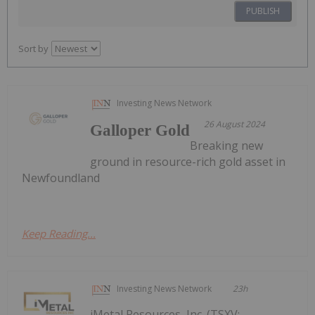
PUBLISH
Sort by
Investing News Network
26 August 2024
Galloper Gold
Breaking new
ground in resource-rich gold asset in
Newfoundland
Keep Reading...
Investing News Network
23h
iMetal Resources, Inc. (TSXV: