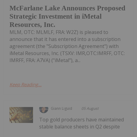
McFarlane Lake Announces Proposed
Strategic Investment in iMetal
Resources, Inc.
MLM, OTC: MLMLF, FRA: W2Z) is pleased to
announce that it has entered into a subscription
agreement (the "Subscription Agreement") with
iMetal Resources, Inc. (TSXV: IMR,OTC:IMRFF, OTC:
IMRFF, FRA: A7VA) ("iMetal"), a...
Keep Reading...
Giann Liguid
05 August
Top gold producers have maintained
stable balance sheets in Q2 despite