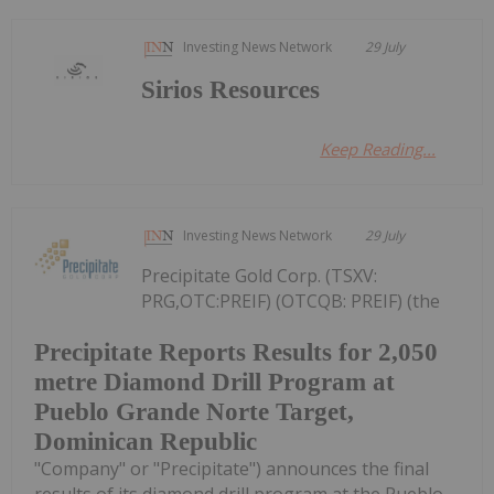
Investing News Network
29 July
Sirios Resources
Keep Reading...
Investing News Network
29 July
Precipitate Gold Corp. (TSXV:
PRG,OTC:PREIF) (OTCQB: PREIF) (the
Precipitate Reports Results for 2,050
metre Diamond Drill Program at
Pueblo Grande Norte Target,
Dominican Republic
"Company" or "Precipitate") announces the final
results of its diamond drill program at the Pueblo