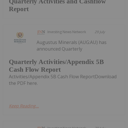
Quarterly Activities and Cashflow
Report
Investing News Network
29 July
Augustus Minerals (AUG:AU) has
announced Quarterly
Quarterly Activities/Appendix 5B
Cash Flow Report
Activities/Appendix 5B Cash Flow ReportDownload
the PDF here.
Keep Reading...