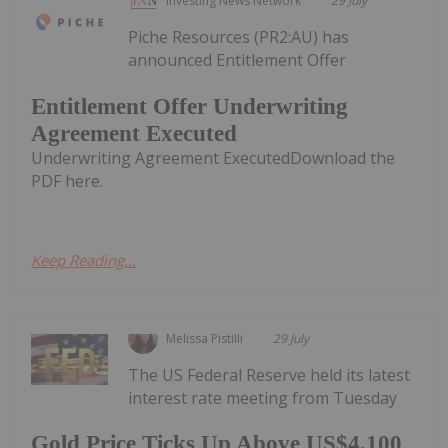
Investing News Network
29 July
Piche Resources (PR2:AU) has
announced Entitlement Offer
Entitlement Offer Underwriting
Agreement Executed
Underwriting Agreement ExecutedDownload the
PDF here.
Keep Reading...
Melissa Pistilli
29 July
The US Federal Reserve held its latest
interest rate meeting from Tuesday
Gold Price Ticks Up Above US$4,100