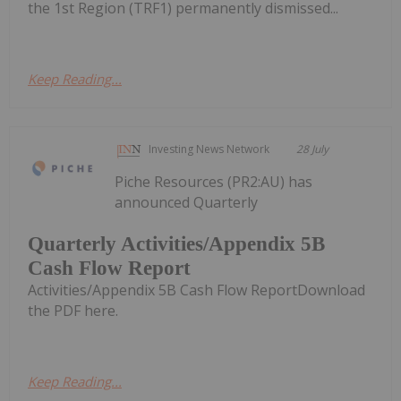
the 1st Region (TRF1) permanently dismissed...
Keep Reading...
Investing News Network
28 July
Piche Resources (PR2:AU) has
announced Quarterly
Quarterly Activities/Appendix 5B
Cash Flow Report
Activities/Appendix 5B Cash Flow ReportDownload
the PDF here.
Keep Reading...