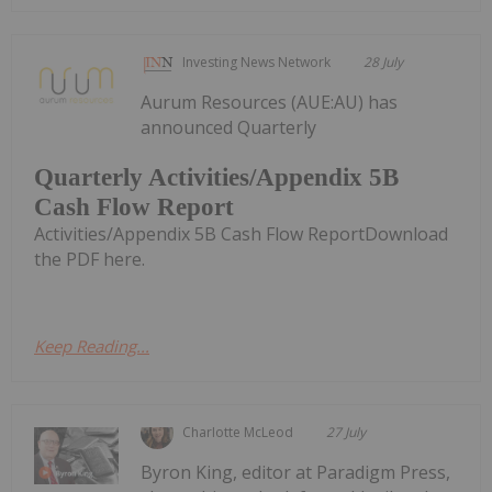
Investing News Network
28 July
Aurum Resources (AUE:AU) has
announced Quarterly
Quarterly Activities/Appendix 5B
Cash Flow Report
Activities/Appendix 5B Cash Flow ReportDownload
the PDF here.
Keep Reading...
Charlotte McLeod
27 July
Byron King, editor at Paradigm Press,