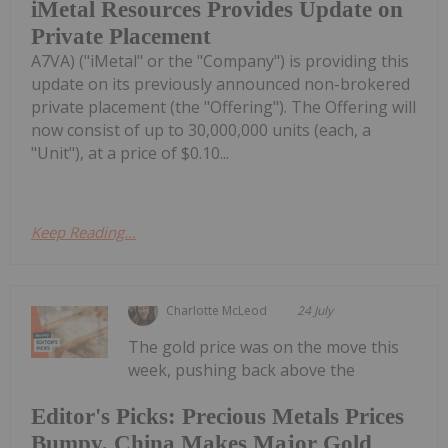
iMetal Resources Provides Update on
Private Placement
A7VA) ("iMetal" or the "Company") is providing this
update on its previously announced non-brokered
private placement (the "Offering"). The Offering will
now consist of up to 30,000,000 units (each, a
"Unit"), at a price of $0.10...
Keep Reading...
Charlotte McLeod
24 July
The gold price was on the move this
week, pushing back above the
Editor's Picks: Precious Metals Prices
Bumpy, China Makes Major Gold