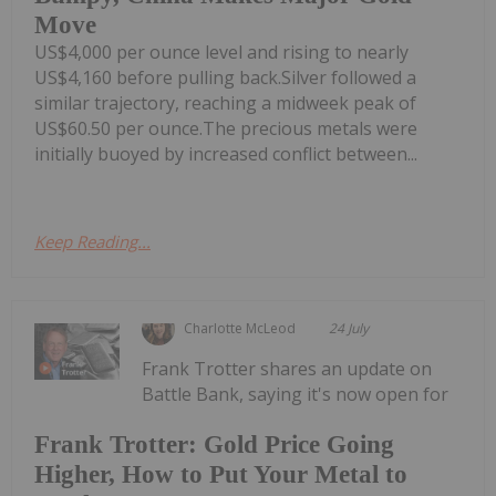
Move
US$4,000 per ounce level and rising to nearly
US$4,160 before pulling back.Silver followed a
similar trajectory, reaching a midweek peak of
US$60.50 per ounce.The precious metals were
initially buoyed by increased conflict between...
Keep Reading...
Charlotte McLeod
24 July
Frank Trotter shares an update on
Battle Bank, saying it's now open for
Frank Trotter: Gold Price Going
Higher, How to Put Your Metal to