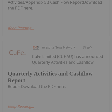
Activities/Appendix 5B Cash Flow ReportDownload
the PDF here.
Keep Reading...
Investing News Network
31 July
CuFe Limited (CUF:AU) has announced
Quarterly Activities and Cashflow
Quarterly Activities and Cashflow
Report
ReportDownload the PDF here.
Keep Reading...