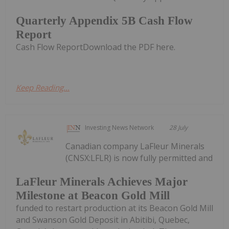
Quarterly Appendix 5B Cash Flow
Report
Cash Flow ReportDownload the PDF here.
Keep Reading...
Investing News Network
28 July
Canadian company LaFleur Minerals
(CNSX:LFLR) is now fully permitted and
LaFleur Minerals Achieves Major
Milestone at Beacon Gold Mill
funded to restart production at its Beacon Gold Mill
and Swanson Gold Deposit in Abitibi, Quebec,