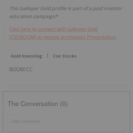
This Galloper Gold profile is part of a paid investor
education campaign
.*
Click here to connect with Galloper Gold
(CSE:BOOM) to receive an Investor Presentation
Gold Investing
Cse Stocks
BOOM:CC
The Conversation (0)