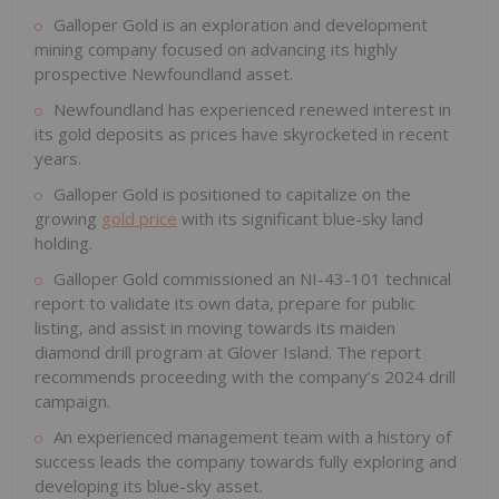
Galloper Gold is an exploration and development
mining company focused on advancing its highly
prospective Newfoundland asset.
Newfoundland has experienced renewed interest in
its gold deposits as prices have skyrocketed in recent
years.
Galloper Gold is positioned to capitalize on the
growing
gold price
with its significant blue-sky land
holding.
Galloper Gold commissioned an NI-43-101 technical
report to validate its own data, prepare for public
listing, and assist in moving towards its maiden
diamond drill program at Glover Island. The report
recommends proceeding with the company’s 2024 drill
campaign.
An experienced management team with a history of
success leads the company towards fully exploring and
developing its blue-sky asset.