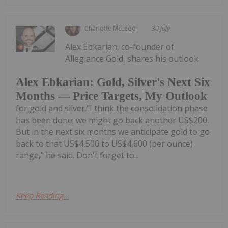
Charlotte McLeod
30 July
Alex Ebkarian, co-founder of
Allegiance Gold, shares his outlook
Alex Ebkarian: Gold, Silver's Next Six
Months — Price Targets, My Outlook
for gold and silver."I think the consolidation phase
has been done; we might go back another US$200.
But in the next six months we anticipate gold to go
back to that US$4,500 to US$4,600 (per ounce)
range," he said. Don't forget to...
Keep Reading...