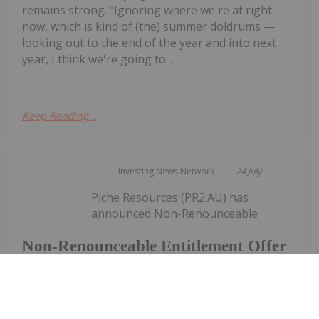
remains strong. "Ignoring where we're at right
now, which is kind of (the) summer doldrums —
looking out to the end of the year and into next
year, I think we're going to...
Keep Reading...
Investing News Network
24 July
Piche Resources (PR2:AU) has
announced Non-Renounceable
Non-Renounceable Entitlement Offer
to Raise $2.5 Million
Entitlement Offer to Raise $2.5 MillionDownload
the PDF here.