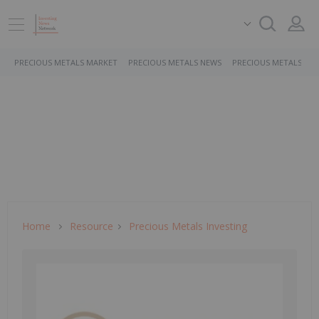
PRECIOUS METALS MARKET
PRECIOUS METALS NEWS
PRECIOUS METALS ST
Home
Resource
Precious Metals Investing