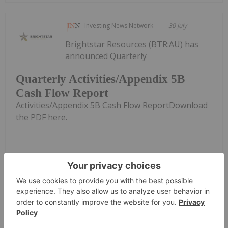
Investing News Network
30 July
Brightstar Resources (BTR:AU) has
announced Quarterly
Quarterly Activities/Appendix 5B
Cash Flow Report
Activities/Appendix 5B Cash Flow ReportDownload
the PDF here.
Keep Reading...
Investing News Network
29 July
Asara Resources (AS1:AU) has
announced Quarterly Activities &