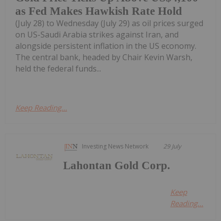
as Fed Makes Hawkish Rate Hold
(July 28) to Wednesday (July 29) as oil prices surged
on US-Saudi Arabia strikes against Iran, and
alongside persistent inflation in the US economy.
The central bank, headed by Chair Kevin Warsh,
held the federal funds...
Keep Reading...
Investing News Network
29 July
Lahontan Gold Corp.
Keep
Reading...