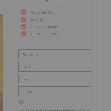
Corporate info
Insights
Growth strategies
Upcoming projects
Include me in the
Accredited Investor
email list