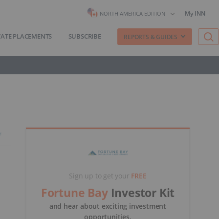
My INN
NORTH AMERICA EDITION
VATE PLACEMENTS
SUBSCRIBE
REPORTS & GUIDES
Sign up to get your
FREE
Fortune Bay
Investor Kit
and hear about exciting investment
opportunities.