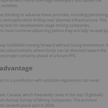
ompared with many PEA-stage developers and allows the
activities.
es funding to advance these priorities, including permitting
 and exploration drilling near planned infrastructure. This
 key test for development-stage mining companies,
ts must continue advancing before they are fully rerated b
s keep Goldfields moving forward without losing momentum. I
ject advancement, where funds can be directed toward the
ve project certainty ahead of a future PFS.
 advantage
ect in a jurisdiction with unstable regulations can never
wan, Canada, which frequently ranks in the top 10 globally
tute’s Annual Survey of Mining Companies. The province
ts seventh place spot in 2024.