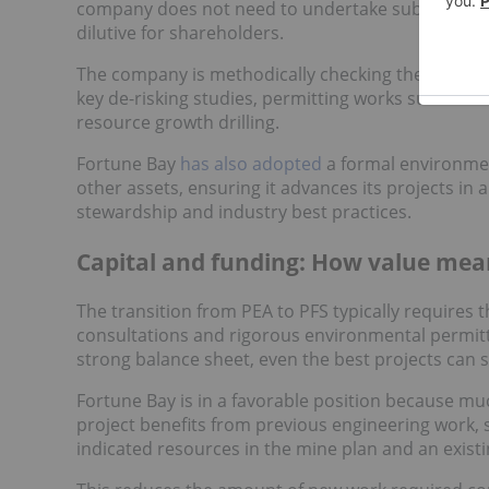
company does not need to undertake substantial inf
dilutive for shareholders.
The company is methodically checking the boxes r
key de-risking studies, permitting works such a
resource growth drilling.
Fortune Bay
has also adopted
a formal environment
other assets, ensuring it advances its projects i
stewardship and industry best practices.
Capital and funding: How value mea
The transition from PEA to PFS typically requires 
consultations and rigorous environmental permitti
strong balance sheet, even the best projects can st
Fortune Bay is in a favorable position because muc
project benefits from previous engineering work, s
indicated resources in the mine plan and an exist