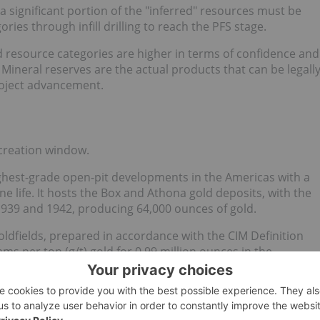
s a significant portion of the "inferred" resources must be
ies through infill drilling to reach the PFS stage.
d resource categories are higher in terms of confidence and
Mineral reserves are the actual products that can be legall
roject advancement.
-creation window.
ghest-grade open-pit developments in the Americas with a
e life. It hosts the Box and Athona gold deposits, with the
939 and 1942, producing 64,000 ounces of gold.
ldfields, prepared in accordance with the CIM Definition
ms per ton (g/t) gold for 0.99 million ounces in the
t gold for 0.21 million ounces in the inferred category as of
ates
97 percent indicated resources
, which means the