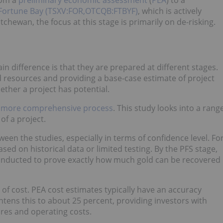
Fortune Bay (TSXV:FOR,OTCQB:FTBYF)
, which is actively
tchewan, the focus at this stage is primarily on de-risking.
in difference is that they are prepared at different stages.
red resources and providing a base-case estimate of project
hether a project has potential.
a
more comprehensive process
. This study looks into a rang
of a project.
ween the studies, especially in terms of confidence level. Fo
ased on historical data or limited testing. By the PFS stage,
s conducted to prove exactly how much gold can be recovered
 of cost. PEA cost estimates typically have an accuracy
htens this to about 25 percent, providing investors with
res and operating costs.