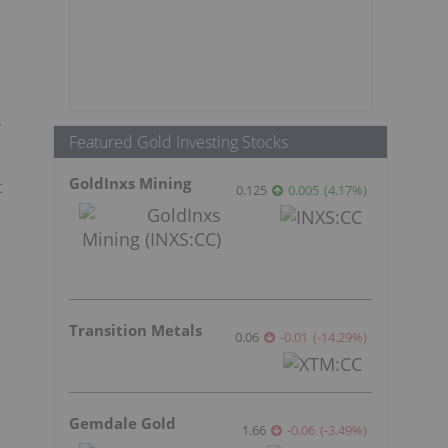
y
Featured Gold Investing Stocks
GoldInxs Mining
t
0.125
0.005
(
4.17
%
)
Transition Metals
0.06
-0.01
(
-14.29
%
)
Gemdale Gold
1.66
-0.06
(
-3.49
%
)