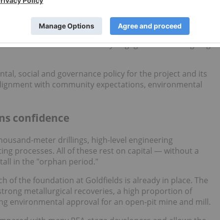
ill drilling for a PFS, which would be highly costly and
equired to move toward a PFS. Catalysts include advancing
s baseline studies and community engagement and ongoing
al, social and governance policy for the project and its
n alignment with community expectations, environmental
ns confidence
thousand-meter drillings, high-level engineering
ng processes. All of these rest on capital — without a
all in the "orphan period."
h of the foundation at Goldfields is already in place. The
trong metallurgical recoveries, a high proportion of
ing environmental approval for an open-pit mine and mill.