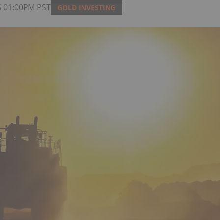
6 01:00PM PST
GOLD INVESTING