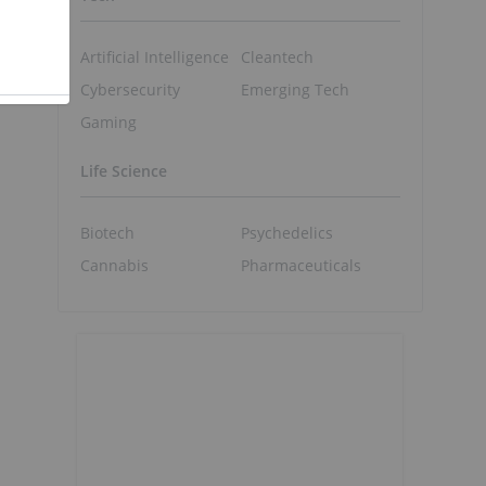
Artificial Intelligence
Cleantech
Cybersecurity
Emerging Tech
Gaming
Life Science
Biotech
Psychedelics
Cannabis
Pharmaceuticals