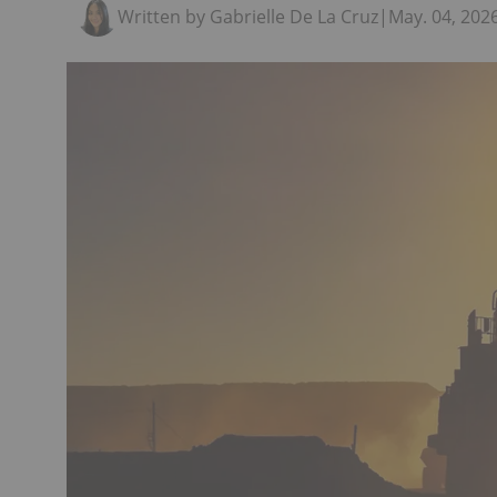
Written by Gabrielle De La Cruz
|
May. 04, 202