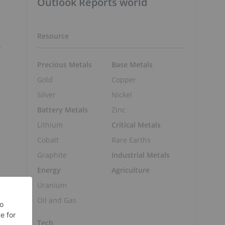
Outlook Reports world
Resource
y
Precious Metals
Base Metals
Gold
Copper
Silver
Nickel
Battery Metals
Zinc
Lithium
Critical Metals
Cobalt
Rare Earths
Graphite
Industrial Metals
Energy
Agriculture
Uranium
Oil and Gas
Tech