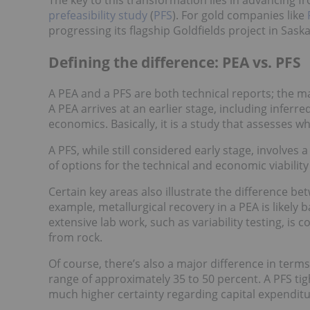
prefeasibility study
(
PFS
). For gold companies like
progressing its flagship Goldfields project in Saska
Defining the difference: PEA vs. PFS
A PEA and a PFS are both technical reports; the ma
A PEA arrives at an earlier stage, including infer
economics. Basically, it is a study that assesses w
A PFS, while still considered early stage, involves 
of options for the technical and economic viability 
Certain key areas also illustrate the difference bet
example, metallurgical recovery in a PEA is likely b
extensive lab work, such as variability testing, i
from rock.
Of course, there’s also a major difference in terms
range of approximately 35 to 50 percent. A PFS tig
much higher certainty regarding capital expenditu