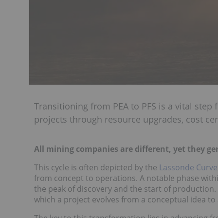
Transitioning from PEA to PFS is a vital step
projects through resource upgrades, cost cer
All mining companies are different, yet they gen
This cycle is often depicted by the
Lassonde Curve
from concept to operations. A notable phase withi
the peak of discovery and the start of production.
which a project evolves from a conceptual idea to
The key to this transformation lies in advancing f