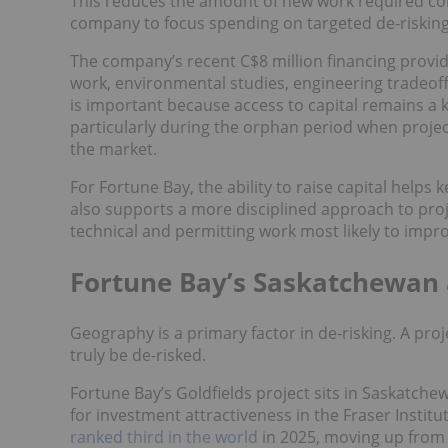
This reduces the amount of new work required c
company to focus spending on targeted de-risking 
The company’s recent C$8 million financing provid
work, environmental studies, engineering tradeoffs
is important because access to capital remains a
particularly during the orphan period when projec
the market.
For Fortune Bay, the ability to raise capital help
also supports a more disciplined approach to pro
technical and permitting work most likely to impro
Fortune Bay’s Saskatchewan
Geography is a primary factor in de-risking. A proj
truly be de-risked.
Fortune Bay’s Goldfields project sits in Saskatche
for investment attractiveness in the Fraser Insti
ranked third in the world
in 2025, moving up from i