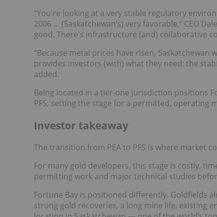
“You're looking at a very stable regulatory enviro
2006 … (Saskatchewan’s) very favorable,” CEO Dal
good. There's infrastructure (and) collaborative co
“Because metal prices have risen, Saskatchewan wi
provides investors (with) what they need: the stab
added.
Being located in a tier-one jurisdiction positions 
PFS, setting the stage for a permitted, operating 
Investor takeaway
The transition from PEA to PFS is where market co
For many gold developers, this stage is costly, tim
permitting work and major technical studies befo
Fortune Bay is positioned differently. Goldfields 
strong gold recoveries, a long mine life, existing
location in Saskatchewan — one of the world’s top