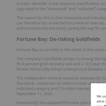
A major identifier is the resource classification, a
upgraded to the "measured" and "indicated" categor
The reason for this is that measured and indicate
can therefore be converted into mineral reserves. 
and economically extracted, paving the way for p
Fortune Bay: De-risking Goldfields
Fortune Bay is currently in the midst of this value
The company’s Goldfields project is among the hi
95.4 percent gold recovery rate and a 13.9 year min
former historically mined underground between 1
The independent mineral resource estimate for Go
Standards, comprises 24 million tonnes at 1.28 gra
indicated category and 7.4 million tonnes at 0.9 g/
September 11, 2025.
Importantly, the updated PEA mine plan incorpor