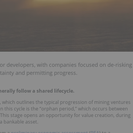
 for developers, with companies focused on de-risking
tainty and permitting progress.
erally follow a shared lifecycle.
, which outlines the typical progression of mining ventures
n this cycle is the “orphan period,” which occurs between
 This stage opens an opportunity for value creation, during
 a bankable asset.
rom a
preliminary economic assessment
(
PEA
) to a