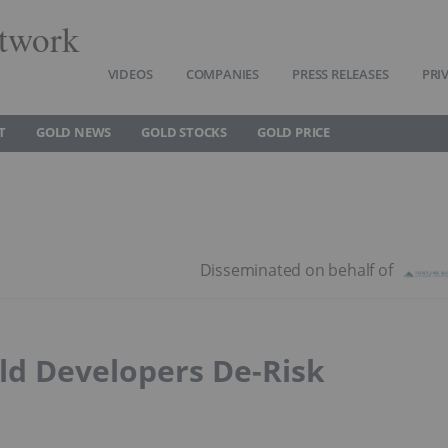
twork
VIDEOS
COMPANIES
PRESS RELEASES
PRI
T
GOLD NEWS
GOLD STOCKS
GOLD PRICE
ld Developers De-Risk