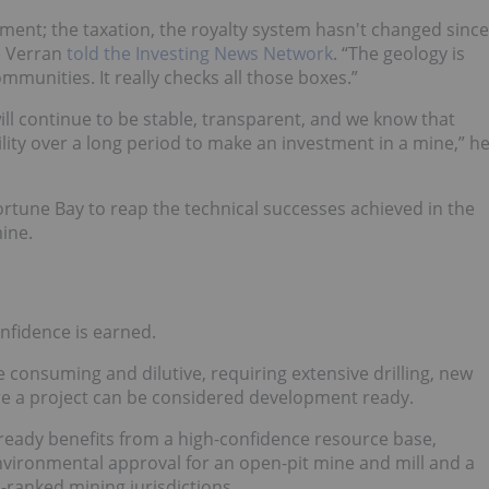
nment; the taxation, the royalty system hasn't changed since
e Verran
told the Investing News Network
. “The geology is
mmunities. It really checks all those boxes.”
ll continue to be stable, transparent, and we know that
ility over a long period to make an investment in a mine,” h
Fortune Bay to reap the technical successes achieved in the
mine.
nfidence is earned.
e consuming and dilutive, requiring extensive drilling, new
re a project can be considered development ready.
already benefits from a high-confidence resource base,
 environmental approval for an open-pit mine and mill and a
-ranked mining jurisdictions.