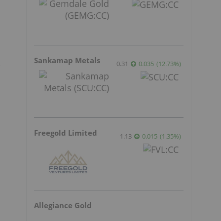
Sankamap Metals
0.31
0.035
(
12.73
%
)
e
Freegold Limited
1.13
0.015
(
1.35
%
)
Allegiance Gold