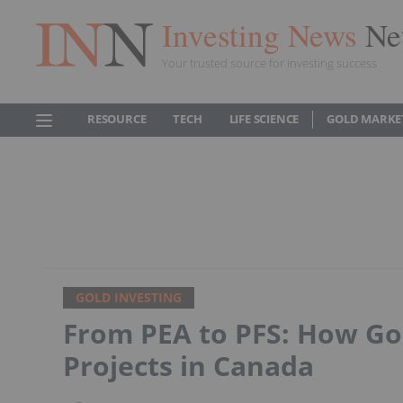
Investing News
Ne
Your trusted source for investing success
RESOURCE
TECH
LIFE SCIENCE
GOLD MARKE
GOLD INVESTING
From PEA to PFS: How Go
Projects in Canada