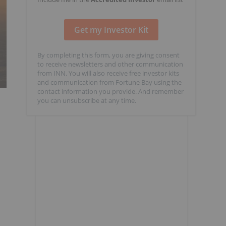
By completing this form, you are giving consent
to receive newsletters and other communication
from INN. You will also receive free investor kits
and communication from Fortune Bay using the
contact information you provide. And remember
you can unsubscribe at any time.