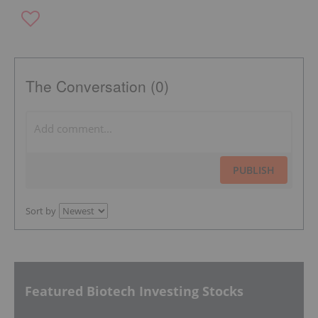
The Conversation (0)
PUBLISH
Sort by
Featured Biotech Investing Stocks