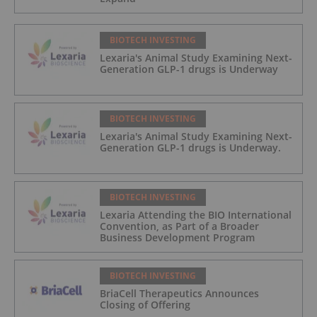
BIOTECH INVESTING
Lexaria's Animal Study Examining Next-
Generation GLP-1 drugs is Underway
BIOTECH INVESTING
Lexaria's Animal Study Examining Next-
Generation GLP-1 drugs is Underway.
BIOTECH INVESTING
Lexaria Attending the BIO International
Convention, as Part of a Broader
Business Development Program
BIOTECH INVESTING
BriaCell Therapeutics Announces
Closing of Offering