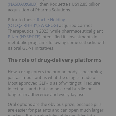
(NASDAQ:GILD)
, then Roquette’s US$2.85 billion
acquisition of Pharma Solutions.
Prior to these,
Roche Holding
(OTCQX:RHHBY,SWX:ROG)
acquired Carmot
Therapeutics in 2023, while pharmaceutical giant
Pfizer (NYSE:PFE)
intensified its investments in
metabolic programs following some setbacks with
its oral GLP-1 initiatives.
The role of drug-delivery platforms
How a drug enters the human body is becoming
just as important as what the drug is made of.
Most approved GLP‑1s as of writing still require
injections, and that can be a real hurdle for
long‑term adherence and everyday use.
Oral options are the obvious prize, because pills
are easier for patients and can open much larger
markets. But turning injectable peptides into