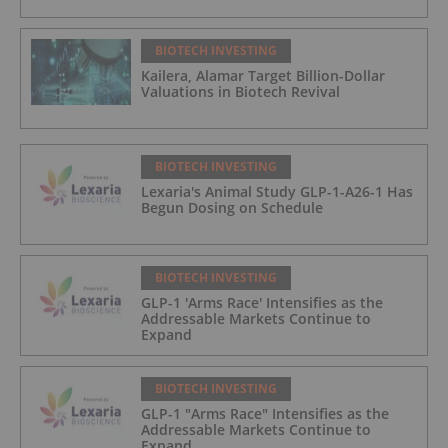
BIOTECH INVESTING
Kailera, Alamar Target Billion-Dollar
Valuations in Biotech Revival
BIOTECH INVESTING
Lexaria's Animal Study GLP-1-A26-1 Has
Begun Dosing on Schedule
BIOTECH INVESTING
GLP-1 'Arms Race' Intensifies as the
Addressable Markets Continue to
Expand
BIOTECH INVESTING
GLP-1 "Arms Race" Intensifies as the
Addressable Markets Continue to
Expand