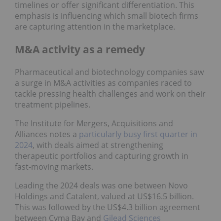
timelines or offer significant differentiation. This
emphasis is influencing which small biotech firms
are capturing attention in the marketplace.
M&A activity as a remedy
Pharmaceutical and biotechnology companies saw
a surge in M&A activities as companies raced to
tackle pressing health challenges and work on their
treatment pipelines.
The Institute for Mergers, Acquisitions and
Alliances notes a
particularly busy first quarter in
2024
, with deals aimed at strengthening
therapeutic portfolios and capturing growth in
fast‑moving markets.
Leading the 2024 deals was one between Novo
Holdings and Catalent, valued at US$16.5 billion.
This was followed by the US$4.3 billion agreement
between Cyma Bay and
Gilead Sciences