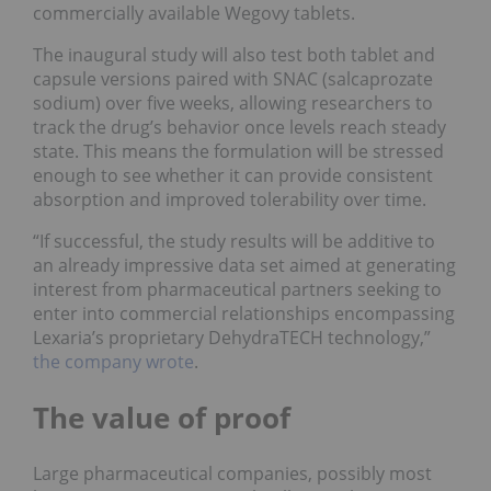
commercially available Wegovy tablets.
The inaugural study will also test both tablet and
capsule versions paired with SNAC (salcaprozate
sodium) over five weeks, allowing researchers to
track the drug’s behavior once levels reach steady
state. This means the formulation will be stressed
enough to see whether it can provide consistent
absorption and improved tolerability over time.
“If successful, the study results will be additive to
an already impressive data set aimed at generating
interest from pharmaceutical partners seeking to
enter into commercial relationships encompassing
Lexaria’s proprietary DehydraTECH technology,”
the company wrote
.
The value of proof
Large pharmaceutical companies, possibly most