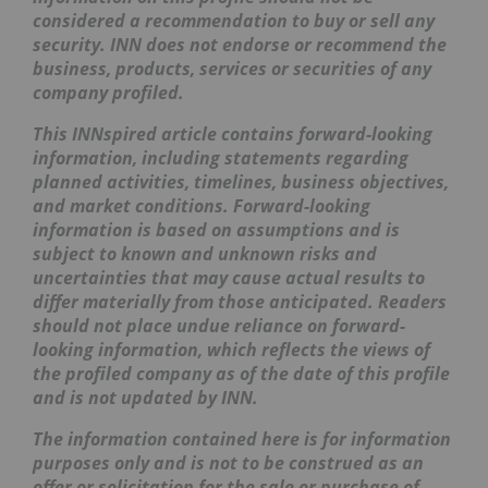
considered a recommendation to buy or sell any
security. INN does not endorse or recommend the
business, products, services or securities of any
company profiled.
This INNspired article contains forward-looking
information, including statements regarding
planned activities, timelines, business objectives,
and market conditions. Forward-looking
information is based on assumptions and is
subject to known and unknown risks and
uncertainties that may cause actual results to
differ materially from those anticipated. Readers
should not place undue reliance on forward-
looking information, which reflects the views of
the profiled company as of the date of this profile
and is not updated by INN.
The information contained here is for information
purposes only and is not to be construed as an
offer or solicitation for the sale or purchase of