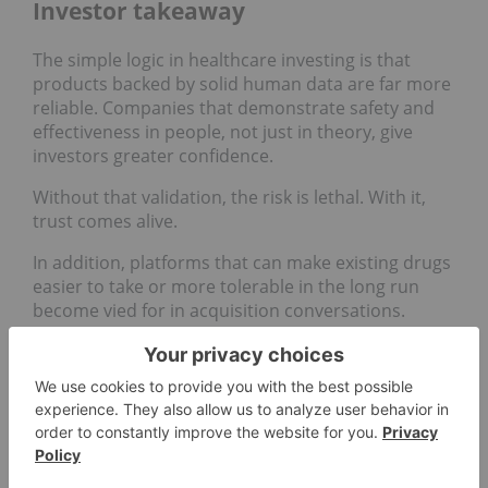
Investor takeaway
The simple logic in healthcare investing is that
products backed by solid human data are far more
reliable. Companies that demonstrate safety and
effectiveness in people, not just in theory, give
investors greater confidence.
Without that validation, the risk is lethal. With it,
trust comes alive.
In addition, platforms that can make existing drugs
easier to take or more tolerable in the long run
become vied for in acquisition conversations.
For smaller biotechs, this is where opportunity lies.
If a technology shows clear results in people, it
becomes far more attractive as a partner or
buyout candidate. Lexaria’s recent GLP‑1 studies
with its DehydraTECH platform are good examples,
as it highlights how clinical milestones can turn a