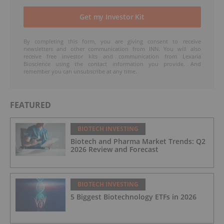
By completing this form, you are giving consent to receive
newsletters and other communication from INN. You will also
receive free investor kits and communication from Lexaria
Bioscience using the contact information you provide. And
remember you can unsubscribe at any time.
FEATURED
BIOTECH INVESTING
Biotech and Pharma Market Trends: Q2
2026 Review and Forecast
BIOTECH INVESTING
5 Biggest Biotechnology ETFs in 2026