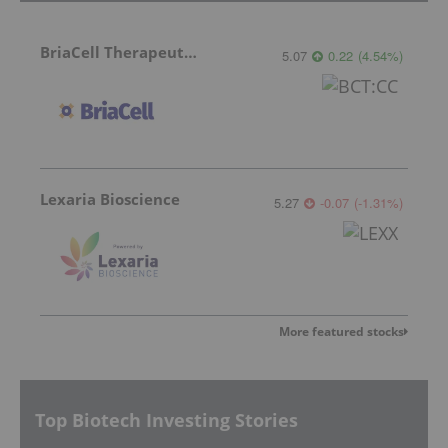
BriaCell Therapeutics
5.07
0.22
(
4.54
%
)
Lexaria Bioscience
5.27
-0.07
(
-1.31
%
)
More featured stocks
Top Biotech Investing Stories