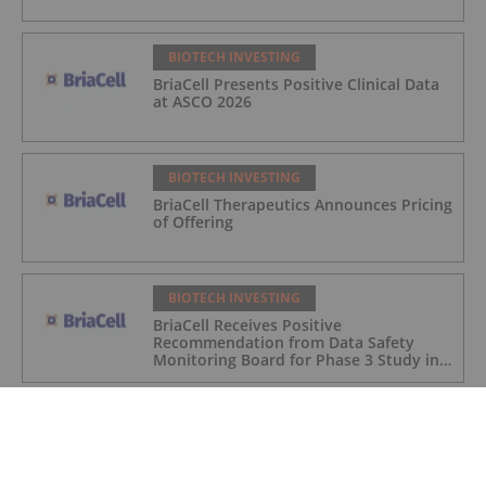
BIOTECH INVESTING
BriaCell Presents Positive Clinical Data
at ASCO 2026
BIOTECH INVESTING
BriaCell Therapeutics Announces Pricing
of Offering
BIOTECH INVESTING
BriaCell Receives Positive
Recommendation from Data Safety
Monitoring Board for Phase 3 Study in
Metastatic Breast Cancer
BIOTECH INVESTING
BriaCell Presentations Highlight
Positive Clinical Data for Bria-IMT at
ASCO 2026