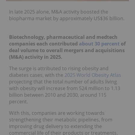
In late 2025 alone, M&A activity
boosted the
biopharma market
by approximately US$36 billion.
Biotechnology, pharmaceutical and medtech
companies each contributed
about 3
0 percent
of
deal volume to overall mergers and acquisitions
(M&A) activity in 2025.
The surge is attributed to rising obesity and
diabetes cases, with the
2025 World Obesity Atlas
projecting that the total number of adults living
with obesity will increase from 524 million to 1.13
billion between 2010 and 2030, around 115
percent.
With this, companies are working towards
strengthening their metabolic pipelines, from
improving drug delivery to extending the
commercial life of their products or treatments.