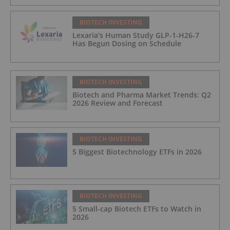
BIOTECH INVESTING
Lexaria's Human Study GLP-1-H26-7
Has Begun Dosing on Schedule
BIOTECH INVESTING
Biotech and Pharma Market Trends: Q2
2026 Review and Forecast
BIOTECH INVESTING
5 Biggest Biotechnology ETFs in 2026
BIOTECH INVESTING
5 Small-cap Biotech ETFs to Watch in
2026