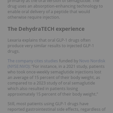
primarily as the oral version of semaglutide. The
drug uses an absorption-enhancing technology to
enable oral delivery of a peptide that would
otherwise require injection.
The DehydraTECH experience
Lexaria explains that oral GLP-1 drugs often
produce very similar results to injected GLP-1
drugs.
The company cites studies
funded by
Novo Nordisk
(NYSE:NVO)
: “For instance, in a 2021 study, patients
who took once-weekly semaglutide injections lost
an average of 15 percent of their body weight, as
compared to a 2023 study of oral semaglutide
which also resulted in patients losing
approximately 15 percent of their body weight.”
Still, most patients using GLP-1 drugs have
reported gastrointestinal side effects, regardless of