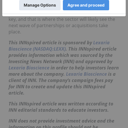
delivery concept into a strategic asset.
Human validation and patient experience remain
key, and that is where the sector will likely see the
next wave of partnerships or acquisitions take
place.
This INNspired article is sponsored by
Lexaria
Bioscience (NASDAQ:LEXX)
. This
INNspired
article
provides information which was sourced by the
Investing News Network (INN) and approved by
Lexaria Bioscience
in order to help investors learn
more about the company.
Lexaria Bioscience
is a
client of INN. The company’s campaign fees pay
for INN to create and update this
INNspired
article.
This
INNspired
article was written according to
INN editorial standards to educate investors.
INN does not provide investment advice and the
information on this profile should not be