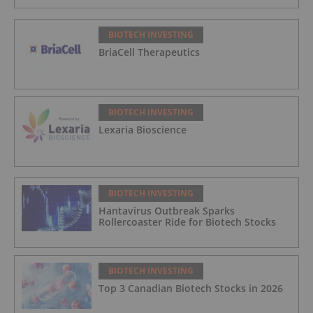
BIOTECH INVESTING
BriaCell Therapeutics
BIOTECH INVESTING
Lexaria Bioscience
BIOTECH INVESTING
Hantavirus Outbreak Sparks
Rollercoaster Ride for Biotech Stocks
BIOTECH INVESTING
Top 3 Canadian Biotech Stocks in 2026