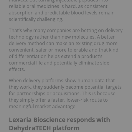
reliable oral medicines is hard, as consistent
absorption and predictable blood levels remain
scientifically challenging.
That’s why many companies are betting on delivery
technology rather than new molecules. A better
delivery method can make an existing drug more
convenient, safer or more tolerable and that kind
of differentiation helps extend a product’s
commercial life and potentially eliminate side
effects.
When delivery platforms show human data that
they work, they suddenly become potential targets
for partnerships or acquisitions. This is because
they simply offer a faster, lower‑risk route to
meaningful market advantage.
Lexaria Bioscience responds with
DehydraTECH platform