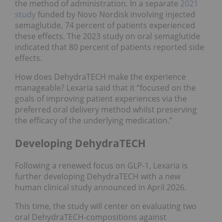
the method of administration. In a separate
2021
study
funded by Novo Nordisk involving injected
semaglutide, 74 percent of patients experienced
these effects. The 2023 study on oral semaglutide
indicated that 80 percent of patients reported side
effects.
How does DehydraTECH make the experience
manageable? Lexaria said that it “focused on the
goals of improving patient experiences via the
preferred oral delivery method whilst preserving
the efficacy of the underlying medication.”
Developing DehydraTECH
Following a renewed focus on GLP-1, Lexaria is
further developing DehydraTECH with a new
human clinical study announced in April 2026.
This time, the study will center on evaluating two
oral DehydraTECH-compositions against