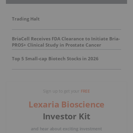
Trading Halt
BriaCell Receives FDA Clearance to Initiate Bria-
PROS+ Clinical Study in Prostate Cancer
Top 5 Small-cap Biotech Stocks in 2026
Sign up to get your
FREE
Lexaria Bioscience
Investor Kit
and hear about exciting investment