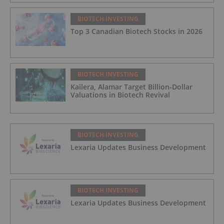
BIOTECH INVESTING
Top 3 Canadian Biotech Stocks in 2026
BIOTECH INVESTING
Kailera, Alamar Target Billion-Dollar
Valuations in Biotech Revival
BIOTECH INVESTING
Lexaria Updates Business Development
BIOTECH INVESTING
Lexaria Updates Business Development