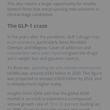
This also means a larger opportunity for smaller
biotech firms that are proposing new solutions or
clinical‑stage candidates.
The GLP-1 craze
In the years after the pandemic, GLP-1 drugs
rose
to prominence
, particularly Novo Nordisk’s
Ozempic and Wegovy. Cases of addiction and
counterfeits were even reported
given the drugs’
aid in weight loss and glycemic control.
To illustrate,
spending on anti-obesity medications
(AOMs) was around US$3 billion in 2020. This figure
was projected to exceed US$30 billion by 2024, and
is already much higher today.
Insights from IQVIA add that the global AOM
market is on track to experience a compound
annual growth rate of
13 to 15 percent
leading up
to 2034, driven by broader access and novel