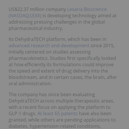
US$22.37 million company
Lexaria Bioscience
(NASDAQ:LEXX)
is developing technology aimed at
addressing pressing challenges in the global
pharmaceutical industry.
Its DehydraTECH platform, which has been in
advanced research and development
since 2015,
initially centered on studies assessing
pharmacokinetics. Studies first specifically looked
at how efficiently its formulations could improve
the speed and extent of drug delivery into the
bloodstream, and in certain cases, the brain, after
oral administration.
The company has since been evaluating
DehydraTECH across multiple therapeutic areas,
with a recent focus on applying the platform to
GLP-1 drugs.
At least 65 patents
have also been
granted, while others are pending applications to
diabetes, hypertension-related conditions,