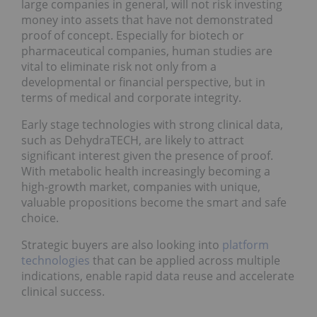
large companies in general, will not risk investing
money into assets that have not demonstrated
proof of concept. Especially for biotech or
pharmaceutical companies, human studies are
vital to eliminate risk not only from a
developmental or financial perspective, but in
terms of medical and corporate integrity.
Early stage technologies with strong clinical data,
such as DehydraTECH, are likely to attract
significant interest given the presence of proof.
With metabolic health increasingly becoming a
high-growth market, companies with unique,
valuable propositions become the smart and safe
choice.
Strategic buyers are also looking into
platform
technologies
that can be applied across multiple
indications, enable rapid data reuse and accelerate
clinical success.