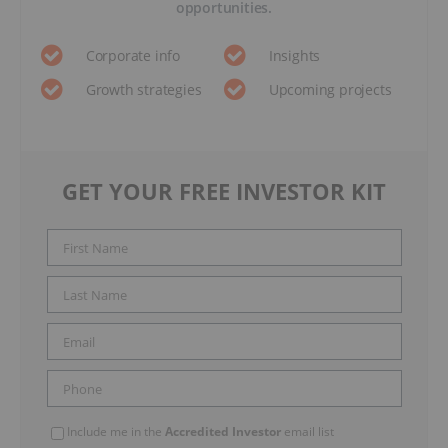
opportunities.
Corporate info
Insights
Growth strategies
Upcoming projects
GET YOUR FREE INVESTOR KIT
Include me in the
Accredited Investor
email list