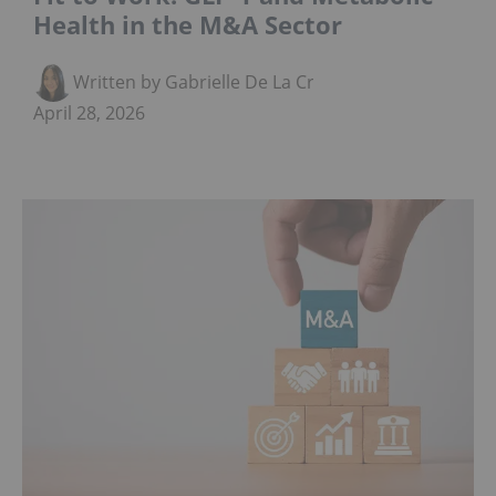
Health in the M&A Sector
Written by Gabrielle De La Cruz
April 28, 2026