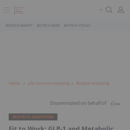
BIOTECH MARKET
BIOTECH NEWS
BIOTECH STOCKS
Home
Life Science Investing
Biotech Investing
BIOTECH INVESTING
Fit to Work: GLP-1 and Metabolic