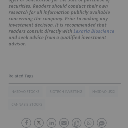
securities. Readers should conduct their own
research for all information publicly available
concerning the company. Prior to making any
investment decision, it is recommended that
readers consult directly with
Lexaria Bioscience
and seek advice from a qualified investment
advisor.
NASDAQ STOCKS
BIOTECH INVESTING
NASDAQ:LEXX
CANNABIS STOCKS