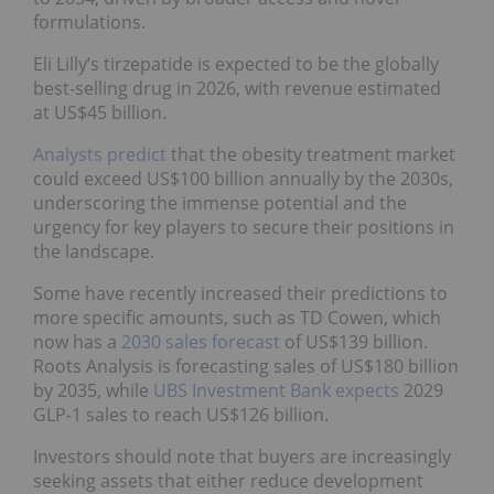
formulations.
Eli Lilly’s tirzepatide is expected to be the globally
best-selling drug in 2026, with revenue estimated
at US$45 billion.
Analysts predict
that the obesity treatment market
could exceed US$100 billion annually by the 2030s,
underscoring the immense potential and the
urgency for key players to secure their positions in
the landscape.
Some have recently increased their predictions to
more specific amounts, such as TD Cowen, which
now has a
2030 sales forecast
of US$139 billion.
Roots Analysis is forecasting sales of US$180 billion
by 2035, while
UBS Investment Bank expects
2029
GLP-1 sales to reach US$126 billion.
Investors should note that buyers are increasingly
seeking assets that either reduce development