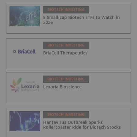
BIOTECH INVESTING
5 Small-cap Biotech ETFs to Watch in
2026
BIOTECH INVESTING
BriaCell Therapeutics
BIOTECH INVESTING
Lexaria Bioscience
BIOTECH INVESTING
Hantavirus Outbreak Sparks
Rollercoaster Ride for Biotech Stocks