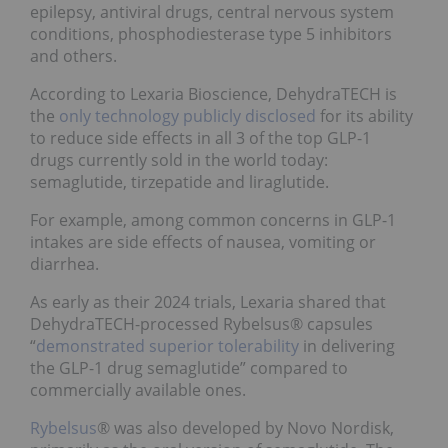
epilepsy, antiviral drugs, central nervous system
conditions, phosphodiesterase type 5 inhibitors
and others.
According to Lexaria Bioscience, DehydraTECH is
the
only technology publicly disclosed
for its ability
to reduce side effects in all 3 of the top GLP-1
drugs currently sold in the world today:
semaglutide, tirzepatide and liraglutide.
For example, among common concerns in GLP-1
intakes are side effects of nausea, vomiting or
diarrhea.
As early as their 2024 trials, Lexaria shared that
DehydraTECH-processed Rybelsus® capsules
“
demonstrated superior tolerability
in delivering
the GLP-1 drug semaglutide” compared to
commercially available ones.
Rybelsus
® was also developed by Novo Nordisk,