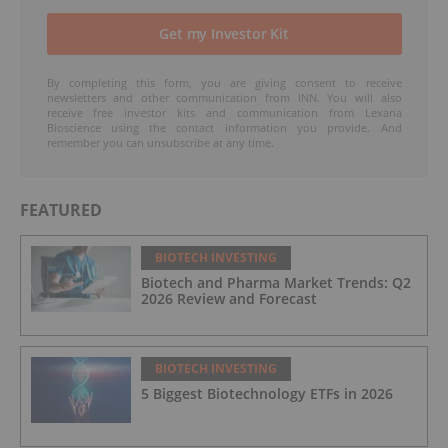
By completing this form, you are giving consent to receive
newsletters and other communication from INN. You will also
receive free investor kits and communication from Lexaria
Bioscience using the contact information you provide. And
remember you can unsubscribe at any time.
FEATURED
BIOTECH INVESTING
Biotech and Pharma Market Trends: Q2
2026 Review and Forecast
BIOTECH INVESTING
5 Biggest Biotechnology ETFs in 2026