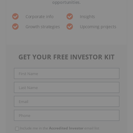
opportunities.
Corporate info
Insights
Growth strategies
Upcoming projects
GET YOUR FREE INVESTOR KIT
Include me in the
Accredited Investor
email list