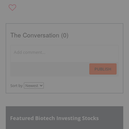
The Conversation (0)
PUBLISH
Sort by
Featured Biotech Investing Stocks