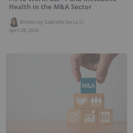
Health in the M&A Sector
Written by Gabrielle De La Cruz
April 28, 2026