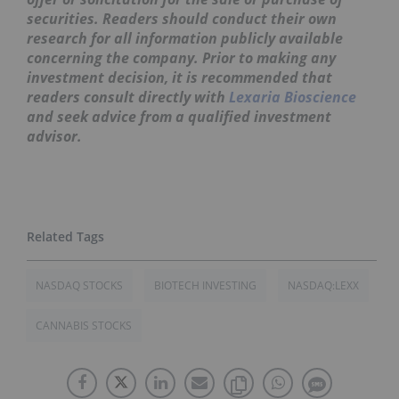
securities. Readers should conduct their own
research for all information publicly available
concerning the company. Prior to making any
investment decision, it is recommended that
readers consult directly with
Lexaria Bioscience
and seek advice from a qualified investment
advisor.
NASDAQ STOCKS
BIOTECH INVESTING
NASDAQ:LEXX
CANNABIS STOCKS