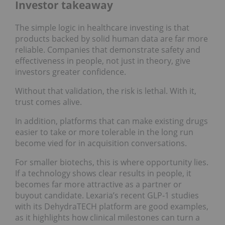
Investor takeaway
The simple logic in healthcare investing is that
products backed by solid human data are far more
reliable. Companies that demonstrate safety and
effectiveness in people, not just in theory, give
investors greater confidence.
Without that validation, the risk is lethal. With it,
trust comes alive.
In addition, platforms that can make existing drugs
easier to take or more tolerable in the long run
become vied for in acquisition conversations.
For smaller biotechs, this is where opportunity lies.
If a technology shows clear results in people, it
becomes far more attractive as a partner or
buyout candidate. Lexaria’s recent GLP‑1 studies
with its DehydraTECH platform are good examples,
as it highlights how clinical milestones can turn a