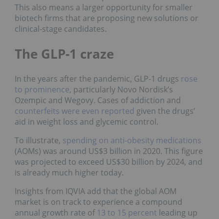
This also means a larger opportunity for smaller
biotech firms that are proposing new solutions or
clinical‑stage candidates.
The GLP-1 craze
In the years after the pandemic, GLP-1 drugs
rose
to prominence
, particularly Novo Nordisk’s
Ozempic and Wegovy. Cases of addiction and
counterfeits were even reported
given the drugs’
aid in weight loss and glycemic control.
To illustrate,
spending on anti-obesity medications
(AOMs) was around US$3 billion in 2020. This figure
was projected to exceed US$30 billion by 2024, and
is already much higher today.
Insights from IQVIA add that the global AOM
market is on track to experience a compound
annual growth rate of
13 to 15 percent
leading up