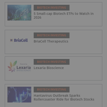
BIOTECH INVESTING
5 Small-cap Biotech ETFs to Watch in
2026
BIOTECH INVESTING
BriaCell Therapeutics
BIOTECH INVESTING
Lexaria Bioscience
BIOTECH INVESTING
Hantavirus Outbreak Sparks
Rollercoaster Ride for Biotech Stocks