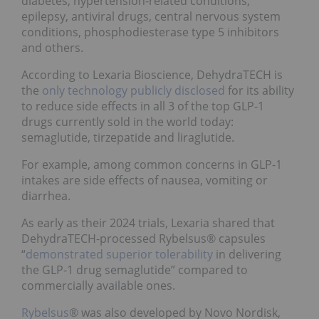
diabetes, hypertension-related conditions,
epilepsy, antiviral drugs, central nervous system
conditions, phosphodiesterase type 5 inhibitors
and others.
According to Lexaria Bioscience, DehydraTECH is
the
only technology publicly disclosed
for its ability
to reduce side effects in all 3 of the top GLP-1
drugs currently sold in the world today:
semaglutide, tirzepatide and liraglutide.
For example, among common concerns in GLP-1
intakes are side effects of nausea, vomiting or
diarrhea.
As early as their 2024 trials, Lexaria shared that
DehydraTECH-processed Rybelsus® capsules
“
demonstrated superior tolerability
in delivering
the GLP-1 drug semaglutide” compared to
commercially available ones.
Rybelsus
® was also developed by Novo Nordisk,