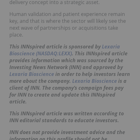
delivery concept into a strategic asset.
Human validation and patient experience remain
key, and that is where the sector will likely see the
next wave of partnerships or acquisitions take
place.
This INNspired article is sponsored by
Lexaria
Bioscience (NASDAQ:LEXX)
. This
INNspired
article
provides information which was sourced by the
Investing News Network (INN) and approved by
Lexaria Bioscience
in order to help investors learn
more about the company.
Lexaria Bioscience
is a
client of INN. The company’s campaign fees pay
for INN to create and update this
INNspired
article.
This
INNspired
article was written according to
INN editorial standards to educate investors.
INN does not provide investment advice and the
information on this profile should not be