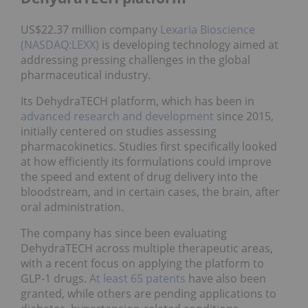
US$22.37 million company
Lexaria Bioscience
(NASDAQ:LEXX)
is developing technology aimed at
addressing pressing challenges in the global
pharmaceutical industry.
Its DehydraTECH platform, which has been in
advanced research and development
since 2015,
initially centered on studies assessing
pharmacokinetics. Studies first specifically looked
at how efficiently its formulations could improve
the speed and extent of drug delivery into the
bloodstream, and in certain cases, the brain, after
oral administration.
The company has since been evaluating
DehydraTECH across multiple therapeutic areas,
with a recent focus on applying the platform to
GLP-1 drugs.
At least 65 patents
have also been
granted, while others are pending applications to