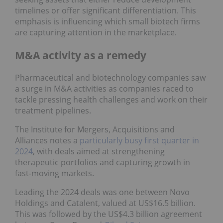
timelines or offer significant differentiation. This
emphasis is influencing which small biotech firms
are capturing attention in the marketplace.
M&A activity as a remedy
Pharmaceutical and biotechnology companies saw
a surge in M&A activities as companies raced to
tackle pressing health challenges and work on their
treatment pipelines.
The Institute for Mergers, Acquisitions and
Alliances notes a
particularly busy first quarter in
2024
, with deals aimed at strengthening
therapeutic portfolios and capturing growth in
fast‑moving markets.
Leading the 2024 deals was one between Novo
Holdings and Catalent, valued at US$16.5 billion.
This was followed by the US$4.3 billion agreement