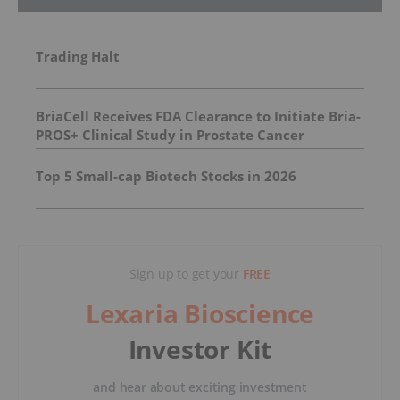
Trading Halt
BriaCell Receives FDA Clearance to Initiate Bria-
PROS+ Clinical Study in Prostate Cancer
Top 5 Small-cap Biotech Stocks in 2026
Sign up to get your
FREE
Lexaria Bioscience
Investor Kit
and hear about exciting investment