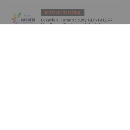
BIOTECH INVESTING
Lexaria's Human Study GLP-1-H26-7
Has Begun Dosing on Schedule
BIOTECH INVESTING
Biotech and Pharma Market Trends: Q2
2026 Review and Forecast
BIOTECH INVESTING
5 Biggest Biotechnology ETFs in 2026
BIOTECH INVESTING
5 Small-cap Biotech ETFs to Watch in
2026