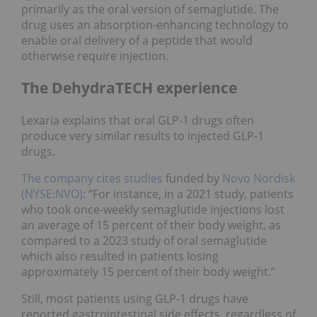
primarily as the oral version of semaglutide. The
drug uses an absorption-enhancing technology to
enable oral delivery of a peptide that would
otherwise require injection.
The DehydraTECH experience
Lexaria explains that oral GLP-1 drugs often
produce very similar results to injected GLP-1
drugs.
The company cites studies
funded by
Novo Nordisk
(NYSE:NVO)
: “For instance, in a 2021 study, patients
who took once-weekly semaglutide injections lost
an average of 15 percent of their body weight, as
compared to a 2023 study of oral semaglutide
which also resulted in patients losing
approximately 15 percent of their body weight.”
Still, most patients using GLP-1 drugs have
reported gastrointestinal side effects, regardless of