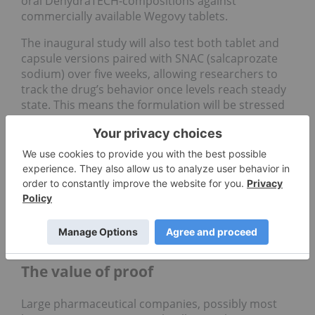
oral DehydraTECH-compositions against
commercially available Wegovy tablets.
The inaugural study will also test both tablet and
capsule versions paired with SNAC (salcaprozate
sodium) over five weeks, allowing researchers to
track the drug’s behavior once levels reach steady
state. This means the formulation will be stressed
enough to see whether it can provide consistent
absorption and improved tolerability over time.
“If successful, the study results will be additive to
an already impressive data set aimed at generating
interest from pharmaceutical partners seeking to
enter into commercial relationships encompassing
Lexaria’s proprietary DehydraTECH technology,”
the company wrote
.
The value of proof
Large pharmaceutical companies, possibly most