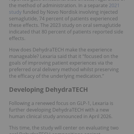
the method of administration. In a separate
2021
study
funded by Novo Nordisk involving injected
semaglutide, 74 percent of patients experienced
these effects. The 2023 study on oral semaglutide
indicated that 80 percent of patients reported side
effects.
How does DehydraTECH make the experience
manageable? Lexaria said that it “focused on the
goals of improving patient experiences via the
preferred oral delivery method whilst preserving
the efficacy of the underlying medication.”
Developing DehydraTECH
Following a renewed focus on GLP-1, Lexaria is
further developing DehydraTECH with a new
human clinical study announced in April 2026.
This time, the study will center on evaluating two