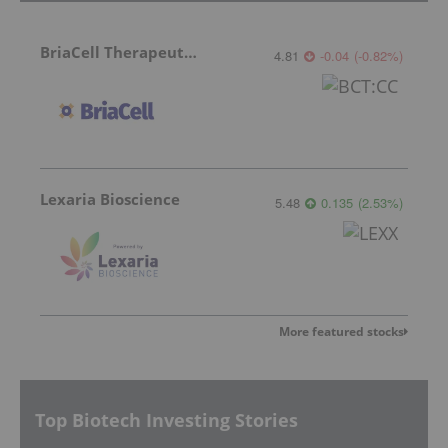
BriaCell Therapeutics
4.81
-0.04
(
-0.82
%
)
Lexaria Bioscience
5.48
0.135
(
2.53
%
)
More featured stocks
Top Biotech Investing Stories