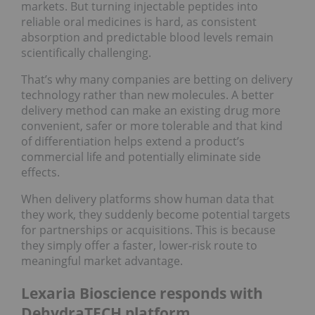
markets. But turning injectable peptides into
reliable oral medicines is hard, as consistent
absorption and predictable blood levels remain
scientifically challenging.
That’s why many companies are betting on delivery
technology rather than new molecules. A better
delivery method can make an existing drug more
convenient, safer or more tolerable and that kind
of differentiation helps extend a product’s
commercial life and potentially eliminate side
effects.
When delivery platforms show human data that
they work, they suddenly become potential targets
for partnerships or acquisitions. This is because
they simply offer a faster, lower‑risk route to
meaningful market advantage.
Lexaria Bioscience responds with
DehydraTECH platform