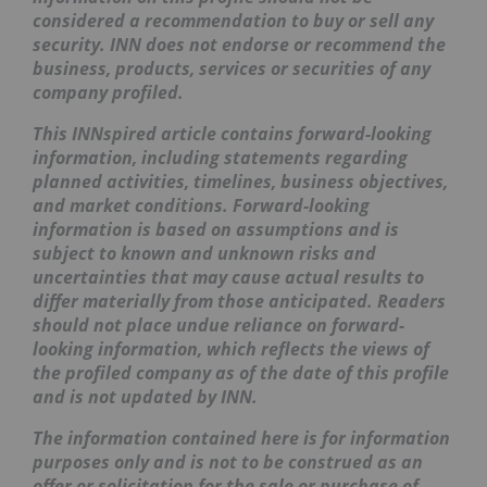
considered a recommendation to buy or sell any
security. INN does not endorse or recommend the
business, products, services or securities of any
company profiled.
This INNspired article contains forward-looking
information, including statements regarding
planned activities, timelines, business objectives,
and market conditions. Forward-looking
information is based on assumptions and is
subject to known and unknown risks and
uncertainties that may cause actual results to
differ materially from those anticipated. Readers
should not place undue reliance on forward-
looking information, which reflects the views of
the profiled company as of the date of this profile
and is not updated by INN.
The information contained here is for information
purposes only and is not to be construed as an
offer or solicitation for the sale or purchase of