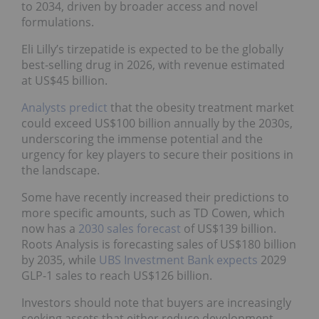
to 2034, driven by broader access and novel
formulations.
Eli Lilly’s tirzepatide is expected to be the globally
best-selling drug in 2026, with revenue estimated
at US$45 billion.
Analysts predict
that the obesity treatment market
could exceed US$100 billion annually by the 2030s,
underscoring the immense potential and the
urgency for key players to secure their positions in
the landscape.
Some have recently increased their predictions to
more specific amounts, such as TD Cowen, which
now has a
2030 sales forecast
of US$139 billion.
Roots Analysis is forecasting sales of US$180 billion
by 2035, while
UBS Investment Bank expects
2029
GLP-1 sales to reach US$126 billion.
Investors should note that buyers are increasingly
seeking assets that either reduce development