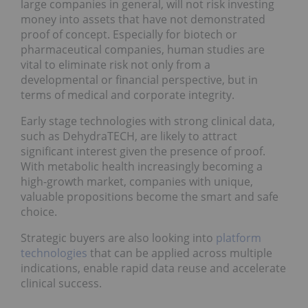
large companies in general, will not risk investing
money into assets that have not demonstrated
proof of concept. Especially for biotech or
pharmaceutical companies, human studies are
vital to eliminate risk not only from a
developmental or financial perspective, but in
terms of medical and corporate integrity.
Early stage technologies with strong clinical data,
such as DehydraTECH, are likely to attract
significant interest given the presence of proof.
With metabolic health increasingly becoming a
high-growth market, companies with unique,
valuable propositions become the smart and safe
choice.
Strategic buyers are also looking into
platform
technologies
that can be applied across multiple
indications, enable rapid data reuse and accelerate
clinical success.