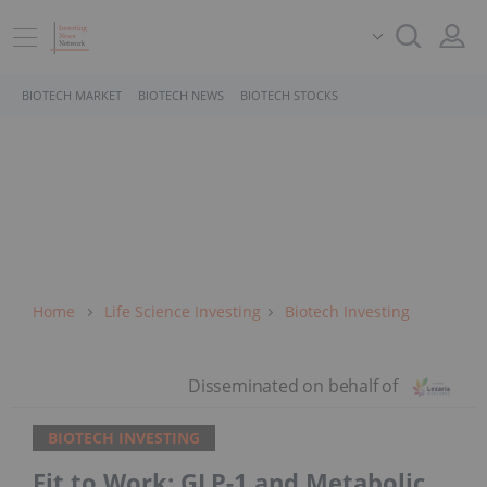
BIOTECH MARKET
BIOTECH NEWS
BIOTECH STOCKS
Home
Life Science Investing
Biotech Investing
BIOTECH INVESTING
Fit to Work: GLP-1 and Metabolic