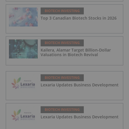
BIOTECH INVESTING
Top 3 Canadian Biotech Stocks in 2026
BIOTECH INVESTING
Kailera, Alamar Target Billion-Dollar
Valuations in Biotech Revival
BIOTECH INVESTING
Lexaria Updates Business Development
BIOTECH INVESTING
Lexaria Updates Business Development