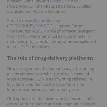
between Cyma Bay and
Gilead Sciences
(NASDAQ:GILD)
, then Roquette’s US$2.85 billion
acquisition of Pharma Solutions.
Prior to these,
Roche Holding
(OTCQX:RHHBY,SWX:ROG)
acquired Carmot
Therapeutics in 2023, while pharmaceutical giant
Pfizer (NYSE:PFE)
intensified its investments in
metabolic programs following some setbacks with
its oral GLP-1 initiatives.
The role of drug-delivery platforms
How a drug enters the human body is becoming
just as important as what the drug is made of.
Most approved GLP‑1s as of writing still require
injections, and that can be a real hurdle for
long‑term adherence and everyday use.
Oral options are the obvious prize, because pills
are easier for patients and can open much larger