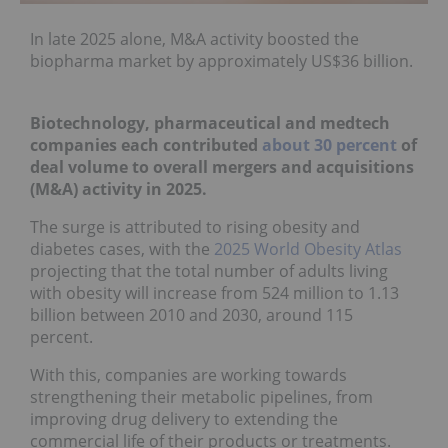
In late 2025 alone, M&A activity
boosted the
biopharma market
by approximately US$36 billion.
Biotechnology, pharmaceutical and medtech
companies each contributed
about 3
0 percent
of
deal volume to overall mergers and acquisitions
(M&A) activity in 2025.
The surge is attributed to rising obesity and
diabetes cases, with the
2025 World Obesity Atlas
projecting that the total number of adults living
with obesity will increase from 524 million to 1.13
billion between 2010 and 2030, around 115
percent.
With this, companies are working towards
strengthening their metabolic pipelines, from
improving drug delivery to extending the
commercial life of their products or treatments.