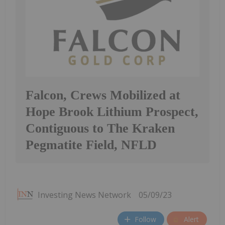
Falcon, Crews Mobilized at
Hope Brook Lithium Prospect,
Contiguous to The Kraken
Pegmatite Field, NFLD
Investing News Network
05/09/23
Follow
Alert