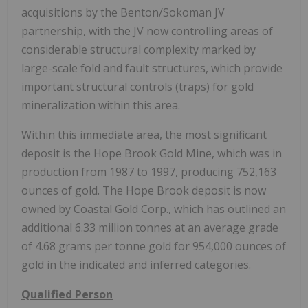
acquisitions by the Benton/Sokoman JV
partnership, with the JV now controlling areas of
considerable structural complexity marked by
large-scale fold and fault structures, which provide
important structural controls (traps) for gold
mineralization within this area.
Within this immediate area, the most significant
deposit is the Hope Brook Gold Mine, which was in
production from 1987 to 1997, producing 752,163
ounces of gold. The Hope Brook deposit is now
owned by Coastal Gold Corp., which has outlined an
additional 6.33 million tonnes at an average grade
of 4.68 grams per tonne gold for 954,000 ounces of
gold in the indicated and inferred categories.
Qualified Person