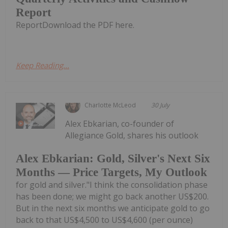
Report
ReportDownload the PDF here.
Keep Reading...
Charlotte McLeod
30 July
Alex Ebkarian, co-founder of
Allegiance Gold, shares his outlook
Alex Ebkarian: Gold, Silver's Next Six
Months — Price Targets, My Outlook
for gold and silver."I think the consolidation phase
has been done; we might go back another US$200.
But in the next six months we anticipate gold to go
back to that US$4,500 to US$4,600 (per ounce)