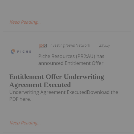
Keep Reading...
Investing News Network
29 July
Piche Resources (PR2:AU) has
announced Entitlement Offer
Entitlement Offer Underwriting
Agreement Executed
Underwriting Agreement ExecutedDownload the
PDF here.
Keep Reading...