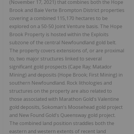
(November 17, 2021) that combines both the Hope
Brook and Baie Verte Brompton District properties
covering a combined 115,170 hectares to be
explored on a 50-50 Joint Venture basis. The Hope
Brook Property is hosted within the Exploits
subzone of the central Newfoundland gold belt.
The property covers extensions of, or are proximal
to, two major structures linked to several
significant gold prospects (Cape Ray; Matador
Mining) and deposits (Hope Brook; First Mining) in
southern Newfoundland. Rock lithologies and
structures on the property are also related to
those associated with Marathon Gold's Valentine
gold deposits, Sokoman's Moosehead gold project
and New Found Gold's Queensway gold project.
The combined land position straddles both the
eastern and western extents of recent land