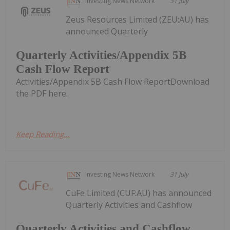
Investing News Network
31 July
Zeus Resources Limited (ZEU:AU) has
announced Quarterly
Quarterly Activities/Appendix 5B
Cash Flow Report
Activities/Appendix 5B Cash Flow ReportDownload
the PDF here.
Keep Reading...
Investing News Network
31 July
CuFe Limited (CUF:AU) has announced
Quarterly Activities and Cashflow
Quarterly Activities and Cashflow