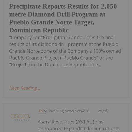
Precipitate Reports Results for 2,050
metre Diamond Drill Program at
Pueblo Grande Norte Target,
Dominican Republic
"Company" or "Precipitate") announces the final
results of its diamond drill program at the Pueblo
Grande Norte zone of the Company's 100% owned
Pueblo Grande Project ("Pueblo Grande" or the
"Project") in the Dominican Republic.The...
Keep Reading...
Investing News Network
29 July
Asara Resources (AS1:AU) has
announced Expanded drilling returns