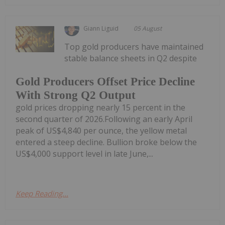
Giann Liguid
05 August
Top gold producers have maintained
stable balance sheets in Q2 despite
Gold Producers Offset Price Decline
With Strong Q2 Output
gold prices dropping nearly 15 percent in the
second quarter of 2026.Following an early April
peak of US$4,840 per ounce, the yellow metal
entered a steep decline. Bullion broke below the
US$4,000 support level in late June,...
Keep Reading...