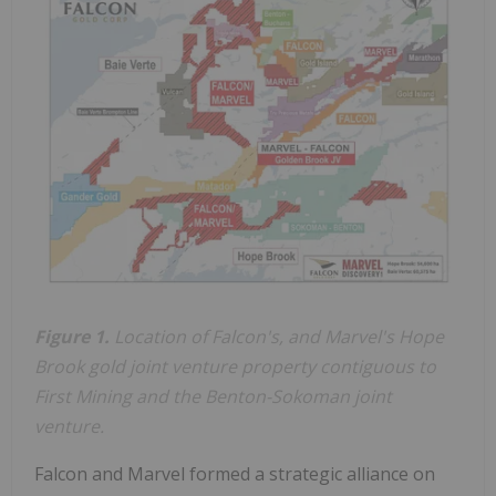
Figure 1.
Location of Falcon's, and Marvel's Hope
Brook gold joint venture property contiguous to
First Mining and the Benton-Sokoman joint
venture.
Falcon and Marvel formed a strategic alliance on