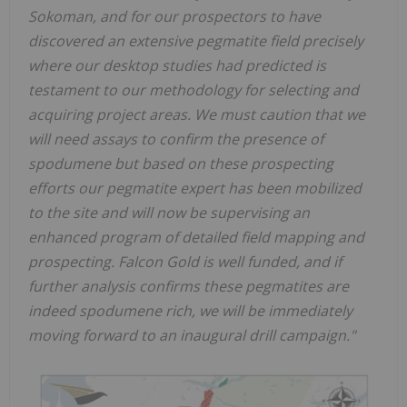
Sokoman, and for our prospectors to have
discovered an extensive pegmatite field precisely
where our desktop studies had predicted is
testament to our methodology for selecting and
acquiring project areas. We must caution that we
will need assays to confirm the presence of
spodumene but based on these prospecting
efforts our pegmatite expert has been mobilized
to the site and will now be supervising an
enhanced program of detailed field mapping and
prospecting. Falcon Gold is well funded, and if
further analysis confirms these pegmatites are
indeed spodumene rich, we will be immediately
moving forward to an inaugural drill campaign."