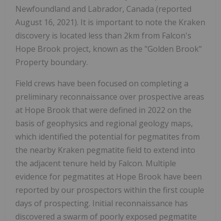
Newfoundland and Labrador, Canada (reported
August 16, 2021). It is important to note the Kraken
discovery is located less than 2km from Falcon's
Hope Brook project, known as the "Golden Brook"
Property boundary.
Field crews have been focused on completing a
preliminary reconnaissance over prospective areas
at Hope Brook that were defined in 2022 on the
basis of geophysics and regional geology maps,
which identified the potential for pegmatites from
the nearby Kraken pegmatite field to extend into
the adjacent tenure held by Falcon. Multiple
evidence for pegmatites at Hope Brook have been
reported by our prospectors within the first couple
days of prospecting. Initial reconnaissance has
discovered a swarm of poorly exposed pegmatite