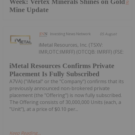
Week: Vertex Minerals Shines on Gold
Read
Mine Update
Investing News Network
05 August
iMetal Resources, Inc. (TSXV:
IMR,OTC:IMRFF) (OTCQB: IMRFF) (FSE:
iMetal Resources Confirms Private
Placement Is Fully Subscribed
A7VA) ("iMetal" or the "Company") confirms that its
previously announced non-brokered private
placement (the "Offering") is now fully subscribed.
The Offering consists of 30,000,000 Units (each, a
"Unit"), at a price of $0.10 per...
Keep Reading...