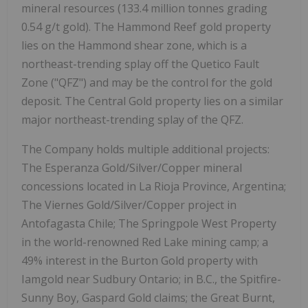
mineral resources (133.4 million tonnes grading
0.54 g/t gold). The Hammond Reef gold property
lies on the Hammond shear zone, which is a
northeast-trending splay off the Quetico Fault
Zone ("QFZ") and may be the control for the gold
deposit. The Central Gold property lies on a similar
major northeast-trending splay of the QFZ.
The Company holds multiple additional projects:
The Esperanza Gold/Silver/Copper mineral
concessions located in La Rioja Province, Argentina;
The Viernes Gold/Silver/Copper project in
Antofagasta Chile; The Springpole West Property
in the world-renowned Red Lake mining camp; a
49% interest in the Burton Gold property with
Iamgold near Sudbury Ontario; in B.C., the Spitfire-
Sunny Boy, Gaspard Gold claims; the Great Burnt,