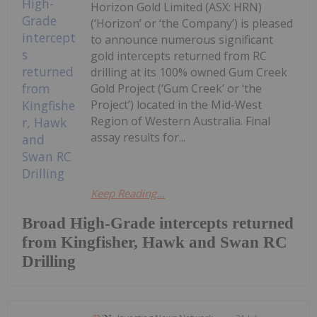
Horizon Gold Limited (ASX: HRN)
(‘Horizon’ or ‘the Company’) is pleased
to announce numerous significant
gold intercepts returned from RC
drilling at its 100% owned Gum Creek
Gold Project (‘Gum Creek’ or ‘the
Project’) located in the Mid-West
Region of Western Australia. Final
assay results for...
Keep Reading...
Broad High-Grade intercepts returned
from Kingfisher, Hawk and Swan RC
Drilling