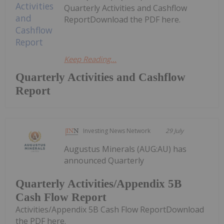
Quarterly Activities and Cashflow
ReportDownload the PDF here.
Keep Reading...
Quarterly Activities and Cashflow
Report
Investing News Network
29 July
Augustus Minerals (AUG:AU) has
announced Quarterly
Quarterly Activities/Appendix 5B
Cash Flow Report
Activities/Appendix 5B Cash Flow ReportDownload
the PDF here.