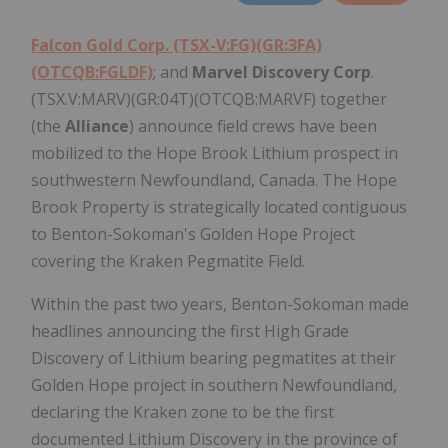
Falcon Gold Corp.
(TSX-V:FG)(GR:3FA)
(OTCQB:FGLDF)
; and
Marvel Discovery Corp
.
(TSX.V:MARV)(GR:04T)(OTCQB:MARVF) together
(the
Alliance
) announce field crews have been
mobilized to the Hope Brook Lithium prospect in
southwestern Newfoundland, Canada. The Hope
Brook Property is strategically located contiguous
to Benton-Sokoman's Golden Hope Project
covering the Kraken Pegmatite Field.
Within the past two years, Benton-Sokoman made
headlines announcing the first High Grade
Discovery of Lithium bearing pegmatites at their
Golden Hope project in southern Newfoundland,
declaring the Kraken zone to be the first
documented Lithium Discovery in the province of