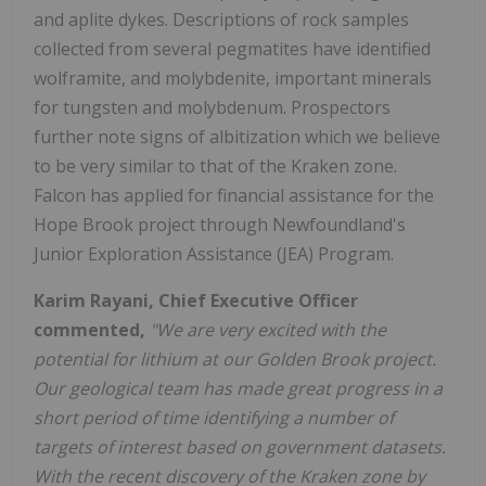
and aplite dykes. Descriptions of rock samples
collected from several pegmatites have identified
wolframite, and molybdenite, important minerals
for tungsten and molybdenum. Prospectors
further note signs of albitization which we believe
to be very similar to that of the Kraken zone.
Falcon has applied for financial assistance for the
Hope Brook project through Newfoundland's
Junior Exploration Assistance (JEA) Program.
Karim Rayani, Chief Executive Officer
commented,
"We are very excited with the
potential for lithium at our Golden Brook project.
Our geological team has made great progress in a
short period of time identifying a number of
targets of interest based on government datasets.
With the recent discovery of the Kraken zone by