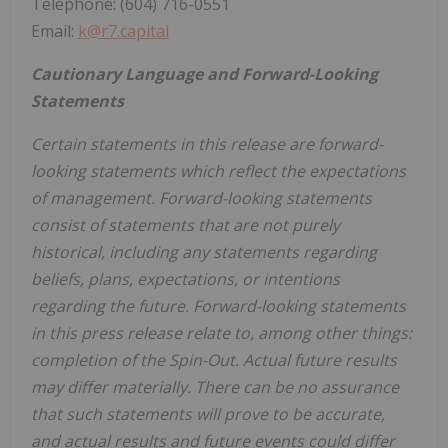
Telephone: (604) 716-0551
Email:
k@r7.capital
Cautionary Language and Forward-Looking
Statements
Certain statements in this release are forward-
looking statements which reflect the expectations
of management. Forward-looking statements
consist of statements that are not purely
historical, including any statements regarding
beliefs, plans, expectations, or intentions
regarding the future. Forward-looking statements
in this press release relate to, among other things:
completion of the Spin-Out. Actual future results
may differ materially. There can be no assurance
that such statements will prove to be accurate,
and actual results and future events could differ