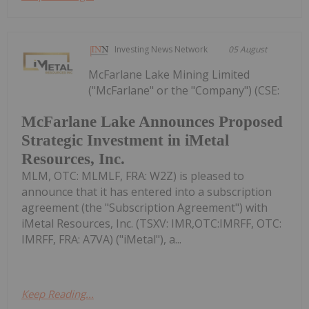
Investing News Network
05 August
McFarlane Lake Mining Limited
("McFarlane" or the "Company") (CSE:
McFarlane Lake Announces Proposed
Strategic Investment in iMetal
Resources, Inc.
MLM, OTC: MLMLF, FRA: W2Z) is pleased to
announce that it has entered into a subscription
agreement (the "Subscription Agreement") with
iMetal Resources, Inc. (TSXV: IMR,OTC:IMRFF, OTC:
IMRFF, FRA: A7VA) ("iMetal"), a...
Keep Reading...