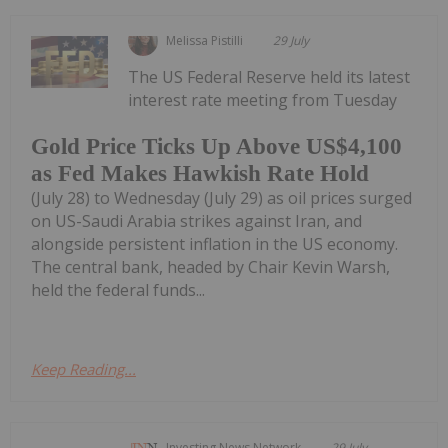
Melissa Pistilli
29 July
The US Federal Reserve held its latest
interest rate meeting from Tuesday
Gold Price Ticks Up Above US$4,100
as Fed Makes Hawkish Rate Hold
(July 28) to Wednesday (July 29) as oil prices surged
on US-Saudi Arabia strikes against Iran, and
alongside persistent inflation in the US economy.
The central bank, headed by Chair Kevin Warsh,
held the federal funds...
Keep Reading...
Investing News Network
29 July