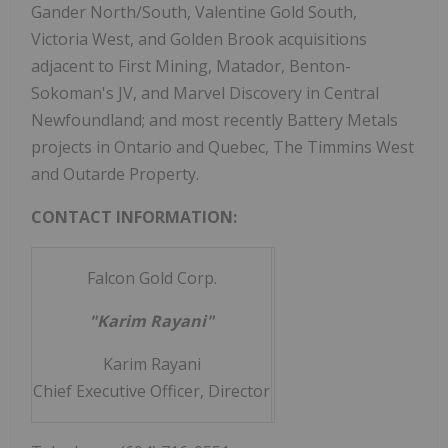
Gander North/South, Valentine Gold South,
Victoria West, and Golden Brook acquisitions
adjacent to First Mining, Matador, Benton-
Sokoman's JV, and Marvel Discovery in Central
Newfoundland; and most recently Battery Metals
projects in Ontario and Quebec, The Timmins West
and Outarde Property.
CONTACT INFORMATION:
Falcon Gold Corp.
"Karim Rayani"
Karim Rayani
Chief Executive Officer, Director