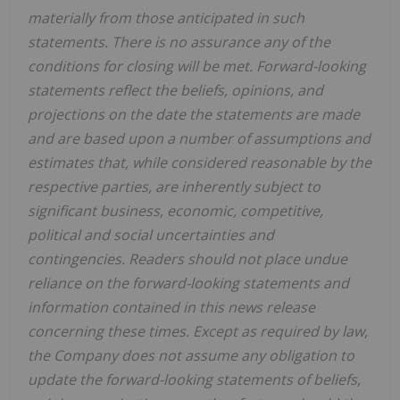
materially from those anticipated in such
statements. There is no assurance any of the
conditions for closing will be met. Forward-looking
statements reflect the beliefs, opinions, and
projections on the date the statements are made
and are based upon a number of assumptions and
estimates that, while considered reasonable by the
respective parties, are inherently subject to
significant business, economic, competitive,
political and social uncertainties and
contingencies. Readers should not place undue
reliance on the forward-looking statements and
information contained in this news release
concerning these times. Except as required by law,
the Company does not assume any obligation to
update the forward-looking statements of beliefs,