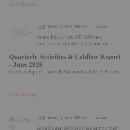
Keep Reading...
Investing News Network
29 July
Asara Resources (AS1:AU) has
announced Quarterly Activities &
Quarterly Activities & Cshflow Report
- June 2026
Cshflow Report - June 2026Download the PDF here.
Keep Reading...
Investing News Network
29 July
Alice Queen (AQX:AU) has announced