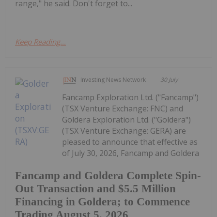
range," he said. Don't forget to...
Keep Reading...
Investing News Network
30 July
Fancamp Exploration Ltd. ("Fancamp")
(TSX Venture Exchange: FNC) and
Goldera Exploration Ltd. ("Goldera")
(TSX Venture Exchange: GERA) are
pleased to announce that effective as
of July 30, 2026, Fancamp and Goldera
Fancamp and Goldera Complete Spin-
Out Transaction and $5.5 Million
Financing in Goldera; to Commence
Trading August 5, 2026