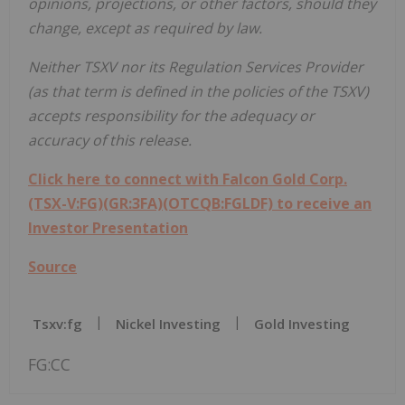
opinions, projections, or other factors, should they
change, except as required by law.
Neither TSXV nor its Regulation Services Provider
(as that term is defined in the policies of the TSXV)
accepts responsibility for the adequacy or
accuracy of this release.
Click here to connect with Falcon Gold Corp.
(TSX-V:FG)(GR:3FA)(OTCQB:FGLDF) to receive an
Investor Presentation
Source
Tsxv:fg
Nickel Investing
Gold Investing
FG:CC