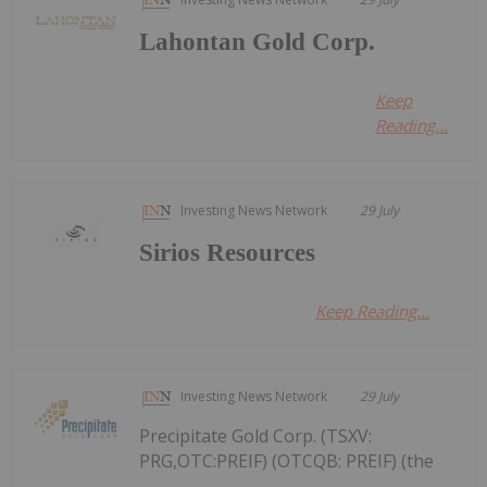
Lahontan Gold Corp.
Keep
Reading...
Investing News Network
29 July
Sirios Resources
Keep Reading...
Investing News Network
29 July
Precipitate Gold Corp. (TSXV:
PRG,OTC:PREIF) (OTCQB: PREIF) (the