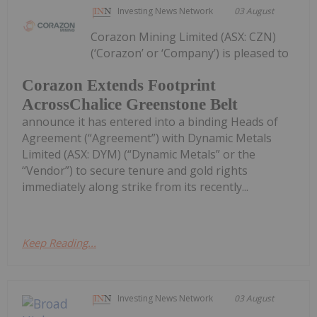
Investing News Network
03 August
Corazon Mining Limited (ASX: CZN)
(‘Corazon’ or ‘Company’) is pleased to
Corazon Extends Footprint
AcrossChalice Greenstone Belt
announce it has entered into a binding Heads of
Agreement (“Agreement”) with Dynamic Metals
Limited (ASX: DYM) (“Dynamic Metals” or the
“Vendor”) to secure tenure and gold rights
immediately along strike from its recently...
Keep Reading...
Investing News Network
03 August