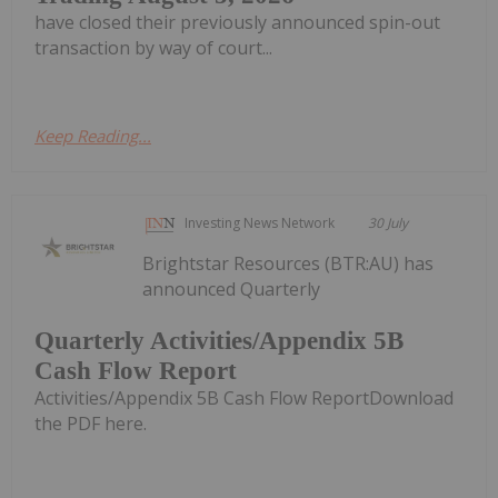
have closed their previously announced spin-out
transaction by way of court...
Keep Reading...
Investing News Network
30 July
Brightstar Resources (BTR:AU) has
announced Quarterly
Quarterly Activities/Appendix 5B
Cash Flow Report
Activities/Appendix 5B Cash Flow ReportDownload
the PDF here.