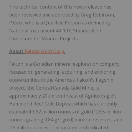
The technical content of this news release has
been reviewed and approved by Greg Robinson,
P.Geo., who is a Qualified Person as defined by
National Instrument 43-101, Standards of
Disclosure for Mineral Projects.
About
Falcon Gold Corp
.
Falcon is a Canadian mineral exploration company
focused on generating, acquiring, and exploring
opportunities in the Americas. Falcon's flagship
project, the Central Canada Gold Mine, is
approximately 20km southeast of Agnico Eagle's
Hammond Reef Gold Deposit which has currently
estimated 3.32 million ounces of gold (123.5 million
tonnes grading 0.84 g/t gold) mineral reserves, and
2.3 million ounces of measured and indicated