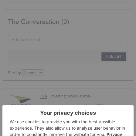
The Conversation (0)
PUBLISH
Sort by
Investing News Network
20 June 2023
Falcon Gold
Generating and
Exploring Precious Metal Assets in
Prolific Jurisdictions Across the Americas