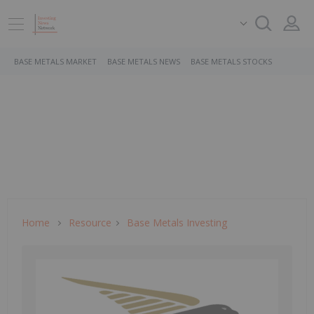
BASE METALS MARKET
BASE METALS NEWS
BASE METALS STOCKS
Home
Resource
Base Metals Investing