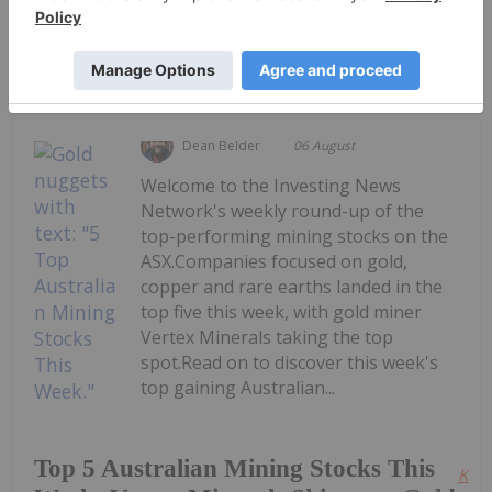
Keep Reading...
Dean Belder
06 August
Welcome to the Investing News
Network's weekly round-up of the
top-performing mining stocks on the
ASX.Companies focused on gold,
copper and rare earths landed in the
top five this week, with gold miner
Vertex Minerals taking the top
spot.Read on to discover this week's
top gaining Australian...
Top 5 Australian Mining Stocks This
Kee