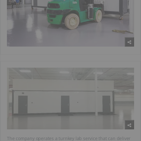
The company operates a turnkey lab service that can deliver