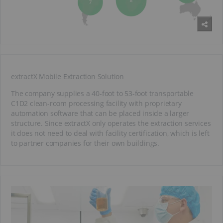
extractX Mobile Extraction Solution
The company supplies a 40-foot to 53-foot transportable
C1D2 clean-room processing facility with proprietary
automation software that can be placed inside a larger
structure. Since extractX only operates the extraction services
it does not need to deal with facility certification, which is left
to partner companies for their own buildings.