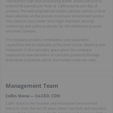
The facility’s high-tech processing power allows extractX to
process 90 pounds per hour or 1,890 pounds per day of
product. The well-engineered mobile solution utilizes critical
data collection in the process to ensure streamlined service.
This solution runs under strict high-standard security
monitoring and safety protocols for the distillation process
and HVAC systems.
The company predicts remediation and separation
capabilities will be available in the near future. Working with
innovators in the cannabis space gives the company
exposure to new variations of cannabis products through
distillation processes, which the market could see soon.
Management Team
Collin Stone — Co-CEO, COO
Collin Stone is the founder and innovation force behind
extractX. Over the last 25 years, Stone has built and operated