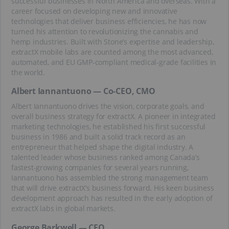
successful businesses in North America and overseas. With a
career focused on developing new and innovative
technologies that deliver business efficiencies, he has now
turned his attention to revolutionizing the cannabis and
hemp industries. Built with Stone’s expertise and leadership,
extractX mobile labs are counted among the most advanced,
automated, and EU GMP-compliant medical-grade facilities in
the world.
Albert Iannantuono — Co-CEO, CMO
Albert Iannantuono drives the vision, corporate goals, and
overall business strategy for extractX. A pioneer in integrated
marketing technologies, he established his first successful
business in 1986 and built a solid track record as an
entrepreneur that helped shape the digital industry. A
talented leader whose business ranked among Canada’s
fastest-growing companies for several years running,
Iannantuono has assembled the strong management team
that will drive extractX’s business forward. His keen business
development approach has resulted in the early adoption of
extractX labs in global markets.
George Barkwell — CFO