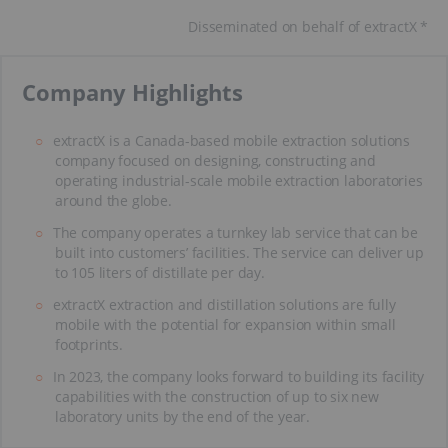
Disseminated on behalf of extractX *
​Company Highlights
extractX is a Canada-based mobile extraction solutions
company focused on designing, constructing and
operating industrial-scale mobile extraction laboratories
around the globe.
The company operates a turnkey lab service that can be
built into customers’ facilities. The service can deliver up
to 105 liters of distillate per day.
extractX extraction and distillation solutions are fully
mobile with the potential for expansion within small
footprints.
In 2023, the company looks forward to building its facility
capabilities with the construction of up to six new
laboratory units by the end of the year.