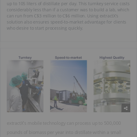
up to 105 liters of distillate per day. This turnkey service costs
considerably less than if a customer was to build a lab, which
can run from C$3 million to C$6 million. Using extractX’s
solution also ensures speed-to-market advantage for clients
who desire to start processing quickly.
extractX’s mobile technology can process up to 500,000
pounds of biomass per year into distillate within a small