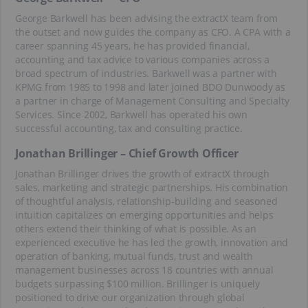
George Barkwell has been advising the extractX team from
the outset and now guides the company as CFO. A CPA with a
career spanning 45 years, he has provided financial,
accounting and tax advice to various companies across a
broad spectrum of industries. Barkwell was a partner with
KPMG from 1985 to 1998 and later joined BDO Dunwoody as
a partner in charge of Management Consulting and Specialty
Services. Since 2002, Barkwell has operated his own
successful accounting, tax and consulting practice.
Jonathan Brillinger – Chief Growth Officer
Jonathan Brillinger drives the growth of extractX through
sales, marketing and strategic partnerships. His combination
of thoughtful analysis, relationship-building and seasoned
intuition capitalizes on emerging opportunities and helps
others extend their thinking of what is possible. As an
experienced executive he has led the growth, innovation and
operation of banking, mutual funds, trust and wealth
management businesses across 18 countries with annual
budgets surpassing $100 million. Brillinger is uniquely
positioned to drive our organization through global