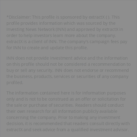
*Disclaimer: This profile is sponsored by extractX ( ). This
profile provides information which was sourced by the
Investing News Network (INN) and approved by extractX in
order to help investors learn more about the company.
extractX is a client of INN. The company's campaign fees pay
for INN to create and update this profile.
INN does not provide investment advice and the information
on this profile should not be considered a recommendation to
buy or sell any security. INN does not endorse or recommend
the business, products, services or securities of any company
profiled.
The information contained here is for information purposes
only and is not to be construed as an offer or solicitation for
the sale or purchase of securities. Readers should conduct
their own research for all information publicly available
concerning the company. Prior to making any investment
decision, it is recommended that readers consult directly with
extractX and seek advice from a qualified investment advisor.