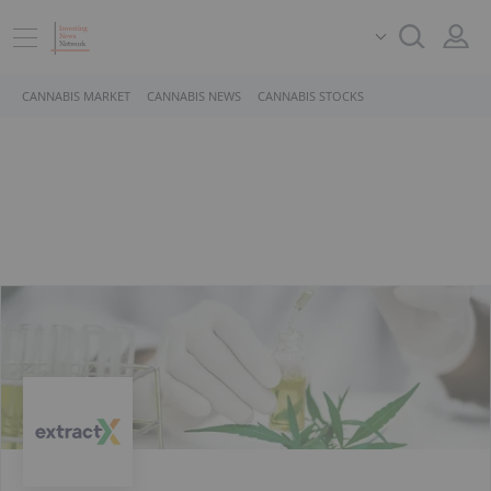
CANNABIS MARKET
CANNABIS NEWS
CANNABIS STOCKS