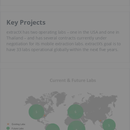
Key Projects
extractX has two operating labs – one in the USA and one in
Thailand – and has several contracts currently under
negotiation for its mobile extraction labs. extractX’s goal is to
have 33 labs operational globally within the next five years.