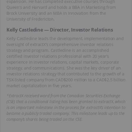
expansion. He has completed executive courses through
Queen’s and Harvard and holds a BBA in Marketing from
Brock University and an MBA in Innovation from the
University of Fredericton.
Kelly Castledine — Director, Investor Relations
Kelly Castledine leads the development, implementation and
oversight of extractX’s comprehensive investor relations
strategy and program. Castledine is an accomplished
certified investor relations professional with 20 year’s
experience in investor relations, capital markets, corporate
strategy, and communications. She was the key driver of an
investor relations strategy that contributed to the growth of a
TSX-listed company from CAD$200 million to a CAD$2.5 billion
market capitalization in five years.
*ExtractX received word from the Canadian Securities Exchange
(CSE) that a conditional listing has been granted to extractX, which
is an important milestone in the process for extractX’s intention to
become a publicly traded company. This milestone leads up to the
company’s shares being traded on the CSE.