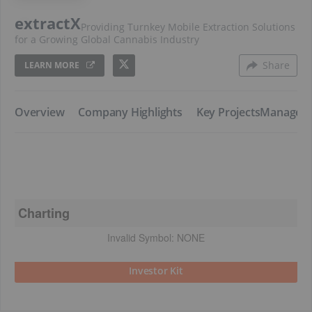
extractX
Providing Turnkey Mobile Extraction Solutions
for a Growing Global Cannabis Industry
Share
LEARN MORE
​Overview
​Company Highlights
​Key Projects
​Managem
Charting
Invalid Symbol:
NONE
Investor Kit