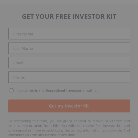
GET YOUR FREE INVESTOR KIT
Include me in the
Accredited Investor
email list
By completing this form, you are giving consent to receive newsletters and
other communication from INN. You will also receive free investor kits and
communication from extractX using the contact information you provide. And
remember you can unsubscribe at any time.