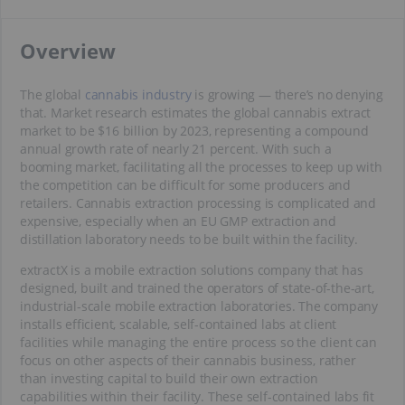
​Overview
The global
cannabis industry
is growing — there’s no denying
that. Market research estimates the global cannabis extract
market to be $16 billion by 2023, representing a compound
annual growth rate of nearly 21 percent. With such a
booming market, facilitating all the processes to keep up with
the competition can be difficult for some producers and
retailers. Cannabis extraction processing is complicated and
expensive, especially when an EU GMP extraction and
distillation laboratory needs to be built within the facility.
extractX is a mobile extraction solutions company that has
designed, built and trained the operators of state-of-the-art,
industrial-scale mobile extraction laboratories. The company
installs efficient, scalable, self-contained labs at client
facilities while managing the entire process so the client can
focus on other aspects of their cannabis business, rather
than investing capital to build their own extraction
capabilities within their facility. These self-contained labs fit