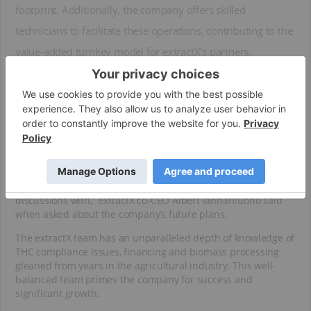
footprint. Additionally, the company offers skilled
technicians to facilitate these operations, contributing to the
value-added turnkey model for extractX’s partners.
The majority of extractX’s contracts are signed for three years,
with the possibility of extension. As the company follows a
continuous improvement philosophy with its mobile
solutions, working with this business model and high-quality
clients breeds an environment for growth and innovation.
“Our goal is to put out one mobile lab a month at some point
in time. We have two locations right now, and many more
interested parties with four that we’re in late-stage
discussions with,” extractX co-CEO Albert Iannantuono said
when asked about the company’s future plans.
The extractX team has an unparalleled depth of knowledge of
THC compliance issues, financing and biomass processing
gleaned from years in the agricultural industry. This well-
balanced team primes the company for success and
significant growth.