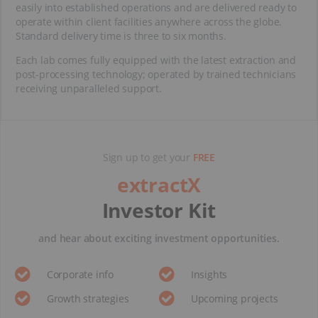
easily into established operations and are delivered ready to
operate within client facilities anywhere across the globe.
Standard delivery time is three to six months.
Each lab comes fully equipped with the latest extraction and
post-processing technology; operated by trained technicians
receiving unparalleled support.
Sign up to get your
FREE
extractX
Investor Kit
and hear about exciting investment opportunities.
Corporate info
Insights
Growth strategies
Upcoming projects