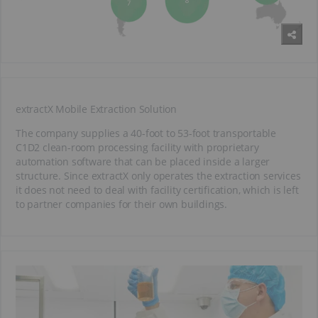
extractX Mobile Extraction Solution
The company supplies a 40-foot to 53-foot transportable
C1D2 clean-room processing facility with proprietary
automation software that can be placed inside a larger
structure. Since extractX only operates the extraction services
it does not need to deal with facility certification, which is left
to partner companies for their own buildings.