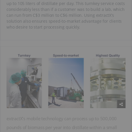
up to 105 liters of distillate per day. This turnkey service costs
considerably less than if a customer was to build a lab, which
can run from C$3 million to C$6 million. Using extractX’s
solution also ensures speed-to-market advantage for clients
who desire to start processing quickly.
extractX’s mobile technology can process up to 500,000
pounds of biomass per year into distillate within a small