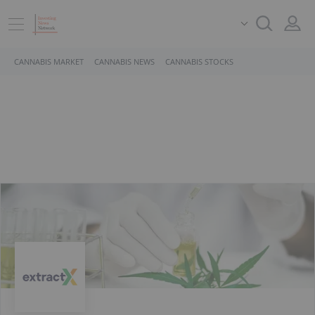
CANNABIS MARKET
CANNABIS NEWS
CANNABIS STOCKS