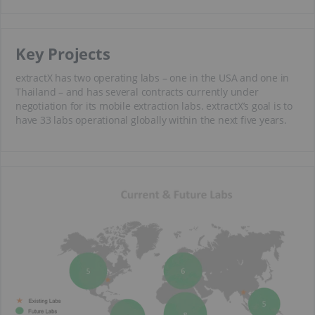
Key Projects
extractX has two operating labs – one in the USA and one in
Thailand – and has several contracts currently under
negotiation for its mobile extraction labs. extractX’s goal is to
have 33 labs operational globally within the next five years.