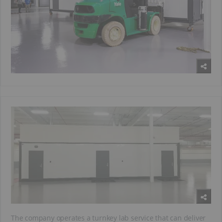
The company operates a turnkey lab service that can deliver