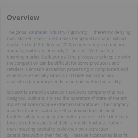
​Overview
The global
cannabis industry
is growing — there’s no denying
that. Market research estimates the global cannabis extract
market to be $16 billion by 2023, representing a compound
annual growth rate of nearly 21 percent. With such a
booming market, facilitating all the processes to keep up with
the competition can be difficult for some producers and
retailers. Cannabis extraction processing is complicated and
expensive, especially when an EU GMP extraction and
distillation laboratory needs to be built within the facility.
extractX is a mobile extraction solutions company that has
designed, built and trained the operators of state-of-the-art,
industrial-scale mobile extraction laboratories. The company
installs efficient, scalable, self-contained labs at client
facilities while managing the entire process so the client can
focus on other aspects of their cannabis business, rather
than investing capital to build their own extraction
capabilities within their facility. These self-contained labs fit