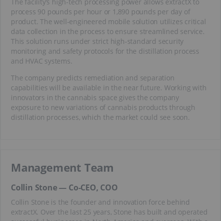
The facility’s high-tech processing power allows extractX to
process 90 pounds per hour or 1,890 pounds per day of
product. The well-engineered mobile solution utilizes critical
data collection in the process to ensure streamlined service.
This solution runs under strict high-standard security
monitoring and safety protocols for the distillation process
and HVAC systems.
The company predicts remediation and separation
capabilities will be available in the near future. Working with
innovators in the cannabis space gives the company
exposure to new variations of cannabis products through
distillation processes, which the market could see soon.
Management Team
Collin Stone — Co-CEO, COO
Collin Stone is the founder and innovation force behind
extractX. Over the last 25 years, Stone has built and operated