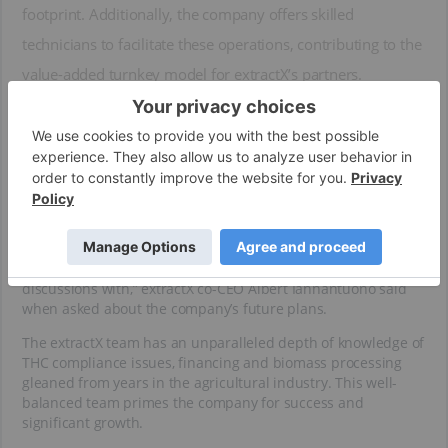
footprint. Additionally, the company offers skilled
technicians to facilitate these operations, contributing to the
value-added turnkey model for extractX’s partners.
The majority of extractX’s contracts are signed for three years,
with the possibility of extension. As the company follows a
continuous improvement philosophy with its mobile
solutions, working with this business model and high-quality
clients breeds an environment for growth and innovation.
“Our goal is to put out one mobile lab a month at some point
in time. We have two locations right now, and many more
interested parties with four that we’re in late-stage
discussions with,” extractX co-CEO Albert Iannantuono said
when asked about the company’s future plans.
The extractX team has an unparalleled depth of knowledge of
THC compliance issues, financing and biomass processing
gleaned from years in the agricultural industry. This well-
balanced team primes the company for success and
significant growth.