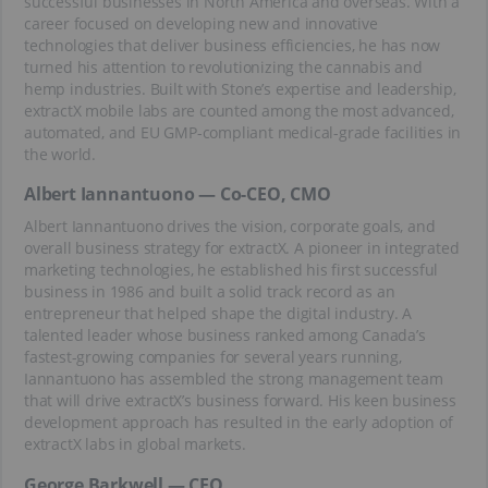
successful businesses in North America and overseas. With a
career focused on developing new and innovative
technologies that deliver business efficiencies, he has now
turned his attention to revolutionizing the cannabis and
hemp industries. Built with Stone’s expertise and leadership,
extractX mobile labs are counted among the most advanced,
automated, and EU GMP-compliant medical-grade facilities in
the world.
Albert Iannantuono — Co-CEO, CMO
Albert Iannantuono drives the vision, corporate goals, and
overall business strategy for extractX. A pioneer in integrated
marketing technologies, he established his first successful
business in 1986 and built a solid track record as an
entrepreneur that helped shape the digital industry. A
talented leader whose business ranked among Canada’s
fastest-growing companies for several years running,
Iannantuono has assembled the strong management team
that will drive extractX’s business forward. His keen business
development approach has resulted in the early adoption of
extractX labs in global markets.
George Barkwell — CFO