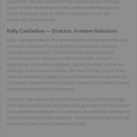
expansion. He has completed executive courses through
Queen’s and Harvard and holds a BBA in Marketing from
Brock University and an MBA in Innovation from the
University of Fredericton.
Kelly Castledine — Director, Investor Relations
Kelly Castledine leads the development, implementation and
oversight of extractX’s comprehensive investor relations
strategy and program. Castledine is an accomplished
certified investor relations professional with 20 year’s
experience in investor relations, capital markets, corporate
strategy, and communications. She was the key driver of an
investor relations strategy that contributed to the growth of a
TSX-listed company from CAD$200 million to a CAD$2.5 billion
market capitalization in five years.
*ExtractX received word from the Canadian Securities Exchange
(CSE) that a conditional listing has been granted to extractX, which
is an important milestone in the process for extractX’s intention to
become a publicly traded company. This milestone leads up to the
company’s shares being traded on the CSE.