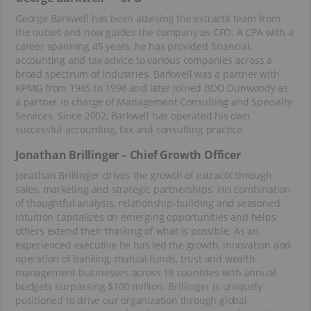
George Barkwell has been advising the extractX team from
the outset and now guides the company as CFO. A CPA with a
career spanning 45 years, he has provided financial,
accounting and tax advice to various companies across a
broad spectrum of industries. Barkwell was a partner with
KPMG from 1985 to 1998 and later joined BDO Dunwoody as
a partner in charge of Management Consulting and Specialty
Services. Since 2002, Barkwell has operated his own
successful accounting, tax and consulting practice.
Jonathan Brillinger – Chief Growth Officer
Jonathan Brillinger drives the growth of extractX through
sales, marketing and strategic partnerships. His combination
of thoughtful analysis, relationship-building and seasoned
intuition capitalizes on emerging opportunities and helps
others extend their thinking of what is possible. As an
experienced executive he has led the growth, innovation and
operation of banking, mutual funds, trust and wealth
management businesses across 18 countries with annual
budgets surpassing $100 million. Brillinger is uniquely
positioned to drive our organization through global