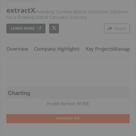
extractX
Providing Turnkey Mobile Extraction Solutions
for a Growing Global Cannabis Industry
Share
LEARN MORE
​Overview
​Company Highlights
​Key Projects
​Managem
Charting
Invalid Symbol:
NONE
Investor Kit