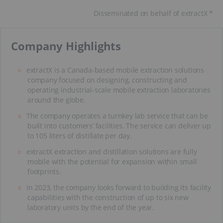
Disseminated on behalf of extractX *
​Company Highlights
extractX is a Canada-based mobile extraction solutions
company focused on designing, constructing and
operating industrial-scale mobile extraction laboratories
around the globe.
The company operates a turnkey lab service that can be
built into customers’ facilities. The service can deliver up
to 105 liters of distillate per day.
extractX extraction and distillation solutions are fully
mobile with the potential for expansion within small
footprints.
In 2023, the company looks forward to building its facility
capabilities with the construction of up to six new
laboratory units by the end of the year.