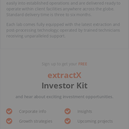
easily into established operations and are delivered ready to
operate within client facilities anywhere across the globe.
Standard delivery time is three to six months.
Each lab comes fully equipped with the latest extraction and
post-processing technology; operated by trained technicians
receiving unparalleled support.
Sign up to get your
FREE
extractX
Investor Kit
and hear about exciting investment opportunities.
Corporate info
Insights
Growth strategies
Upcoming projects