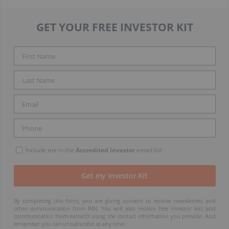
GET YOUR FREE INVESTOR KIT
Include me in the
Accredited Investor
email list
By completing this form, you are giving consent to receive newsletters and
other communication from INN. You will also receive free investor kits and
communication from extractX using the contact information you provide. And
remember you can unsubscribe at any time.