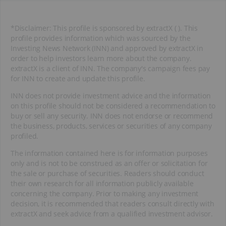
*Disclaimer: This profile is sponsored by extractX ( ). This
profile provides information which was sourced by the
Investing News Network (INN) and approved by extractX in
order to help investors learn more about the company.
extractX is a client of INN. The company's campaign fees pay
for INN to create and update this profile.
INN does not provide investment advice and the information
on this profile should not be considered a recommendation to
buy or sell any security. INN does not endorse or recommend
the business, products, services or securities of any company
profiled.
The information contained here is for information purposes
only and is not to be construed as an offer or solicitation for
the sale or purchase of securities. Readers should conduct
their own research for all information publicly available
concerning the company. Prior to making any investment
decision, it is recommended that readers consult directly with
extractX and seek advice from a qualified investment advisor.