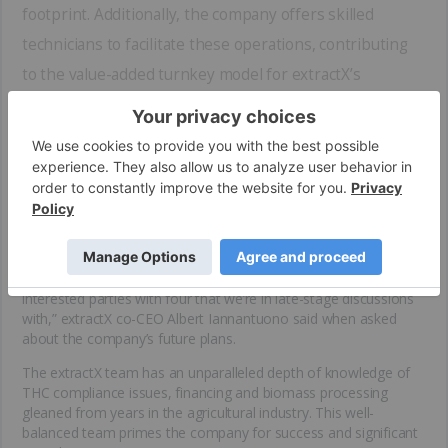
footprint. Additionally, the company offers skilled
technicians to facilitate these operations, contributing
to the value-added turnkey model for extractX’s
partners.
The majority of extractX’s contracts are signed for three years,
with the possibility of extension. As the company follows a
continuous improvement philosophy with its mobile solutions,
working with this business model and high-quality clients breeds
an environment for growth and innovation.
“Our goal is to put out one mobile lab a month at some point in
time. We have two locations right now, and many more
interested parties with four that we’re in late-stage discussions
with,” extractX co-CEO Albert Iannantuono said when asked
about the company’s future plans.
The extractX team has an unparalleled depth of knowledge of
THC compliance issues, financing and biomass processing
gleaned from years in the agricultural industry. This well-
balanced team primes the company for success and significant