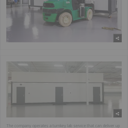
The company operates a turnkey lab service that can deliver up