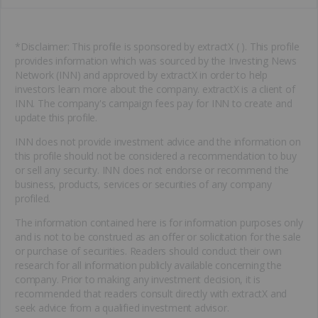
*Disclaimer: This profile is sponsored by extractX ( ). This profile
provides information which was sourced by the Investing News
Network (INN) and approved by extractX in order to help
investors learn more about the company. extractX is a client of
INN. The company's campaign fees pay for INN to create and
update this profile.
INN does not provide investment advice and the information on
this profile should not be considered a recommendation to buy
or sell any security. INN does not endorse or recommend the
business, products, services or securities of any company
profiled.
The information contained here is for information purposes only
and is not to be construed as an offer or solicitation for the sale
or purchase of securities. Readers should conduct their own
research for all information publicly available concerning the
company. Prior to making any investment decision, it is
recommended that readers consult directly with extractX and
seek advice from a qualified investment advisor.