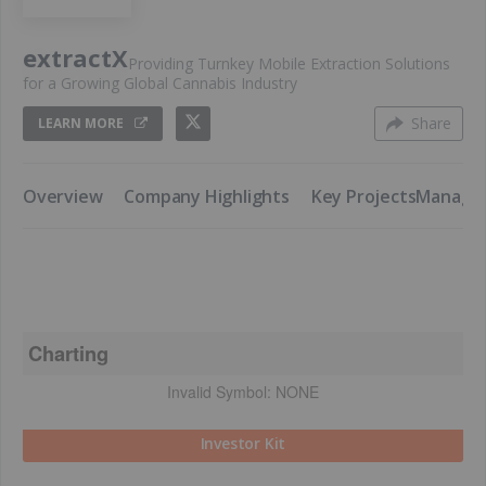
extractX
Providing Turnkey Mobile Extraction Solutions
for a Growing Global Cannabis Industry
Share
LEARN MORE
​Overview
​Company Highlights
​Key Projects
​Manag
Charting
Invalid Symbol:
NONE
Investor Kit