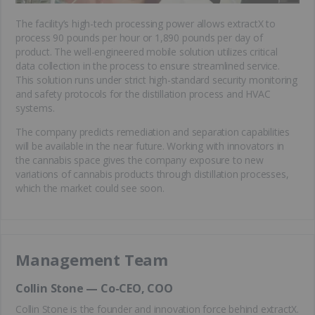
The facility’s high-tech processing power allows extractX to
process 90 pounds per hour or 1,890 pounds per day of
product. The well-engineered mobile solution utilizes critical
data collection in the process to ensure streamlined service.
This solution runs under strict high-standard security monitoring
and safety protocols for the distillation process and HVAC
systems.
The company predicts remediation and separation capabilities
will be available in the near future. Working with innovators in
the cannabis space gives the company exposure to new
variations of cannabis products through distillation processes,
which the market could see soon.
Management Team
Collin Stone — Co-CEO, COO
Collin Stone is the founder and innovation force behind extractX.