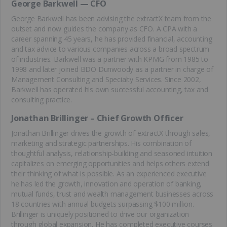
George Barkwell — CFO
George Barkwell has been advising the extractX team from the
outset and now guides the company as CFO. A CPA with a
career spanning 45 years, he has provided financial, accounting
and tax advice to various companies across a broad spectrum
of industries. Barkwell was a partner with KPMG from 1985 to
1998 and later joined BDO Dunwoody as a partner in charge of
Management Consulting and Specialty Services. Since 2002,
Barkwell has operated his own successful accounting, tax and
consulting practice.
Jonathan Brillinger – Chief Growth Officer
Jonathan Brillinger drives the growth of extractX through sales,
marketing and strategic partnerships. His combination of
thoughtful analysis, relationship-building and seasoned intuition
capitalizes on emerging opportunities and helps others extend
their thinking of what is possible. As an experienced executive
he has led the growth, innovation and operation of banking,
mutual funds, trust and wealth management businesses across
18 countries with annual budgets surpassing $100 million.
Brillinger is uniquely positioned to drive our organization
through global expansion. He has completed executive courses