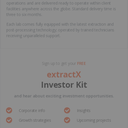
operations and are delivered ready to operate within client
facilities anywhere across the globe. Standard delivery time is
three to six months.
Each lab comes fully equipped with the latest extraction and
post-processing technology; operated by trained technicians
receiving unparalleled support.
Sign up to get your
FREE
extractX
Investor Kit
and hear about exciting investment opportunities.
Corporate info
Insights
Growth strategies
Upcoming projects