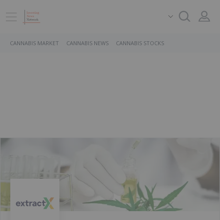
CANNABIS MARKET
CANNABIS NEWS
CANNABIS STOCKS