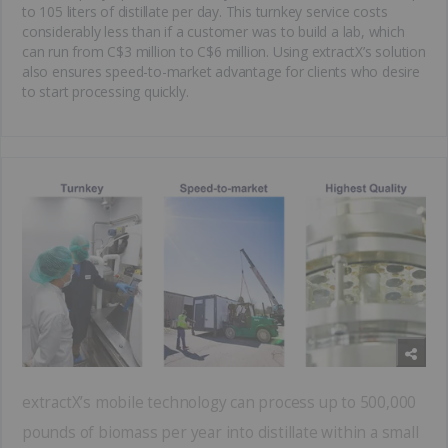
to 105 liters of distillate per day. This turnkey service costs
considerably less than if a customer was to build a lab, which
can run from C$3 million to C$6 million. Using extractX’s solution
also ensures speed-to-market advantage for clients who desire
to start processing quickly.
extractX’s mobile technology can process up to 500,000
pounds of biomass per year into distillate within a small