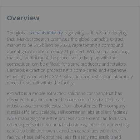
​Overview
The global
cannabis industry
is growing — there’s no denying
that. Market research estimates the global cannabis extract
market to be $16 billion by 2023, representing a compound
annual growth rate of nearly 21 percent. With such a booming
market, facilitating all the processes to keep up with the
competition can be difficult for some producers and retailers.
Cannabis extraction processing is complicated and expensive,
especially when an EU GMP extraction and distillation laboratory
needs to be built within the facility.
extractX is a mobile extraction solutions company that has
designed, built and trained the operators of state-of-the-art,
industrial-scale mobile extraction laboratories. The company
installs efficient, scalable, self-contained labs at client facilities
while managing the entire process so the client can focus on
other aspects of their cannabis business, rather than investing
capital to build their own extraction capabilities within their
facility. These self-contained labs fit easily into established