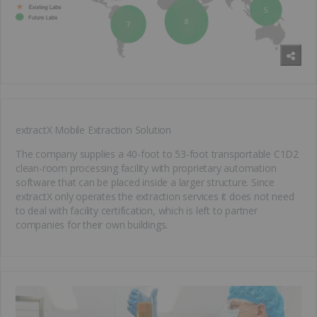
extractX Mobile Extraction Solution
The company supplies a 40-foot to 53-foot transportable C1D2
clean-room processing facility with proprietary automation
software that can be placed inside a larger structure. Since
extractX only operates the extraction services it does not need
to deal with facility certification, which is left to partner
companies for their own buildings.