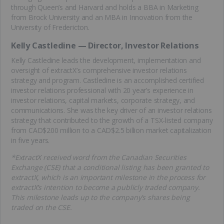
through Queen’s and Harvard and holds a BBA in Marketing
from Brock University and an MBA in Innovation from the
University of Fredericton.
Kelly Castledine — Director, Investor Relations
Kelly Castledine leads the development, implementation and
oversight of extractX’s comprehensive investor relations
strategy and program. Castledine is an accomplished certified
investor relations professional with 20 year’s experience in
investor relations, capital markets, corporate strategy, and
communications. She was the key driver of an investor relations
strategy that contributed to the growth of a TSX-listed company
from CAD$200 million to a CAD$2.5 billion market capitalization
in five years.
*ExtractX received word from the Canadian Securities
Exchange (CSE) that a conditional listing has been granted to
extractX, which is an important milestone in the process for
extractX’s intention to become a publicly traded company.
This milestone leads up to the company’s shares being
traded on the CSE.