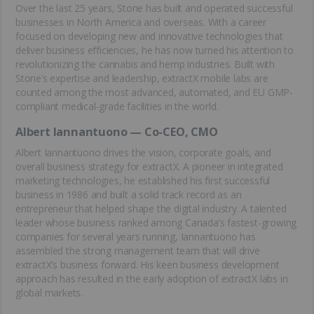
Over the last 25 years, Stone has built and operated successful
businesses in North America and overseas. With a career
focused on developing new and innovative technologies that
deliver business efficiencies, he has now turned his attention to
revolutionizing the cannabis and hemp industries. Built with
Stone’s expertise and leadership, extractX mobile labs are
counted among the most advanced, automated, and EU GMP-
compliant medical-grade facilities in the world.
Albert Iannantuono — Co-CEO, CMO
Albert Iannantuono drives the vision, corporate goals, and
overall business strategy for extractX. A pioneer in integrated
marketing technologies, he established his first successful
business in 1986 and built a solid track record as an
entrepreneur that helped shape the digital industry. A talented
leader whose business ranked among Canada’s fastest-growing
companies for several years running, Iannantuono has
assembled the strong management team that will drive
extractX’s business forward. His keen business development
approach has resulted in the early adoption of extractX labs in
global markets.