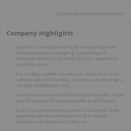
Disseminated on behalf of extractX *
​Company Highlights
extractX is a Canada-based mobile extraction solutions
company focused on designing, constructing and
operating industrial-scale mobile extraction laboratories
around the globe.
The company operates a turnkey lab service that can be
built into customers’ facilities. The service can deliver up to
105 liters of distillate per day.
extractX extraction and distillation solutions are fully mobile
with the potential for expansion within small footprints.
In 2023, the company looks forward to building its facility
capabilities with the construction of up to six new
laboratory units by the end of the year.