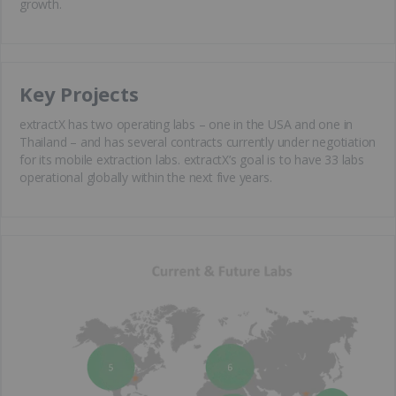
growth.
Key Projects
extractX has two operating labs – one in the USA and one in
Thailand – and has several contracts currently under negotiation
for its mobile extraction labs. extractX’s goal is to have 33 labs
operational globally within the next five years.