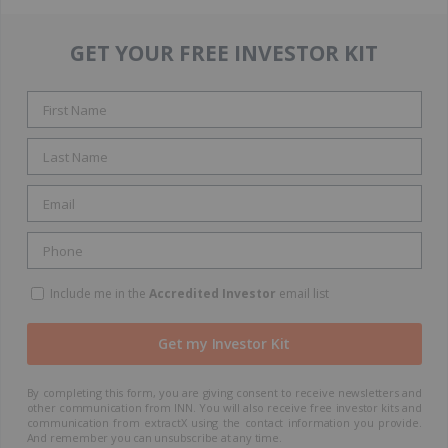
GET YOUR FREE INVESTOR KIT
Include me in the
Accredited Investor
email list
By completing this form, you are giving consent to receive newsletters and
other communication from INN. You will also receive free investor kits and
communication from extractX using the contact information you provide.
And remember you can unsubscribe at any time.