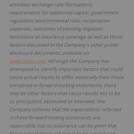
activities; exchange rate fluctuations;
requirements for additional capital; government
regulation; environmental risks; reclamation
expenses; outcomes of pending litigation;
limitations on insurance coverage as well as those
factors discussed in the Company's other public
disclosure documents, available on
www.sedar.com
. Although the Company has
attempted to identify important factors that could
cause actual results to differ materially from those
contained in forward-looking statements, there
may be other factors that cause results not to be
as anticipated, estimated or intended. The
Company believes that the expectations reflected
in these forward‐looking statements are
reasonable, but no assurance can be given that
these expectations will prove to be correct and