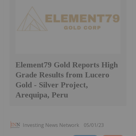
Element79 Gold Reports High
Grade Results from Lucero
Gold - Silver Project,
Arequipa, Peru
Investing News Network
05/01/23