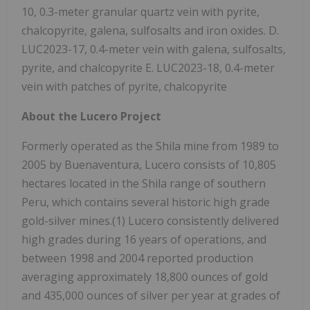
10, 0.3-meter granular quartz vein with pyrite,
chalcopyrite, galena, sulfosalts and iron oxides. D.
LUC2023-17, 0.4-meter vein with galena, sulfosalts,
pyrite, and chalcopyrite E. LUC2023-18, 0.4-meter
vein with patches of pyrite, chalcopyrite
About the Lucero Project
Formerly operated as the Shila mine from 1989 to
2005 by Buenaventura, Lucero consists of 10,805
hectares located in the Shila range of southern
Peru, which contains several historic high grade
gold-silver mines.(1) Lucero consistently delivered
high grades during 16 years of operations, and
between 1998 and 2004 reported production
averaging approximately 18,800 ounces of gold
and 435,000 ounces of silver per year at grades of