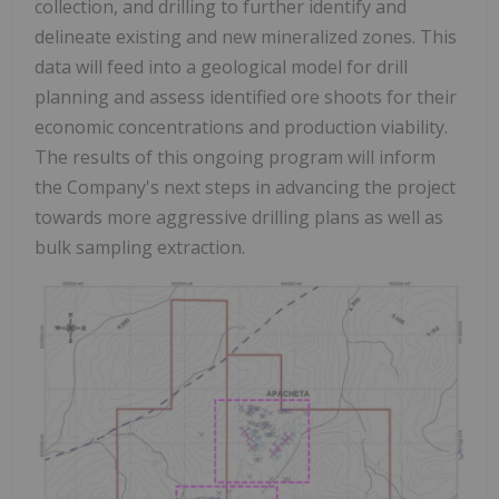
collection, and drilling to further identify and
delineate existing and new mineralized zones. This
data will feed into a geological model for drill
planning and assess identified ore shoots for their
economic concentrations and production viability.
The results of this ongoing program will inform
the Company's next steps in advancing the project
towards more aggressive drilling plans as well as
bulk sampling extraction.