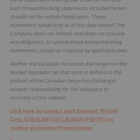
such forward‐looking statements included herein
should not be unduly relied upon. These
statements speak only as of the date hereof. The
Company does not intend, and does not assume
any obligation, to update these forward-looking
statements, except as required by applicable laws.
Neither the Canadian Securities Exchange nor the
Market Regulator (as that term is defined in the
policies of the Canadian Securities Exchange)
accepts responsibility for the adequacy or
accuracy of this release.
Click here to connect with Element 79 Gold
Corp. (CSE:ELEM) (OTC:ELMGF) (FSE:7YS) to
receive an Investor Presentation