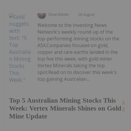
Dean Belder
06 August
Welcome to the Investing News
Network's weekly round-up of the
top-performing mining stocks on the
ASX.Companies focused on gold,
copper and rare earths landed in the
top five this week, with gold miner
Vertex Minerals taking the top
spot.Read on to discover this week's
top gaining Australian...
Top 5 Australian Mining Stocks This
Kee
Week: Vertex Minerals Shines on Gold
Read
Mine Update