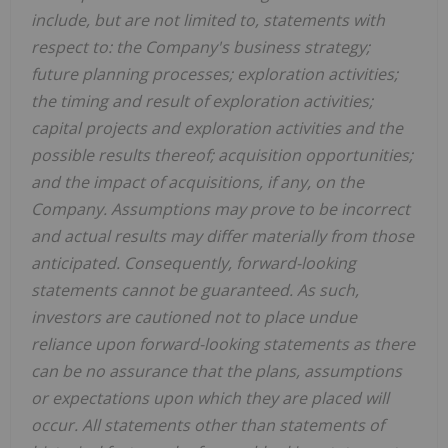
include, but are not limited to, statements with
respect to: the Company's business strategy;
future planning processes; exploration activities;
the timing and result of exploration activities;
capital projects and exploration activities and the
possible results thereof; acquisition opportunities;
and the impact of acquisitions, if any, on the
Company. Assumptions may prove to be incorrect
and actual results may differ materially from those
anticipated. Consequently, forward-looking
statements cannot be guaranteed. As such,
investors are cautioned not to place undue
reliance upon forward-looking statements as there
can be no assurance that the plans, assumptions
or expectations upon which they are placed will
occur. All statements other than statements of