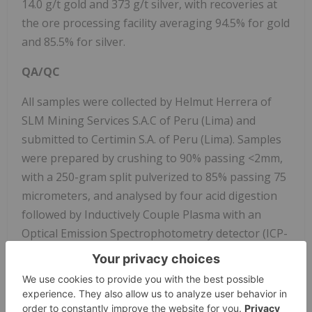
14.0 g/t gold and 373 g/t silver, with recoveries at
the ore processing facility averaging 94.5% for gold
and 85.5% for silver.
QA/QC
All samples were collected by Helmut Herrera of
SLM Mining Services S.A.C of Peru (Lima) and
submitted to Certimin S.A. of Peru (Lima). Samples
were prepared by crushing to 90% passing <2mm,
with a 250-gram split pulverized to 85% passing 75
micrometers, and analysed by four acid digestion
followed by Inductively Couple Plasma with an
Optical Emission Spectrophotometry detector (ICP-
OES) for 35 elements including silver, while gold
was analyzed by Fire Assay with a 30-gram sample
with an Atomic Absorption Spectrophotometry
detector (AAS) finish for assay up to 10 g/t.