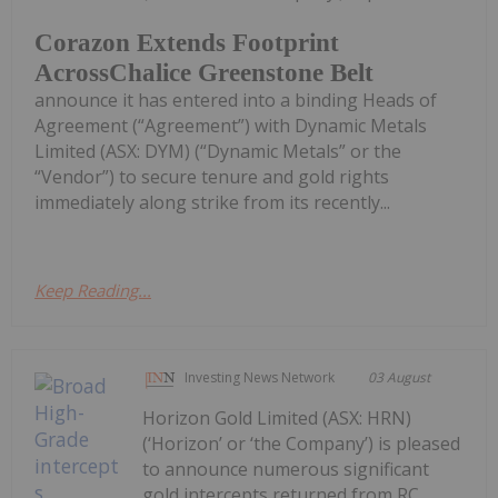
Corazon Extends Footprint
AcrossChalice Greenstone Belt
announce it has entered into a binding Heads of
Agreement (“Agreement”) with Dynamic Metals
Limited (ASX: DYM) (“Dynamic Metals” or the
“Vendor”) to secure tenure and gold rights
immediately along strike from its recently...
Keep Reading...
Investing News Network
03 August
Horizon Gold Limited (ASX: HRN)
(‘Horizon’ or ‘the Company’) is pleased
to announce numerous significant
gold intercepts returned from RC