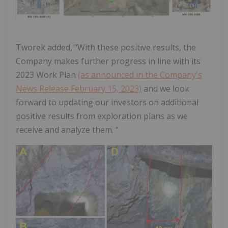
Tworek added, "With these positive results, the
Company makes further progress in line with its
2023 Work Plan
(as announced in the Company's
News Release February 15, 2023)
and we look
forward to updating our investors on additional
positive results from exploration plans as we
receive and analyze them. "