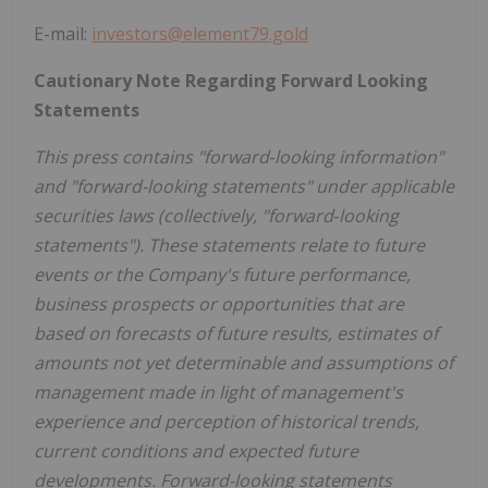
E-mail:
investors@element79.gold
Cautionary Note Regarding Forward Looking
Statements
This press contains "forward‐looking information"
and "forward-looking statements" under applicable
securities laws (collectively, "forward‐looking
statements"). These statements relate to future
events or the Company's future performance,
business prospects or opportunities that are
based on forecasts of future results, estimates of
amounts not yet determinable and assumptions of
management made in light of management's
experience and perception of historical trends,
current conditions and expected future
developments. Forward-looking statements