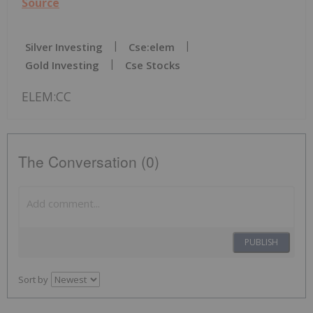
Source
Silver Investing
Cse:elem
Gold Investing
Cse Stocks
ELEM:CC
The Conversation (0)
PUBLISH
Sort by