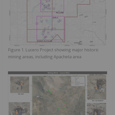
Figure
1. Lucero Project showing major historic
mining areas, including Apacheta area