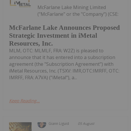
McFarlane Lake Mining Limited
("McFarlane" or the "Company") (CSE:
McFarlane Lake Announces Proposed
Strategic Investment in iMetal
Resources, Inc.
MLM, OTC: MLMLF, FRA: W2Z) is pleased to
announce that it has entered into a subscription
agreement (the "Subscription Agreement") with
iMetal Resources, Inc. (TSXV: IMR,OTC:IMRFF, OTC:
IMRFF, FRA: A7VA) ("iMetal"), a...
Keep Reading...
Giann Liguid
05 August