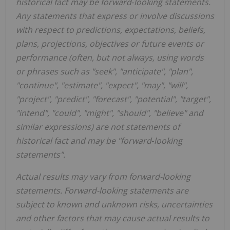
historical fact may be forward‐looking statements.
Any statements that express or involve discussions
with respect to predictions, expectations, beliefs,
plans, projections, objectives or future events or
performance (often, but not always, using words
or phrases such as "seek", "anticipate", "plan",
"continue", "estimate", "expect", "may", "will",
"project", "predict", "forecast", "potential", "target",
"intend", "could", "might", "should", "believe" and
similar expressions) are not statements of
historical fact and may be "forward‐looking
statements".
Actual results may vary from forward-looking
statements. Forward-looking statements are
subject to known and unknown risks, uncertainties
and other factors that may cause actual results to