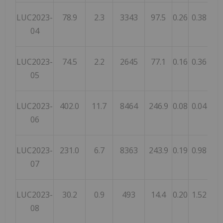
LUC2023-
78.9
2.3
3343
97.5
0.26
0.38
0.
04
LUC2023-
74.5
2.2
2645
77.1
0.16
0.36
0.
05
LUC2023-
402.0
11.7
8464
246.9
0.08
0.04
0.
06
LUC2023-
231.0
6.7
8363
243.9
0.19
0.98
1.
07
LUC2023-
30.2
0.9
493
14.4
0.20
1.52
1.
08