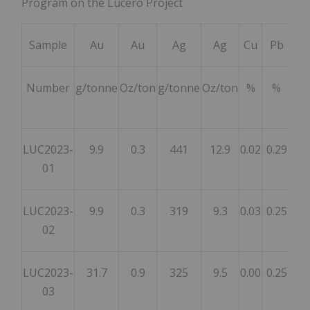
Program on the Lucero Project
Sample
Au
Au
Ag
Ag
Cu
Pb
Z
Number
g/tonne
Oz/ton
g/tonne
Oz/ton
%
%
%
LUC2023-
9.9
0.3
441
12.9
0.02
0.29
1.
01
LUC2023-
9.9
0.3
319
9.3
0.03
0.25
0.
02
LUC2023-
31.7
0.9
325
9.5
0.00
0.25
0.
03