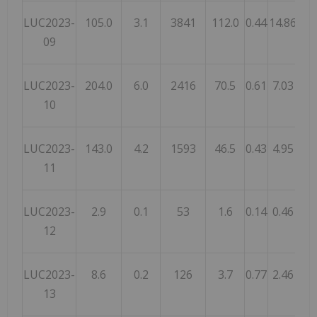
LUC2023-
105.0
3.1
3841
112.0
0.44
14.86
22
09
LUC2023-
204.0
6.0
2416
70.5
0.61
7.03
5.
10
LUC2023-
143.0
4.2
1593
46.5
0.43
4.95
3.
11
LUC2023-
2.9
0.1
53
1.6
0.14
0.46
0.
12
LUC2023-
8.6
0.2
126
3.7
0.77
2.46
5.
13