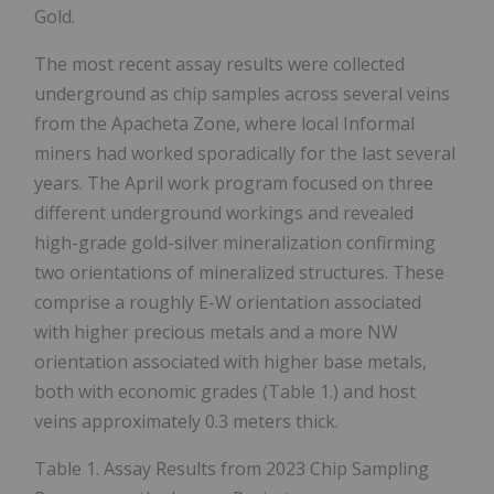
Gold.
The most recent assay results were collected
underground as chip samples across several veins
from the Apacheta Zone, where local Informal
miners had worked sporadically for the last several
years. The April work program focused on three
different underground workings and revealed
high-grade gold-silver mineralization confirming
two orientations of mineralized structures. These
comprise a roughly E-W orientation associated
with higher precious metals and a more NW
orientation associated with higher base metals,
both with economic grades (Table 1.) and host
veins approximately 0.3 meters thick.
Table 1. Assay Results from 2023 Chip Sampling