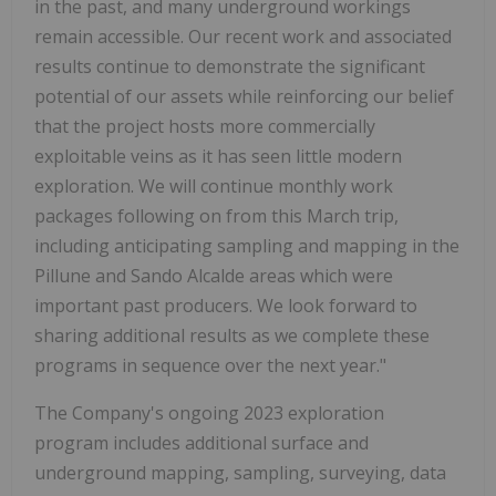
in the past, and many underground workings
remain accessible. Our recent work and associated
results continue to demonstrate the significant
potential of our assets while reinforcing our belief
that the project hosts more commercially
exploitable veins as it has seen little modern
exploration. We will continue monthly work
packages following on from this March trip,
including anticipating sampling and mapping in the
Pillune and Sando Alcalde areas which were
important past producers. We look forward to
sharing additional results as we complete these
programs in sequence over the next year."
The Company's ongoing 2023 exploration
program includes additional surface and
underground mapping, sampling, surveying, data