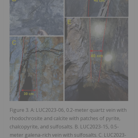
Figure 3. A: LUC2023-06, 0.2-meter quartz vein with
rhodochrosite and calcite with patches of pyrite,
chalcopyrite, and sulfosalts. B. LUC2023-15, 0.5-
meter galena-rich vein with sulfosalts. C. LUC2023-