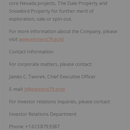
core Nevada projects, The Dale Property and
Snowbird Property for further merit of
exploration, sale or spin-out.
For more information about the Company, please
visit
www.element79.gold
Contact Information
For corporate matters, please contact:
James C. Tworek, Chief Executive Officer
E-mail:
jt@element79.gold
For investor relations inquiries, please contact:
Investor Relations Department
Phone: +1.613.879.9387