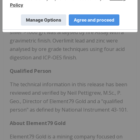
Overlimit gold was analysed by fire assay with a
gravimetric finish. Overlimit Silver (>100 g/t) was
analysed by four acid digestion and AAS finish,
silver >1000 g/t was analysed by fire Assay with a
gravimetric finish. Overlimit lead and zinc were
analysed by ore grade techniques using four acid
digestion and ICP-OES finish.
Qualified Person
The technical information in this release has been
reviewed and verified by Neil Pettigrew, M.Sc., P.
Geo., Director of Element79 Gold and a "qualified
person" as defined by National Instrument 43-101.
About Element79 Gold
Element79 Gold is a mining company focused on