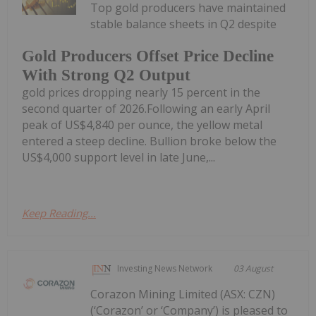
Top gold producers have maintained
stable balance sheets in Q2 despite
Gold Producers Offset Price Decline
With Strong Q2 Output
gold prices dropping nearly 15 percent in the
second quarter of 2026.Following an early April
peak of US$4,840 per ounce, the yellow metal
entered a steep decline. Bullion broke below the
US$4,000 support level in late June,...
Keep Reading...
Investing News Network
03 August
Corazon Mining Limited (ASX: CZN)
(‘Corazon’ or ‘Company’) is pleased to