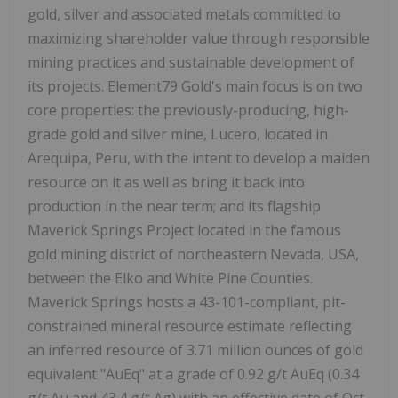
gold, silver and associated metals committed to
maximizing shareholder value through responsible
mining practices and sustainable development of
its projects. Element79 Gold's main focus is on two
core properties: the previously-producing, high-
grade gold and silver mine, Lucero, located in
Arequipa, Peru, with the intent to develop a maiden
resource on it as well as bring it back into
production in the near term; and its flagship
Maverick Springs Project located in the famous
gold mining district of northeastern Nevada, USA,
between the Elko and White Pine Counties.
Maverick Springs hosts a 43-101-compliant, pit-
constrained mineral resource estimate reflecting
an inferred resource of 3.71 million ounces of gold
equivalent "AuEq" at a grade of 0.92 g/t AuEq (0.34