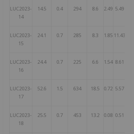
LUC2023-
14.5
0.4
294
8.6
2.49
5.49
9.
14
LUC2023-
24.1
0.7
285
8.3
1.85
11.43
19.
15
LUC2023-
24.4
0.7
225
6.6
1.54
8.61
16.
16
LUC2023-
52.6
1.5
634
18.5
0.72
5.57
8.
17
LUC2023-
25.5
0.7
453
13.2
0.08
0.51
0.
18