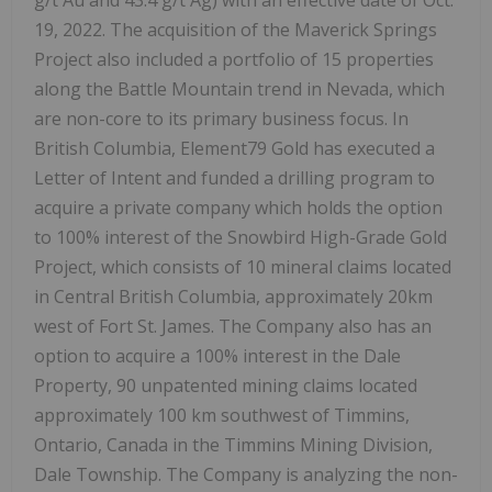
g/t Au and 43.4 g/t Ag) with an effective date of Oct.
19, 2022. The acquisition of the Maverick Springs
Project also included a portfolio of 15 properties
along the Battle Mountain trend in Nevada, which
are non-core to its primary business focus. In
British Columbia, Element79 Gold has executed a
Letter of Intent and funded a drilling program to
acquire a private company which holds the option
to 100% interest of the Snowbird High-Grade Gold
Project, which consists of 10 mineral claims located
in Central British Columbia, approximately 20km
west of Fort St. James. The Company also has an
option to acquire a 100% interest in the Dale
Property, 90 unpatented mining claims located
approximately 100 km southwest of Timmins,
Ontario, Canada in the Timmins Mining Division,
Dale Township. The Company is analyzing the non-