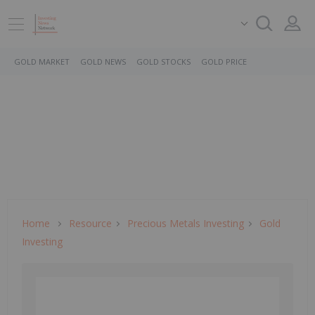
GOLD MARKET
GOLD NEWS
GOLD STOCKS
GOLD PRICE
Home
Resource
Precious Metals Investing
Gold
Investing