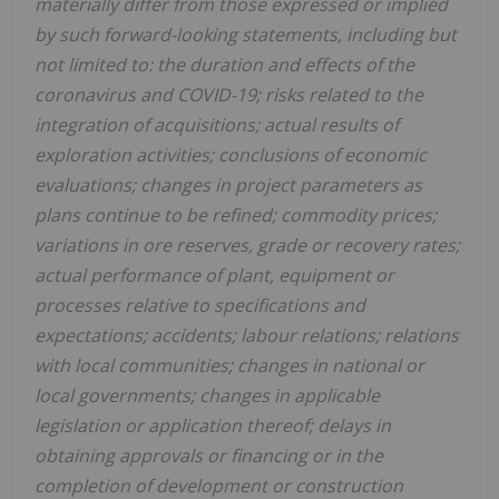
materially differ from those expressed or implied
by such forward-looking statements, including but
not limited to: the duration and effects of the
coronavirus and COVID-19; risks related to the
integration of acquisitions; actual results of
exploration activities; conclusions of economic
evaluations; changes in project parameters as
plans continue to be refined; commodity prices;
variations in ore reserves, grade or recovery rates;
actual performance of plant, equipment or
processes relative to specifications and
expectations; accidents; labour relations; relations
with local communities; changes in national or
local governments; changes in applicable
legislation or application thereof; delays in
obtaining approvals or financing or in the
completion of development or construction