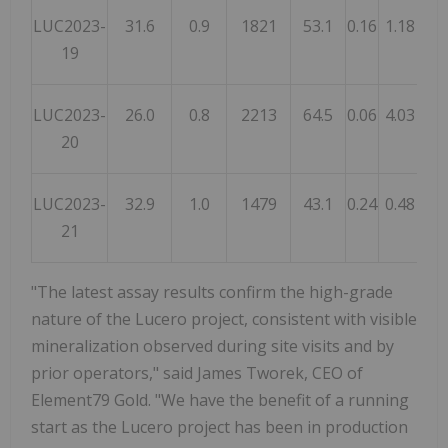
LUC2023-
31.6
0.9
1821
53.1
0.16
1.18
2.
19
LUC2023-
26.0
0.8
2213
64.5
0.06
4.03
8.
20
LUC2023-
32.9
1.0
1479
43.1
0.24
0.48
0.
21
"The latest assay results confirm the high-grade
nature of the Lucero project, consistent with visible
mineralization observed during site visits and by
prior operators," said James Tworek, CEO of
Element79 Gold. "We have the benefit of a running
start as the Lucero project has been in production