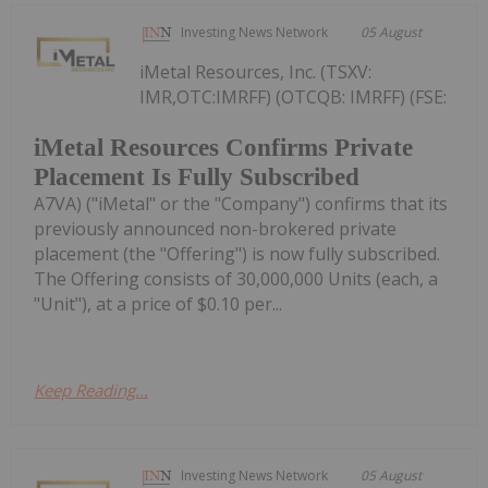
Investing News Network
05 August
iMetal Resources, Inc. (TSXV:
IMR,OTC:IMRFF) (OTCQB: IMRFF) (FSE:
iMetal Resources Confirms Private
Placement Is Fully Subscribed
A7VA) ("iMetal" or the "Company") confirms that its
previously announced non-brokered private
placement (the "Offering") is now fully subscribed.
The Offering consists of 30,000,000 Units (each, a
"Unit"), at a price of $0.10 per...
Keep Reading...
Investing News Network
05 August