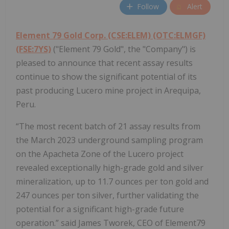
Follow
Alert
Element 79 Gold Corp. (CSE:ELEM) (OTC:ELMGF)
(FSE:7YS)
("Element 79 Gold", the "Company") is
pleased to announce that recent assay results
continue to show the significant potential of its
past producing Lucero mine project in Arequipa,
Peru.
“The most recent batch of 21 assay results from
the March 2023 underground sampling program
on the Apacheta Zone of the Lucero project
revealed exceptionally high-grade gold and silver
mineralization, up to 11.7 ounces per ton gold and
247 ounces per ton silver, further validating the
potential for a significant high-grade future
operation.” said James Tworek, CEO of Element79