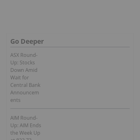
Go Deeper
ASX Round-
Up: Stocks
Down Amid
Wait for
Central Bank
Announcem
ents
AIM Round-
Up: AIM Ends
the Week Up