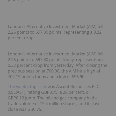
London’s Alternative Investment Market (AIM) fell
2.26 points to 697.80 points, representing a 0.32
percent drop.
London’s Alternative Investment Market (AIM) fell
2.26 points to 697.80 points today, representing a
0.32 percent drop from yesterday. After closing the
previous session at 700.06, the AIM hit a high of
702.19 points today and a low of 696.90.
The week’s top riser
was Ascent Resources PLC
(LSE:AST), hitting GBP0.75, a 20 percent, or
GBP0.12 jump. The oil and gas company had a
trade volume of 19.4 million shares, and its last
close was GB0.75.