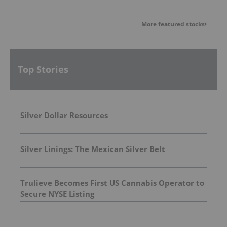
More featured stocks
Top Stories
Silver Dollar Resources
Silver Linings: The Mexican Silver Belt
Trulieve Becomes First US Cannabis Operator to
Secure NYSE Listing