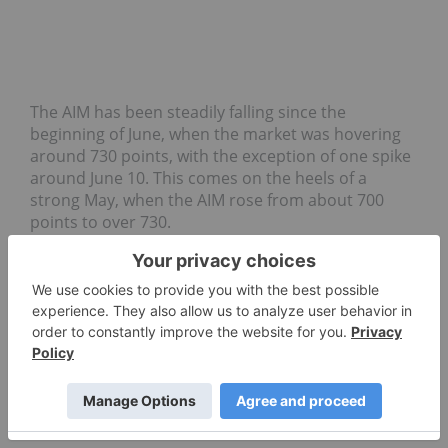
The AIM has been steadily falling since the
beginning of June, when the market was hovering
around 730​ points, with the exception of one spike
around June 10. This comes on the heels of a
strong May, when the AIM rose from about 700​
points to over 730.
GAS COMPANY