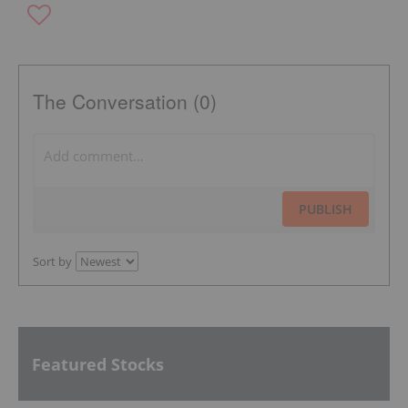
The Conversation (0)
PUBLISH
Sort by
Featured Stocks