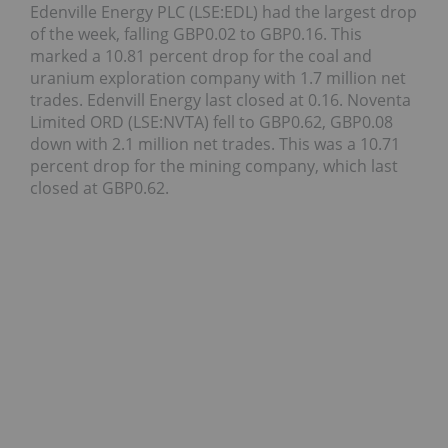
Edenville Energy PLC (LSE:EDL) had the largest drop
of the week, falling GBP0.02 to GBP0.16. This
marked a 10.81 percent drop for the coal and
uranium exploration company with 1.7 million net
trades. Edenvill Energy last closed at 0.16. Noventa
Limited ORD (LSE:NVTA) fell to GBP0.62, GBP0.08
down with 2.1 million net trades. This was a 10.71
percent drop for the mining company, which last
closed at GBP0.62.