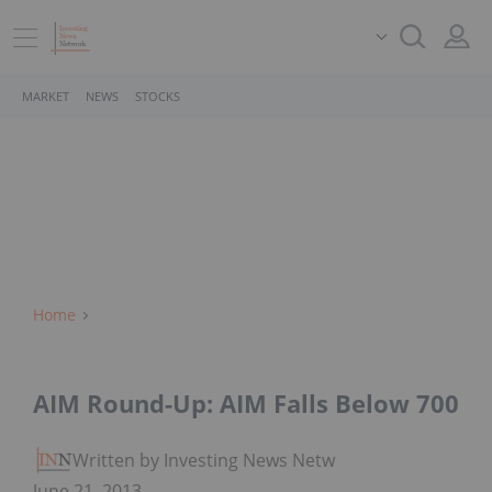
MARKET
NEWS
STOCKS
Home
AIM Round-Up: AIM Falls Below 700​
Written by Investing News Network
June 21, 2013