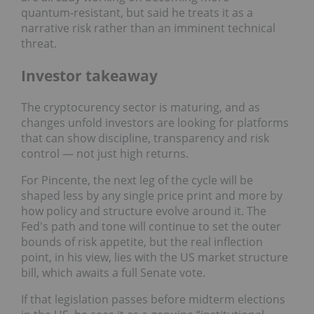
quantum‑resistant, but said he treats it as a
narrative risk rather than an imminent technical
threat.
Investor takeaway
The cryptocurency sector is maturing, and as
changes unfold investors are looking for platforms
that can show discipline, transparency and risk
control — not just high returns.
For Pincente, the next leg of the cycle will be
shaped less by any single price print and more by
how policy and structure evolve around it. The
Fed's path and tone will continue to set the outer
bounds of risk appetite, but the real inflection
point, in his view, lies with the US market structure
bill, which awaits a full Senate vote.
If that legislation passes before midterm elections