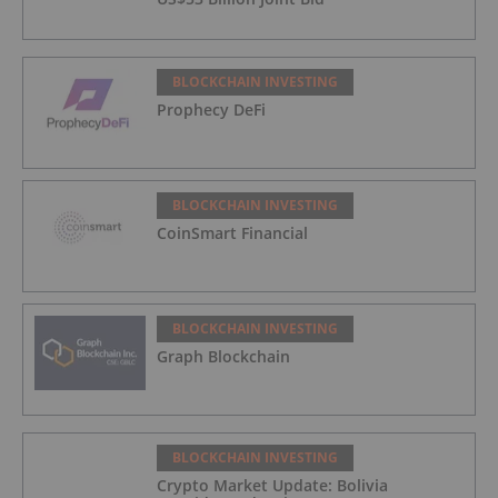
BLOCKCHAIN INVESTING
Prophecy DeFi
BLOCKCHAIN INVESTING
CoinSmart Financial
BLOCKCHAIN INVESTING
Graph Blockchain
BLOCKCHAIN INVESTING
Crypto Market Update: Bolivia