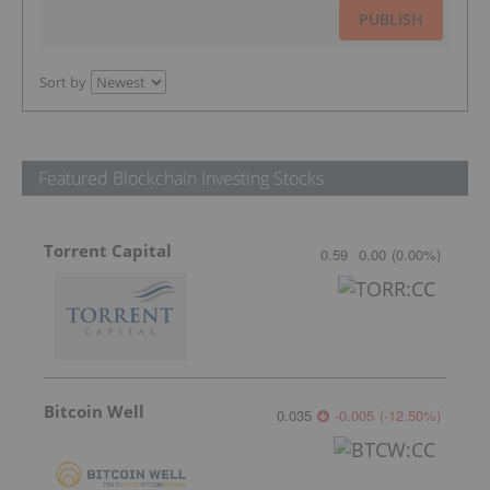
PUBLISH
Sort by
Featured Blockchain Investing Stocks
Torrent Capital
0.59
0.00
(
0.00
%
)
Bitcoin Well
0.035
-0.005
(
-12.50
%
)