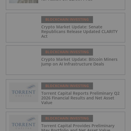
BLOCKCHAIN INVESTING
Crypto Market Update: Senate
Republicans Release Updated CLARITY
Act
BLOCKCHAIN INVESTING
Crypto Market Update: Bitcoin Miners
Jump on AI Infrastructure Deals
BLOCKCHAIN INVESTING
Torrent Capital Reports Preliminary Q2
2026 Financial Results and Net Asset
Value
BLOCKCHAIN INVESTING
Torrent Capital Provides Preliminary
May Portfolio and Net Asset Value