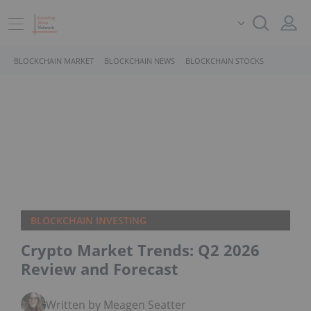
BLOCKCHAIN MARKET
BLOCKCHAIN NEWS
BLOCKCHAIN STOCKS
BLOCKCHAIN INVESTING
Crypto Market Trends: Q2 2026
Review and Forecast
Written by Meagen Seatter