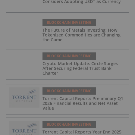
Considers Adopting USDT as Currency
BLOCKCHAIN INVESTING
The Future of Metals Investing: How
Tokenized Commodities are Changing
the Game
BLOCKCHAIN INVESTING
Crypto Market Update: Circle Surges
After Securing Federal Trust Bank
Charter
BLOCKCHAIN INVESTING
Torrent Capital Reports Preliminary Q1
2026 Financial Results and Net Asset
Value
BLOCKCHAIN INVESTING
Torrent Capital Reports Year End 2025