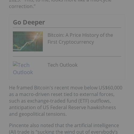
correction.”
Go Deeper
Bitcoin: A Price History of the
First Cryptocurrency
Tech Outlook
He framed Bitcoin's recent move below US$60,000
as a macro-driven reset tied to external forces,
such as exchange-traded fund (ETF) outflows,
anticipation of US Federal Reserve hawkishness
and geopolitical tensions.
Pincente also noted that the artificial intelligence
(AI) trade is “sucking the wind out of everybody’s