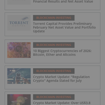
Financial Results and Net Asset Value
BLOCKCHAIN INVESTING
Torrent Capital Provides Preliminary
February Net Asset Value and Portfolio
Update
BLOCKCHAIN INVESTING
10 Biggest Cryptocurrencies of 2026:
Bitcoin, Ether and Altcoins
BLOCKCHAIN INVESTING
Crypto Market Update: "Regulation
Crypto" Agenda Slated for July
BLOCKCHAIN INVESTING
Crypto Market Update: Over US$3.8