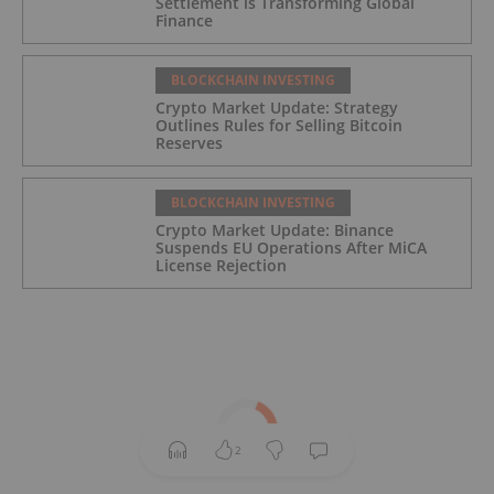
Settlement is Transforming Global
Finance
BLOCKCHAIN INVESTING
Crypto Market Update: Strategy
Outlines Rules for Selling Bitcoin
Reserves
BLOCKCHAIN INVESTING
Crypto Market Update: Binance
Suspends EU Operations After MiCA
License Rejection
2