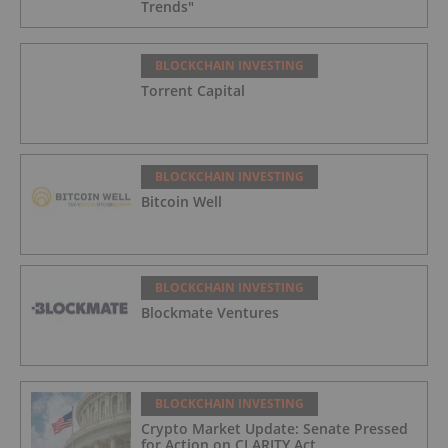
Trends"
BLOCKCHAIN INVESTING
Torrent Capital
BLOCKCHAIN INVESTING
Bitcoin Well
BLOCKCHAIN INVESTING
Blockmate Ventures
BLOCKCHAIN INVESTING
Crypto Market Update: Senate Pressed
for Action on CLARITY Act