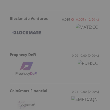
Blockmate Ventures
0.035
-0.005
(
-12.50
%
)
Prophecy DeFi
0.09
0.00
(
0.00
%
)
CoinSmart Financial
0.21
0.00
(
0.00
%
)