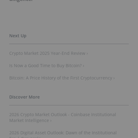
Crypto Market 2025 Year-End Review ›
Is Now a Good Time to Buy Bitcoin? ›
Bitcoin: A Price History of the First Cryptocurrency ›
2026 Crypto Market Outlook - Coinbase Institutional
Market Intelligence ›
2026 Digital Asset Outlook: Dawn of the Institutional