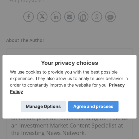
Era | Grayscale ›
About The Author
Meagen Seatter
Investment Market Content Specialist
Follow
Meagen moved to Vancouver in 2019 after
splitting her time between Australia and
Southeast Asia for three years. She worked
simultaneously as a freelancer and
childcare provider before landing her role as
an Investment Market Content Specialist at
the Investing News Network.