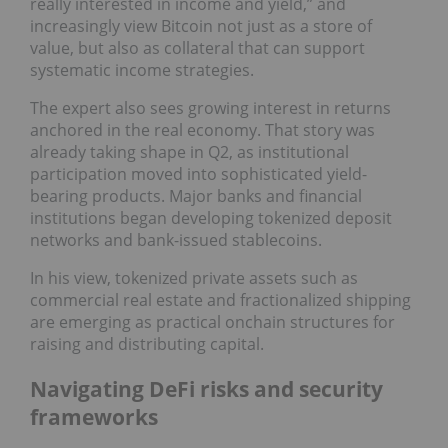
really interested in income and yield,” and
increasingly view Bitcoin not just as a store of
value, but also as collateral that can support
systematic income strategies.
The expert also sees growing interest in returns
anchored in the real economy. That story was
already taking shape in Q2, as institutional
participation moved into sophisticated yield-
bearing products. Major banks and financial
institutions began developing tokenized deposit
networks and bank-issued stablecoins.
In his view, tokenized private assets such as
commercial real estate and fractionalized shipping
are emerging as practical onchain structures for
raising and distributing capital.
Navigating DeFi risks and security
frameworks