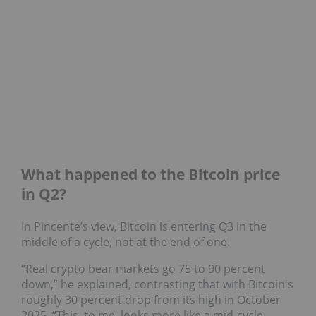
What happened to the Bitcoin price
in Q2?
In Pincente’s view, Bitcoin is entering Q3 in the
middle of a cycle, not at the end of one.
“Real crypto bear markets go 75 to 90 percent
down,” he explained, contrasting that with Bitcoin's
roughly 30 percent drop from its high in October
2025. “This, to me, looks more like a mid‑cycle