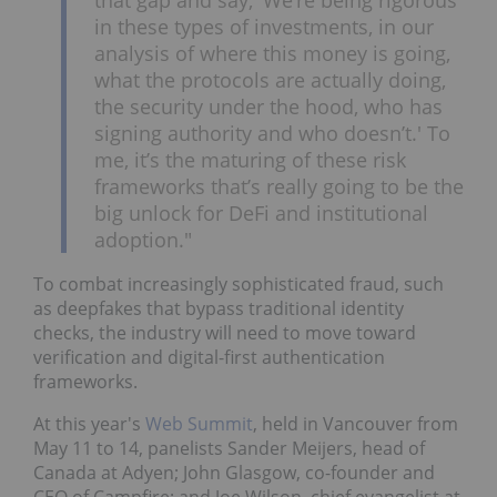
in these types of investments, in our
analysis of where this money is going,
what the protocols are actually doing,
the security under the hood, who has
signing authority and who doesn’t.' To
me, it’s the maturing of these risk
frameworks that’s really going to be the
big unlock for DeFi and institutional
adoption."
To combat increasingly sophisticated fraud, such
as deepfakes that bypass traditional identity
checks, the industry will need to move toward
verification and digital-first authentication
frameworks.
At this year's
Web Summit
, held in Vancouver from
May 11 to 14, panelists Sander Meijers, head of
Canada at Adyen; John Glasgow, co-founder and