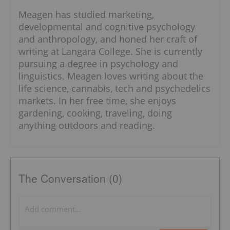
Meagen has studied marketing,
developmental and cognitive psychology
and anthropology, and honed her craft of
writing at Langara College. She is currently
pursuing a degree in psychology and
linguistics. Meagen loves writing about the
life science, cannabis, tech and psychedelics
markets. In her free time, she enjoys
gardening, cooking, traveling, doing
anything outdoors and reading.
The Conversation (0)