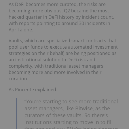
As DeFi becomes more curated, the risks are
becoming more obvious. Q2 became the most
hacked quarter in DeFi history by incident count,
with reports pointing to around 30 incidents in
April alone.
Vaults, which are specialized smart contracts that
pool user funds to execute automated investment
strategies on their behalf, are being positioned as
an institutional solution to DeFi risk and
complexity, with traditional asset managers
becoming more and more involved in their
curation.
As Pincente explained:
“You’re starting to see more traditional
asset managers, like Bitwise, as the
curators of these vaults. So there’s
institutions starting to move in to fill
that gap and say, 'We’re being rigorous