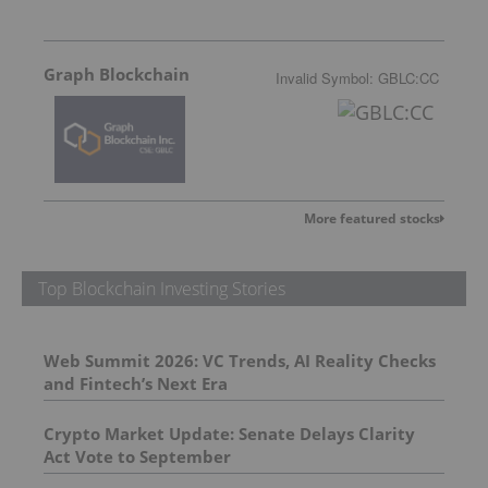
Graph Blockchain
Invalid Symbol
:
GBLC:CC
More featured stocks
Top Blockchain Investing Stories
Web Summit 2026: VC Trends, AI Reality Checks
and Fintech’s Next Era
Crypto Market Update: Senate Delays Clarity
Act Vote to September