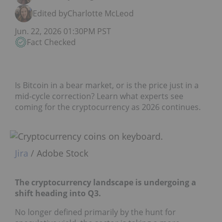
Edited by
Charlotte McLeod
Jun. 22, 2026 01:30PM PST
Fact Checked
Is Bitcoin in a bear market, or is the price just in a
mid-cycle correction? Learn what experts see
coming for the cryptocurrency as 2026 continues.
Jira
/ Adobe Stock
The cryptocurrency landscape is undergoing a
shift heading into Q3.
No longer defined primarily by the hunt for