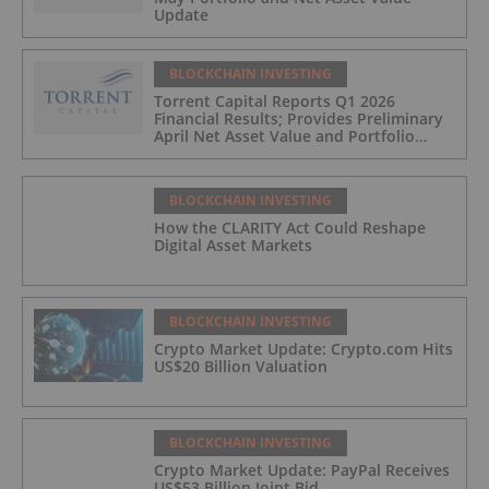
Update
BLOCKCHAIN INVESTING
Torrent Capital Reports Q1 2026
Financial Results; Provides Preliminary
April Net Asset Value and Portfolio
Update
BLOCKCHAIN INVESTING
How the CLARITY Act Could Reshape
Digital Asset Markets
BLOCKCHAIN INVESTING
Crypto Market Update: Crypto.com Hits
US$20 Billion Valuation
BLOCKCHAIN INVESTING
Crypto Market Update: PayPal Receives
US$53 Billion Joint Bid