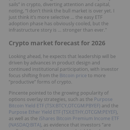
sails” in crypto, diverting attention and capital,
noting, “I don’t think the bull market is over yet. I
just think it’s more selective … the easy ETF
adoption phase has obviously cooled, but the
infrastructure story is … stronger than ever."
Crypto market forecast for 2026
Looking ahead, he expects that leadership will be
driven by advances in product design and
continued institutional participation, with investor
focus shifting from the
Bitcoin price
to more
“productive” forms of crypto.
Pincente pointed to the growing popularity of
options overlay strategies, such as the
Purpose
Bitcoin Yield ETF (TSX:BTCY,OTCGM:PBYEF)
and the
Purpose Ether Yield ETF (TSX:ETHY,OTCGM:PEYEF)
,
as well as the
iShares Bitcoin Premium Income ETF
(NASDAQ:BITA)
, as evidence that investors “are