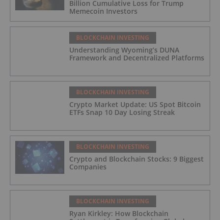
Billion Cumulative Loss for Trump
Memecoin Investors
BLOCKCHAIN INVESTING
Understanding Wyoming’s DUNA
Framework and Decentralized Platforms
BLOCKCHAIN INVESTING
Crypto Market Update: US Spot Bitcoin
ETFs Snap 10 Day Losing Streak
BLOCKCHAIN INVESTING
Crypto and Blockchain Stocks: 9 Biggest
Companies
BLOCKCHAIN INVESTING
Ryan Kirkley: How Blockchain