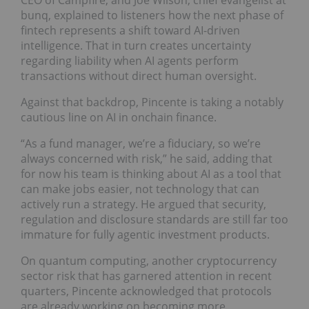
CEO of Campfire; and Joe Wilson, chief evangelist at
bunq, explained to listeners how the next phase of
fintech represents a shift toward AI-driven
intelligence. That in turn creates uncertainty
regarding liability when AI agents perform
transactions without direct human oversight.
Against that backdrop, Pincente is taking a notably
cautious line on AI in onchain finance.
“As a fund manager, we’re a fiduciary, so we’re
always concerned with risk,” he said, adding that
for now his team is thinking about AI as a tool that
can make jobs easier, not technology that can
actively run a strategy. He argued that security,
regulation and disclosure standards are still far too
immature for fully agentic investment products.
On quantum computing, another cryptocurrency
sector risk that has garnered attention in recent
quarters, Pincente acknowledged that protocols
are already working on becoming more