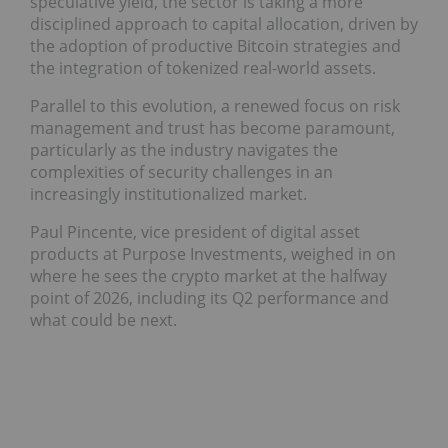
speculative yield, the sector is taking a more
disciplined approach to capital allocation, driven by
the adoption of productive Bitcoin strategies and
the integration of tokenized real-world assets.
Parallel to this evolution, a renewed focus on risk
management and trust has become paramount,
particularly as the industry navigates the
complexities of security challenges in an
increasingly institutionalized market.
Paul Pincente, vice president of digital asset
products at Purpose Investments, weighed in on
where he sees the crypto market at the halfway
point of 2026, including its Q2 performance and
what could be next.