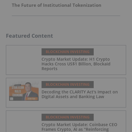
The Future of Institutional Tokenization
Featured Content
BLOCKCHAIN INVESTING
Crypto Market Update: H1 Crypto
Hacks Cross US$1 Billion, Blockaid
Reports
BLOCKCHAIN INVESTING
Decoding the CLARITY Act's Impact on
Digital Assets and Banking Law
BLOCKCHAIN INVESTING
Crypto Market Update: Coinbase CEO
Frames Crypto, AI as "Reinforcing