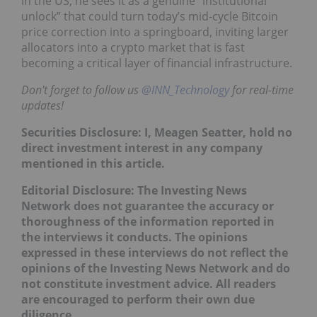
in the US, he sees it as a genuine “institutional
unlock” that could turn today’s mid‑cycle Bitcoin
price correction into a springboard, inviting larger
allocators into a crypto market that is fast
becoming a critical layer of financial infrastructure.
Don't forget to follow us
@INN_Technology
for real-time
updates!
Securities Disclosure: I, Meagen Seatter, hold no
direct investment interest in any company
mentioned in this article.
Editorial Disclosure: The Investing News
Network does not guarantee the accuracy or
thoroughness of the information reported in
the interviews it conducts. The opinions
expressed in these interviews do not reflect the
opinions of the Investing News Network and do
not constitute investment advice. All readers
are encouraged to perform their own due
diligence.