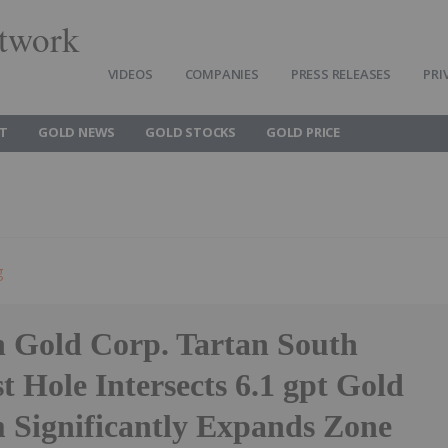
twork
VIDEOS
COMPANIES
PRESS RELEASES
PRI
T
GOLD NEWS
GOLD STOCKS
GOLD PRICE
g
 Gold Corp. Tartan South
t Hole Intersects 6.1 gpt Gold
m Significantly Expands Zone