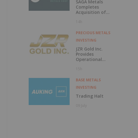
SAGA Metals
Completes
Acquisition of
Wolverine Heavy
14h
Rare Earth
Element Project in
Labrador-REE
PRECIOUS METALS
Mineralized
INVESTING
Potential Similar
to Strange Lake
JZR Gold Inc.
and Tanbreez
Provides
Operational
Update on Vila
15h
Nova Gold Project
BASE METALS
INVESTING
Trading Halt
09 July