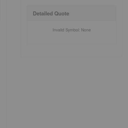
Detailed Quote
Invalid Symbol
:
None