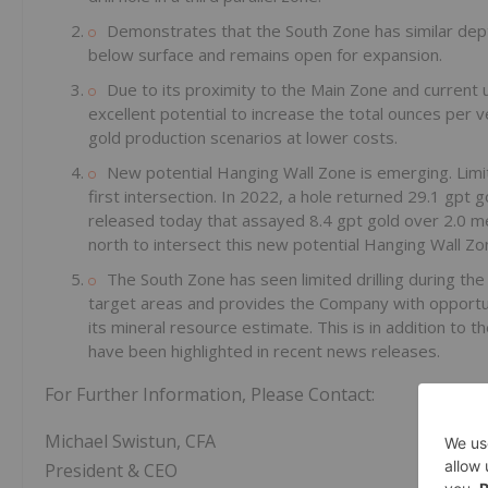
Demonstrates that the South Zone has similar dep
below surface and remains open for expansion.
Due to its proximity to the Main Zone and current u
excellent potential to increase the total ounces per 
gold production scenarios at lower costs.
New potential Hanging Wall Zone is emerging. Limite
first intersection. In 2022, a hole returned 29.1 gpt 
released today that assayed 8.4 gpt gold over 2.0 metr
north to intersect this new potential Hanging Wall Zon
The South Zone has seen limited drilling during t
target areas and provides the Company with opportun
its mineral resource estimate. This is in addition to 
have been highlighted in recent news releases.
For Further Information, Please Contact:
Michael Swistun, CFA
President & CEO