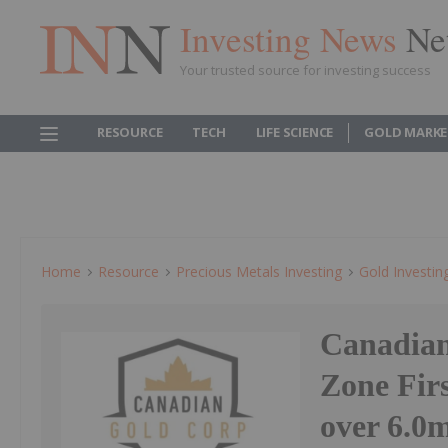
Investing News
Ne
Your trusted source for investing success
RESOURCE
TECH
LIFE SCIENCE
GOLD MARKE
Home
Resource
Precious Metals Investing
Gold Investin
Canadian
Zone Firs
over 6.0