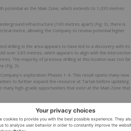
th potential as the Main Zone, which extends to 1,030 metres
nderground infrastructure (100 metres apart) (Fig. 3), there is
vertical metre, allowing the Company to review potential higher
d drilling in the area appears to have led to a discovery with its
gold over 5.85 metres, which appears to align with the intersectio
es. The majority of previous drilling at this location was too far
e (Fig. 3).
he Company's exploration Phases 1-4. This result opens many new
ities to further expand the resource at Tartan before updating
the many high-grade opportunities that exist at the Main Zone that