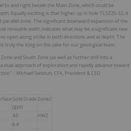
el to and right beside the Main Zone, which could be
. Equally exciting is that higher up in hole TLSZ25-32, it
d parallel zone. The significant downward expansion of the
nd mineable width indicates what may be a significant new
s open along strike in both directions and at depth. The
 truly the icing on the cake for our geological team.
Zone and South Zone (as well as further drill into a
ve a dual approach of exploration and rapidly advance toward
tion." - Michael Swistun, CFA, President & CEO
rface
Gold Grade
Zone2
(gpt)
4.0
HWZ
8.4