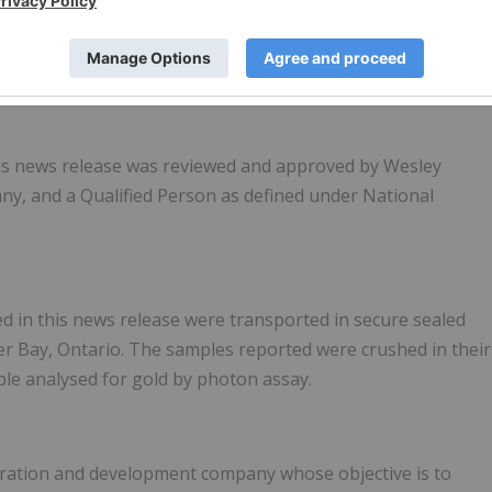
 this news release was reviewed and approved by Wesley
ny, and a Qualified Person as defined under National
d in this news release were transported in secure sealed
r Bay, Ontario. The samples reported were crushed in their
le analysed for gold by photon assay.
oration and development company whose objective is to