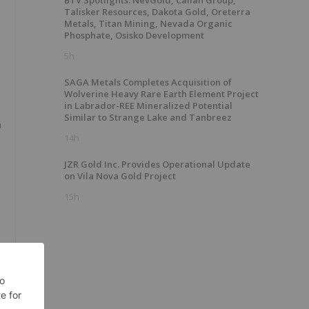
BTV Spotlights: NevGold, Calian Group,
Talisker Resources, Dakota Gold, Oreterra
Metals, Titan Mining, Nevada Organic
Phosphate, Osisko Development
5h
SAGA Metals Completes Acquisition of
Wolverine Heavy Rare Earth Element Project
in Labrador-REE Mineralized Potential
Similar to Strange Lake and Tanbreez
n
14h
JZR Gold Inc. Provides Operational Update
on Vila Nova Gold Project
15h