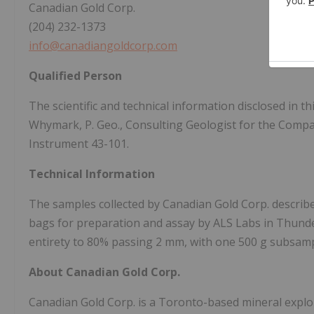
Canadian Gold Corp.
(204) 232-1373
info@canadiangoldcorp.com
Qualified Person
The scientific and technical information disclosed in
Whymark, P. Geo., Consulting Geologist for the Compa
Instrument 43-101.
Technical Information
The samples collected by Canadian Gold Corp. describe
bags for preparation and assay by ALS Labs in Thunde
entirety to 80% passing 2 mm, with one 500 g subsamp
About Canadian Gold Corp.
Canadian Gold Corp. is a Toronto-based mineral expl