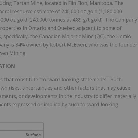
cing Tartan Mine, located in Flin Flon, Manitoba. The
neral resource estimate of 240,000 oz gold (1,180,000
7,000 oz gold (240,000 tonnes at 4.89 g/t gold). The Company
 properties in Ontario and Quebec adjacent to some of
 specifically, the Canadian Malartic Mine (QC), the Hemlo
any is 34% owned by Robert McEwen, who was the founder
wen Mining.
ATION
 that constitute "forward-looking statements." Such
n risks, uncertainties and other factors that may cause
ments, or developments in the industry to differ materially
ments expressed or implied by such forward-looking