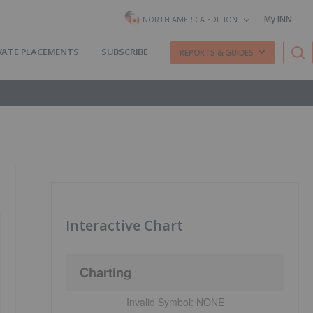
My INN
NORTH AMERICA EDITION
VATE PLACEMENTS
SUBSCRIBE
REPORTS & GUIDES
Interactive Chart
Charting
Invalid Symbol:
NONE