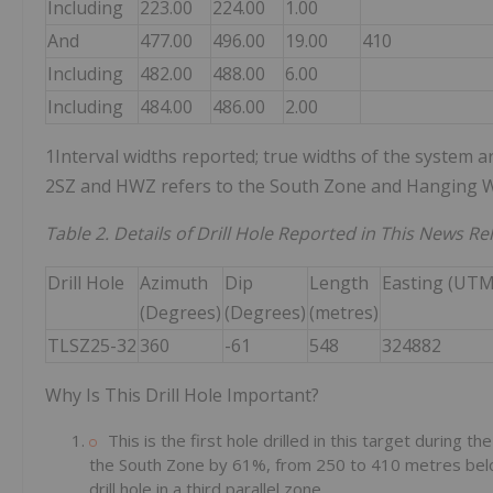
Including
223.00
224.00
1.00
And
477.00
496.00
19.00
410
Including
482.00
488.00
6.00
Including
484.00
486.00
2.00
1Interval widths reported; true widths of the system ar
2SZ and HWZ refers to the South Zone and Hanging W
Table 2. Details of Drill Hole Reported in This News Re
Drill Hole
Azimuth
Dip
Length
Easting (UTM
(Degrees)
(Degrees)
(metres)
TLSZ25-32
360
-61
548
324882
Why Is This Drill Hole Important?
This is the first hole drilled in this target during t
the South Zone by 61%, from 250 to 410 metres below 
drill hole in a third parallel zone.