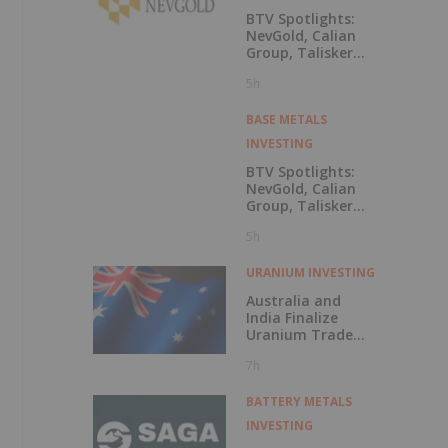
BTV Spotlights:
NevGold, Calian
Group, Talisker
Resources, Dakota
5h
Gold, Oreterra
Metals, Titan
Mining, Nevada
BASE METALS
Organic
INVESTING
Phosphate, Osisko
Development
BTV Spotlights:
NevGold, Calian
Group, Talisker
Resources, Dakota
5h
Gold, Oreterra
Metals, Titan
Mining, Nevada
URANIUM INVESTING
Organic
Australia and
Phosphate, Osisko
India Finalize
Development
Uranium Trade
Deal
7h
BATTERY METALS
INVESTING