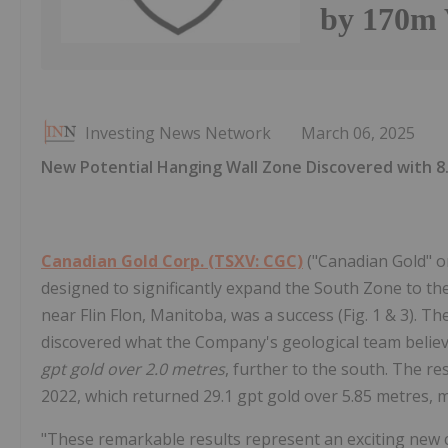
by 170m 
Investing News Network
March 06, 2025
New Potential Hanging Wall Zone Discovered with 8.
Canadian Gold Corp. (TSXV: CGC)
("Canadian Gold" or
designed to significantly expand the South Zone to t
near Flin Flon, Manitoba, was a success (Fig. 1 & 3). T
discovered what the Company's geological team belie
gpt gold over 2.0 metres
, further to the south. The re
2022, which returned 29.1 gpt gold over 5.85 metres, m
"These remarkable results represent an exciting new 