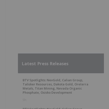
Latest Press Releases
BTV Spotlights: NevGold, Calian Group,
Talisker Resources, Dakota Gold, Oreterra
Metals, Titan Mining, Nevada Organic
Phosphate, Osisko Development
5h