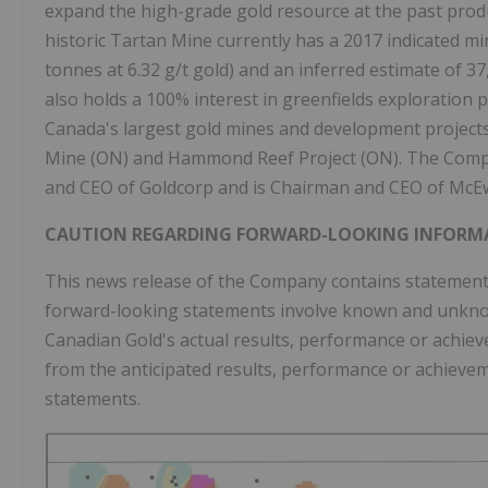
expand the high-grade gold resource at the past produ
historic Tartan Mine currently has a 2017 indicated mi
tonnes at 6.32 g/t gold) and an inferred estimate of 3
also holds a 100% interest in greenfields exploration
Canada's largest gold mines and development projects,
Mine (ON) and Hammond Reef Project (ON). The Comp
and CEO of Goldcorp and is Chairman and CEO of McE
CAUTION REGARDING FORWARD-LOOKING INFORM
This news release of the Company contains statements
forward-looking statements involve known and unknow
Canadian Gold's actual results, performance or achieve
from the anticipated results, performance or achieve
statements.