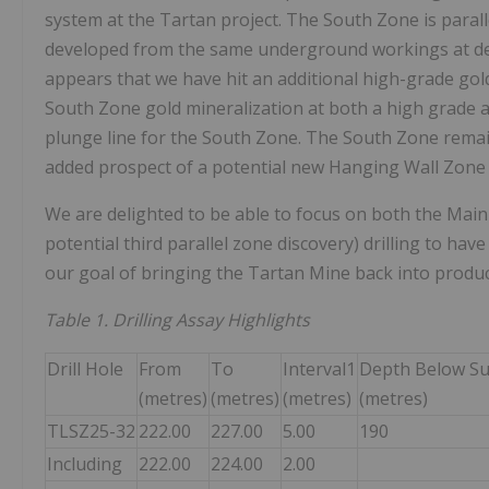
system at the Tartan project. The South Zone is parall
developed from the same underground workings at depth
appears that we have hit an additional high-grade gol
South Zone gold mineralization at both a high grade a
plunge line for the South Zone. The South Zone remain
added prospect of a potential new Hanging Wall Zone is
We are delighted to be able to focus on both the Main 
potential third parallel zone discovery) drilling to ha
our goal of bringing the Tartan Mine back into produc
Table 1. Drilling Assay Highlights
Drill Hole
From
To
Interval1
Depth Below Su
(metres)
(metres)
(metres)
(metres)
TLSZ25-32
222.00
227.00
5.00
190
Including
222.00
224.00
2.00