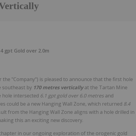
Vertically
4 gpt Gold over 2.0m
 the "Company") is pleased to announce that the first hole
he southeast by
170 metres vertically
at the Tartan Mine
he hole intersected
6.1 gpt gold over 6.0 metres
and
ves could be a new Hanging Wall Zone, which returned
8.4
sult from the Hanging Wall Zone aligns with a hole drilled in
aking this an exciting new discovery.
chapter in our ongoing exploration of the orogenic gold