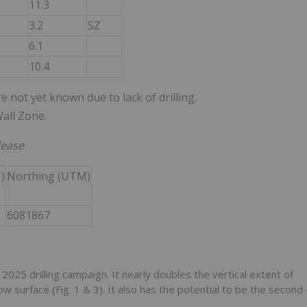
11.3
3.2
SZ
6.1
10.4
e not yet known due to lack of drilling.
all Zone.
lease
)
Northing (UTM)
6081867
he 2025 drilling campaign. It nearly doubles the vertical extent of
surface (Fig. 1 & 3). It also has the potential to be the second