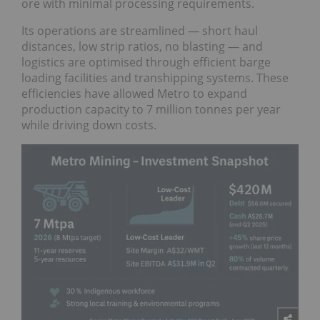
ore with minimal processing requirements.
Its operations are streamlined — short haul
distances, low strip ratios, no blasting — and
logistics are optimised through efficient barge
loading facilities and transhipping systems. These
efficiencies have allowed Metro to expand
production capacity to 7 million tonnes per year
while driving down costs.