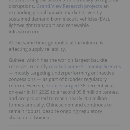
disruptions.
Grand View Research projects
an
expanding global bauxite market driven by
sustained demand from electric vehicles (EVs),
lightweight transport and renewable
infrastructure.
At the same time, geopolitical turbulence is
affecting supply reliability.
Guinea, which has the world’s largest bauxite
reserves, recently
revoked some 51 mining licences
— mostly targeting underperforming or inactive
concessions — as part of broader regulatory
reform. Even so,
exports surged
36 percent year-
on-year in H1 2025 to a record 99.8 million tonnes,
and are projected to reach nearly 200 million
tonnes annually. Chinese demand continues to
remain robust, despite ongoing regulatory
shakeup in Guinea.