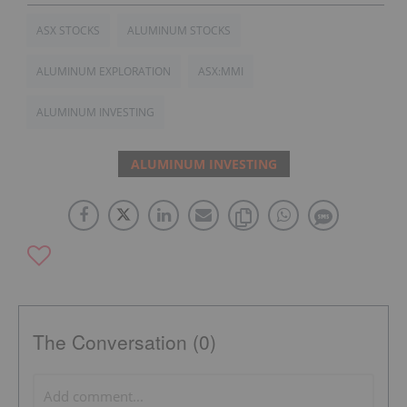
ASX STOCKS
ALUMINUM STOCKS
ALUMINUM EXPLORATION
ASX:MMI
ALUMINUM INVESTING
ALUMINUM INVESTING
The Conversation (0)