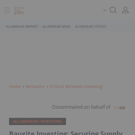
ALUMINUM MARKET
ALUMINUM NEWS
ALUMINUM STOCKS
Home
Resource
Critical Minerals Investing
ALUMINUM INVESTING
Bauxite Investing: Securing Supply