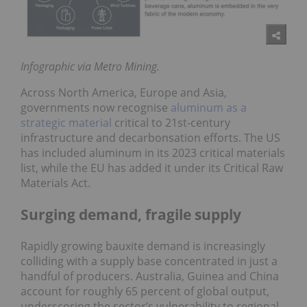
Infographic via Metro Mining.
Across North America, Europe and Asia,
governments now recognise
aluminum as a
strategic material
critical to 21st-century
infrastructure and decarbonsation efforts. The US
has included aluminum in its 2023 critical materials
list, while the EU has added it under its Critical Raw
Materials Act.
Surging demand, fragile supply
Rapidly growing bauxite demand is increasingly
colliding with a supply base concentrated in just a
handful of producers. Australia, Guinea and China
account for roughly 65 percent of global output,
underscoring the sector’s vulnerability to regional