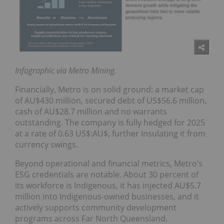
Infographic via Metro Mining.
Financially, Metro is on solid ground: a market cap
of AU$430 million, secured debt of US$56.6 million,
cash of AU$28.7 million and no warrants
outstanding. The company is fully hedged for 2025
at a rate of 0.63 US$:AU$, further insulating it from
currency swings.
Beyond operational and financial metrics, Metro’s
ESG credentials are notable. About 30 percent of
its workforce is Indigenous, it has injected AU$5.7
million into Indigenous-owned businesses, and it
actively supports community development
programs across Far North Queensland.