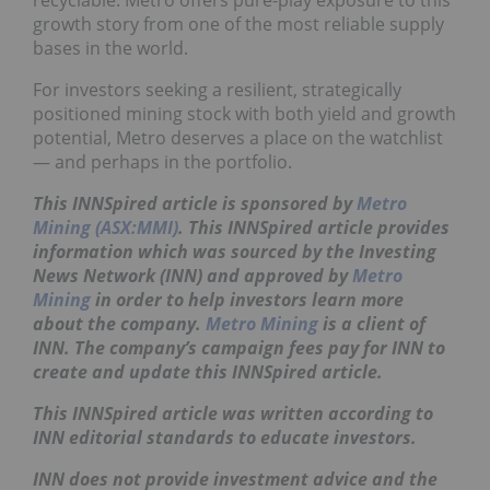
recyclable. Metro offers pure-play exposure to this
growth story from one of the most reliable supply
bases in the world.
For investors seeking a resilient, strategically
positioned mining stock with both yield and growth
potential, Metro deserves a place on the watchlist
— and perhaps in the portfolio.
This INNSpired article is sponsored by
Metro
Mining (ASX:MMI)
. This INNSpired article provides
information which was sourced by the Investing
News Network (INN) and approved by
Metro
Mining
in order to help investors learn more
about the company.
Metro Mining
is a client of
INN. The company’s campaign fees pay for INN to
create and update this INNSpired article.
This INNSpired article was written according to
INN editorial standards to educate investors.
INN does not provide investment advice and the