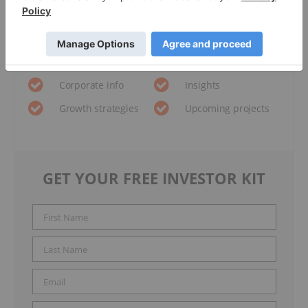
Metro Mining
Investor Kit
and hear about exciting investment
opportunities.
Corporate info
Insights
Growth strategies
Upcoming projects
GET YOUR FREE INVESTOR KIT