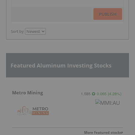
PUBLISH
Sort by
Featured Aluminum Investing Stocks
Metro Mining
1.585
0.065
(
4.28
%
)
More featured stocks