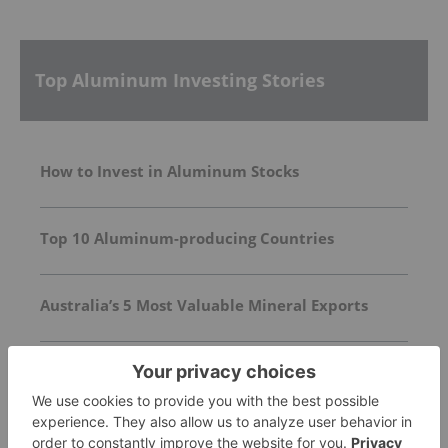
Top Aluminum Investing Stories
How to Invest in Aluminum Stocks
Top 10 Aluminum-producing Countries
Australia’s 5 Most Valuable Mineral Exports
Sign up to get your
FREE