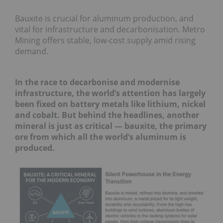
Bauxite is crucial for aluminum production, and
vital for infrastructure and decarbonisation. Metro
Mining offers stable, low-cost supply amid rising
demand.
In the race to decarbonise and modernise
infrastructure, the world’s attention has largely
been fixed on battery metals like lithium, nickel
and cobalt. But behind the headlines, another
mineral is just as critical — bauxite, the primary
ore from which all the world’s aluminum is
produced.