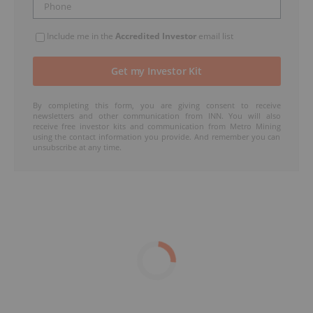
Include me in the
Accredited Investor
email list
By completing this form, you are giving consent to receive
newsletters and other communication from INN. You will also
receive free investor kits and communication from Metro Mining
using the contact information you provide. And remember you can
unsubscribe at any time.