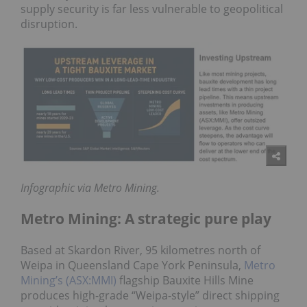
supply security is far less vulnerable to geopolitical
disruption.
Infographic via Metro Mining.
Metro Mining: A strategic pure play
Based at Skardon River, 95 kilometres north of
Weipa in Queensland Cape York Peninsula,
Metro
Mining’s (ASX:MMI)
flagship Bauxite Hills Mine
produces high-grade “Weipa-style” direct shipping