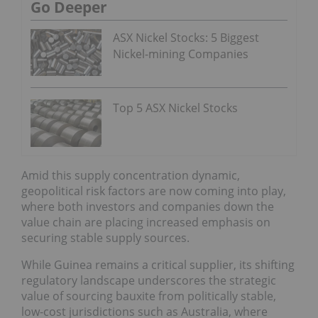
Go Deeper
ASX Nickel Stocks: 5 Biggest
Nickel-mining Companies
Top 5 ASX Nickel Stocks
Amid this supply concentration dynamic,
geopolitical risk factors are now coming into play,
where both investors and companies down the
value chain are placing increased emphasis on
securing stable supply sources.
While Guinea remains a critical supplier, its shifting
regulatory landscape underscores the strategic
value of sourcing bauxite from politically stable,
low-cost jurisdictions such as Australia, where