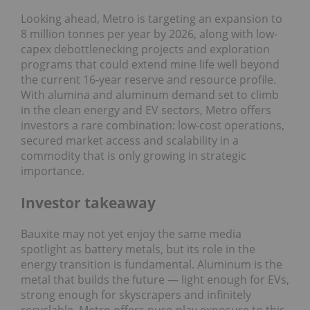
Looking ahead, Metro is targeting an expansion to
8 million tonnes per year by 2026, along with low-
capex debottlenecking projects and exploration
programs that could extend mine life well beyond
the current 16-year reserve and resource profile.
With alumina and aluminum demand set to climb
in the clean energy and EV sectors, Metro offers
investors a rare combination: low-cost operations,
secured market access and scalability in a
commodity that is only growing in strategic
importance.
Investor takeaway
Bauxite may not yet enjoy the same media
spotlight as battery metals, but its role in the
energy transition is fundamental. Aluminum is the
metal that builds the future — light enough for EVs,
strong enough for skyscrapers and infinitely