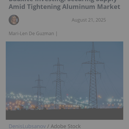
Amid Tightening Aluminum Market
August 21, 2025
Mari-Len De Guzman
DenisLubsanov
/ Adobe Stock