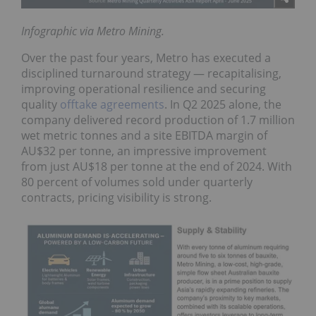
Infographic via Metro Mining.
Over the past four years, Metro has executed a
disciplined turnaround strategy — recapitalising,
improving operational resilience and securing
quality
offtake agreements
. In Q2 2025 alone, the
company delivered record production of 1.7 million
wet metric tonnes and a site EBITDA margin of
AU$32 per tonne, an impressive improvement
from just AU$18 per tonne at the end of 2024. With
80 percent of volumes sold under quarterly
contracts, pricing visibility is strong.