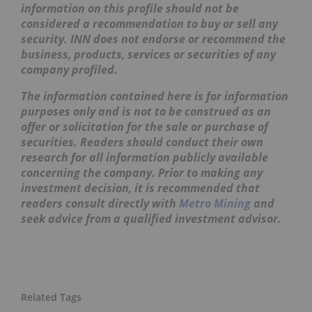
information on this profile should not be
considered a recommendation to buy or sell any
security. INN does not endorse or recommend the
business, products, services or securities of any
company profiled.
The information contained here is for information
purposes only and is not to be construed as an
offer or solicitation for the sale or purchase of
securities. Readers should conduct their own
research for all information publicly available
concerning the company. Prior to making any
investment decision, it is recommended that
readers consult directly with
Metro Mining
and
seek advice from a qualified investment advisor.