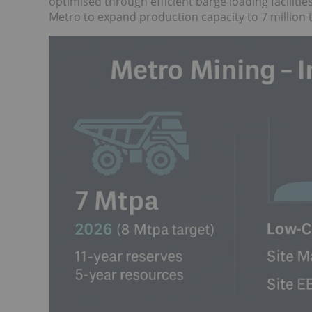
optimised through efficient barge loading faciliti
Metro to expand production capacity to 7 million 