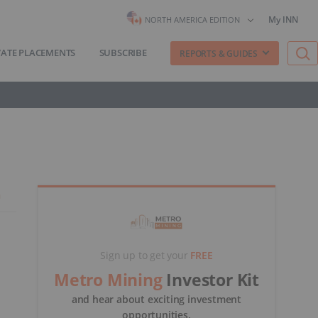
My INN
NORTH AMERICA EDITION
VATE PLACEMENTS
SUBSCRIBE
REPORTS & GUIDES
Sign up to get your
FREE
Metro Mining
Investor Kit
and hear about exciting investment
opportunities.