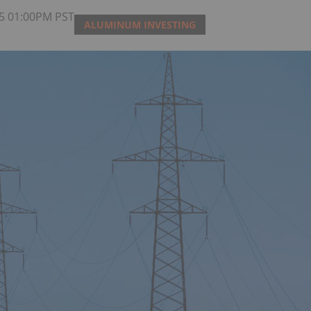
25 01:00PM PST
ALUMINUM INVESTING