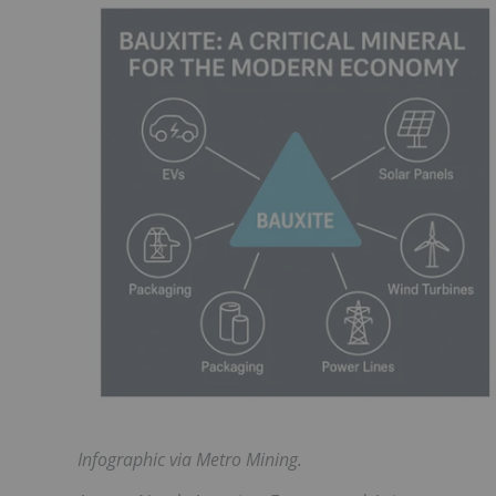
Infographic via Metro Mining.