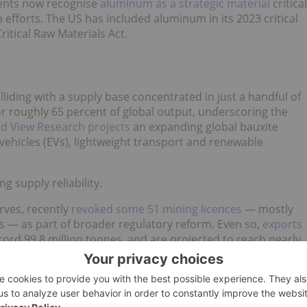
ents now recognise
aluminum as a strategic material
critical
efforts. The US has included aluminum in its 2023 critical
Critical Raw Materials Act.
liding with a supply base concentrated in just a handful of
r roughly 65 percent of global output, underscoring the
d View Research projects
an expanding global bauxite
ehicles (EVs), lightweight transport and renewable
g supply reliability.
rves, recently
revoked some 51 mining licences
— mostly
s — as part of broader regulatory reform. Even so,
exports
cord 99.8 million tonnes, and are projected to reach nearly
inues to remain robust, despite ongoing regulatory