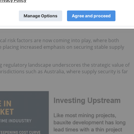
How to Invest in Aluminum Stocks
cal risk factors are now coming into play, where both
 placing increased emphasis on securing stable supply
ing regulatory landscape underscores the strategic value of
urisdictions such as Australia, where supply security is far