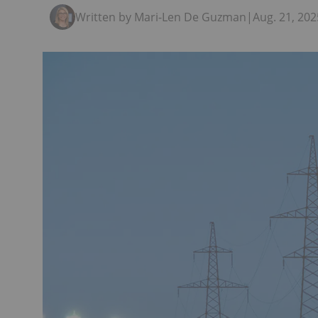
Written by Mari-Len De Guzman
|
Aug. 21, 20