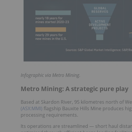
Infographic via Metro Mining.
Metro Mining: A strategic pure play
Based at Skardon River, 95 kilometres north of W
(ASX:MMI)
flagship Bauxite Hills Mine produces hig
processing requirements.
Its operations are streamlined — short haul distanc