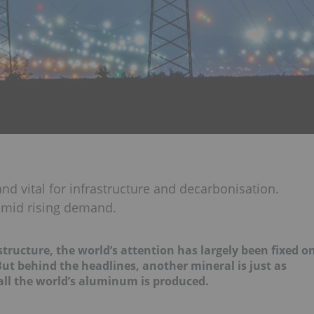
nd vital for infrastructure and decarbonisation.
 amid rising demand.
tructure, the world’s attention has largely been fixed o
But behind the headlines, another mineral is just as
 all the world’s aluminum is produced.