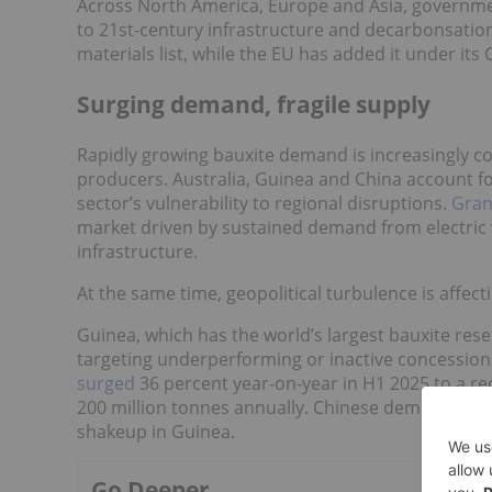
Across North America, Europe and Asia, governm
to 21st-century infrastructure and decarbonsation 
materials list, while the EU has added it under its 
Surging demand, fragile supply
Rapidly growing bauxite demand is increasingly col
producers. Australia, Guinea and China account fo
sector’s vulnerability to regional disruptions.
Gran
market driven by sustained demand from electric v
infrastructure.
At the same time, geopolitical turbulence is affectin
Guinea, which has the world’s largest bauxite rese
targeting underperforming or inactive concession
surged
36 percent year-on-year in H1 2025 to a re
200 million tonnes annually. Chinese demand cont
shakeup in Guinea.
Go Deeper