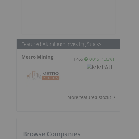
Featured Aluminum Investing Stocks
Metro Mining
1.465
0.015
(
1.03
%
)
More featured stocks
Browse Companies