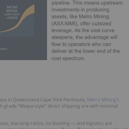
eipa in Queensland Cape York Peninsula,
Metro Mining’s
h-grade “Weipa-style” direct shipping ore with minimal
es, low strip ratios, no blasting — and logistics are