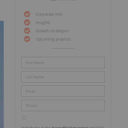
Corporate info
Insights
Growth strategies
Upcoming projects
Include me in the
Accredited Investor
email list