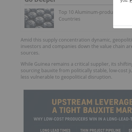
Top 10 Aluminum-producing
Countries
Amid this supply concentration dynamic, geopoliti
investors and companies down the value chain are
sources.
While Guinea remains a critical supplier, its shift
sourcing bauxite from politically stable, low-cost j
less vulnerable to geopolitical disruption.