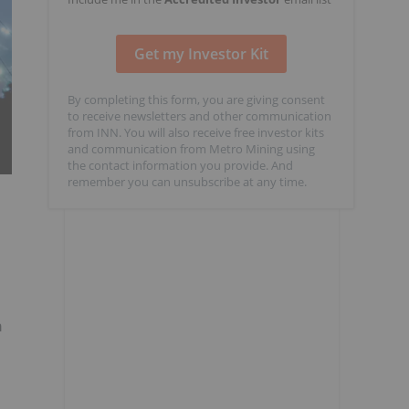
By completing this form, you are giving consent
to receive newsletters and other communication
from INN. You will also receive free investor kits
and communication from Metro Mining using
the contact information you provide. And
remember you can unsubscribe at any time.
n