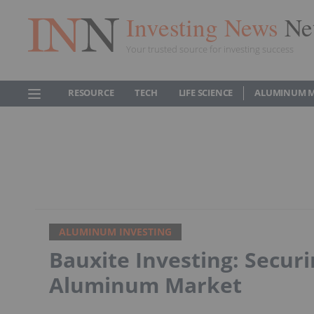
Investing News
Ne
Your trusted source for investing success
RESOURCE
TECH
LIFE SCIENCE
ALUMINUM 
ALUMINUM INVESTING
Bauxite Investing: Secur
Aluminum Market