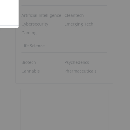
Artificial Intelligence
Cleantech
Cybersecurity
Emerging Tech
Gaming
Life Science
Biotech
Psychedelics
Cannabis
Pharmaceuticals