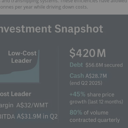
es and transhipping systems. These efficiencies have allowed
tonnes per year while driving down costs.