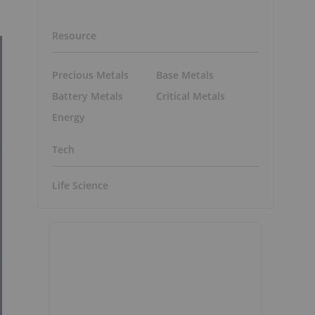
Resource
Precious Metals
Base Metals
Battery Metals
Critical Metals
Energy
Tech
Life Science