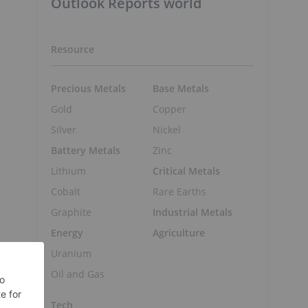
Outlook Reports world
Resource
Precious Metals
Base Metals
Gold
Copper
Silver
Nickel
Battery Metals
Zinc
Lithium
Critical Metals
Cobalt
Rare Earths
Graphite
Industrial Metals
Energy
Agriculture
Uranium
Oil and Gas
Tech