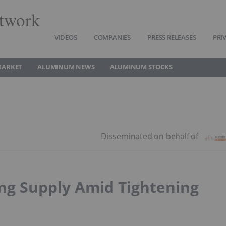
twork
VIDEOS
COMPANIES
PRESS RELEASES
PRI
MARKET
ALUMINUM NEWS
ALUMINUM STOCKS
ing Supply Amid Tightening