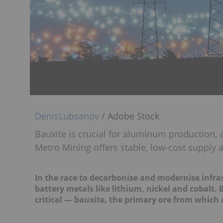
DenisLubsanov
/ Adobe Stock
Bauxite is crucial for aluminum production, a
Metro Mining offers stable, low-cost supply
In the race to decarbonise and modernise infras
battery metals like lithium, nickel and cobalt. 
critical — bauxite, the primary ore from which