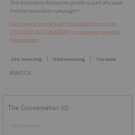
This Ascendant Resources profile is part of a paid
investor education campaign
.*
Click here to connect with Ascendant Resources
(TSX:ASND, OTCQB:ASDRF) to receive an Investor
Presentation
Zinc Investing
Gold Investing
Tsx:asnd
ASND:CA
The Conversation (0)