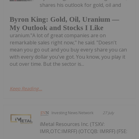
shares his outlook for gold, oil and
Byron King: Gold, Oil, Uranium —
My Outlook and Stocks I Like
uranium."A lot of great companies are on
remarkable sales right now," he said. "Doesn't
mean you go out and you buy every share you can
with every dollar you've got. You know, you play it
out over time. But the sector is...
Keep Reading...
Investing News Network
27 July
iMetal Resources Inc. (TSXV:
IMR,OTC:IMRFF) (OTCQB: IMRFF) (FSE: