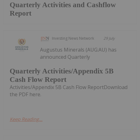
Quarterly Activities and Cashflow
Report
Investing News Network
29 July
Augustus Minerals (AUG:AU) has
announced Quarterly
Quarterly Activities/Appendix 5B
Cash Flow Report
Activities/Appendix 5B Cash Flow ReportDownload
the PDF here.
Keep Reading...