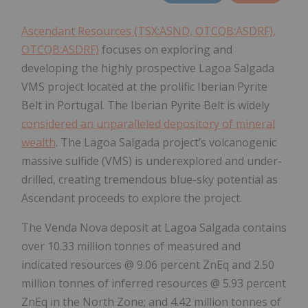
Ascendant Resources (TSX:ASND, OTCQB:ASDRF)
,
OTCQB:ASDRF)
focuses on exploring and
developing the highly prospective Lagoa Salgada
VMS project located at the prolific Iberian Pyrite
Belt in Portugal. The Iberian Pyrite Belt is widely
considered an unparalleled depository of mineral
wealth
. The Lagoa Salgada project’s volcanogenic
massive sulfide (VMS) is underexplored and under-
drilled, creating tremendous blue-sky potential as
Ascendant proceeds to explore the project.
The Venda Nova deposit at Lagoa Salgada contains
over 10.33 million tonnes of measured and
indicated resources @ 9.06 percent ZnEq and 2.50
million tonnes of inferred resources @ 5.93 percent
ZnEq in the North Zone; and 4.42 million tonnes of