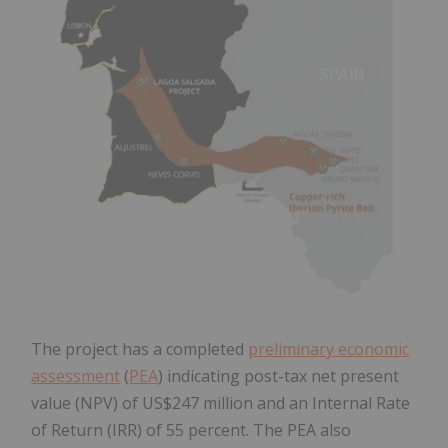
The project has a completed
preliminary economic
assessment
(
PEA
) indicating post-tax net present
value (NPV) of US$247 million and an Internal Rate
of Return (IRR) of 55 percent. The PEA also