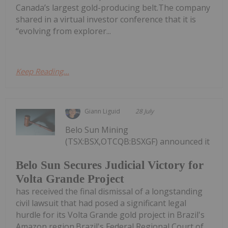
Canada’s largest gold-producing belt.The company
shared in a virtual investor conference that it is
“evolving from explorer...
Keep Reading...
Giann Liguid
28 July
Belo Sun Mining
(TSX:BSX,OTCQB:BSXGF) announced it
Belo Sun Secures Judicial Victory for
Volta Grande Project
has received the final dismissal of a longstanding
civil lawsuit that had posed a significant legal
hurdle for its Volta Grande gold project in Brazil's
Amazon region.Brazil's Federal Regional Court of