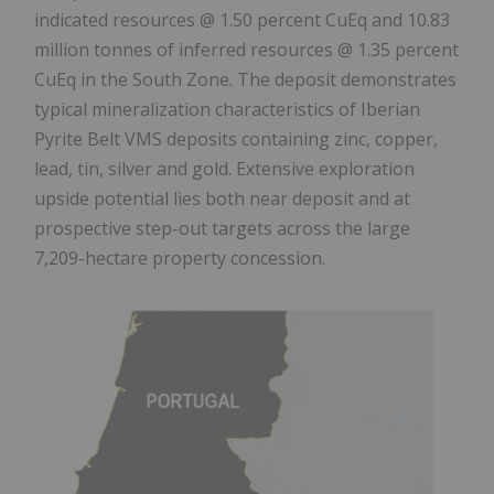
indicated resources @ 1.50 percent CuEq and 10.83
million tonnes of inferred resources @ 1.35 percent
CuEq in the South Zone. The deposit demonstrates
typical mineralization characteristics of Iberian
Pyrite Belt VMS deposits containing zinc, copper,
lead, tin, silver and gold. Extensive exploration
upside potential lies both near deposit and at
prospective step-out targets across the large
7,209-hectare property concession.