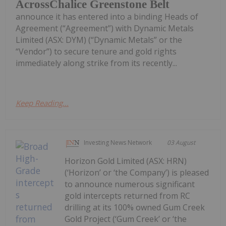
AcrossChalice Greenstone Belt
announce it has entered into a binding Heads of
Agreement (“Agreement”) with Dynamic Metals
Limited (ASX: DYM) (“Dynamic Metals” or the
“Vendor”) to secure tenure and gold rights
immediately along strike from its recently...
Keep Reading...
Investing News Network
03 August
Horizon Gold Limited (ASX: HRN)
(‘Horizon’ or ‘the Company’) is pleased
to announce numerous significant
gold intercepts returned from RC
drilling at its 100% owned Gum Creek
Gold Project (‘Gum Creek’ or ‘the