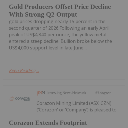
Gold Producers Offset Price Decline
With Strong Q2 Output
gold prices dropping nearly 15 percent in the
second quarter of 2026.Following an early April
peak of US$4,840 per ounce, the yellow metal
entered a steep decline. Bullion broke below the
US$4,000 support level in late June,...
Keep Reading...
Investing News Network
03 August
Corazon Mining Limited (ASX: CZN)
(‘Corazon’ or ‘Company’) is pleased to
Corazon Extends Footprint