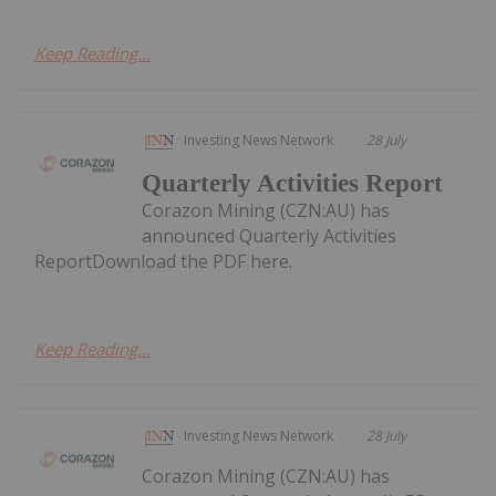
Keep Reading...
Investing News Network
28 July
Quarterly Activities Report
Corazon Mining (CZN:AU) has
announced Quarterly Activities
ReportDownload the PDF here.
Keep Reading...
Investing News Network
28 July
Corazon Mining (CZN:AU) has