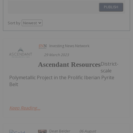
PUBLISH
Sort by
Investing News Network
29 March 2023
District-
Ascendant Resources
scale
Polymetallic Project in the Prolific Iberian Pyrite
Belt
Keep Reading...
Dean Belder
06 August