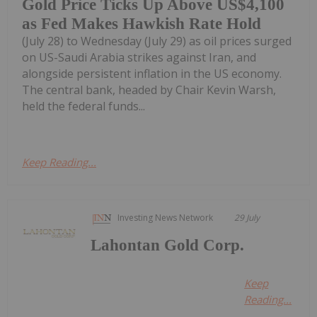
Gold Price Ticks Up Above US$4,100
as Fed Makes Hawkish Rate Hold
(July 28) to Wednesday (July 29) as oil prices surged
on US-Saudi Arabia strikes against Iran, and
alongside persistent inflation in the US economy.
The central bank, headed by Chair Kevin Warsh,
held the federal funds...
Keep Reading...
Investing News Network
29 July
Lahontan Gold Corp.
Keep
Reading...