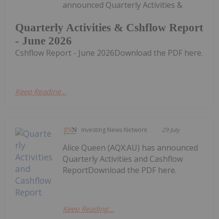
announced Quarterly Activities &
Quarterly Activities & Cshflow Report
- June 2026
Cshflow Report - June 2026Download the PDF here.
Keep Reading...
Investing News Network
29 July
Alice Queen (AQX:AU) has announced
Quarterly Activities and Cashflow
ReportDownload the PDF here.
Keep Reading...