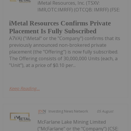
iMetal Resources, Inc. (TSXV:
IMR,OTC:IMRFF) (OTCQB: IMRFF) (FSE:
iMetal Resources Confirms Private
Placement Is Fully Subscribed
A7VA) ("iMetal" or the "Company") confirms that its
previously announced non-brokered private
placement (the "Offering") is now fully subscribed.
The Offering consists of 30,000,000 Units (each, a
"Unit"), at a price of $0.10 per...
Keep Reading...
Investing News Network
05 August
McFarlane Lake Mining Limited
("McFarlane" or the "Company") (CSE: