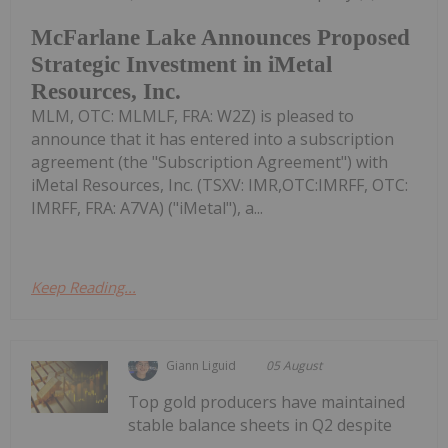
McFarlane Lake Announces Proposed
Strategic Investment in iMetal
Resources, Inc.
MLM, OTC: MLMLF, FRA: W2Z) is pleased to
announce that it has entered into a subscription
agreement (the "Subscription Agreement") with
iMetal Resources, Inc. (TSXV: IMR,OTC:IMRFF, OTC:
IMRFF, FRA: A7VA) ("iMetal"), a...
Keep Reading...
Giann Liguid
05 August
Top gold producers have maintained
stable balance sheets in Q2 despite