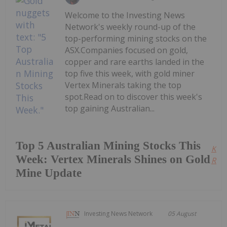
Welcome to the Investing News
Network's weekly round-up of the
top-performing mining stocks on the
ASX.Companies focused on gold,
copper and rare earths landed in the
top five this week, with gold miner
Vertex Minerals taking the top
spot.Read on to discover this week's
top gaining Australian...
Top 5 Australian Mining Stocks This
Kee
Week: Vertex Minerals Shines on Gold
Read
Mine Update
Investing News Network
05 August