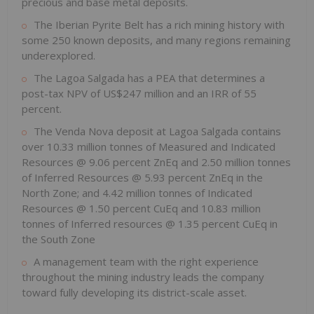
precious and base metal deposits.
The Iberian Pyrite Belt has a rich mining history with
some 250 known deposits, and many regions remaining
underexplored.
The Lagoa Salgada has a PEA that determines a
post-tax NPV of US$247 million and an IRR of 55
percent.
The Venda Nova deposit at Lagoa Salgada contains
over 10.33 million tonnes of Measured and Indicated
Resources @ 9.06 percent ZnEq and 2.50 million tonnes
of Inferred Resources @ 5.93 percent ZnEq in the
North Zone; and 4.42 million tonnes of Indicated
Resources @ 1.50 percent CuEq and 10.83 million
tonnes of Inferred resources @ 1.35 percent CuEq in
the South Zone
A management team with the right experience
throughout the mining industry leads the company
toward fully developing its district-scale asset.