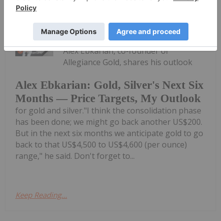
Charlotte McLeod
30 July
Alex Ebkarian, co-founder of
Allegiance Gold, shares his outlook
Alex Ebkarian: Gold, Silver's Next Six
Months — Price Targets, My Outlook
for gold and silver."I think the consolidation phase
has been done; we might go back another US$200.
But in the next six months we anticipate gold to go
back to that US$4,500 to US$4,600 (per ounce)
range," he said. Don't forget to...
Keep Reading...