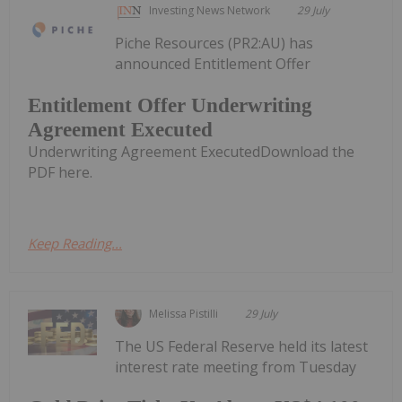
Investing News Network
29 July
Piche Resources (PR2:AU) has
announced Entitlement Offer
Entitlement Offer Underwriting
Agreement Executed
Underwriting Agreement ExecutedDownload the
PDF here.
Keep Reading...
Melissa Pistilli
29 July
The US Federal Reserve held its latest
interest rate meeting from Tuesday