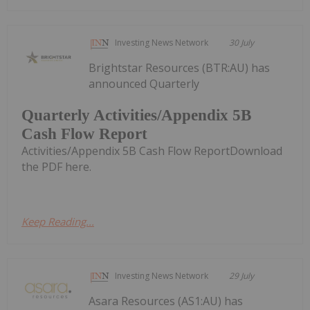
Investing News Network
30 July
Brightstar Resources (BTR:AU) has
announced Quarterly
Quarterly Activities/Appendix 5B
Cash Flow Report
Activities/Appendix 5B Cash Flow ReportDownload
the PDF here.
Keep Reading...
Investing News Network
29 July
Asara Resources (AS1:AU) has