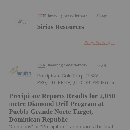
Investing News Network
29 July
Sirios Resources
Keep Reading...
Investing News Network
29 July
Precipitate Gold Corp. (TSXV:
PRG,OTC:PREIF) (OTCQB: PREIF) (the
Precipitate Reports Results for 2,050
metre Diamond Drill Program at
Pueblo Grande Norte Target,
Dominican Republic
"Company" or "Precipitate") announces the final