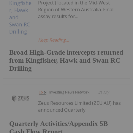
Project’) located in the Mid-West
Region of Western Australia. Final
assay results for...
Keep Reading...
Broad High-Grade intercepts returned
from Kingfisher, Hawk and Swan RC
Drilling
Investing News Network
31 July
Zeus Resources Limited (ZEU:AU) has
announced Quarterly
Quarterly Activities/Appendix 5B
Cash Flow Report