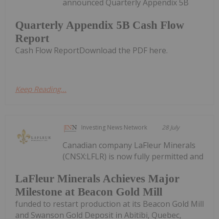
announced Quarterly Appendix 5B
Quarterly Appendix 5B Cash Flow
Report
Cash Flow ReportDownload the PDF here.
Keep Reading...
Investing News Network
28 July
Canadian company LaFleur Minerals
(CNSX:LFLR) is now fully permitted and
LaFleur Minerals Achieves Major
Milestone at Beacon Gold Mill
funded to restart production at its Beacon Gold Mill
and Swanson Gold Deposit in Abitibi, Quebec,