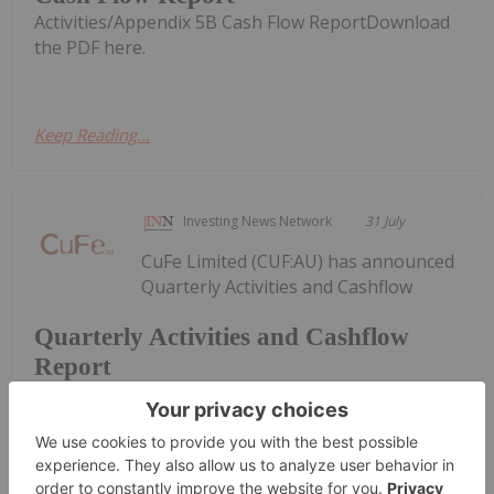
Activities/Appendix 5B Cash Flow ReportDownload
the PDF here.
Keep Reading...
Investing News Network
31 July
CuFe Limited (CUF:AU) has announced
Quarterly Activities and Cashflow
Quarterly Activities and Cashflow
Report
ReportDownload the PDF here.
Keep Reading...