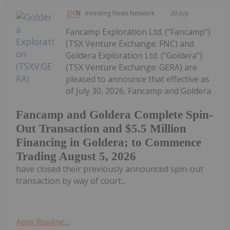
Investing News Network
30 July
Fancamp Exploration Ltd. ("Fancamp")
(TSX Venture Exchange: FNC) and
Goldera Exploration Ltd. ("Goldera")
(TSX Venture Exchange: GERA) are
pleased to announce that effective as
of July 30, 2026, Fancamp and Goldera
Fancamp and Goldera Complete Spin-
Out Transaction and $5.5 Million
Financing in Goldera; to Commence
Trading August 5, 2026
have closed their previously announced spin-out
transaction by way of court...
Keep Reading...