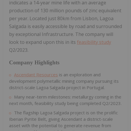
indicates a 14-year mine life with an average
production of 130 million pounds of zinc equivalent
per year. Located just 80km from Lisbon, Lagoa
Salgada is easily accessible by road and surrounded
by exceptional Infrastructure. The company will
look to expand upon this in its
feasibility study
Q2/2023.
Company Highlights
Ascendant Resources
is an exploration and
development polymetallic mining company pursuing its
district-scale Lagoa Salgada project in Portugal.
Many near-term milestones: metallurgy coming in the
next month, feasibility study being completed Q2/2023.
The flagship Lagoa Salgada project is on the prolific
Iberian Pyrite Belt, giving Ascendant a district-scale
asset with the potential to generate revenue from