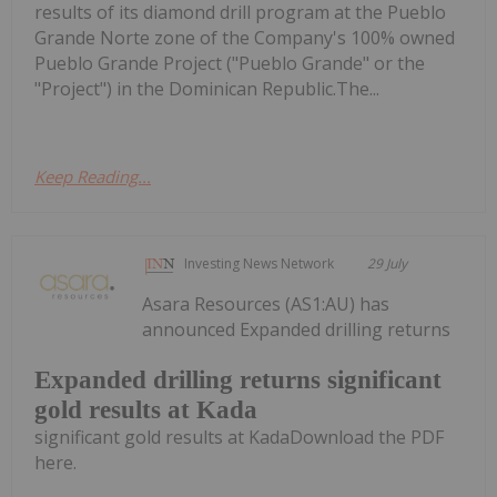
results of its diamond drill program at the Pueblo
Grande Norte zone of the Company's 100% owned
Pueblo Grande Project ("Pueblo Grande" or the
"Project") in the Dominican Republic.The...
Keep Reading...
Investing News Network
29 July
Asara Resources (AS1:AU) has
announced Expanded drilling returns
Expanded drilling returns significant
gold results at Kada
significant gold results at KadaDownload the PDF
here.