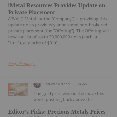
iMetal Resources Provides Update on
Private Placement
A7VA) ("iMetal" or the "Company") is providing this
update on its previously announced non-brokered
private placement (the "Offering"). The Offering will
now consist of up to 30,000,000 units (each, a
"Unit"), at a price of $0.10...
Keep Reading...
Charlotte McLeod
24 July
The gold price was on the move this
week, pushing back above the
Editor's Picks: Precious Metals Prices