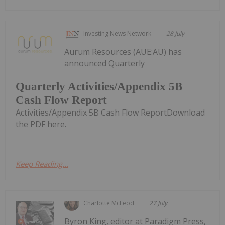
Investing News Network
28 July
Aurum Resources (AUE:AU) has
announced Quarterly
Quarterly Activities/Appendix 5B
Cash Flow Report
Activities/Appendix 5B Cash Flow ReportDownload
the PDF here.
Keep Reading...
Charlotte McLeod
27 July
Byron King, editor at Paradigm Press,