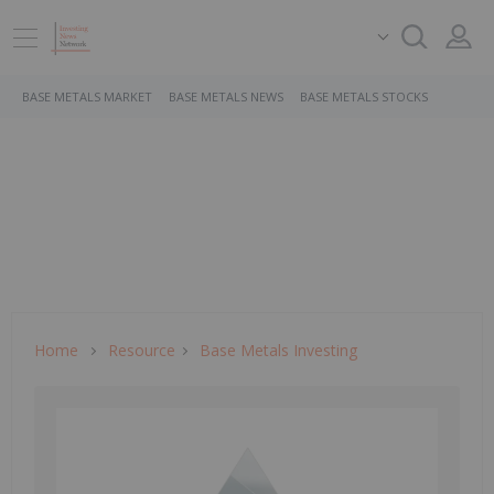
BASE METALS MARKET
BASE METALS NEWS
BASE METALS STOCKS
Home
Resource
Base Metals Investing