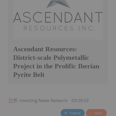
Ascendant Resources:
District-scale Polymetallic
Project in the Prolific Iberian
Pyrite Belt
Investing News Network
03/29/23
Follow
Alert