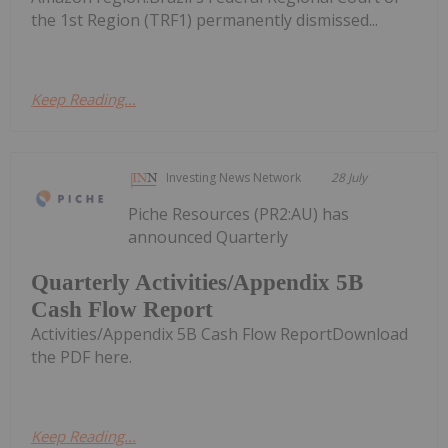
the 1st Region (TRF1) permanently dismissed...
Keep Reading...
Investing News Network
28 July
Piche Resources (PR2:AU) has
announced Quarterly
Quarterly Activities/Appendix 5B
Cash Flow Report
Activities/Appendix 5B Cash Flow ReportDownload
the PDF here.
Keep Reading...