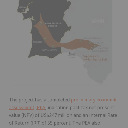
The project has a completed
preliminary economic
assessment
(
PEA
) indicating post-tax net present
value (NPV) of US$247 million and an Internal Rate
of Return (IRR) of 55 percent. The PEA also