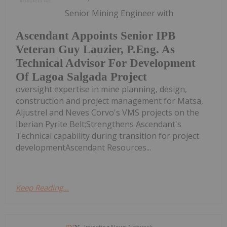
Senior Mining Engineer with
Ascendant Appoints Senior IPB
Veteran Guy Lauzier, P.Eng. As
Technical Advisor For Development
Of Lagoa Salgada Project
oversight expertise in mine planning, design,
construction and project management for Matsa,
Aljustrel and Neves Corvo's VMS projects on the
Iberian Pyrite Belt;Strengthens Ascendant's
Technical capability during transition for project
developmentAscendant Resources...
Keep Reading...