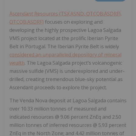
Ascendant Resources (TSX:ASND, OTCQB:ASDRF)
,
OTCQB:ASDRF)
focuses on exploring and
developing the highly prospective Lagoa Salgada
VMS project located at the prolific Iberian Pyrite
Belt in Portugal. The Iberian Pyrite Belt is widely
considered an unparalleled depository of mineral
wealth
. The Lagoa Salgada project’s volcanogenic
massive sulfide (VMS) is underexplored and under-
drilled, creating tremendous blue-sky potential as
Ascendant proceeds to explore the project.
The Venda Nova deposit at Lagoa Salgada contains
over 10.33 million tonnes of measured and
indicated resources @ 9.06 percent ZnEq and 2.50
million tonnes of inferred resources @ 5.93 percent
ZnEq in the North Zone; and 4.42 million tonnes of