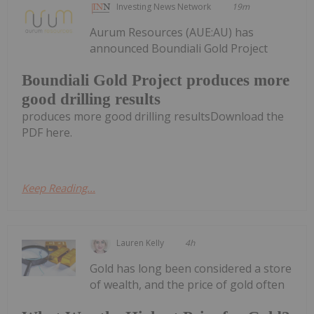
Investing News Network
19m
Aurum Resources (AUE:AU) has
announced Boundiali Gold Project
Boundiali Gold Project produces more
good drilling results
produces more good drilling resultsDownload the
PDF here.
Keep Reading...
Lauren Kelly
4h
Gold has long been considered a store
of wealth, and the price of gold often