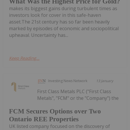
What Was the Highest Price for Gold?
makes its biggest gains during turbulent times as
investors look for cover in this safe-haven
asset.The 21st century has so far been heavily
marked by episodes of economic and sociopolitical
upheaval. Uncertainty has...
Keep Reading...
Investing News Network
13 January
First Class Metals PLC ("First Class
Metals", "FCM" or the "Company") the
FCM Secures Options over Two
Ontario REE Properties
UK listed company focused on the discovery of