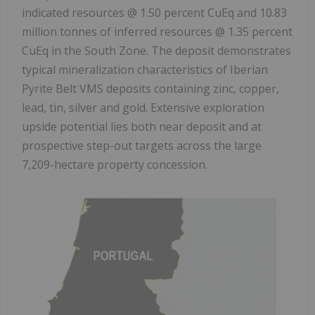
indicated resources @ 1.50 percent CuEq and 10.83
million tonnes of inferred resources @ 1.35 percent
CuEq in the South Zone. The deposit demonstrates
typical mineralization characteristics of Iberian
Pyrite Belt VMS deposits containing zinc, copper,
lead, tin, silver and gold. Extensive exploration
upside potential lies both near deposit and at
prospective step-out targets across the large
7,209-hectare property concession.