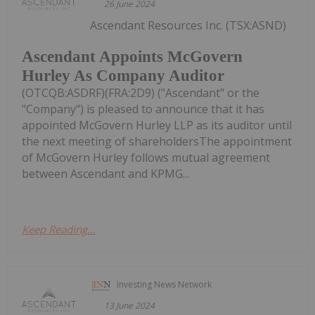
26 June 2024
Ascendant Resources Inc. (TSX:ASND)
Ascendant Appoints McGovern
Hurley As Company Auditor
(OTCQB:ASDRF)(FRA:2D9) ("Ascendant" or the
"Company") is pleased to announce that it has
appointed McGovern Hurley LLP as its auditor until
the next meeting of shareholdersThe appointment
of McGovern Hurley follows mutual agreement
between Ascendant and KPMG...
Keep Reading...
Investing News Network
13 June 2024