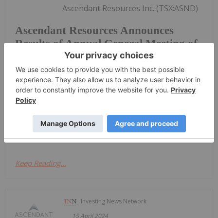
Ascendant Resources Inc. (TSX:ASND)
Ascendant Resources Announces
Results of Annual General Meeting of
Shareholders
(OTCQB:ASND) ("Ascendant" or the "Company") is
pleased to announce the voting resultsof the
Company's 2024 Annual General Shareholders'
Meeting (the "Meeting") held on June 13, 2024, in
Toronto, Ontario A total of 51,497,589 common
shares were voted at the...
Keep Reading...
Investing News Network
15 April 2024