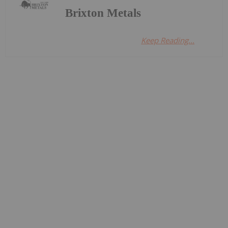
Brixton Metals
Keep Reading...