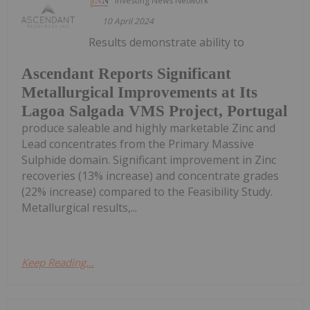
Investing News Network
10 April 2024
Results demonstrate ability to
Ascendant Reports Significant
Metallurgical Improvements at Its
Lagoa Salgada VMS Project, Portugal
produce saleable and highly marketable Zinc and
Lead concentrates from the Primary Massive
Sulphide domain. Significant improvement in Zinc
recoveries (13% increase) and concentrate grades
(22% increase) compared to the Feasibility Study.
Metallurgical results,...
Keep Reading...