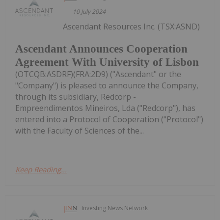
10 July 2024
Ascendant Resources Inc. (TSX:ASND)
Ascendant Announces Cooperation
Agreement With University of Lisbon
(OTCQB:ASDRF)(FRA:2D9) ("Ascendant" or the
"Company") is pleased to announce the Company,
through its subsidiary, Redcorp -
Empreendimentos Mineiros, Lda ("Redcorp"), has
entered into a Protocol of Cooperation ("Protocol")
with the Faculty of Sciences of the...
Keep Reading...
Investing News Network