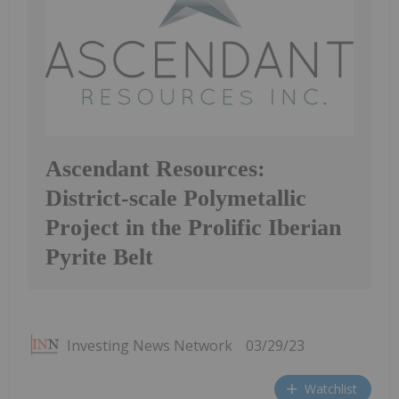
Ascendant Resources:
District-scale Polymetallic
Project in the Prolific Iberian
Pyrite Belt
Investing News Network
03/29/23
Watchlist