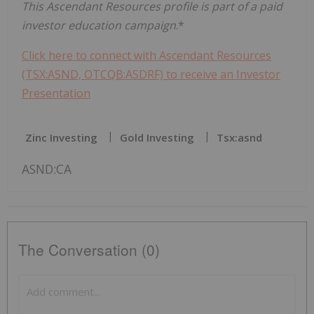
This Ascendant Resources profile is part of a paid
investor education campaign
.*
Click here to connect with Ascendant Resources
(TSX:ASND, OTCQB:ASDRF) to receive an Investor
Presentation
Zinc Investing
Gold Investing
Tsx:asnd
ASND:CA
The Conversation (0)