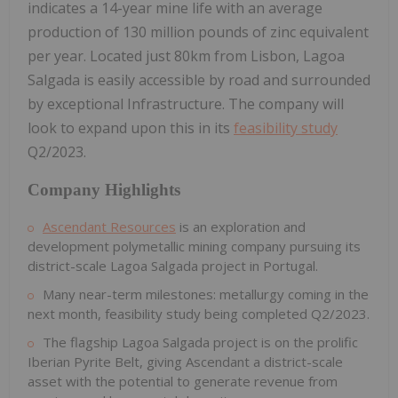
indicates a 14-year mine life with an average
production of 130 million pounds of zinc equivalent
per year. Located just 80km from Lisbon, Lagoa
Salgada is easily accessible by road and surrounded
by exceptional Infrastructure. The company will
look to expand upon this in its
feasibility study
Q2/2023.
Company Highlights
Ascendant Resources
is an exploration and
development polymetallic mining company pursuing its
district-scale Lagoa Salgada project in Portugal.
Many near-term milestones: metallurgy coming in the
next month, feasibility study being completed Q2/2023.
The flagship Lagoa Salgada project is on the prolific
Iberian Pyrite Belt, giving Ascendant a district-scale
asset with the potential to generate revenue from