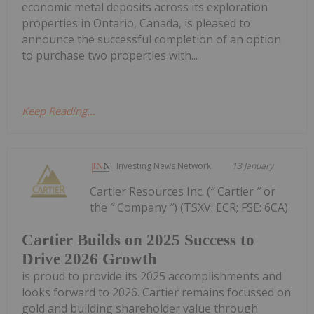
economic metal deposits across its exploration
properties in Ontario, Canada, is pleased to
announce the successful completion of an option
to purchase two properties with...
Keep Reading...
Investing News Network
13 January
Cartier Resources Inc. (″ Cartier ″ or
the ″ Company ″) (TSXV: ECR; FSE: 6CA)
Cartier Builds on 2025 Success to
Drive 2026 Growth
is proud to provide its 2025 accomplishments and
looks forward to 2026. Cartier remains focussed on
gold and building shareholder value through