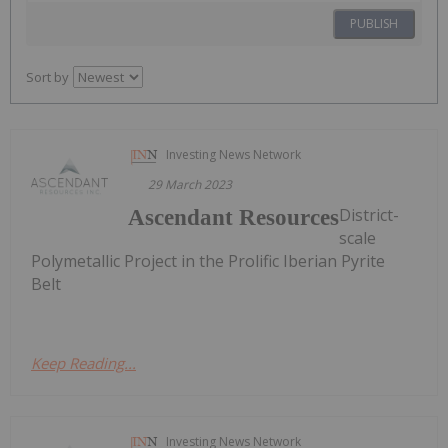
PUBLISH
Sort by
Investing News Network
29 March 2023
District-
Ascendant Resources
scale
Polymetallic Project in the Prolific Iberian Pyrite
Belt
Keep Reading...
Investing News Network