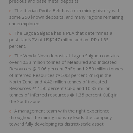
precious and base metal deposits.
The Iberian Pyrite Belt has a rich mining history with
some 250 known deposits, and many regions remaining
underexplored.
The Lagoa Salgada has a PEA that determines a
post-tax NPV of US$247 million and an IRR of 55
percent.
The Venda Nova deposit at Lagoa Salgada contains
over 10.33 million tonnes of Measured and Indicated
Resources @ 9.06 percent ZnEq and 2.50 million tonnes
of Inferred Resources @ 5.93 percent ZnEq in the
North Zone; and 4.42 million tonnes of Indicated
Resources @ 1.50 percent CuEq and 10.83 million
tonnes of Inferred resources @ 1.35 percent CuEq in
the South Zone
A management team with the right experience
throughout the mining industry leads the company
toward fully developing its district-scale asset.