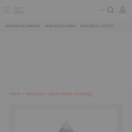
BASE METALS MARKET
BASE METALS NEWS
BASE METALS STOCKS
Home
Resource
Base Metals Investing