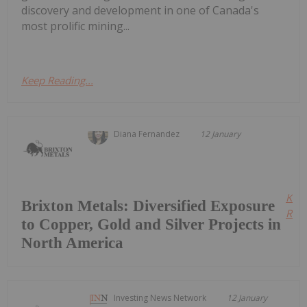
discovery and development in one of Canada's
most prolific mining...
Keep Reading...
Diana Fernandez
12 January
Kee
Brixton Metals: Diversified Exposure
Read
to Copper, Gold and Silver Projects in
North America
Investing News Network
12 January