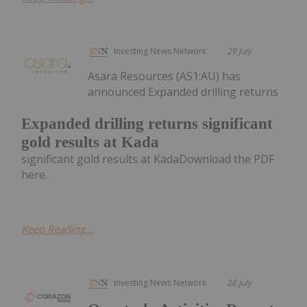
Investing News Network
29 July
Asara Resources (AS1:AU) has
announced Expanded drilling returns
Expanded drilling returns significant
gold results at Kada
significant gold results at KadaDownload the PDF
here.
Keep Reading...
Investing News Network
28 July