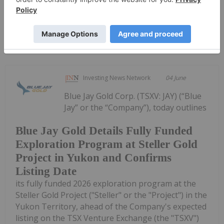
Keep Reading...
Investing News Network
04 June
Blue Jay Gold Corp. (TSXV: JAY) (“Blue
Jay” or the “Company”), today outlines
Blue Jay Gold Details Fully Funded
Exploration Program at Steller Gold
Project in Yukon and Confirms
Listing Date
its fully funded 2026 exploration program at the
Steller Gold Project ("Steller" or the "Project") in the
Yukon Territory, ahead of the Company's expected
listing on the TSX Venture Exchange (the "TSXV")