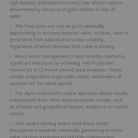
high-liquidity gold-based currency pair whose value is
determined by the price of gold relative to the US
dollar.
The Fund does not rely on gold continually
appreciating to increase investor value. Instead, value is
generated from natural price action volatility,
regardless of which direction that value is moving.
Areus Asset Management’s fund recently reached a
significant milestone by achieving +48.91 percent
returns for a 12-month period since inception. These
results outperform major index funds, which were all
negative for the same period.
The Alpha Gold Fund’s unique approach allows results
independent from other macroeconomic trends, such
as inflation and geopolitical tension, evident in its recent
results.
Two award-winning teams lead Areus Asset
Management towards continually generating investor
value through experienced portfolio management.