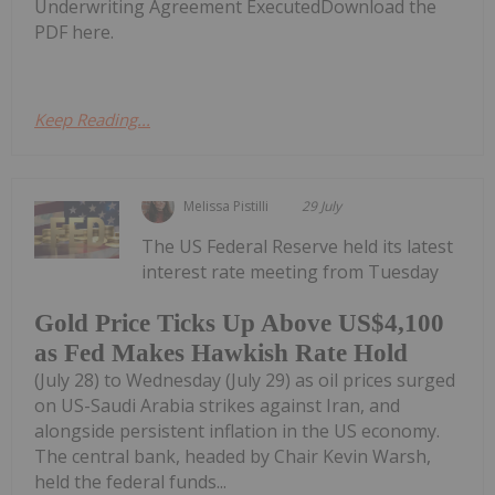
Underwriting Agreement ExecutedDownload the
PDF here.
Keep Reading...
Melissa Pistilli
29 July
The US Federal Reserve held its latest
interest rate meeting from Tuesday
Gold Price Ticks Up Above US$4,100
as Fed Makes Hawkish Rate Hold
(July 28) to Wednesday (July 29) as oil prices surged
on US-Saudi Arabia strikes against Iran, and
alongside persistent inflation in the US economy.
The central bank, headed by Chair Kevin Warsh,
held the federal funds...