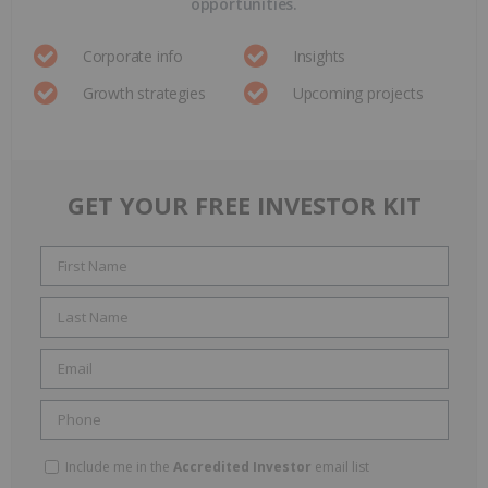
opportunities.
Corporate info
Insights
Growth strategies
Upcoming projects
GET YOUR FREE INVESTOR KIT
Include me in the
Accredited Investor
email list