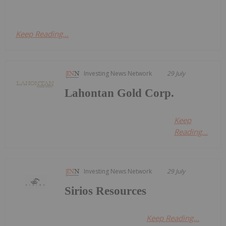
Keep Reading...
Investing News Network
29 July
Lahontan Gold Corp.
Keep
Reading...
Investing News Network
29 July
Sirios Resources
Keep Reading...