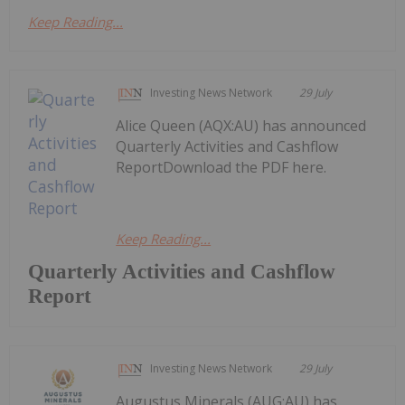
Keep Reading...
Investing News Network
29 July
Alice Queen (AQX:AU) has announced
Quarterly Activities and Cashflow
ReportDownload the PDF here.
Keep Reading...
Quarterly Activities and Cashflow
Report
Investing News Network
29 July
Augustus Minerals (AUG:AU) has