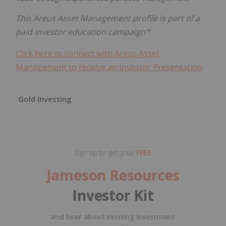
This Areus Asset Management profile is part of a
paid investor education campaign
.*
Click here to connect with Areus Asset
Management to receive an Investor Presentation
Gold Investing
Sign up to get your
FREE
Jameson Resources
Investor Kit
and hear about exciting investment