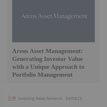
Areus Asset Management:
Generating Investor Value
with a Unique Approach to
Portfolio Management
Investing News Network
04/04/23