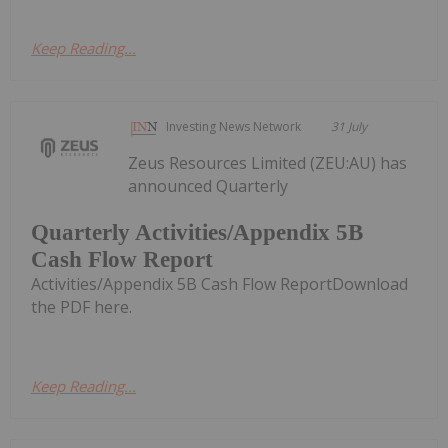
Keep Reading...
Investing News Network
31 July
Zeus Resources Limited (ZEU:AU) has
announced Quarterly
Quarterly Activities/Appendix 5B
Cash Flow Report
Activities/Appendix 5B Cash Flow ReportDownload
the PDF here.
Keep Reading...