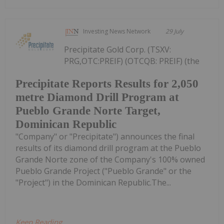
Investing News Network
29 July
Precipitate Gold Corp. (TSXV:
PRG,OTC:PREIF) (OTCQB: PREIF) (the
Precipitate Reports Results for 2,050
metre Diamond Drill Program at
Pueblo Grande Norte Target,
Dominican Republic
"Company" or "Precipitate") announces the final
results of its diamond drill program at the Pueblo
Grande Norte zone of the Company's 100% owned
Pueblo Grande Project ("Pueblo Grande" or the
"Project") in the Dominican Republic.The...
Keep Reading...