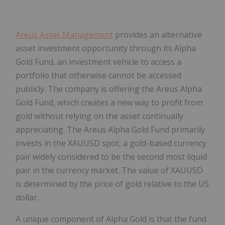
Areus Asset Management
provides an alternative
asset investment opportunity through its Alpha
Gold Fund, an investment vehicle to access a
portfolio that otherwise cannot be accessed
publicly. The company is offering the Areus Alpha
Gold Fund, which creates a new way to profit from
gold without relying on the asset continually
appreciating. The Areus Alpha Gold Fund primarily
invests in the XAUUSD spot, a gold-based currency
pair widely considered to be the second most liquid
pair in the currency market. The value of XAUUSD
is determined by the price of gold relative to the US
dollar.
A unique component of Alpha Gold is that the fund