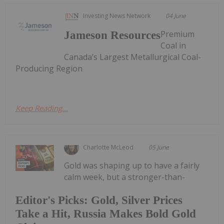
Investing News Network
04 June
Premium
Jameson Resources
Coal in
Canada’s Largest Metallurgical Coal-
Producing Region
Keep Reading...
Charlotte McLeod
05 June
Gold was shaping up to have a fairly
calm week, but a stronger-than-
Editor's Picks: Gold, Silver Prices
Take a Hit, Russia Makes Bold Gold