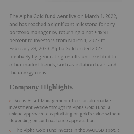
The Alpha Gold fund went live on March 1, 2022,
and has reached a significant milestone for any
portfolio manager by returning a net +48.91
percent to investors from March 1, 2022 to
February 28, 2023. Alpha Gold ended 2022
positively by generating results uncorrelated to
other market trends, such as inflation fears and
the energy crisis.
Company Highlights
Areus Asset Management offers an alternative
investment vehicle through its Alpha Gold Fund, a
unique approach to capitalizing on gold’s value without
depending on continual price appreciation.
The Alpha Gold Fund invests in the XAUUSD spot, a