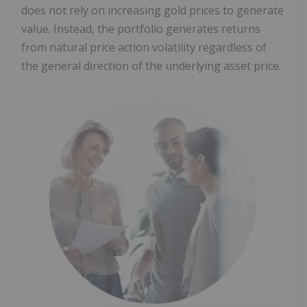
does not rely on increasing gold prices to generate
value. Instead, the portfolio generates returns
from natural price action volatility regardless of
the general direction of the underlying asset price.