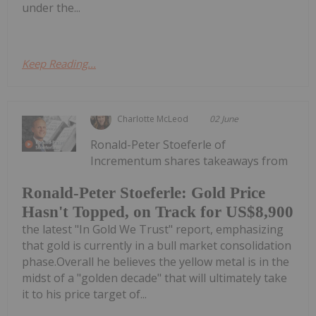
under the...
Keep Reading...
Charlotte McLeod
02 June
Ronald-Peter Stoeferle of
Incrementum shares takeaways from
Ronald-Peter Stoeferle: Gold Price
Hasn't Topped, on Track for US$8,900
the latest "In Gold We Trust" report, emphasizing
that gold is currently in a bull market consolidation
phase.Overall he believes the yellow metal is in the
midst of a "golden decade" that will ultimately take
it to his price target of...