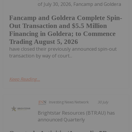
of July 30, 2026, Fancamp and Goldera
Fancamp and Goldera Complete Spin-
Out Transaction and $5.5 Million
Financing in Goldera; to Commence
Trading August 5, 2026
have closed their previously announced spin-out
transaction by way of court...
Keep Reading...
Investing News Network
30 July
Brightstar Resources (BTR:AU) has
announced Quarterly