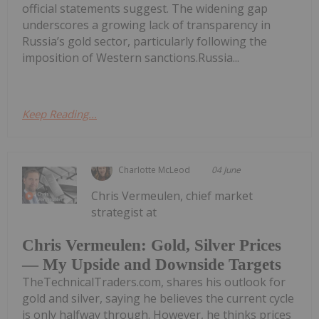
official statements suggest. The widening gap
underscores a growing lack of transparency in
Russia’s gold sector, particularly following the
imposition of Western sanctions.Russia...
Keep Reading...
Charlotte McLeod
04 June
Chris Vermeulen, chief market
strategist at
Chris Vermeulen: Gold, Silver Prices
— My Upside and Downside Targets
TheTechnicalTraders.com, shares his outlook for
gold and silver, saying he believes the current cycle
is only halfway through. However, he thinks prices