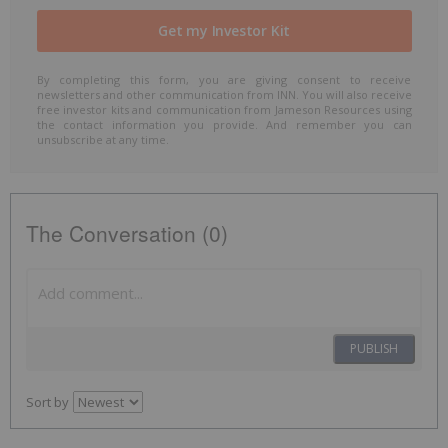
By completing this form, you are giving consent to receive
newsletters and other communication from INN. You will also receive
free investor kits and communication from Jameson Resources using
the contact information you provide. And remember you can
unsubscribe at any time.
The Conversation (0)
PUBLISH
Sort by