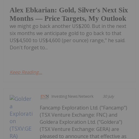
Alex Ebkarian: Gold, Silver's Next Six
Months — Price Targets, My Outlook
we might go back another US$200. But in the next
six months we anticipate gold to go back to that
US$4,500 to US$4,600 (per ounce) range," he said.
Don't forget to...
Keep Reading...
Investing News Network
30 July
Fancamp Exploration Ltd. ("Fancamp")
(TSX Venture Exchange: FNC) and
Goldera Exploration Ltd. ("Goldera")
(TSX Venture Exchange: GERA) are
pleased to announce that effective as