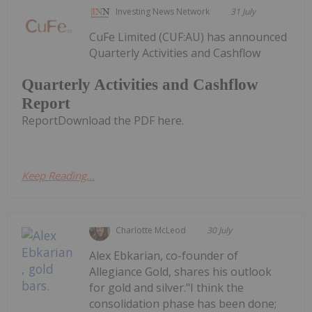
Investing News Network
31 July
CuFe Limited (CUF:AU) has announced
Quarterly Activities and Cashflow
Quarterly Activities and Cashflow
Report
ReportDownload the PDF here.
Keep Reading...
Charlotte McLeod
30 July
Alex Ebkarian, co-founder of
Allegiance Gold, shares his outlook
for gold and silver."I think the
consolidation phase has been done;