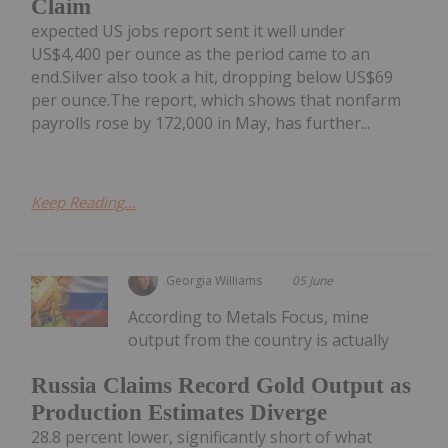
Claim
expected US jobs report sent it well under
US$4,400 per ounce as the period came to an
end.Silver also took a hit, dropping below US$69
per ounce.The report, which shows that nonfarm
payrolls rose by 172,000 in May, has further...
Keep Reading...
Georgia Williams
05 June
According to Metals Focus, mine
output from the country is actually
Russia Claims Record Gold Output as
Production Estimates Diverge
28.8 percent lower, significantly short of what