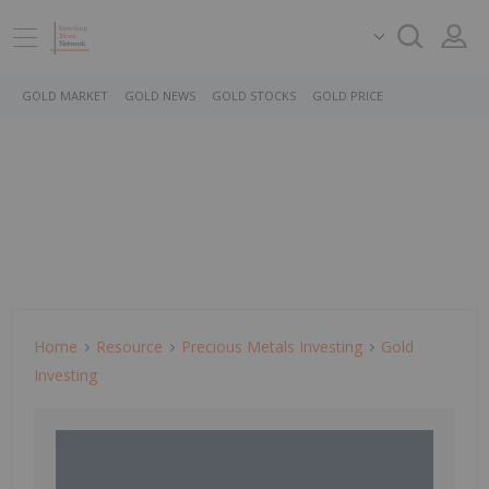
GOLD MARKET
GOLD NEWS
GOLD STOCKS
GOLD PRICE
Home
Resource
Precious Metals Investing
Gold
Investing