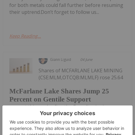
for both metals could fall further before resuming
their uptrend.Don’t forget to follow us...
Keep Reading...
Giann Liguid
04 June
Shares of MCFARLANE LAKE MINING
(CSE:MLM,OTCQB:MLMLF) rose 25.64
McFarlane Lake Shares Jump 25
Percent on Gentile Support
percent this week, after the Canadian junior
secured a US$4.86 million private placement led by
well-known mining investor Michael Gentile.Gentile
is taking the bulk of the non-brokered placement,
subscribing for US$4.57 million,...