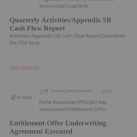
announced Quarterly
Quarterly Activities/Appendix 5B
Cash Flow Report
Activities/Appendix 5B Cash Flow ReportDownload
the PDF here.
Keep Reading...
Investing News Network
29 July
Piche Resources (PR2:AU) has
announced Entitlement Offer
Entitlement Offer Underwriting
Agreement Executed