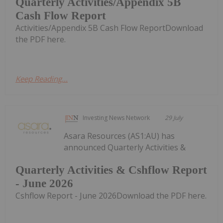
Quarterly Activities/Appendix 5B
Cash Flow Report
Activities/Appendix 5B Cash Flow ReportDownload
the PDF here.
Keep Reading...
Investing News Network
29 July
Asara Resources (AS1:AU) has
announced Quarterly Activities &
Quarterly Activities & Cshflow Report
- June 2026
Cshflow Report - June 2026Download the PDF here.