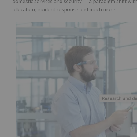
domestic services and security — a paradigm shift wit
allocation, incident response and much more.