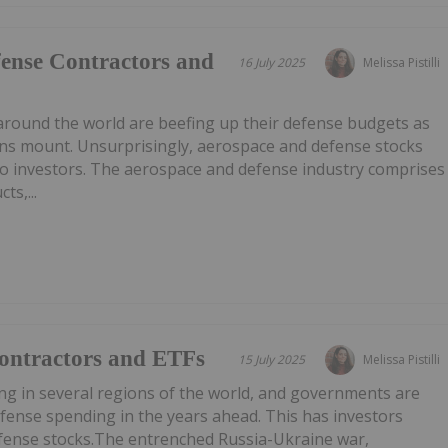
ense Contractors and
16 July 2025
Melissa Pistilli
around the world are beefing up their defense budgets as
ons mount. Unsurprisingly, aerospace and defense stocks
to investors. The aerospace and defense industry comprises
ts,...
Contractors and ETFs
15 July 2025
Melissa Pistilli
sing in several regions of the world, and governments are
efense spending in the years ahead. This has investors
fense stocks.The entrenched Russia-Ukraine war,