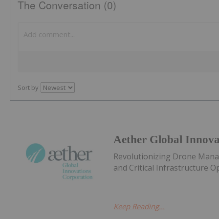
The Conversation (0)
Sort by
Aether Global Innova
Revolutionizing Drone Manag
and Critical Infrastructure 
Keep Reading...