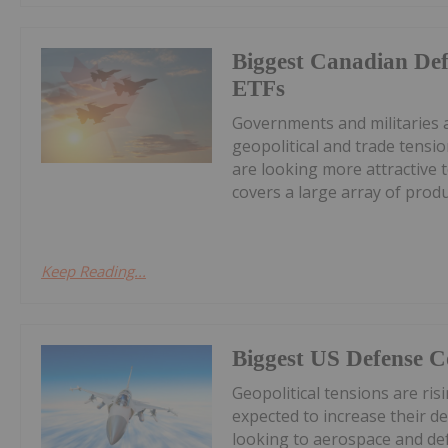
Biggest Canadian Def
ETFs
Governments and militaries 
geopolitical and trade tensi
are looking more attractive 
covers a large array of produc
Keep Reading...
Biggest US Defense 
Geopolitical tensions are ri
expected to increase their d
looking to aerospace and de