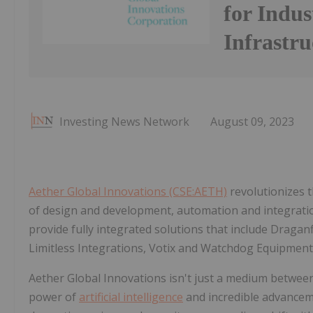
for Indus
Infrastr
Investing News Network
August 09, 2023
Aether Global Innovations (CSE:AETH)
revolutionizes
of design and development, automation and integrati
provide fully integrated solutions that include Draga
Limitless Integrations, Votix and Watchdog Equipment
Aether Global Innovations isn't just a medium between 
power of
artificial intelligence
and incredible advancem