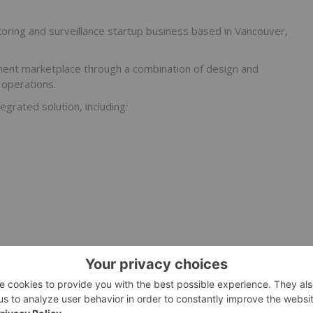
oring and surveillance startup business based in Vancouver,
ent marketplace through a combination of design and
 operations.
egrated solution, including:
 and critical infrastructure industries such as oil & gas.
iver three core services: