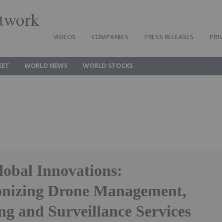
twork
VIDEOS
COMPANIES
PRESS RELEASES
PRI
KET
WORLD NEWS
WORLD STOCKS
lobal Innovations:
onizing Drone Management,
ng and Surveillance Services