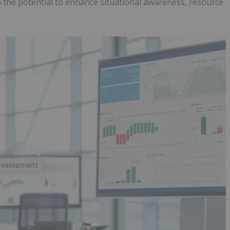
h the potential to enhance situational awareness, resource