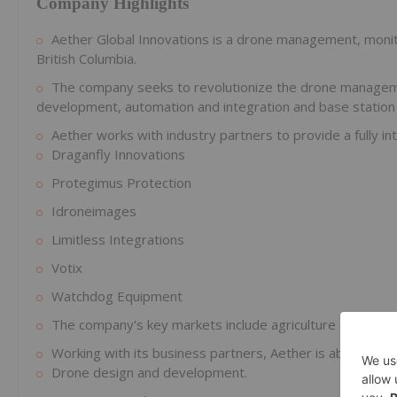
Company Highlights
Aether Global Innovations is a drone management, monit
British Columbia.
The company seeks to revolutionize the drone managem
development, automation and integration and base station
Aether works with industry partners to provide a fully int
Draganfly Innovations
Protegimus Protection
Idroneimages
Limitless Integrations
Votix
Watchdog Equipment
The company's key markets include agriculture and farming,
Working with its business partners, Aether is able to del
Drone design and development.