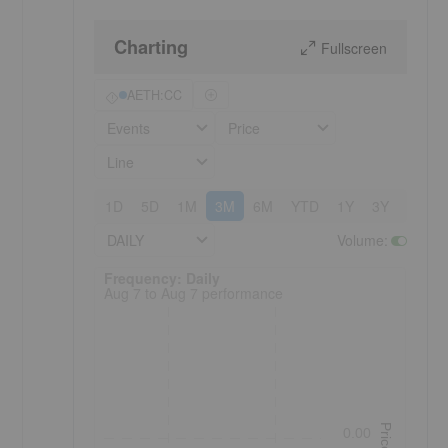
Charting
Fullscreen
AETH:CC
Events
Price
Line
1D
5D
1M
3M
6M
YTD
1Y
3Y
5Y
DAILY
Volume
:
Frequency: Daily. to performance.
Frequency: Daily
Aug 7 to Aug 7 performance
Price
0.00