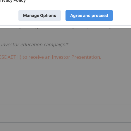
data analytics to national security, Aether's business
e both data gathering and drone management, monitoring and
id investor education campaign
.*
CSE:AETH) to receive an Investor Presentation.