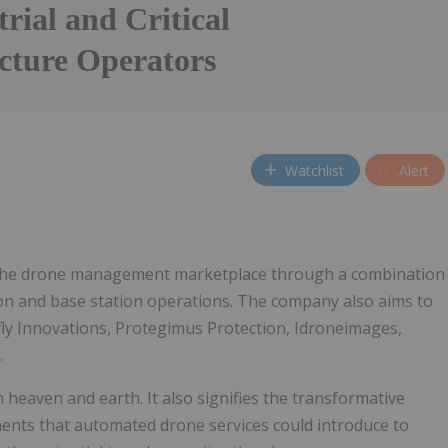
trial and Critical
ucture Operators
Watchlist
Alert
 the drone management marketplace through a combination
on and base station operations. The company also aims to
nfly Innovations, Protegimus Protection, Idroneimages,
.
heaven and earth. It also signifies the transformative
ents that automated drone services could introduce to