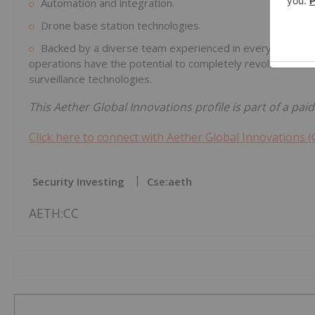
Automation and integration.
Drone base station technologies.
Backed by a diverse team experienced in everything from 
operations have the potential to completely revolutioniz
surveillance technologies.
This Aether Global Innovations profile is part of a pa
Click here to connect with Aether Global Innovations (
Security Investing
Cse:aeth
AETH:CC