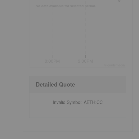
No data available for selected period.
8:00PM
9:00PM
©
quote
media
Detailed Quote
Invalid Symbol
:
AETH:CC