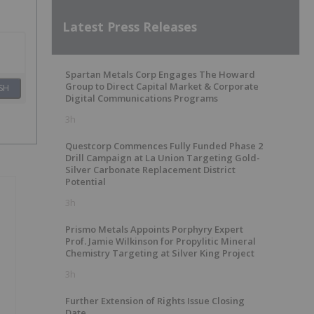
Latest Press Releases
Spartan Metals Corp Engages The Howard
Group to Direct Capital Market & Corporate
SH
Digital Communications Programs
3h
Questcorp Commences Fully Funded Phase 2
Drill Campaign at La Union Targeting Gold-
Silver Carbonate Replacement District
Potential
3h
Prismo Metals Appoints Porphyry Expert
Prof. Jamie Wilkinson for Propylitic Mineral
Chemistry Targeting at Silver King Project
3h
Further Extension of Rights Issue Closing
Date