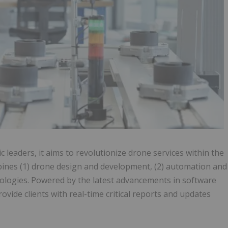
leaders, it aims to revolutionize drone services within the
ines (1) drone design and development, (2) automation and
nologies. Powered by the latest advancements in software
ovide clients with real-time critical reports and updates