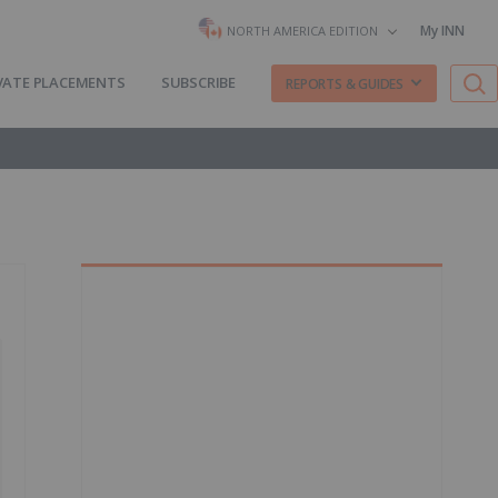
My INN
NORTH AMERICA EDITION
VATE PLACEMENTS
SUBSCRIBE
REPORTS & GUIDES