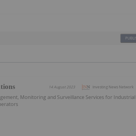
PUBLI
tions
14 August 2023
Investing News Network
ement, Monitoring and Surveillance Services for Industrial
Operators