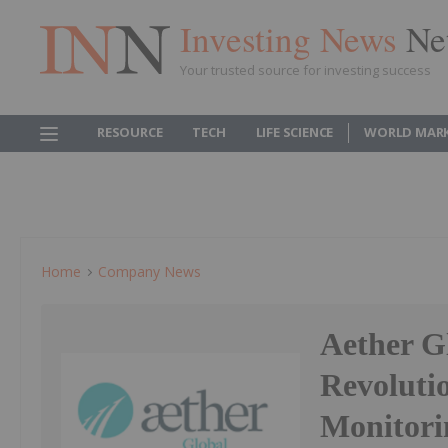
Investing News
Ne
Your trusted source for investing success
RESOURCE
TECH
LIFE SCIENCE
WORLD MAR
Home
Company News
Aether G
Revoluti
Monitori