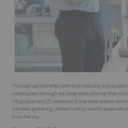
Through partnerships with both industry and academic 
marketplace through an integrated offering that comb
integration and (3) advanced drone base station tech
and data gathering, Aether's three service areas will pr
from the sky.