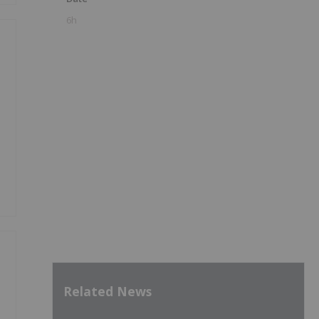
6h
Related News