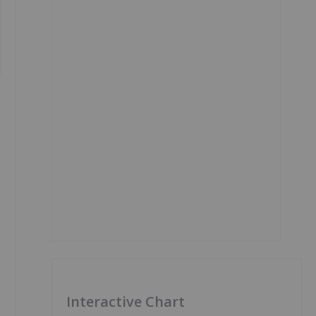
Interactive Chart